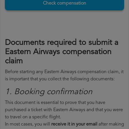
Check compensation
Documents required to submit a
Eastern Airways compensation
claim
Before starting any Eastern Airways compensation claim, it
is important that you collect the following documents:
1. Booking confirmation
This document is essential to prove that you have
purchased a ticket with Eastern Airways and that you were
to travel on a specific flight.
In most cases, you will
receive it in your email
after making