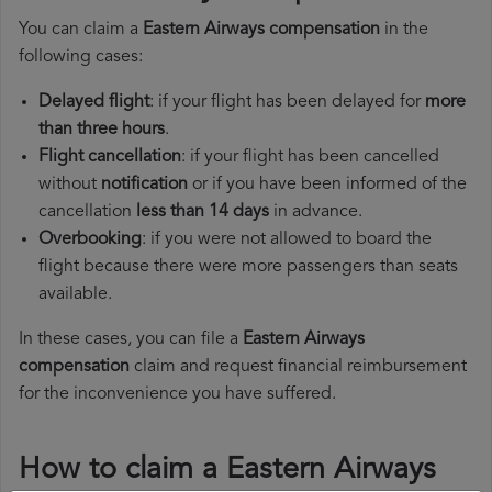
You can claim a
Eastern Airways compensation
in the
following cases:
Delayed flight
: if your flight has been delayed for
more
than three hours
.
Flight cancellation
: if your flight has been cancelled
without
notification
or if you have been informed of the
cancellation
less than 14 days
in advance.
Overbooking
: if you were not allowed to board the
flight because there were more passengers than seats
available.
In these cases, you can file a
Eastern Airways
compensation
claim and request financial reimbursement
for the inconvenience you have suffered.
How to claim a Eastern Airways