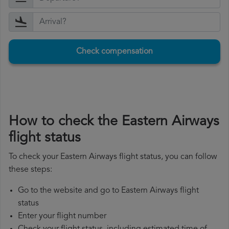
Check compensation
How to check the Eastern Airways
flight status
To check your Eastern Airways flight status, you can follow
these steps:
Go to the website and go to Eastern Airways flight
status
Enter your flight number