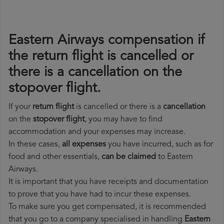
Eastern Airways compensation if
the return flight is cancelled or
there is a cancellation on the
stopover flight.
If your
return flight
is cancelled or there is a
cancellation
on the
stopover flight
, you may have to find
accommodation and your expenses may increase.
In these cases,
all expenses
you have incurred, such as for
food and other essentials,
can be claimed
to Eastern
Airways.
It is important that you have receipts and documentation
to prove that you have had to incur these expenses.
To make sure you get compensated, it is recommended
that you go to a company specialised in handling
Eastern