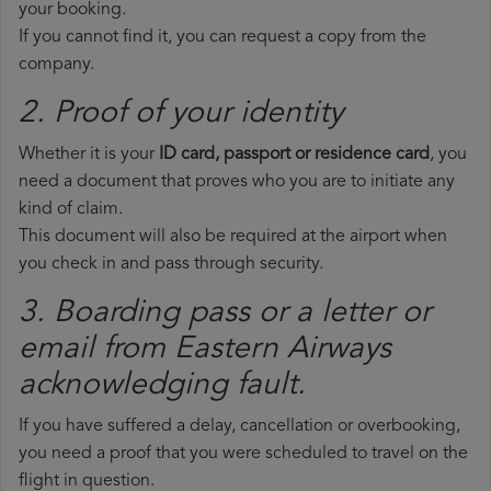
your booking.
If you cannot find it, you can request a copy from the
company.
2. Proof of your identity
Whether it is your
ID card, passport or residence card
, you
need a document that proves who you are to initiate any
kind of claim.
This document will also be required at the airport when
you check in and pass through security.
3. Boarding pass or a letter or
email from Eastern Airways​
acknowledging fault.
If you have suffered a delay, cancellation or overbooking,
you need a proof that you were scheduled to travel on the
flight in question.