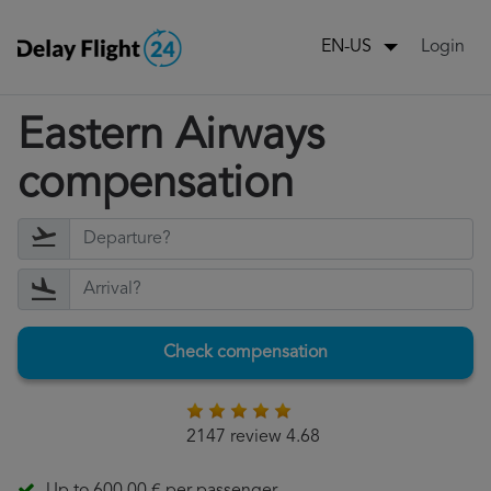
Login
EN-US
Eastern Airways
compensation
Check compensation
2147 review 4.68