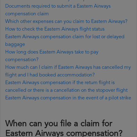
Documents required to submit a Eastern Airways
compensation claim
Which other expenses can you claim to Eastern Airways?
How to check the Eastern Airways flight status
Eastern Airways compensation claim for lost or delayed
baggage
How long does Eastern Airways take to pay
compensation?
How much can I claim if Eastern Airways has cancelled my
flight and I had booked accommodation?
Eastern Airways compensation if the return flight is
cancelled or there is a cancellation on the stopover flight
Eastern Airways compensation in the event of a pilot strike
When can you file a claim for
Eastern Airways compensation?