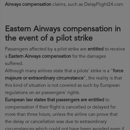
Airways compensation
claims, such as DelayFlight24.com
Eastern Airways compensation in
the event of a pilot strike
Passengers affected by a pilot strike are
entitled
to receive
a
Eastern Airways compensation
for the damages
suffered.
Although many airlines state that a pilots' strike is a "
force
majeure or extraordinary circumstance
", the reality is that
this kind of situation is not covered as such by European
regulations on air passengers' rights.
European law states that passengers are entitled
to
compensation if their flight is cancelled or delayed for
more than three hours, unless the airline can prove that
the delay or cancellation was due to extraordinary
circumstances which could not have been avoided even if