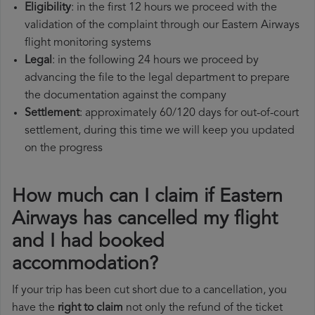
Eligibility
: in the first 12 hours we proceed with the
validation of the complaint through our Eastern Airways
flight monitoring systems
Legal
: in the following 24 hours we proceed by
advancing the file to the legal department to prepare
the documentation against the company
Settlement
: approximately 60/120 days for out-of-court
settlement, during this time we will keep you updated
on the progress
How much can I claim if Eastern
Airways has cancelled my flight
and I had booked
accommodation?
If your trip has been cut short due to a cancellation, you
have the
right to claim
not only the refund of the ticket