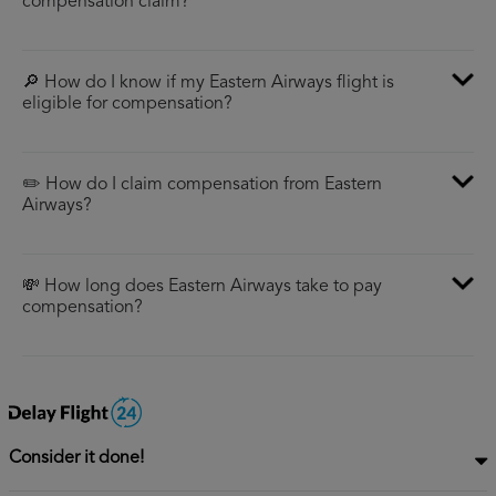
compensation claim?
🔎 How do I know if my Eastern Airways flight is
eligible for compensation?
✏️ How do I claim compensation from Eastern
Airways?
💸 How long does Eastern Airways take to pay
compensation?
Consider it done!