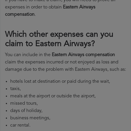
If you have to make a claim, you will need to prove all
expenses in order to obtain
Eastern Airways
compensation
.
Which other expenses can you
claim to Eastern Airways?
You can include in the
Eastern Airways compensation
claim the expenses incurred or not enjoyed as loss and
damage due to the problem with Eastern Airways, such as:
hotels lost at destination or paid during the wait,
taxis,
meals at the airport or outside the airport,
missed tours,
days of holiday,
business meetings,
car rental.