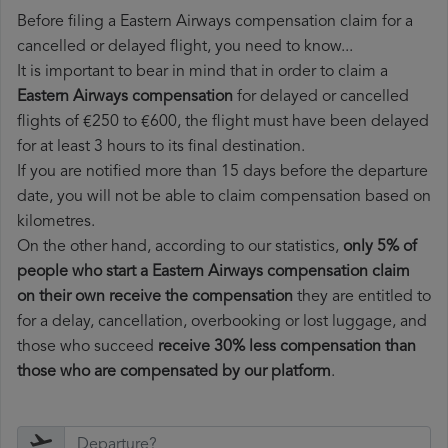
Before filing a Eastern Airways compensation claim for a
cancelled or delayed flight, you need to know...
It is important to bear in mind that in order to claim a
Eastern Airways compensation
for delayed or cancelled
flights of €250 to €600, the flight must have been delayed
for at least 3 hours to its final destination.
If you are notified more than 15 days before the departure
date, you will not be able to claim compensation based on
kilometres.
On the other hand, according to our statistics,
only 5% of
people who start a Eastern Airways compensation claim
on their own receive the compensation
they are entitled to
for a delay, cancellation, overbooking or lost luggage, and
those who succeed
receive 30% less compensation than
those who are compensated by our platform
.