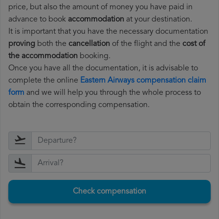
price, but also the amount of money you have paid in
advance to book
accommodation
at your destination.
It is important that you have the necessary documentation
proving
both the
cancellation
of the flight and the
cost of
the accommodation
booking.
Once you have all the documentation, it is advisable to
complete the online
Eastern Airways compensation claim
form
and we will help you through the whole process to
obtain the corresponding compensation.
Check compensation