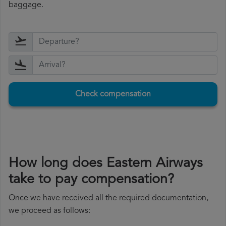
baggage.
Check compensation
How long does Eastern Airways
take to pay compensation?
Once we have received all the required documentation,
we proceed as follows: