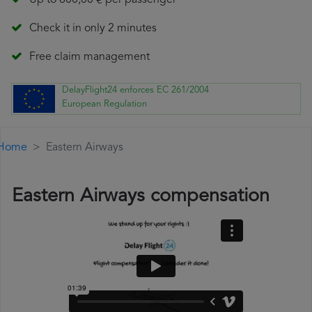
Up to 600,00 € per passenger
Check it in only 2 minutes
Free claim management
DelayFlight24 enforces EC 261/2004
European Regulation
Home
Eastern Airways
Eastern Airways compensation