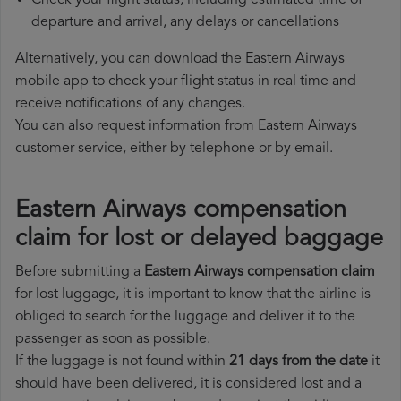
Check your flight status, including estimated time of
departure and arrival, any delays or cancellations
Alternatively, you can download the Eastern Airways
mobile app to check your flight status in real time and
receive notifications of any changes.
You can also request information from Eastern Airways
customer service, either by telephone or by email.
Eastern Airways compensation
claim for lost or delayed baggage
Before submitting a
Eastern Airways compensation claim
for lost luggage, it is important to know that the airline is
obliged to search for the luggage and deliver it to the
passenger as soon as possible.
If the luggage is not found within
21 days from the date
it
should have been delivered, it is considered lost and a