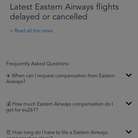
Latest Eastern Airways flights
delayed or cancelled
> Read all the news
Frequently Asked Questions:
✈️ When can I request compensation from Eastern
Airways?
💰 How much Eastern Airways compensation do I
get for eu261?
⏰ How long do I have to file a Eastern Airways