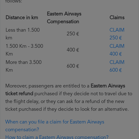
follows:
Eastern Airways
Distance in km
Claims
Compensation
Less than 1.500
CLAIM
250 €
km
250 €
1.500 Km - 3.500
CLAIM
400 €
Km
400 €
More than 3.500
CLAIM
600 €
Km
600 €
Moreover, passengers are entitled to a
Eastern Airways
ticket refund
purchased if they decide not to travel due to
the flight delay, or they can ask for a refund of the new
ticket purchased if they decide to look for an alternative.
When can you file a claim for Eastern Airways
compensation?
How to claim a Eastern Airways compensation?