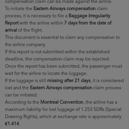
compensation claim can be made against the airline.
To initiate the
Eastern Airways compensation
claim
process, it is necessary to file a
Baggage Irregularity
Report
with the airline within
7 days from the date of
arrival
of the flight.
This document is essential to claim any compensation to
the airline company.
If this report is not submitted within the established
deadline, the compensation claim may be rejected.
Once the report has been submitted, the passenger must
wait for the airline to locate the luggage.
If the luggage is still
missing after 21 days
, it is considered
lost and the
Eastern Airways​ compensation
claim process
can be initiated.
According to the
Montreal Convention
, the airline has a
maximum liability for lost luggage of 1.253 SDRs (Special
Drawing Rights), which at exchange rate is approximately
€1.414
.