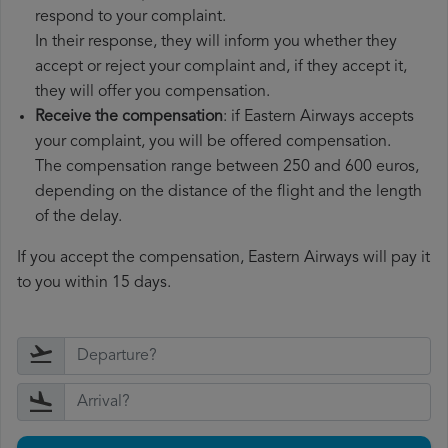
respond to your complaint.
In their response, they will inform you whether they
accept or reject your complaint and, if they accept it,
they will offer you compensation.
Receive the compensation
: if Eastern Airways accepts
your complaint, you will be offered compensation.
The compensation range between 250 and 600 euros,
depending on the distance of the flight and the length
of the delay.
If you accept the compensation, Eastern Airways will pay it
to you within 15 days.