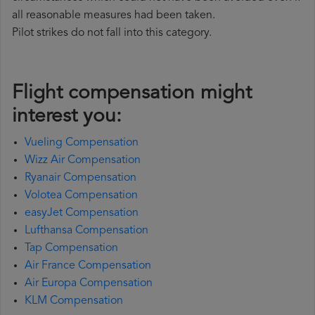
all reasonable measures had been taken.
Pilot strikes do not fall into this category.
Flight compensation might
interest you:
Vueling Compensation
Wizz Air Compensation
Ryanair Compensation
Volotea Compensation
easyJet Compensation
Lufthansa Compensation
Tap Compensation
Air France Compensation
Air Europa Compensation
KLM Compensation