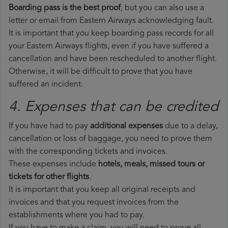
Boarding pass is the best proof
, but you can also use a
letter or email from Eastern Airways acknowledging fault.
It is important that you keep boarding pass records for all
your Eastern Airways flights, even if you have suffered a
cancellation and have been rescheduled to another flight.
Otherwise, it will be difficult to prove that you have
suffered an incident.
4. Expenses that can be credited
If you have had to pay
additional expenses
due to a delay,
cancellation or loss of baggage, you need to prove them
with the corresponding tickets and invoices.
These expenses include
hotels, meals, missed tours or
tickets for other flights
.
It is important that you keep all original receipts and
invoices and that you request invoices from the
establishments where you had to pay.