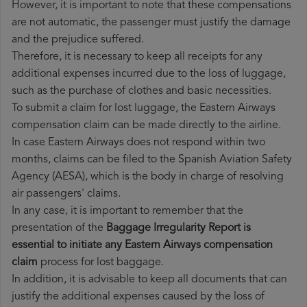
However, it is important to note that these compensations
are not automatic, the passenger must justify the damage
and the prejudice suffered.
Therefore, it is necessary to keep all receipts for any
additional expenses incurred due to the loss of luggage,
such as the purchase of clothes and basic necessities.
To submit a claim for lost luggage, the Eastern Airways
compensation claim can be made directly to the airline.
In case Eastern Airways does not respond within two
months, claims can be filed to the Spanish Aviation Safety
Agency (AESA), which is the body in charge of resolving
air passengers' claims.
In any case, it is important to remember that the
presentation of the
Baggage Irregularity Report is
essential to initiate any Eastern Airways compensation
claim
process for lost baggage.
In addition, it is advisable to keep all documents that can
justify the additional expenses caused by the loss of