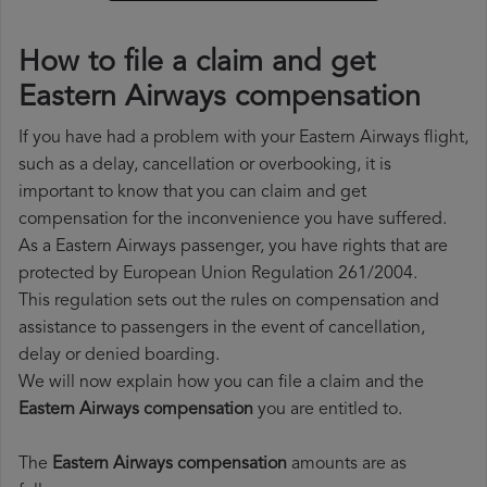
How to file a claim and get
Eastern Airways compensation
If you have had a problem with your Eastern Airways flight,
such as a delay, cancellation or overbooking, it is
important to know that you can claim and get
compensation for the inconvenience you have suffered.
As a Eastern Airways passenger, you have rights that are
protected by European Union Regulation 261/2004.
This regulation sets out the rules on compensation and
assistance to passengers in the event of cancellation,
delay or denied boarding.
We will now explain how you can file a claim and the
Eastern Airways compensation
you are entitled to.
The
Eastern Airways compensation
amounts are as