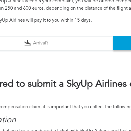
kyUp Airlines accepts your complaint, you will be offered compe
250 and 600 euros, depending on the distance of the flight an
Up Airlines will pay it to you within 15 days.
ed to submit a SkyUp Airlines
compensation claim, it is important that you collect the follow
ation