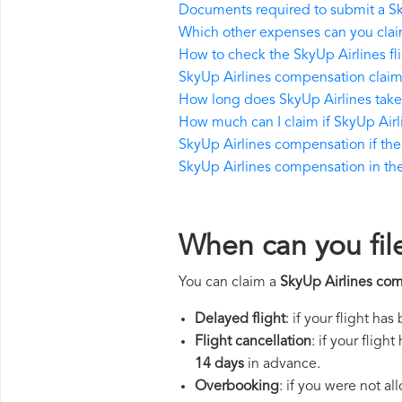
Documents required to submit a S
Which other expenses can you clai
How to check the SkyUp Airlines fli
SkyUp Airlines compensation claim
How long does SkyUp Airlines tak
How much can I claim if SkyUp Air
SkyUp Airlines compensation if the r
SkyUp Airlines compensation in the 
When can you fil
You can claim a
SkyUp Airlines co
Delayed flight
: if your flight ha
Flight cancellation
: if your flig
14 days
in advance.
Overbooking
: if you were not a