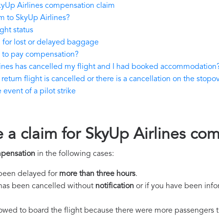
kyUp Airlines compensation claim
m to SkyUp Airlines?
ght status
 for lost or delayed baggage
e to pay compensation?
lines has cancelled my flight and I had booked accommodation
eturn flight is cancelled or there is a cancellation on the stopov
event of a pilot strike
e a claim for SkyUp Airlines co
mpensation
in the following cases:
s been delayed for
more than three hours
.
ht has been cancelled without
notification
or if you have been info
llowed to board the flight because there were more passengers t