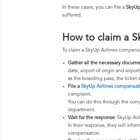
In these cases, you can file a
SkyUp
suffered.
How to claim a S
To claim a SkyUp Airlines compensa
Gather all the necessary docume
date, airport of origin and airpo
as the boarding pass, the ticket
File a
SkyUp Airlines compensat
complaint.
You can do this through the comp
department.
Wait for the response
: SkyUp Air
In their response, they will infor
compensation.