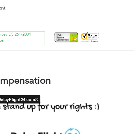
ent
orces EC 261/2004
ion
ompensation