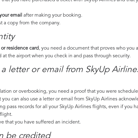
 that you have purchased a ticket with SkyUp Airlines and that y
 your email
after making your booking.
est a copy from the company.
tity
 or residence card
, you need a document that proves who you are
 at the airport when you check in and pass through security.
 a letter or email from SkyUp Airlin
llation or overbooking, you need a proof that you were scheduled 
t you can also use a letter or email from SkyUp Airlines acknowl
ng pass records for all your SkyUp Airlines flights, even if you 
light.
ove that you have suffered an incident.
n be credited