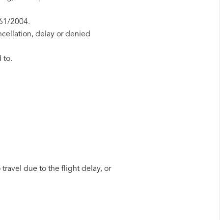
261/2004.
ncellation, delay or denied
 to.
travel due to the flight delay, or