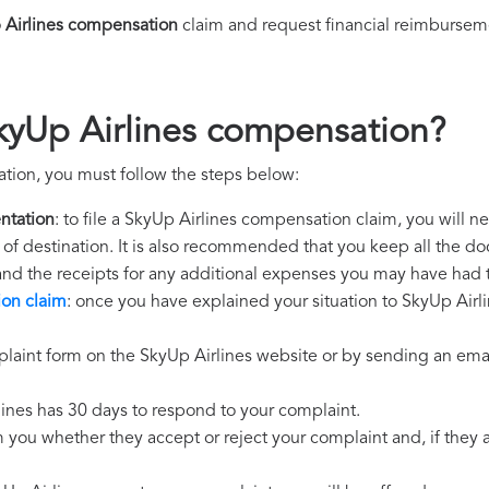
 Airlines compensation
claim and request financial reimbursem
kyUp Airlines compensation?
tion, you must follow the steps below:
ntation
: to file a SkyUp Airlines compensation claim, you will 
rt of destination. It is also recommended that you keep all the do
 and the receipts for any additional expenses you may have had 
ion claim
: once you have explained your situation to SkyUp Airli
laint form on the SkyUp Airlines website or by sending an emai
lines has 30 days to respond to your complaint.
m you whether they accept or reject your complaint and, if they ac