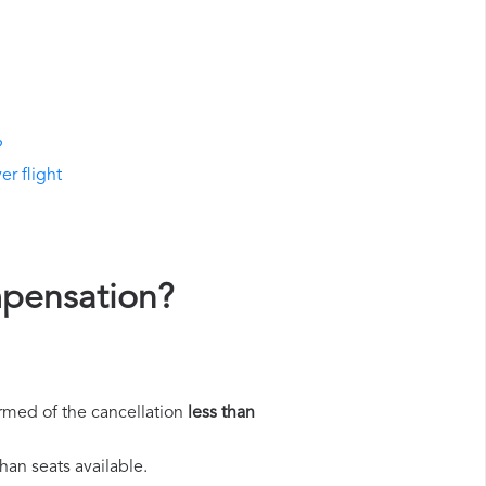
?
er flight
mpensation?
rmed of the cancellation
less than
han seats available.