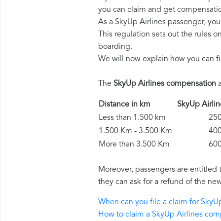
you can claim and get compensatio
As a SkyUp Airlines passenger, you
This regulation sets out the rules 
boarding.
We will now explain how you can fi
The
SkyUp Airlines compensation
a
Distance in km
SkyUp Airl
Less than 1.500 km
250 
1.500 Km - 3.500 Km
400 
More than 3.500 Km
600 
Moreover, passengers are entitled 
they can ask for a refund of the new
When can you file a claim for SkyU
How to claim a SkyUp Airlines co