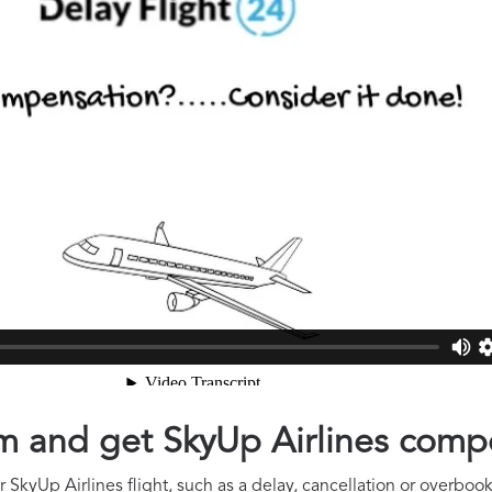
aim and get SkyUp Airlines com
SkyUp Airlines flight, such as a delay, cancellation or overbooki