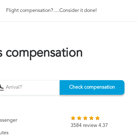
Flight compensation?.....Consider it done!
es compensation
Check compensation
assenger
3584 review 4.37
utes