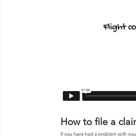
How to file a cl
If you have had a problem with your 