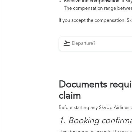
Receive the compensation
: if S
The compensation range between 
If you accept the compensation, Sky
Documents requir
claim
Before starting any SkyUp Airlines 
1. Booking confirm