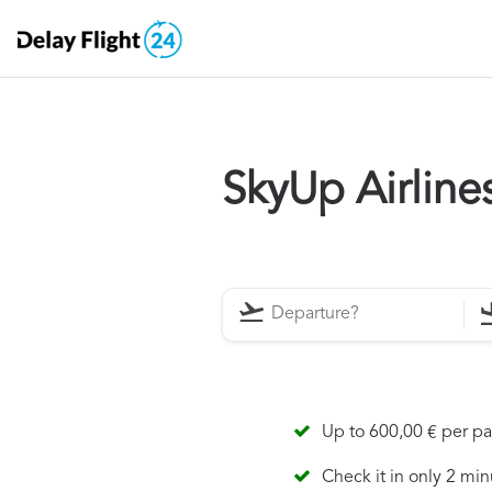
SkyUp Airlin
Up to 600,00 € per p
Check it in only 2 min