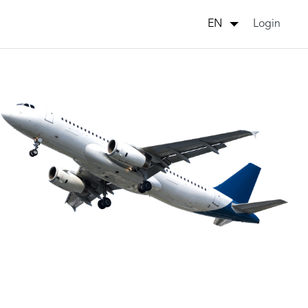
Login
EN