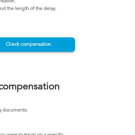
nsation.
d the length of the delay.
Check compensation
 compensation
ing documents: