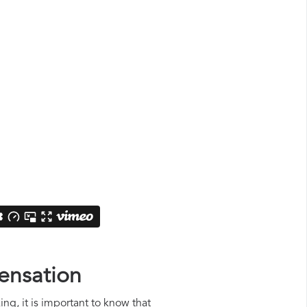
pensation
ng, it is important to know that