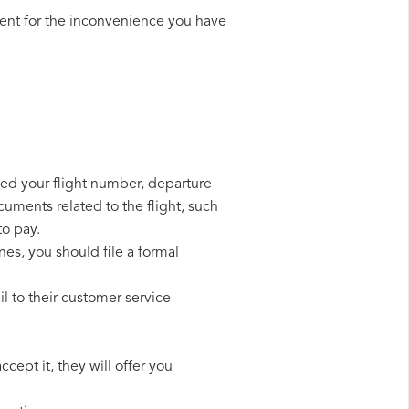
ent for the inconvenience you have
need your flight number, departure
cuments related to the flight, such
to pay.
nes, you should file a formal
l to their customer service
cept it, they will offer you