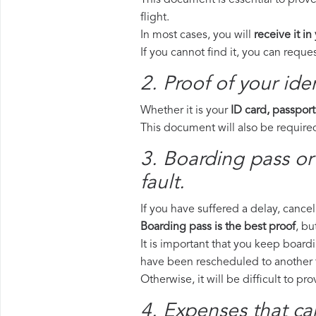
This document is essential to prove
flight.
In most cases, you will
receive it in
If you cannot find it, you can requ
2. Proof of your iden
Whether it is your
ID card, passport
This document will also be required
3. Boarding pass or
fault.
If you have suffered a delay, cance
Boarding pass is the best proof
, bu
It is important that you keep boardi
have been rescheduled to another f
Otherwise, it will be difficult to pr
4. Expenses that ca