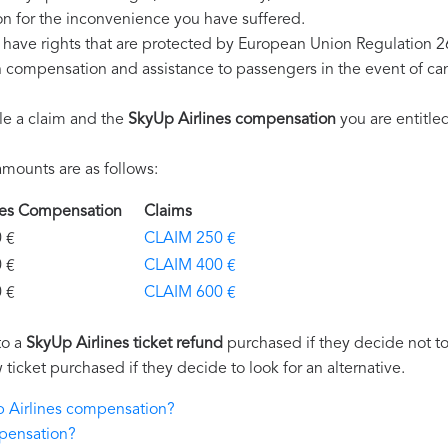
n for the inconvenience you have suffered.
 have rights that are protected by European Union Regulation 
on compensation and assistance to passengers in the event of ca
le a claim and the
SkyUp Airlines compensation
you are entitled
mounts are as follows:
ines Compensation
Claims
€
CLAIM 250 €
€
CLAIM 400 €
€
CLAIM 600 €
to a
SkyUp Airlines ticket refund
purchased if they decide not to 
 ticket purchased if they decide to look for an alternative.
p Airlines compensation?
mpensation?