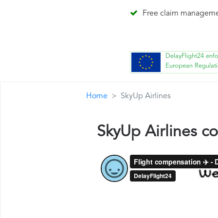
Free claim managem
DelayFlight24 enf
European Regulat
Home
SkyUp Airlines
SkyUp Airlines c