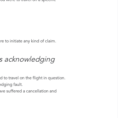
ou were to travel on a specific
 to initiate any kind of claim.
es​ acknowledging
to travel on the flight in question.
edging fault.
have suffered a cancellation and