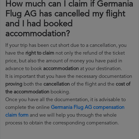
How much can I claim if Germania
Flug AG has cancelled my flight
and I had booked
accommodation?
If your trip has been cut short due to a cancellation, you
have the
right to claim
not only the refund of the ticket
price, but also the amount of money you have paid in
advance to book
accommodation
at your destination.
It is important that you have the necessary documentation
proving
both the
cancellation
of the flight and the
cost of
the accommodation
booking.
Once you have all the documentation, it is advisable to
complete the online
Germania Flug AG compensation
claim form
and we will help you through the whole
process to obtain the corresponding compensation.