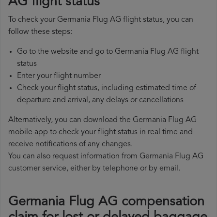
AG flight status
To check your Germania Flug AG flight status, you can
follow these steps:
Go to the website and go to Germania Flug AG flight
status
Enter your flight number
Check your flight status, including estimated time of
departure and arrival, any delays or cancellations
Alternatively, you can download the Germania Flug AG
mobile app to check your flight status in real time and
receive notifications of any changes.
You can also request information from Germania Flug AG
customer service, either by telephone or by email.
Germania Flug AG compensation