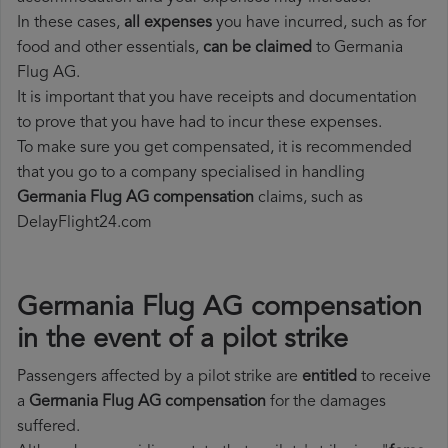
In these cases,
all expenses
you have incurred, such as for
food and other essentials,
can be claimed
to Germania
Flug AG.
It is important that you have receipts and documentation
to prove that you have had to incur these expenses.
To make sure you get compensated, it is recommended
that you go to a company specialised in handling
Germania Flug AG compensation
claims, such as
DelayFlight24.com
Germania Flug AG compensation
in the event of a pilot strike
Passengers affected by a pilot strike are
entitled
to receive
a
Germania Flug AG compensation
for the damages
suffered.