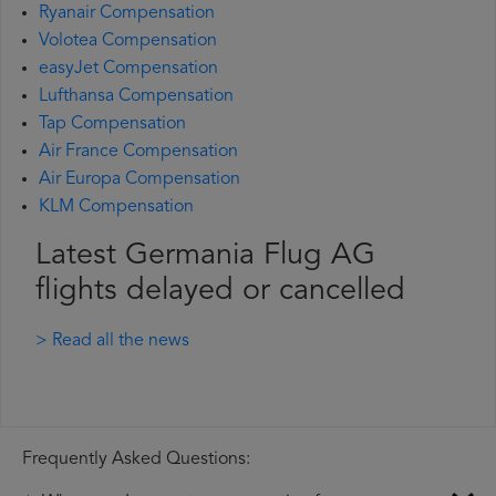
Ryanair Compensation
Volotea Compensation
easyJet Compensation
Lufthansa Compensation
Tap Compensation
Air France Compensation
Air Europa Compensation
KLM Compensation
Latest Germania Flug AG
flights delayed or cancelled
> Read all the news
Frequently Asked Questions: