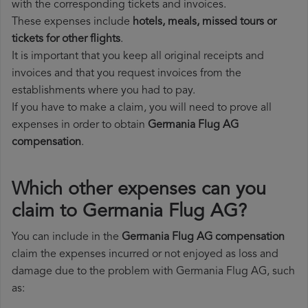
with the corresponding tickets and invoices.
These expenses include
hotels, meals, missed tours or
tickets for other flights
.
It is important that you keep all original receipts and
invoices and that you request invoices from the
establishments where you had to pay.
If you have to make a claim, you will need to prove all
expenses in order to obtain
Germania Flug AG
compensation
.
Which other expenses can you
claim to Germania Flug AG?
You can include in the
Germania Flug AG compensation
claim the expenses incurred or not enjoyed as loss and
damage due to the problem with Germania Flug AG, such
as: