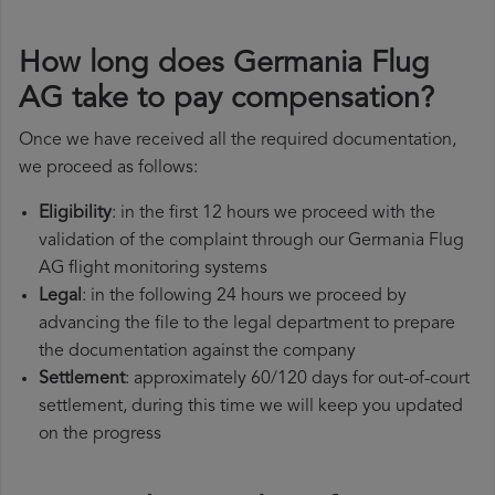
How long does Germania Flug
AG take to pay compensation?
Once we have received all the required documentation,
we proceed as follows:
Eligibility
: in the first 12 hours we proceed with the
validation of the complaint through our Germania Flug
AG flight monitoring systems
Legal
: in the following 24 hours we proceed by
advancing the file to the legal department to prepare
the documentation against the company
Settlement
: approximately 60/120 days for out-of-court
settlement, during this time we will keep you updated
on the progress