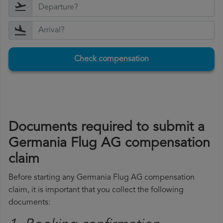
Check compensation
Documents required to submit a
Germania Flug AG compensation
claim
Before starting any Germania Flug AG compensation
claim, it is important that you collect the following
documents: