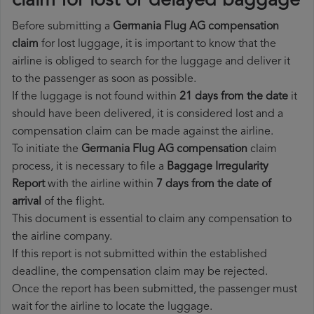
claim for lost or delayed baggage
Before submitting a
Germania Flug AG compensation
claim
for lost luggage, it is important to know that the
airline is obliged to search for the luggage and deliver it
to the passenger as soon as possible.
If the luggage is not found within
21 days from the date
it
should have been delivered, it is considered lost and a
compensation claim can be made against the airline.
To initiate the
Germania Flug AG compensation
claim
process, it is necessary to file a
Baggage Irregularity
Report
with the airline within
7 days from the date of
arrival
of the flight.
This document is essential to claim any compensation to
the airline company.
If this report is not submitted within the established
deadline, the compensation claim may be rejected.
Once the report has been submitted, the passenger must
wait for the airline to locate the luggage.