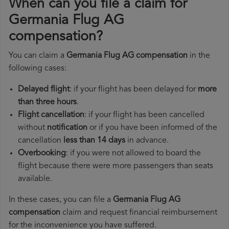
When can you file a claim for
Germania Flug AG
compensation?
You can claim a
Germania Flug AG compensation
in the
following cases:
Delayed flight
: if your flight has been delayed for
more
than three hours
.
Flight cancellation
: if your flight has been cancelled
without
notification
or if you have been informed of the
cancellation
less than 14 days
in advance.
Overbooking
: if you were not allowed to board the
flight because there were more passengers than seats
available.
In these cases, you can file a
Germania Flug AG
compensation
claim and request financial reimbursement
for the inconvenience you have suffered.