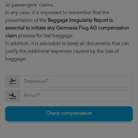
air passengers' claims.
In any case, it is important to remember that the
presentation of the
Baggage Irregularity Report is
essential to initiate any Germania Flug AG compensation
claim
process for lost baggage.
In addition, it is advisable to keep all documents that can
justify the additional expenses caused by the loss of
baggage.
Check compensation