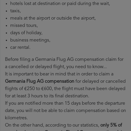
hotels lost at destination or paid during the wait,
taxis,
meals at the airport or outside the airport,
missed tours,
days of holiday,
business meetings,
car rental.
Before filing a Germania Flug AG compensation claim for
a cancelled or delayed flight, you need to know...
It is important to bear in mind that in order to claim a
Germania Flug AG compensation
for delayed or cancelled
flights of €250 to €600, the flight must have been delayed
for at least 3 hours to its final destination.
If you are notified more than 15 days before the departure
date, you will not be able to claim compensation based on
kilometres.
On the other hand, according to our statistics,
only 5% of