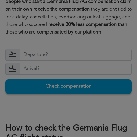
people who start a Germania Flug AG compensation claim
on their own receive the compensation
they are entitled to
for a delay, cancellation, overbooking or lost luggage, and
those who succeed
receive 30% less compensation than
those who are compensated by our platform
.
Check compensation
How to check the Germania Flug