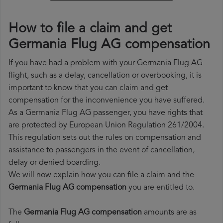
How to file a claim and get
Germania Flug AG compensation
If you have had a problem with your Germania Flug AG
flight, such as a delay, cancellation or overbooking, it is
important to know that you can claim and get
compensation for the inconvenience you have suffered.
As a Germania Flug AG passenger, you have rights that
are protected by European Union Regulation 261/2004.
This regulation sets out the rules on compensation and
assistance to passengers in the event of cancellation,
delay or denied boarding.
We will now explain how you can file a claim and the
Germania Flug AG compensation
you are entitled to.
The
Germania Flug AG compensation
amounts are as