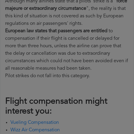
Although many airlines state that a pilots' strike is a "
force
majeure or extraordinary circumstance
", the reality is that
this kind of situation is not covered as such by European
regulations on air passengers' rights.
European law states that passengers are entitled
to
compensation if their flight is cancelled or delayed for
more than three hours, unless the airline can prove that
the delay or cancellation was due to extraordinary
circumstances which could not have been avoided even if
all reasonable measures had been taken.
Pilot strikes do not fall into this category.
Flight compensation might
interest you:
Vueling Compensation
Wizz Air Compensation