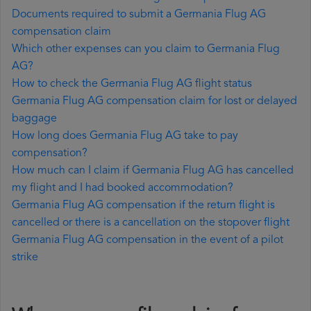
Documents required to submit a Germania Flug AG
compensation claim
Which other expenses can you claim to Germania Flug
AG?
How to check the Germania Flug AG flight status
Germania Flug AG compensation claim for lost or delayed
baggage
How long does Germania Flug AG take to pay
compensation?
How much can I claim if Germania Flug AG has cancelled
my flight and I had booked accommodation?
Germania Flug AG compensation if the return flight is
cancelled or there is a cancellation on the stopover flight
Germania Flug AG compensation in the event of a pilot
strike