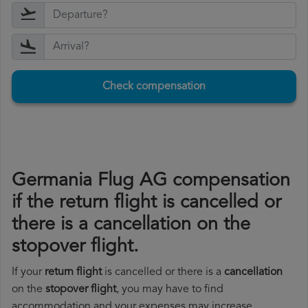
Check compensation
Germania Flug AG compensation
if the return flight is cancelled or
there is a cancellation on the
stopover flight.
If your
return flight
is cancelled or there is a
cancellation
on the
stopover flight
, you may have to find
accommodation and your expenses may increase.