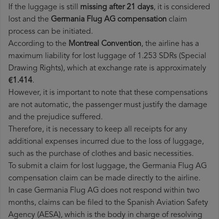
If the luggage is still
missing after 21 days
, it is considered
lost and the
Germania Flug AG​ compensation
claim
process can be initiated.
According to the
Montreal Convention
, the airline has a
maximum liability for lost luggage of 1.253 SDRs (Special
Drawing Rights), which at exchange rate is approximately
€1.414
.
However, it is important to note that these compensations
are not automatic, the passenger must justify the damage
and the prejudice suffered.
Therefore, it is necessary to keep all receipts for any
additional expenses incurred due to the loss of luggage,
such as the purchase of clothes and basic necessities.
To submit a claim for lost luggage, the Germania Flug AG
compensation claim can be made directly to the airline.
In case Germania Flug AG does not respond within two
months, claims can be filed to the Spanish Aviation Safety
Agency (AESA), which is the body in charge of resolving