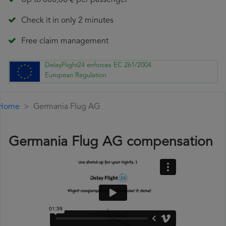
Up to 600,00 € per passenger
Check it in only 2 minutes
Free claim management
DelayFlight24 enforces EC 261/2004
European Regulation
Home
Germania Flug AG
Germania Flug AG compensation