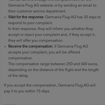
Germania Flug AG website or by sending an email to
their customer service department.
Wait for the response
: Germania Flug AG has 30 days to
respond to your complaint.
In their response, they will inform you whether they
accept or reject your complaint and, if they accept it,
they will offer you compensation.
Receive the compensation
: if Germania Flug AG
accepts your complaint, you will be offered
compensation.
The compensation range between 250 and 600 euros,
depending on the distance of the flight and the length
of the delay.
If you accept the compensation, Germania Flug AG will
pay it to you within 15 days.