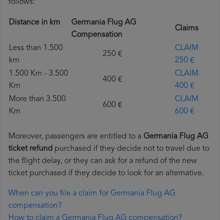
follows:
Distance in km
Germania Flug AG
Claims
Compensation
Less than 1.500
CLAIM
250 €
km
250 €
1.500 Km - 3.500
CLAIM
400 €
Km
400 €
More than 3.500
CLAIM
600 €
Km
600 €
Moreover, passengers are entitled to a
Germania Flug AG
ticket refund
purchased if they decide not to travel due to
the flight delay, or they can ask for a refund of the new
ticket purchased if they decide to look for an alternative.
When can you file a claim for Germania Flug AG
compensation?
How to claim a Germania Flug AG compensation?