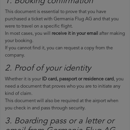
1. Booking confirmation
This document is essential to prove that you have
purchased a ticket with Germania Flug AG and that you
were to travel on a specific flight.
In most cases, you will
receive it in your email
after making
your booking.
If you cannot find it, you can request a copy from the
company.
2. Proof of your identity
Whether it is your
ID card, passport or residence card
, you
need a document that proves who you are to initiate any
kind of claim.
This document will also be required at the airport when
you check in and pass through security.
3. Boarding pass or a letter or