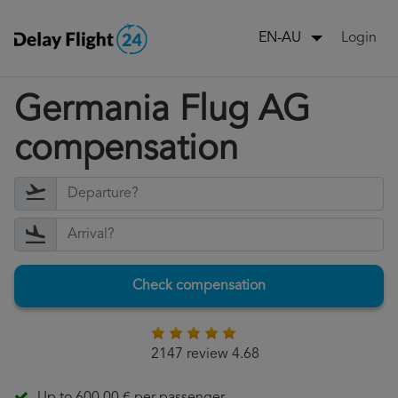
Login
EN-AU
Germania Flug AG
compensation
Check compensation
2147 review 4.68