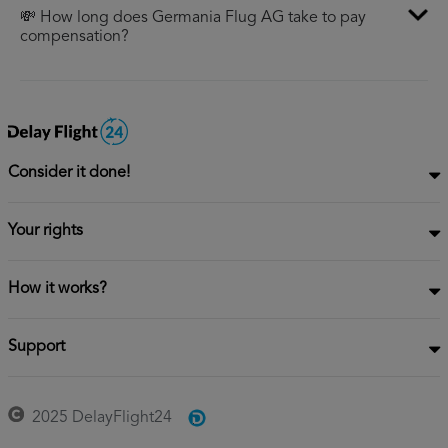
💸 How long does Germania Flug AG take to pay
compensation?
Consider it done!
Your rights
How it works?
Support
2025 DelayFlight24