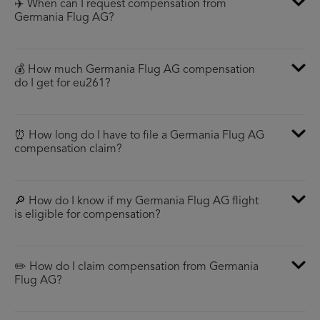
✈️ When can I request compensation from
Germania Flug AG?
💰 How much Germania Flug AG compensation
do I get for eu261?
⏰ How long do I have to file a Germania Flug AG
compensation claim?
🔎 How do I know if my Germania Flug AG flight
is eligible for compensation?
✏️ How do I claim compensation from Germania
Flug AG?