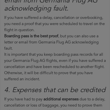
email from Germania Flug AG​
acknowledging fault.
If you have suffered a delay, cancellation or overbooking,
you need a proof that you were scheduled to travel on the
flight in question.
Boarding pass is the best proof
, but you can also use a
letter or email from Germania Flug AG acknowledging
fault.
It is important that you keep boarding pass records for all
your Germania Flug AG flights, even if you have suffered a
cancellation and have been rescheduled to another flight.
Otherwise, it will be difficult to prove that you have
suffered an incident.
4. Expenses that can be credited
If you have had to pay
additional expenses
due to a delay,
cancellation or loss of baggage, you need to prove them