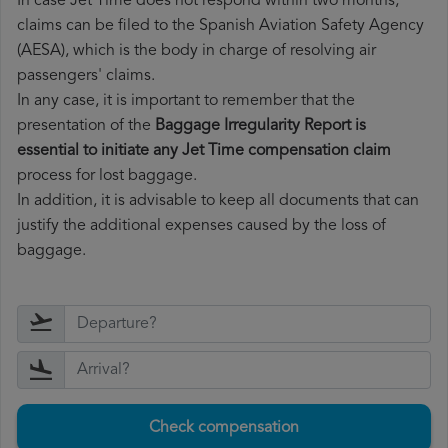
In case Jet Time does not respond within two months,
claims can be filed to the Spanish Aviation Safety Agency
(AESA), which is the body in charge of resolving air
passengers' claims.
In any case, it is important to remember that the
presentation of the
Baggage Irregularity Report is
essential to initiate any Jet Time compensation claim
process for lost baggage.
In addition, it is advisable to keep all documents that can
justify the additional expenses caused by the loss of
baggage.
Check compensation