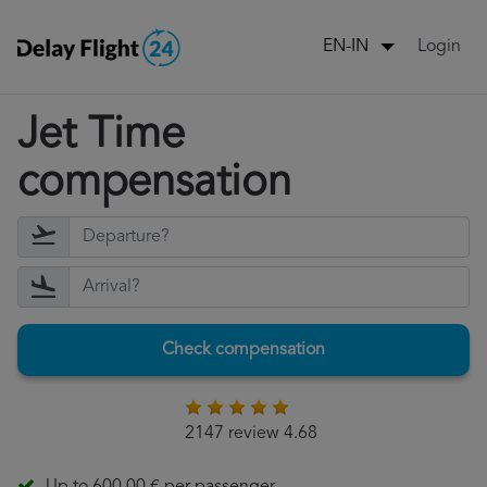
Login
EN-IN
Jet Time
compensation
Check compensation
2147 review 4.68