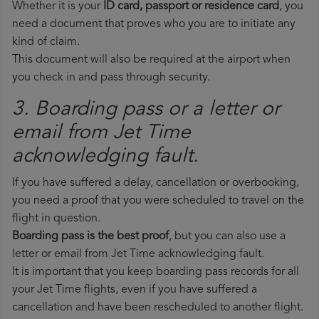
Whether it is your
ID card, passport or residence card
, you
need a document that proves who you are to initiate any
kind of claim.
This document will also be required at the airport when
you check in and pass through security.
3. Boarding pass or a letter or
email from Jet Time​
acknowledging fault.
If you have suffered a delay, cancellation or overbooking,
you need a proof that you were scheduled to travel on the
flight in question.
Boarding pass is the best proof
, but you can also use a
letter or email from Jet Time acknowledging fault.
It is important that you keep boarding pass records for all
your Jet Time flights, even if you have suffered a
cancellation and have been rescheduled to another flight.