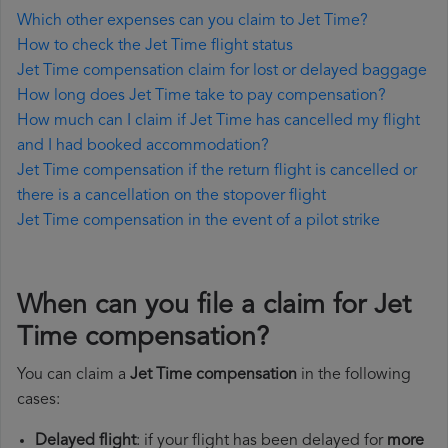
Which other expenses can you claim to Jet Time?
How to check the Jet Time flight status
Jet Time compensation claim for lost or delayed baggage
How long does Jet Time take to pay compensation?
How much can I claim if Jet Time has cancelled my flight
and I had booked accommodation?
Jet Time compensation if the return flight is cancelled or
there is a cancellation on the stopover flight
Jet Time compensation in the event of a pilot strike
When can you file a claim for Jet
Time compensation?
You can claim a
Jet Time compensation
in the following
cases:
Delayed flight
: if your flight has been delayed for
more