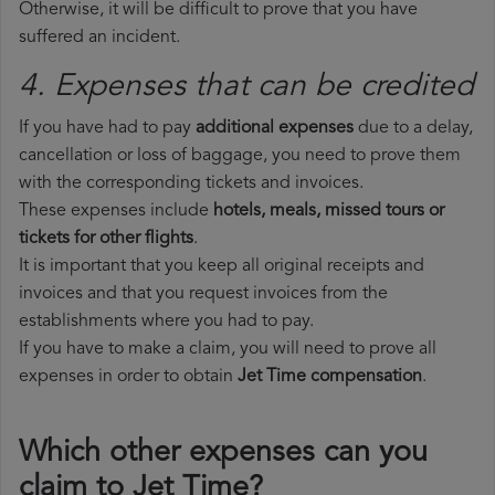
Otherwise, it will be difficult to prove that you have
suffered an incident.
4. Expenses that can be credited
If you have had to pay
additional expenses
due to a delay,
cancellation or loss of baggage, you need to prove them
with the corresponding tickets and invoices.
These expenses include
hotels, meals, missed tours or
tickets for other flights
.
It is important that you keep all original receipts and
invoices and that you request invoices from the
establishments where you had to pay.
If you have to make a claim, you will need to prove all
expenses in order to obtain
Jet Time compensation
.
Which other expenses can you
claim to Jet Time?