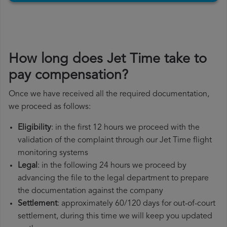
How long does Jet Time take to
pay compensation?
Once we have received all the required documentation,
we proceed as follows:
Eligibility
: in the first 12 hours we proceed with the
validation of the complaint through our Jet Time flight
monitoring systems
Legal
: in the following 24 hours we proceed by
advancing the file to the legal department to prepare
the documentation against the company
Settlement
: approximately 60/120 days for out-of-court
settlement, during this time we will keep you updated