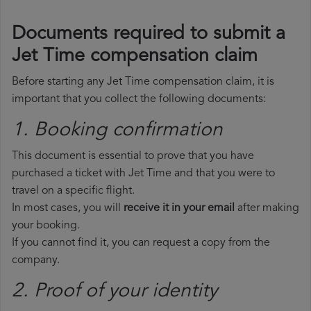
Documents required to submit a
Jet Time compensation claim
Before starting any Jet Time compensation claim, it is
important that you collect the following documents:
1. Booking confirmation
This document is essential to prove that you have
purchased a ticket with Jet Time and that you were to
travel on a specific flight.
In most cases, you will
receive it in your email
after making
your booking.
If you cannot find it, you can request a copy from the
company.
2. Proof of your identity