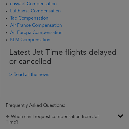
easyJet Compensation
Lufthansa Compensation
Tap Compensation
Air France Compensation
Air Europa Compensation
KLM Compensation
Latest Jet Time flights delayed
or cancelled
> Read all the news
Frequently Asked Questions:
✈️ When can I request compensation from Jet
Time?