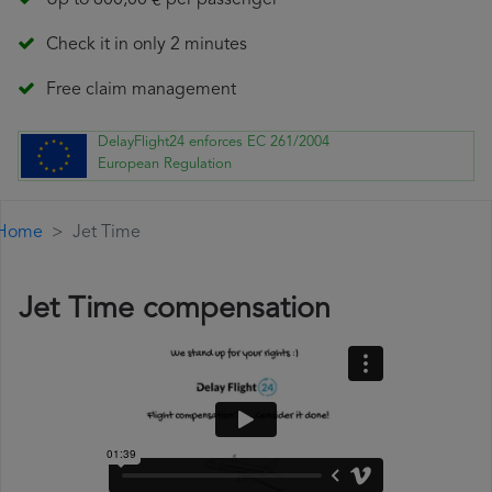
Up to 600,00 € per passenger
Check it in only 2 minutes
Free claim management
DelayFlight24 enforces EC 261/2004
European Regulation
Home
Jet Time
Jet Time compensation