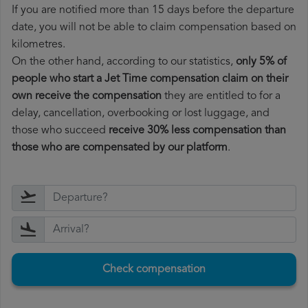
If you are notified more than 15 days before the departure
date, you will not be able to claim compensation based on
kilometres.
On the other hand, according to our statistics,
only 5% of
people who start a Jet Time compensation claim on their
own receive the compensation
they are entitled to for a
delay, cancellation, overbooking or lost luggage, and
those who succeed
receive 30% less compensation than
those who are compensated by our platform
.
Check compensation