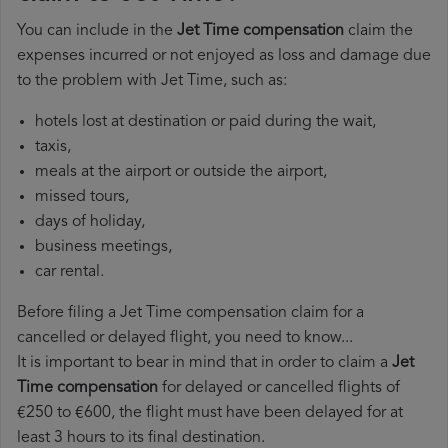
You can include in the
Jet Time compensation
claim the
expenses incurred or not enjoyed as loss and damage due
to the problem with Jet Time, such as:
hotels lost at destination or paid during the wait,
taxis,
meals at the airport or outside the airport,
missed tours,
days of holiday,
business meetings,
car rental.
Before filing a Jet Time compensation claim for a
cancelled or delayed flight, you need to know...
It is important to bear in mind that in order to claim a
Jet
Time compensation
for delayed or cancelled flights of
€250 to €600, the flight must have been delayed for at
least 3 hours to its final destination.