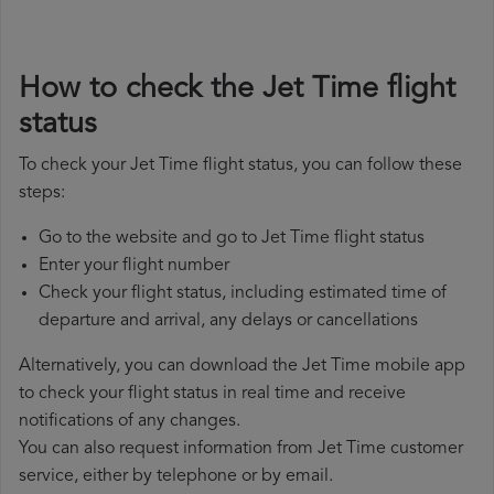
How to check the Jet Time flight
status
To check your Jet Time flight status, you can follow these
steps:
Go to the website and go to Jet Time flight status
Enter your flight number
Check your flight status, including estimated time of
departure and arrival, any delays or cancellations
Alternatively, you can download the Jet Time mobile app
to check your flight status in real time and receive
notifications of any changes.
You can also request information from Jet Time customer
service, either by telephone or by email.