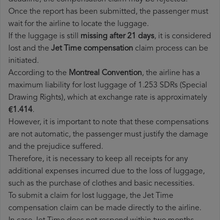
Once the report has been submitted, the passenger must
wait for the airline to locate the luggage.
If the luggage is still
missing after 21 days
, it is considered
lost and the
Jet Time​ compensation
claim process can be
initiated.
According to the
Montreal Convention
, the airline has a
maximum liability for lost luggage of 1.253 SDRs (Special
Drawing Rights), which at exchange rate is approximately
€1.414
.
However, it is important to note that these compensations
are not automatic, the passenger must justify the damage
and the prejudice suffered.
Therefore, it is necessary to keep all receipts for any
additional expenses incurred due to the loss of luggage,
such as the purchase of clothes and basic necessities.
To submit a claim for lost luggage, the Jet Time
compensation claim can be made directly to the airline.