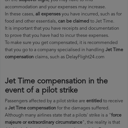
on the
stopover flight
, you may have to find
accommodation and your expenses may increase.
In these cases,
all expenses
you have incurred, such as for
food and other essentials,
can be claimed
to Jet Time.
It is important that you have receipts and documentation
to prove that you have had to incur these expenses.
To make sure you get compensated, it is recommended
that you go to a company specialised in handling
Jet Time
compensation
claims, such as DelayFlight24.com
Jet Time compensation in the
event of a pilot strike
Passengers affected by a pilot strike are
entitled
to receive
a
Jet Time compensation
for the damages suffered.
Although many airlines state that a pilots' strike is a "
force
majeure or extraordinary circumstance
", the reality is that