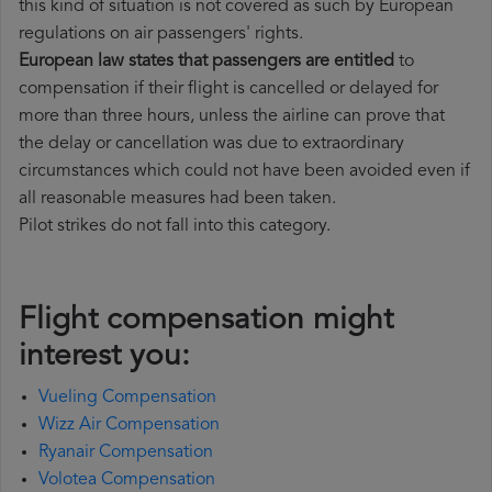
this kind of situation is not covered as such by European
regulations on air passengers' rights.
European law states that passengers are entitled
to
compensation if their flight is cancelled or delayed for
more than three hours, unless the airline can prove that
the delay or cancellation was due to extraordinary
circumstances which could not have been avoided even if
all reasonable measures had been taken.
Pilot strikes do not fall into this category.
Flight compensation might
interest you:
Vueling Compensation
Wizz Air Compensation
Ryanair Compensation
Volotea Compensation