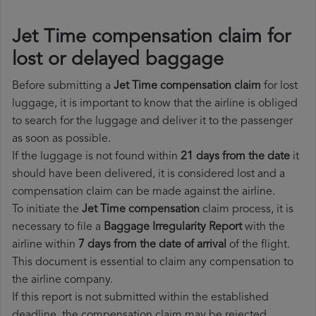
Jet Time compensation claim for
lost or delayed baggage
Before submitting a
Jet Time compensation claim
for lost
luggage, it is important to know that the airline is obliged
to search for the luggage and deliver it to the passenger
as soon as possible.
If the luggage is not found within
21 days from the date
it
should have been delivered, it is considered lost and a
compensation claim can be made against the airline.
To initiate the
Jet Time compensation
claim process, it is
necessary to file a
Baggage Irregularity Report
with the
airline within
7 days from the date of arrival
of the flight.
This document is essential to claim any compensation to
the airline company.
If this report is not submitted within the established
deadline, the compensation claim may be rejected.