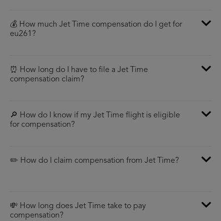
💰 How much Jet Time compensation do I get for
eu261?
⏰ How long do I have to file a Jet Time
compensation claim?
🔎 How do I know if my Jet Time flight is eligible
for compensation?
✏️ How do I claim compensation from Jet Time?
💸 How long does Jet Time take to pay
compensation?