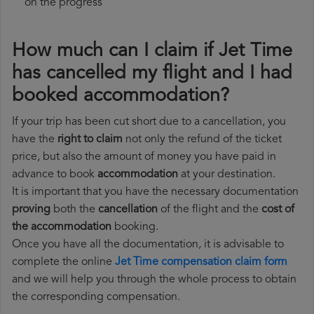
on the progress
How much can I claim if Jet Time
has cancelled my flight and I had
booked accommodation?
If your trip has been cut short due to a cancellation, you
have the
right to claim
not only the refund of the ticket
price, but also the amount of money you have paid in
advance to book
accommodation
at your destination.
It is important that you have the necessary documentation
proving
both the
cancellation
of the flight and the
cost of
the accommodation
booking.
Once you have all the documentation, it is advisable to
complete the online
Jet Time compensation claim form
and we will help you through the whole process to obtain
the corresponding compensation.