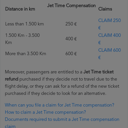
Jet Time Compensation
Distance in km
Claims
CLAIM 250
Less than 1.500 km
250 €
€
1.500 Km - 3.500
CLAIM 400
400 €
Km
€
CLAIM 600
More than 3.500 Km
600 €
€
Moreover, passengers are entitled to a
Jet Time ticket
refund
purchased if they decide not to travel due to the
flight delay, or they can ask for a refund of the new ticket
purchased if they decide to look for an alternative.
When can you file a claim for Jet Time compensation?
How to claim a Jet Time compensation?
Documents required to submit a Jet Time compensation
claim