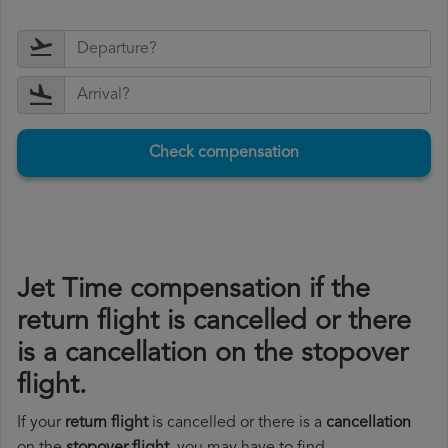
Check compensation
Jet Time compensation if the
return flight is cancelled or there
is a cancellation on the stopover
flight.
If your
return flight
is cancelled or there is a
cancellation