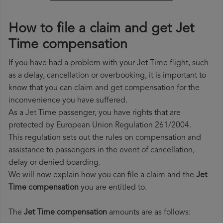
How to file a claim and get Jet
Time compensation
If you have had a problem with your Jet Time flight, such
as a delay, cancellation or overbooking, it is important to
know that you can claim and get compensation for the
inconvenience you have suffered.
As a Jet Time passenger, you have rights that are
protected by European Union Regulation 261/2004.
This regulation sets out the rules on compensation and
assistance to passengers in the event of cancellation,
delay or denied boarding.
We will now explain how you can file a claim and the
Jet
Time compensation
you are entitled to.
The
Jet Time compensation
amounts are as follows: