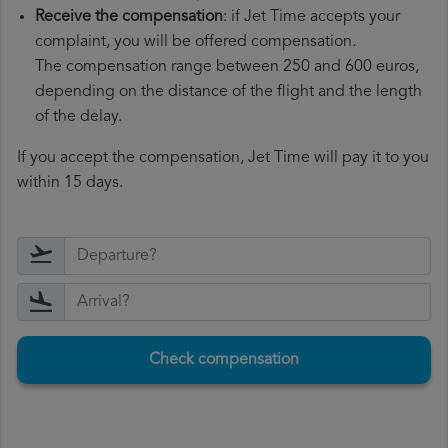
Receive the compensation
: if Jet Time accepts your
complaint, you will be offered compensation.
The compensation range between 250 and 600 euros,
depending on the distance of the flight and the length
of the delay.
If you accept the compensation, Jet Time will pay it to you
within 15 days.
Check compensation