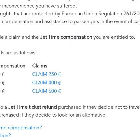
e inconvenience you have suffered.
rights that are protected by European Union Regulation 261/20
on compensation and assistance to passengers in the event of ca
le a claim and the
Jet Time compensation
you are entitled to.
s are as follows:
Compensation
Claims
€
CLAIM 250 €
€
CLAIM 400 €
€
CLAIM 600 €
to a
Jet Time ticket refund
purchased if they decide not to travel
urchased if they decide to look for an alternative.
 Time compensation?
tion?