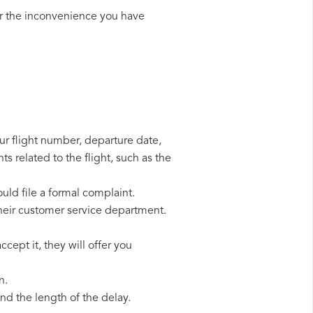
r the inconvenience you have
our flight number, departure date,
s related to the flight, such as the
uld file a formal complaint.
heir customer service department.
cept it, they will offer you
n.
d the length of the delay.