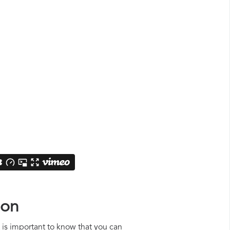
ion
t is important to know that you can