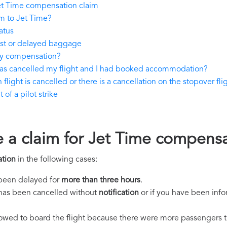
et Time compensation claim
m to Jet Time?
atus
ost or delayed baggage
ay compensation?
has cancelled my flight and I had booked accommodation?
flight is cancelled or there is a cancellation on the stopover fli
of a pilot strike
e a claim for Jet Time compens
tion
in the following cases:
s been delayed for
more than three hours
.
ht has been cancelled without
notification
or if you have been info
llowed to board the flight because there were more passengers t