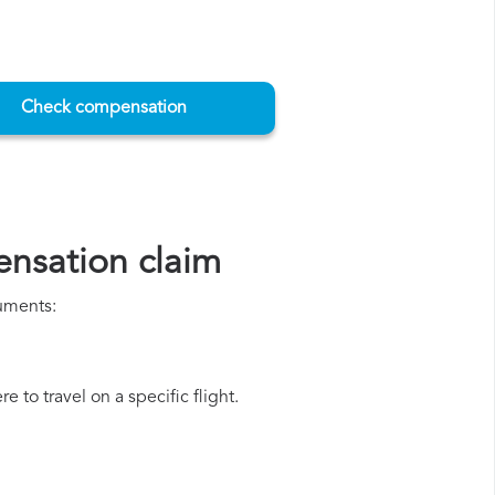
Check compensation
nsation claim
cuments:
 to travel on a specific flight.