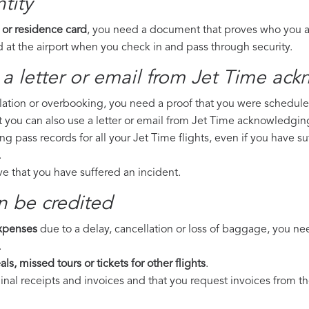
tity
 or residence card
, you need a document that proves who you are
 at the airport when you check in and pass through security.
a letter or email from Jet Time​ ack
llation or overbooking, you need a proof that you were scheduled 
t you can also use a letter or email from Jet Time acknowledging
ng pass records for all your Jet Time flights, even if you have s
.
ove that you have suffered an incident.
n be credited
expenses
due to a delay, cancellation or loss of baggage, you ne
.
ls, missed tours or tickets for other flights
.
riginal receipts and invoices and that you request invoices from