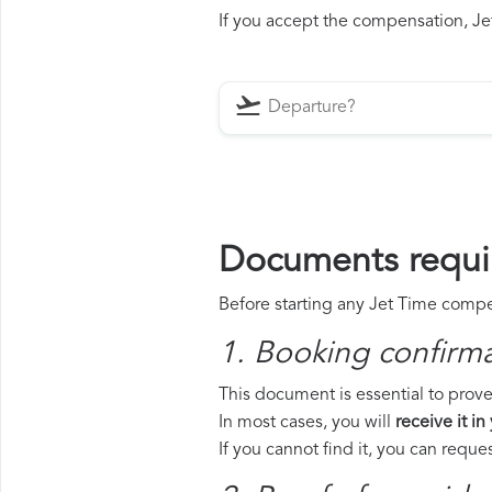
If you accept the compensation, Jet
Documents requir
Before starting any Jet Time compen
1. Booking confirm
This document is essential to prove 
In most cases, you will
receive it in
If you cannot find it, you can requ