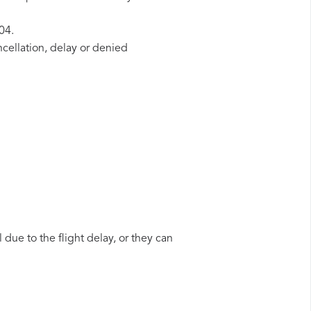
04.
ncellation, delay or denied
 due to the flight delay, or they can