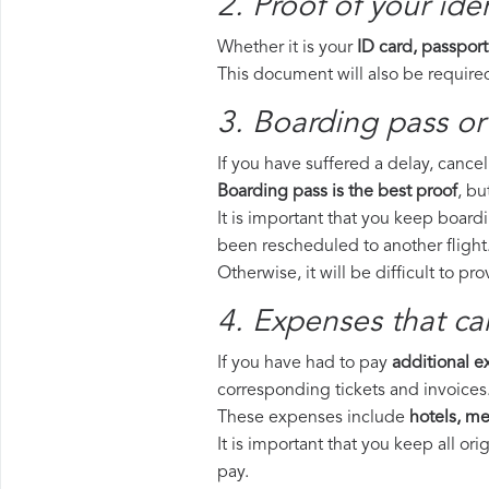
2. Proof of your iden
Whether it is your
ID card, passport
This document will also be required
3. Boarding pass or 
If you have suffered a delay, cance
Boarding pass is the best proof
, bu
It is important that you keep boardi
been rescheduled to another flight
Otherwise, it will be difficult to pr
4. Expenses that ca
If you have had to pay
additional 
corresponding tickets and invoices
These expenses include
hotels, mea
It is important that you keep all o
pay.