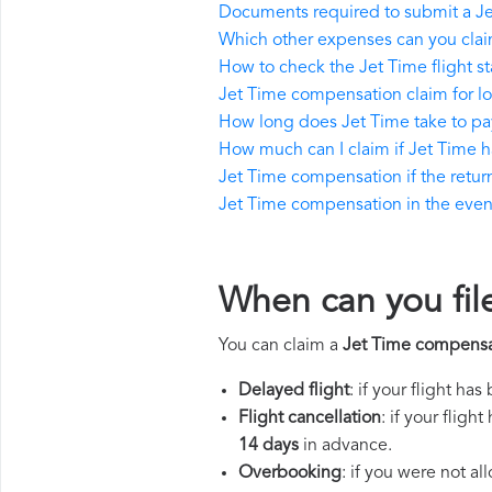
Documents required to submit a J
Which other expenses can you clai
How to check the Jet Time flight st
Jet Time compensation claim for l
How long does Jet Time take to p
How much can I claim if Jet Time 
Jet Time compensation if the return 
Jet Time compensation in the event 
When can you fil
You can claim a
Jet Time compensa
Delayed flight
: if your flight ha
Flight cancellation
: if your flig
14 days
in advance.
Overbooking
: if you were not a