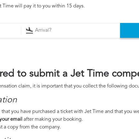
 Time will pay it to you within 15 days.
ed to submit a Jet Time compe
sation claim, it is important that you collect the following do
ation
that you have purchased a ticket with Jet Time and that you were
 your email
after making your booking.
est a copy from the company.