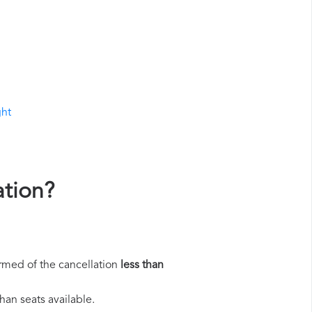
ght
ation?
rmed of the cancellation
less than
han seats available.