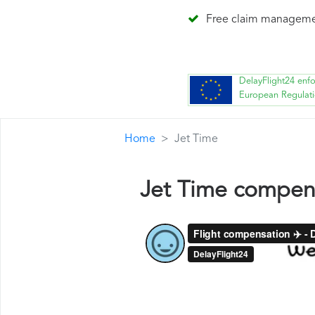
Free claim managem
DelayFlight24 enf
European Regulat
Home
Jet Time
Jet Time compen