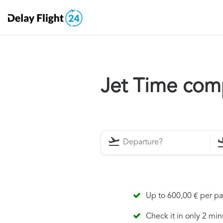
Jet Time com
Up to 600,00 € per p
Check it in only 2 min