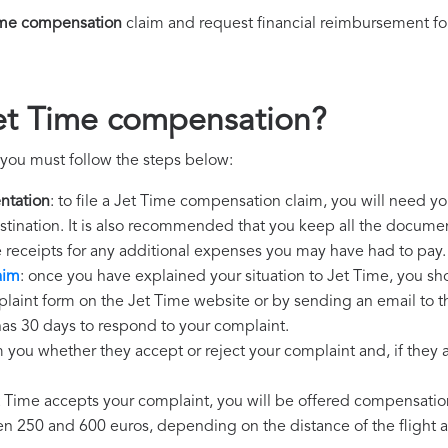
ime compensation
claim and request financial reimbursement fo
et Time compensation?
you must follow the steps below:
ntation
: to file a Jet Time compensation claim, you will need y
destination. It is also recommended that you keep all the document
e receipts for any additional expenses you may have had to pay.
aim
: once you have explained your situation to Jet Time, you sho
plaint form on the Jet Time website or by sending an email to t
has 30 days to respond to your complaint.
m you whether they accept or reject your complaint and, if they ac
et Time accepts your complaint, you will be offered compensatio
250 and 600 euros, depending on the distance of the flight an