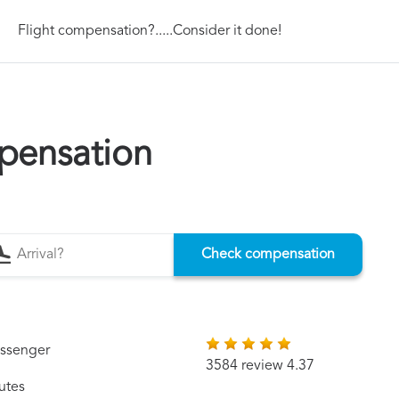
Flight compensation?.....Consider it done!
pensation
Check compensation
assenger
3584 review 4.37
utes