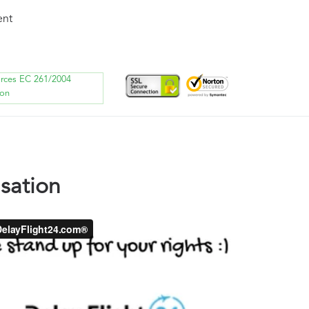
ent
orces EC 261/2004
ion
sation