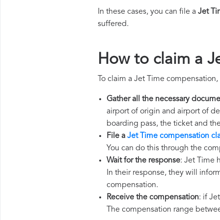
In these cases, you can file a
Jet T
suffered.
How to claim a J
To claim a Jet Time compensation, 
Gather all the necessary docume
airport of origin and airport of 
boarding pass, the ticket and th
File a
Jet Time compensation cl
You can do this through the com
Wait for the response
: Jet Time 
In their response, they will infor
compensation.
Receive the compensation
: if J
The compensation range between 