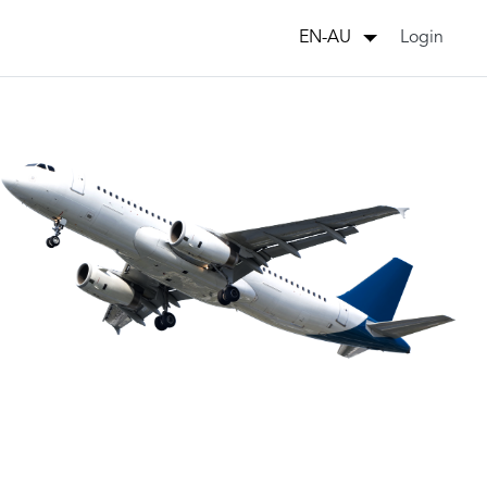
Login
EN-AU