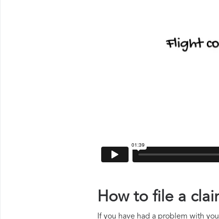
How to file a cl
If you have had a problem with your