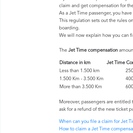
claim and get compensation for th
As a Jet Time passenger, you have 
This regulation sets out the rules 
boarding.
We will now explain how you can fi
The
Jet Time compensation
amount
Distance in km
Jet Time 
Less than 1.500 km
250 
1.500 Km - 3.500 Km
400 
More than 3.500 Km
600 
Moreover, passengers are entitled 
ask for a refund of the new ticket p
When can you file a claim for Jet
How to claim a Jet Time compensa