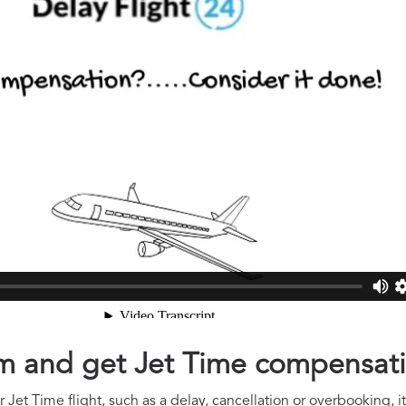
aim and get Jet Time compensat
 Jet Time flight, such as a delay, cancellation or overbooking, i