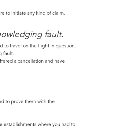
 to initiate any kind of claim.
nowledging fault.
to travel on the flight in question.
 fault.
uffered a cancellation and have
ed to prove them with the
 the establishments where you had to