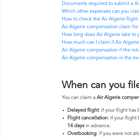
Documents required to submit a Ai
Which other expenses can you claim
How to check the Air Algerie flight 
Air Algerie compensation claim for
How long does Air Algerie take to
How much can I claim if Air Alger
Air Algerie compensation if the retu
Air Algerie compensation in the even
When can you fil
You can claim a
Air Algerie compen
Delayed flight
: if your flight ha
Flight cancellation
: if your flig
14 days
in advance.
Overbooking
: if you were not a