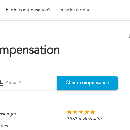
Flight compensation?.....Consider it done!
ompensation
Check compensation
assenger
3583 review 4.37
utes