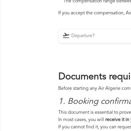
The compensation range between 
If you accept the compensation, Air 
Documents requir
Before starting any Air Algerie com
1. Booking confirm
This document is essential to prove 
In most cases, you will
receive it in
If you cannot find it, you can requ