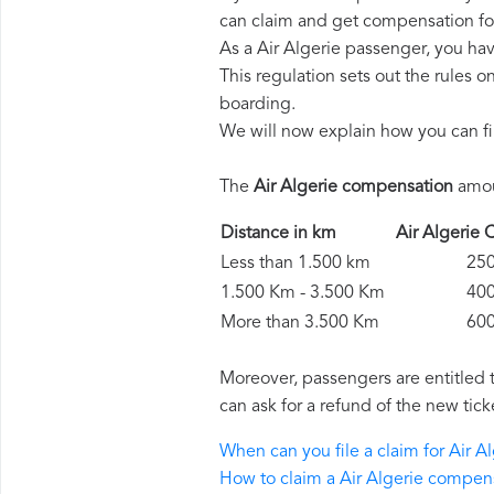
can claim and get compensation fo
As a Air Algerie passenger, you ha
This regulation sets out the rules 
boarding.
We will now explain how you can fi
The
Air Algerie compensation
amoun
Distance in km
Air Algeri
Less than 1.500 km
250 
1.500 Km - 3.500 Km
400 
More than 3.500 Km
600 
Moreover, passengers are entitled 
can ask for a refund of the new tick
When can you file a claim for Air 
How to claim a Air Algerie compen