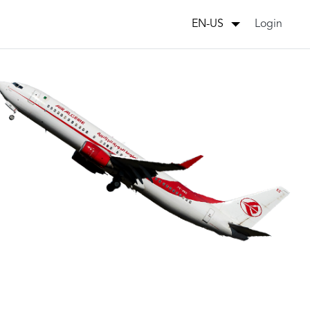
Login
EN-US