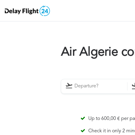
Air Algerie c
Up to 600,00 € per p
Check it in only 2 min