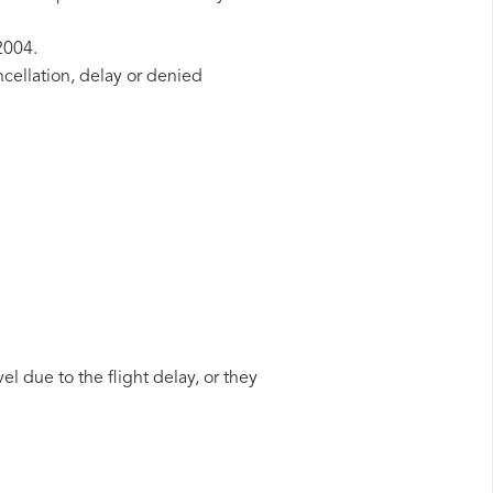
2004.
ncellation, delay or denied
el due to the flight delay, or they