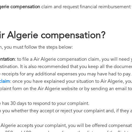
lgerie compensation
claim and request financial reimbursement 
ir Algerie compensation?
n, you must follow the steps below:
ntation
: to file a Air Algerie compensation claim, you will need
destination. It is also recommended that you keep all the document
e receipts for any additional expenses you may have had to pay.
claim
: once you have explained your situation to Air Algerie, yo
laint form on the Air Algerie website or by sending an email to
ie has 30 days to respond to your complaint.
m you whether they accept or reject your complaint and, if they ac
ir Algerie accepts your complaint, you will be offered compensat