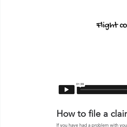
How to file a cl
If you have had a problem with your 