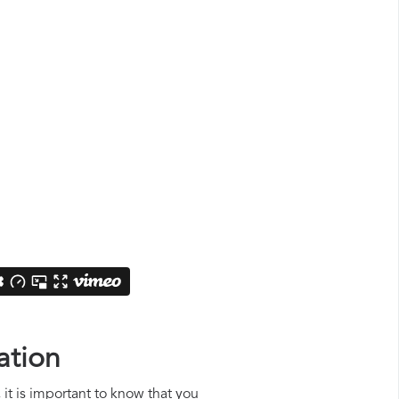
ation
 it is important to know that you