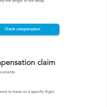
d the length of the delay.
Check compensation
mpensation claim
documents:
re to travel on a specific flight.