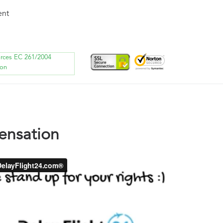
ent
orces EC 261/2004
ion
ensation