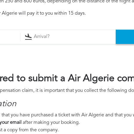
250 and 600 euros, depending on the distance of the flight an
Algerie will pay it to you within 15 days.
ed to submit a Air Algerie co
pensation claim, it is important that you collect the following 
ation
that you have purchased a ticket with Air Algerie and that you we
 your email
after making your booking.
est a copy from the company.