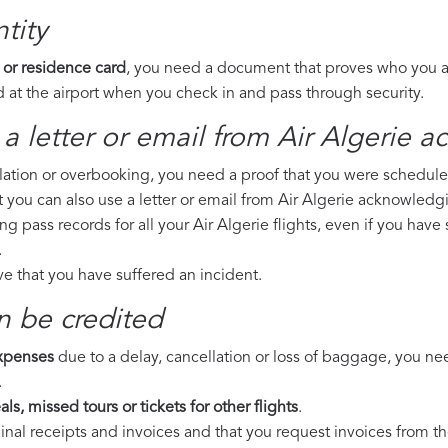
tity
 or residence card
, you need a document that proves who you are
 at the airport when you check in and pass through security.
a letter or email from Air Algerie​ 
llation or overbooking, you need a proof that you were scheduled 
t you can also use a letter or email from Air Algerie acknowledgi
ng pass records for all your Air Algerie flights, even if you hav
.
ove that you have suffered an incident.
n be credited
expenses
due to a delay, cancellation or loss of baggage, you ne
.
ls, missed tours or tickets for other flights
.
riginal receipts and invoices and that you request invoices from