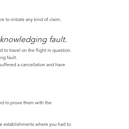
 to initiate any kind of claim.
acknowledging fault.
to travel on the flight in question.
ng fault.
e suffered a cancellation and have
ed to prove them with the
 the establishments where you had to