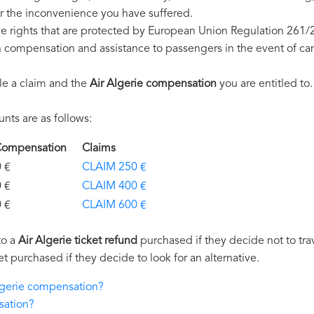
r the inconvenience you have suffered.
ve rights that are protected by European Union Regulation 261/
on compensation and assistance to passengers in the event of ca
le a claim and the
Air Algerie compensation
you are entitled to.
ts are as follows:
e Compensation
Claims
€
CLAIM 250 €
€
CLAIM 400 €
€
CLAIM 600 €
to a
Air Algerie ticket refund
purchased if they decide not to trav
et purchased if they decide to look for an alternative.
Algerie compensation?
sation?