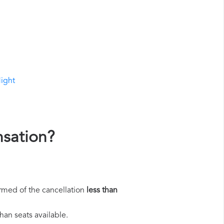
light
nsation?
rmed of the cancellation
less than
han seats available.