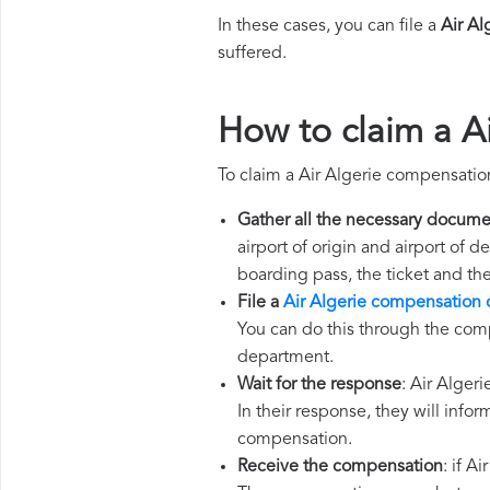
In these cases, you can file a
Air A
suffered.
How to claim a A
To claim a Air Algerie compensatio
Gather all the necessary docume
airport of origin and airport of 
boarding pass, the ticket and th
File a
Air Algerie compensation 
You can do this through the comp
department.
Wait for the response
: Air Alger
In their response, they will infor
compensation.
Receive the compensation
: if A