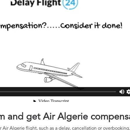
aim and get Air Algerie compens
Air Algerie flight, such as a delay, cancellation or overbooking,