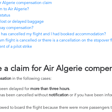
r Algerie compensation claim
 to Air Algerie?
status
 lost or delayed baggage
 pay compensation?
ie has cancelled my flight and I had booked accommodation?
rn flight is cancelled or there is a cancellation on the stopover f
t of a pilot strike
e a claim for Air Algerie compe
sation
in the following cases:
s been delayed for
more than three hours
.
ht has been cancelled without
notification
or if you have been info
llowed to board the flight because there were more passengers t