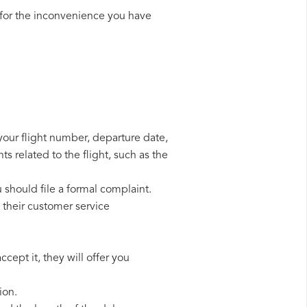
for the inconvenience you have
 your flight number, departure date,
s related to the flight, such as the
u should file a formal complaint.
 their customer service
cept it, they will offer you
ion.