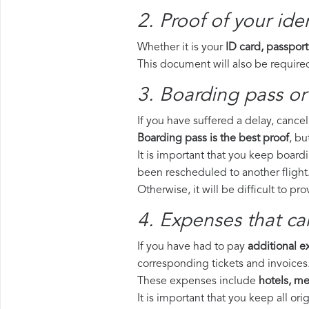
2. Proof of your iden
Whether it is your
ID card, passport
This document will also be required
3. Boarding pass or 
If you have suffered a delay, cance
Boarding pass is the best proof
, bu
It is important that you keep boardi
been rescheduled to another flight
Otherwise, it will be difficult to pr
4. Expenses that ca
If you have had to pay
additional 
corresponding tickets and invoices
These expenses include
hotels, mea
It is important that you keep all o