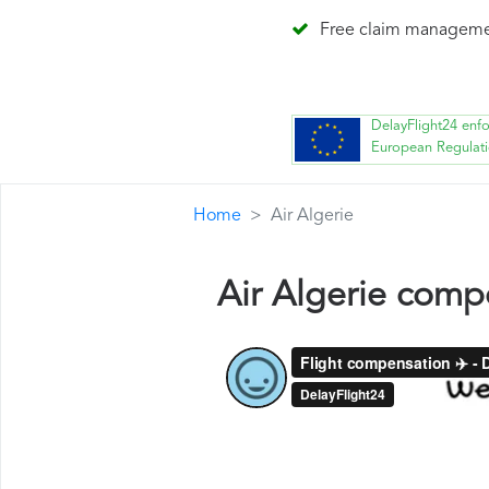
Free claim managem
DelayFlight24 enf
European Regulat
Home
Air Algerie
Air Algerie comp