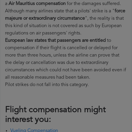
a
Air Mauritius compensation
for the damages suffered.
Although many airlines state that a pilots' strike is a "
force
majeure or extraordinary circumstance
", the reality is that
this kind of situation is not covered as such by European
regulations on air passengers' rights.
European law states that passengers are entitled
to
compensation if their flight is cancelled or delayed for
more than three hours, unless the airline can prove that
the delay or cancellation was due to extraordinary
circumstances which could not have been avoided even if
all reasonable measures had been taken.
Pilot strikes do not fall into this category.
Flight compensation might
interest you:
Vueling Compensation