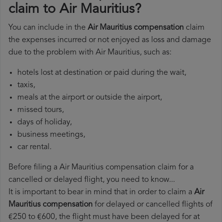
claim to Air Mauritius?
You can include in the
Air Mauritius compensation
claim
the expenses incurred or not enjoyed as loss and damage
due to the problem with Air Mauritius, such as:
hotels lost at destination or paid during the wait,
taxis,
meals at the airport or outside the airport,
missed tours,
days of holiday,
business meetings,
car rental.
Before filing a Air Mauritius compensation claim for a
cancelled or delayed flight, you need to know...
It is important to bear in mind that in order to claim a
Air
Mauritius compensation
for delayed or cancelled flights of
€250 to €600, the flight must have been delayed for at