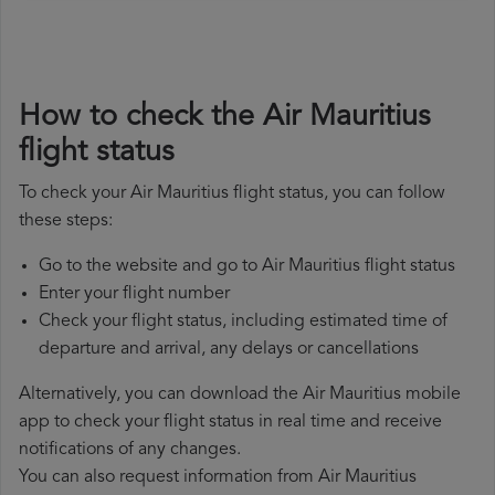
How to check the Air Mauritius
flight status
To check your Air Mauritius flight status, you can follow
these steps:
Go to the website and go to Air Mauritius flight status
Enter your flight number
Check your flight status, including estimated time of
departure and arrival, any delays or cancellations
Alternatively, you can download the Air Mauritius mobile
app to check your flight status in real time and receive
notifications of any changes.
You can also request information from Air Mauritius