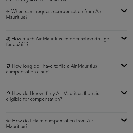
Frequently Asked Questions:
✈️ When can I request compensation from Air
Mauritius?
💰 How much Air Mauritius compensation do I get
for eu261?
⏰ How long do I have to file a Air Mauritius
compensation claim?
🔎 How do I know if my Air Mauritius flight is
eligible for compensation?
✏️ How do I claim compensation from Air
Mauritius?