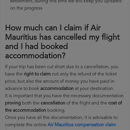
settlement, during this time we will keep you updated
on the progress
How much can I claim if Air
Mauritius has cancelled my flight
and I had booked
accommodation?
If your trip has been cut short due to a cancellation, you
have the
right to claim
not only the refund of the ticket
price, but also the amount of money you have paid in
advance to book
accommodation
at your destination.
It is important that you have the necessary documentation
proving
both the
cancellation
of the flight and the
cost of
the accommodation
booking.
Once you have all the documentation, it is advisable to
complete the online
Air Mauritius compensation claim