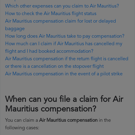
Which other expenses can you claim to Air Mauritius?
How to check the Air Mauritius flight status
Air Mauritius compensation claim for lost or delayed
baggage
How long does Air Mauritius take to pay compensation?
How much can I claim if Air Mauritius has cancelled my
flight and I had booked accommodation?
Air Mauritius compensation if the return flight is cancelled
or there is a cancellation on the stopover flight
Air Mauritius compensation in the event of a pilot strike
When can you file a claim for Air
Mauritius compensation?
You can claim a
Air Mauritius compensation
in the
following cases: