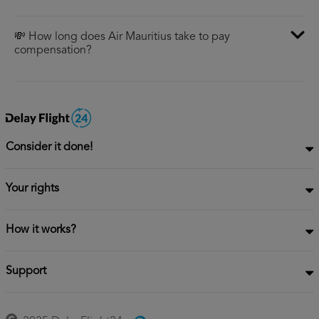
💸 How long does Air Mauritius take to pay
compensation?
Consider it done!
Your rights
How it works?
Support