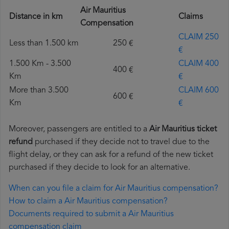
Air Mauritius
Distance in km
Claims
Compensation
CLAIM 250
Less than 1.500 km
250 €
€
1.500 Km - 3.500
CLAIM 400
400 €
Km
€
More than 3.500
CLAIM 600
600 €
Km
€
Moreover, passengers are entitled to a
Air Mauritius ticket
refund
purchased if they decide not to travel due to the
flight delay, or they can ask for a refund of the new ticket
purchased if they decide to look for an alternative.
When can you file a claim for Air Mauritius compensation?
How to claim a Air Mauritius compensation?
Documents required to submit a Air Mauritius
compensation claim