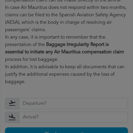
compensation claim can be made directly to the airline.
In case Air Mauritius does not respond within two months,
claims can be filed to the Spanish Aviation Safety Agency
(AESA), which is the body in charge of resolving air
passengers' claims.
In any case, it is important to remember that the
presentation of the
Baggage Irregularity Report is
essential to initiate any Air Mauritius compensation claim
process for lost baggage.
In addition, it is advisable to keep all documents that can
justify the additional expenses caused by the loss of
baggage.