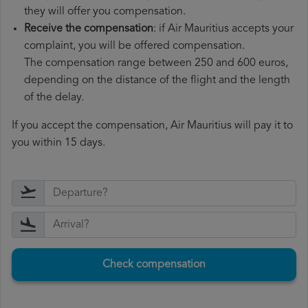
they will offer you compensation.
Receive the compensation
: if Air Mauritius accepts your
complaint, you will be offered compensation.
The compensation range between 250 and 600 euros,
depending on the distance of the flight and the length
of the delay.
If you accept the compensation, Air Mauritius will pay it to
you within 15 days.
Check compensation