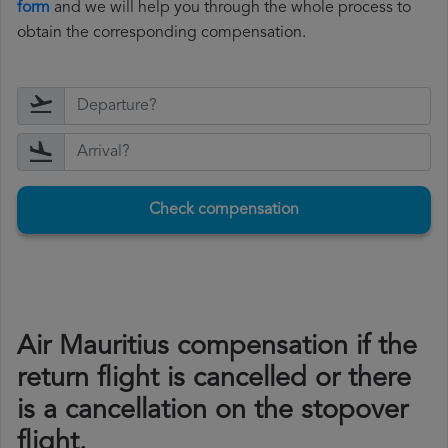
form
and we will help you through the whole process to
obtain the corresponding compensation.
Check compensation
Air Mauritius compensation if the
return flight is cancelled or there
is a cancellation on the stopover
flight.