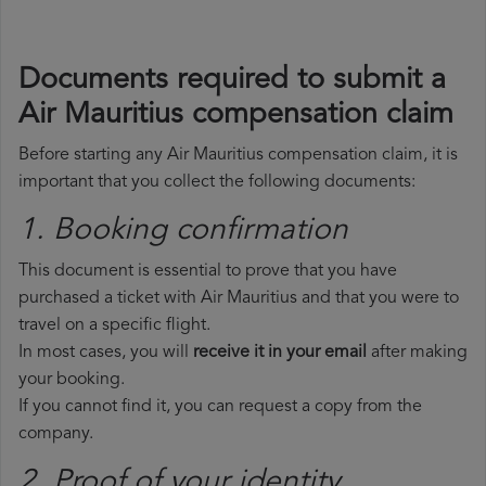
Documents required to submit a
Air Mauritius compensation claim
Before starting any Air Mauritius compensation claim, it is
important that you collect the following documents:
1. Booking confirmation
This document is essential to prove that you have
purchased a ticket with Air Mauritius and that you were to
travel on a specific flight.
In most cases, you will
receive it in your email
after making
your booking.
If you cannot find it, you can request a copy from the
company.
2. Proof of your identity