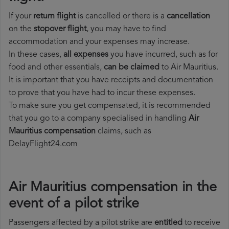
If your
return flight
is cancelled or there is a
cancellation
on the
stopover flight
, you may have to find
accommodation and your expenses may increase.
In these cases,
all expenses
you have incurred, such as for
food and other essentials,
can be claimed
to Air Mauritius.
It is important that you have receipts and documentation
to prove that you have had to incur these expenses.
To make sure you get compensated, it is recommended
that you go to a company specialised in handling
Air
Mauritius compensation
claims, such as
DelayFlight24.com
Air Mauritius compensation in the
event of a pilot strike
Passengers affected by a pilot strike are
entitled
to receive