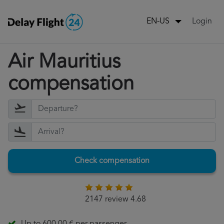
Login
EN-US
Air Mauritius
compensation
Check compensation
2147 review 4.68