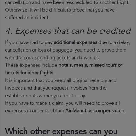
cancellation and have been rescheduled to another flight.
Otherwise, it will be difficult to prove that you have
suffered an incident.
4. Expenses that can be credited
If you have had to pay
additional expenses
due to a delay,
cancellation or loss of baggage, you need to prove them
with the corresponding tickets and invoices.
These expenses include
hotels, meals, missed tours or
tickets for other flights
.
It is important that you keep all original receipts and
invoices and that you request invoices from the
establishments where you had to pay.
If you have to make a claim, you will need to prove all
expenses in order to obtain
Air Mauritius compensation
.
Which other expenses can you