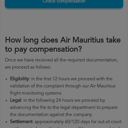
Check compensation
How long does Air Mauritius take
to pay compensation?
Once we have received all the required documentation,
we proceed as follows:
Eligibility
: in the first 12 hours we proceed with the
validation of the complaint through our Air Mauritius
flight monitoring systems
Legal
: in the following 24 hours we proceed by
advancing the file to the legal department to prepare
the documentation against the company
Settlement
: approximately 60/120 days for out-of-court