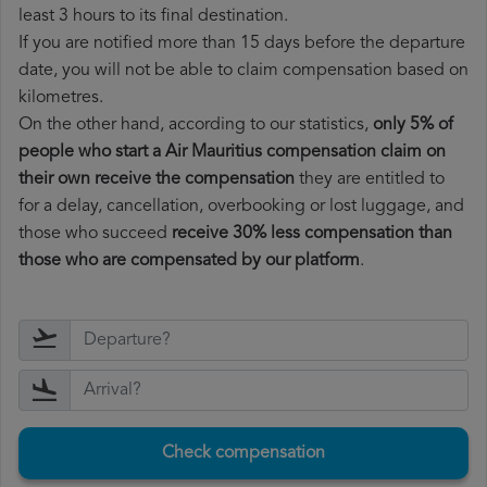
least 3 hours to its final destination.
If you are notified more than 15 days before the departure
date, you will not be able to claim compensation based on
kilometres.
On the other hand, according to our statistics,
only 5% of
people who start a Air Mauritius compensation claim on
their own receive the compensation
they are entitled to
for a delay, cancellation, overbooking or lost luggage, and
those who succeed
receive 30% less compensation than
those who are compensated by our platform
.
Check compensation