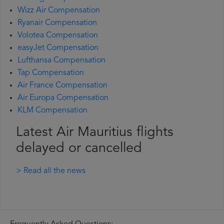
Wizz Air Compensation
Ryanair Compensation
Volotea Compensation
easyJet Compensation
Lufthansa Compensation
Tap Compensation
Air France Compensation
Air Europa Compensation
KLM Compensation
Latest Air Mauritius flights
delayed or cancelled
> Read all the news