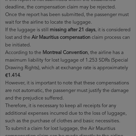
deadline, the compensation claim may be rejected.
Once the report has been submitted, the passenger must
wait for the airline to locate the luggage.
If the luggage is still
missing after 21 days
, it is considered
lost and the
Air Mauritius​ compensation
claim process can
be initiated.
According to the
Montreal Convention
, the airline has a
maximum liability for lost luggage of 1.253 SDRs (Special
Drawing Rights), which at exchange rate is approximately
€1.414
.
However, it is important to note that these compensations
are not automatic, the passenger must justify the damage
and the prejudice suffered.
Therefore, it is necessary to keep all receipts for any
additional expenses incurred due to the loss of luggage,
such as the purchase of clothes and basic necessities.
To submit a claim for lost luggage, the Air Mauritius