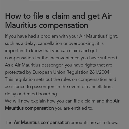
How to file a claim and get Air
Mauritius compensation
If you have had a problem with your Air Mauritius flight,
such as a delay, cancellation or overbooking, it is
important to know that you can claim and get
compensation for the inconvenience you have suffered.
As a Air Mauritius passenger, you have rights that are
protected by European Union Regulation 261/2004.
This regulation sets out the rules on compensation and
assistance to passengers in the event of cancellation,
delay or denied boarding.
We will now explain how you can file a claim and the
Air
Mauritius compensation
you are entitled to.
The
Air Mauritius compensation
amounts are as follows: