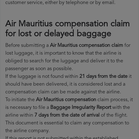
customer service, either by telephone or by email.
Air Mauritius compensation claim
for lost or delayed baggage
Before submitting a
Air Mauritius compensation claim
for
lost luggage, it is important to know that the airline is
obliged to search for the luggage and deliver it to the
passenger as soon as possible.
If the luggage is not found within
21 days from the date
it
should have been delivered, it is considered lost and a
compensation claim can be made against the airline.
To initiate the
Air Mauritius compensation
claim process, it
is necessary to file a
Baggage Irregularity Report
with the
airline within
7 days from the date of arrival
of the flight.
This document is essential to claim any compensation to
the airline company.
If this report is not submitted within the established