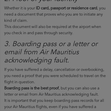
Whether it is your
ID card, passport or residence card
, you
need a document that proves who you are to initiate any
kind of claim.
This document will also be required at the airport when
you check in and pass through security.
3. Boarding pass or a letter or
email from Air Mauritius​
acknowledging fault.
If you have suffered a delay, cancellation or overbooking,
you need a proof that you were scheduled to travel on the
flight in question.
Boarding pass is the best proof
, but you can also use a
letter or email from Air Mauritius acknowledging fault.
It is important that you keep boarding pass records for all
your Air Mauritius flights, even if you have suffered a