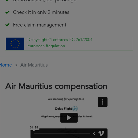
Up to 600,00 € per passenger
Check it in only 2 minutes
Free claim management
DelayFlight24 enforces EC 261/2004
European Regulation
Home
Air Mauritius
Air Mauritius compensation