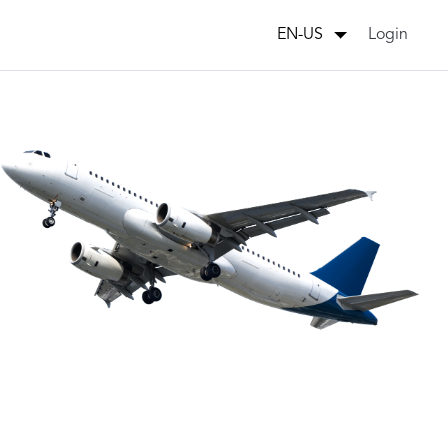
Login
EN-US