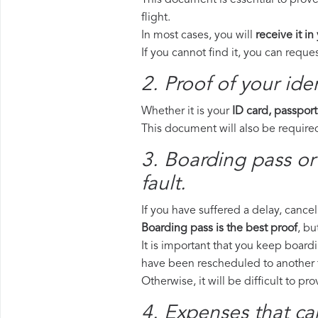
This document is essential to prove
flight.
In most cases, you will
receive it in
If you cannot find it, you can requ
2. Proof of your iden
Whether it is your
ID card, passport
This document will also be required
3. Boarding pass or
fault.
If you have suffered a delay, cance
Boarding pass is the best proof
, bu
It is important that you keep boardi
have been rescheduled to another f
Otherwise, it will be difficult to pr
4. Expenses that ca