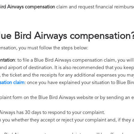
Bird Airways compensation
claim and request financial reimbur
lue Bird Airways compensation
nsation, you must follow the steps below:
ntation
: to file a Blue Bird Airways compensation claim, you wil
 and airport of destination. It is also recommended that you kee
, the ticket and the receipts for any additional expenses you ma
ation claim
: once you have explained your situation to Blue Bir
laint form on the Blue Bird Airways website or by sending an e
 Airways has 30 days to respond to your complaint.
m you whether they accept or reject your complaint and, if they ac