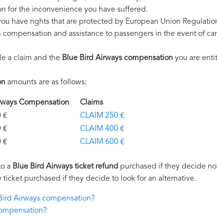
n for the inconvenience you have suffered.
you have rights that are protected by European Union Regulati
on compensation and assistance to passengers in the event of ca
le a claim and the
Blue Bird Airways compensation
you are entit
on
amounts are as follows:
Airways Compensation
Claims
€
CLAIM 250 €
€
CLAIM 400 €
€
CLAIM 600 €
to a
Blue Bird Airways ticket refund
purchased if they decide not 
 ticket purchased if they decide to look for an alternative.
 Bird Airways compensation?
compensation?