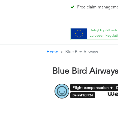
Free claim managem
DelayFlight24 enf
European Regulat
Home
Blue Bird Airways
Blue Bird Airway