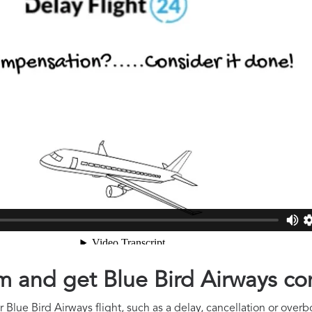
aim and get Blue Bird Airways c
Blue Bird Airways flight, such as a delay, cancellation or overbo