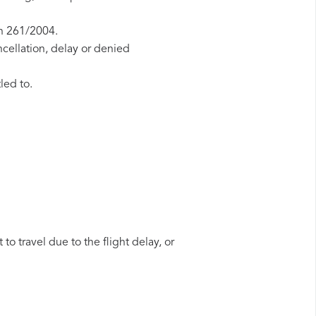
on 261/2004.
ncellation, delay or denied
led to.
to travel due to the flight delay, or