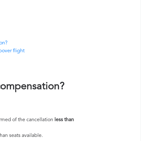
ion?
pover flight
 compensation?
rmed of the cancellation
less than
han seats available.