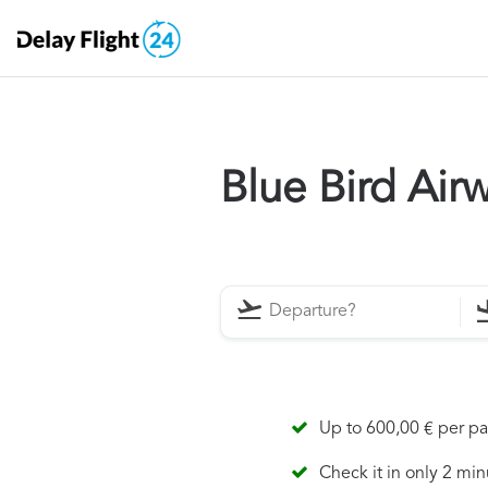
Blue Bird Ai
Up to 600,00 € per p
Check it in only 2 min