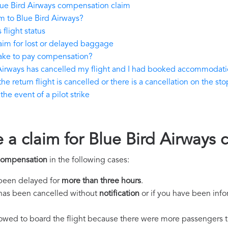
ue Bird Airways compensation claim
m to Blue Bird Airways?
flight status
aim for lost or delayed baggage
take to pay compensation?
 Airways has cancelled my flight and I had booked accommodat
e return flight is cancelled or there is a cancellation on the sto
he event of a pilot strike
e a claim for Blue Bird Airways
 compensation
in the following cases:
s been delayed for
more than three hours
.
ht has been cancelled without
notification
or if you have been info
llowed to board the flight because there were more passengers t