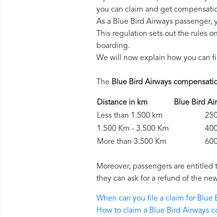
you can claim and get compensatio
As a Blue Bird Airways passenger, 
This regulation sets out the rules 
boarding.
We will now explain how you can fi
The
Blue Bird Airways compensati
Distance in km
Blue Bird 
Less than 1.500 km
250 
1.500 Km - 3.500 Km
400 
More than 3.500 Km
600 
Moreover, passengers are entitled 
they can ask for a refund of the new
When can you file a claim for Blue
How to claim a Blue Bird Airways 