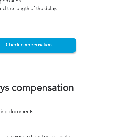
mpensation.
d the length of the delay.
Check compensation
ays compensation
lowing documents: