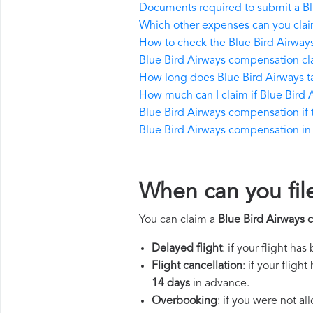
Documents required to submit a Bl
Which other expenses can you clai
How to check the Blue Bird Airways 
Blue Bird Airways compensation cl
How long does Blue Bird Airways 
How much can I claim if Blue Bird
Blue Bird Airways compensation if th
Blue Bird Airways compensation in t
When can you fil
You can claim a
Blue Bird Airways
Delayed flight
: if your flight ha
Flight cancellation
: if your flig
14 days
in advance.
Overbooking
: if you were not a