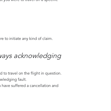
t you were to travel on a specific
 to initiate any kind of claim.
rways​ acknowledging
to travel on the flight in question.
owledging fault.
ou have suffered a cancellation and