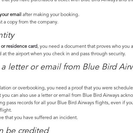
 that you have purchased a ticket with Blue Bird Airways and tha
 your email
after making your booking.
est a copy from the company.
tity
 or residence card
, you need a document that proves who you are
 at the airport when you check in and pass through security.
 a letter or email from Blue Bird Ai
llation or overbooking, you need a proof that you were scheduled 
t you can also use a letter or email from Blue Bird Airways ackn
ng pass records for all your Blue Bird Airways flights, even if y
light.
ove that you have suffered an incident.
n be credited