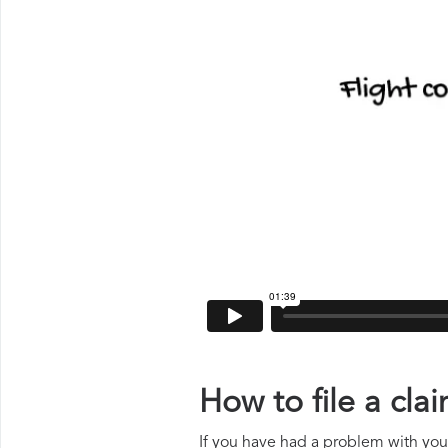
How to file a cl
If you have had a problem with your 