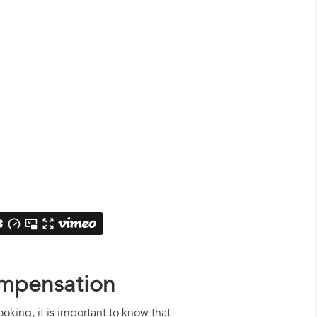
ompensation
oking, it is important to know that