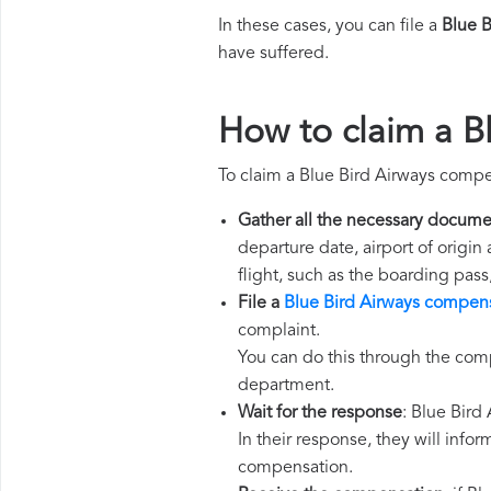
In these cases, you can file a
Blue 
have suffered.
How to claim a B
To claim a Blue Bird Airways compe
Gather all the necessary docume
departure date, airport of origin
flight, such as the boarding pass
File a
Blue Bird Airways compens
complaint.
You can do this through the comp
department.
Wait for the response
: Blue Bird
In their response, they will infor
compensation.