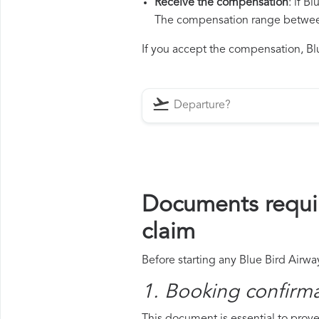
Receive the compensation
: if B
The compensation range between 
If you accept the compensation, Blu
Documents requir
claim
Before starting any Blue Bird Airwa
1. Booking confirm