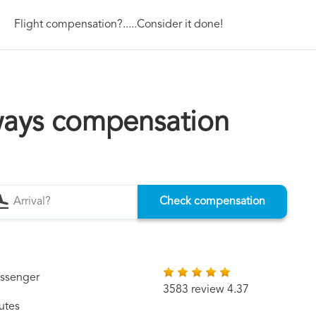
Flight compensation?.....Consider it done!
rways compensation
Check compensation
assenger
3583 review 4.37
utes