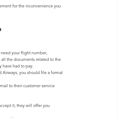
sement for the inconvenience you
?
l need your flight number,
p all the documents related to the
y have had to pay.
d Airways, you should file a formal
mail to their customer service
cept it, they will offer you