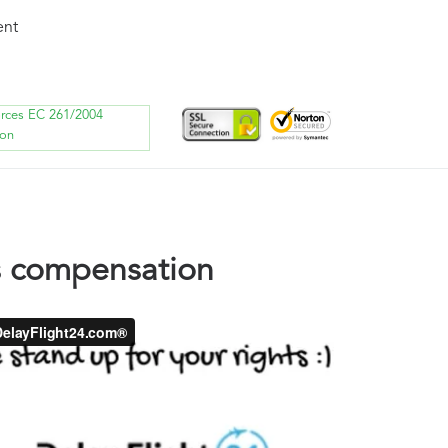
ent
orces EC 261/2004
ion
s compensation