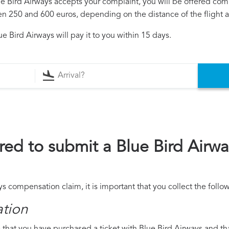
lue Bird Airways accepts your complaint, you will be offered co
250 and 600 euros, depending on the distance of the flight an
e Bird Airways will pay it to you within 15 days.
ed to submit a Blue Bird Airw
ys compensation claim, it is important that you collect the fol
ation