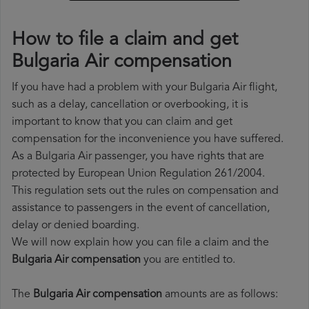
How to file a claim and get
Bulgaria Air compensation
If you have had a problem with your Bulgaria Air flight,
such as a delay, cancellation or overbooking, it is
important to know that you can claim and get
compensation for the inconvenience you have suffered.
As a Bulgaria Air passenger, you have rights that are
protected by European Union Regulation 261/2004.
This regulation sets out the rules on compensation and
assistance to passengers in the event of cancellation,
delay or denied boarding.
We will now explain how you can file a claim and the
Bulgaria Air compensation
you are entitled to.
The
Bulgaria Air compensation
amounts are as follows: