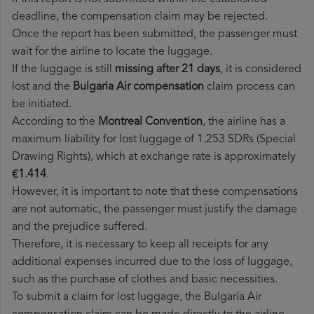
deadline, the compensation claim may be rejected.
Once the report has been submitted, the passenger must
wait for the airline to locate the luggage.
If the luggage is still
missing after 21 days
, it is considered
lost and the
Bulgaria Air​ compensation
claim process can
be initiated.
According to the
Montreal Convention
, the airline has a
maximum liability for lost luggage of 1.253 SDRs (Special
Drawing Rights), which at exchange rate is approximately
€1.414
.
However, it is important to note that these compensations
are not automatic, the passenger must justify the damage
and the prejudice suffered.
Therefore, it is necessary to keep all receipts for any
additional expenses incurred due to the loss of luggage,
such as the purchase of clothes and basic necessities.
To submit a claim for lost luggage, the Bulgaria Air