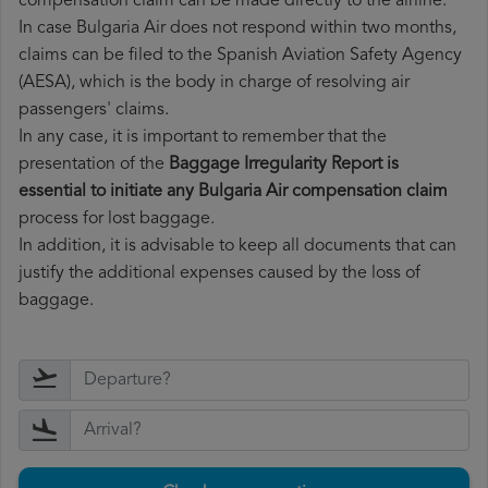
compensation claim can be made directly to the airline.
In case Bulgaria Air does not respond within two months,
claims can be filed to the Spanish Aviation Safety Agency
(AESA), which is the body in charge of resolving air
passengers' claims.
In any case, it is important to remember that the
presentation of the
Baggage Irregularity Report is
essential to initiate any Bulgaria Air compensation claim
process for lost baggage.
In addition, it is advisable to keep all documents that can
justify the additional expenses caused by the loss of
baggage.