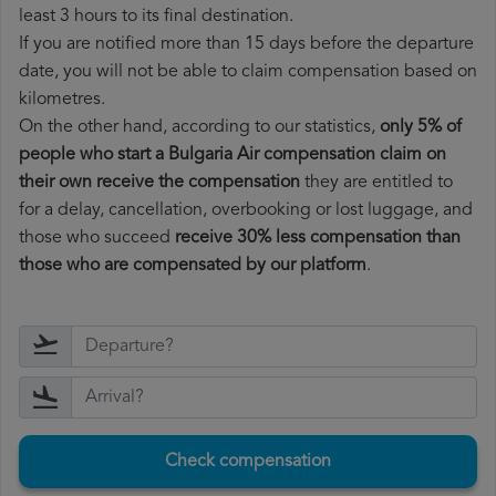
least 3 hours to its final destination.
If you are notified more than 15 days before the departure
date, you will not be able to claim compensation based on
kilometres.
On the other hand, according to our statistics,
only 5% of
people who start a Bulgaria Air compensation claim on
their own receive the compensation
they are entitled to
for a delay, cancellation, overbooking or lost luggage, and
those who succeed
receive 30% less compensation than
those who are compensated by our platform
.
Check compensation