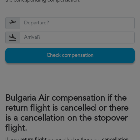
the corresponding compensation.
Check compensation
Bulgaria Air compensation if the
return flight is cancelled or there
is a cancellation on the stopover
flight.