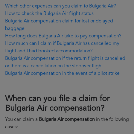
Which other expenses can you claim to Bulgaria Air?
How to check the Bulgaria Air flight status
Bulgaria Air compensation claim for lost or delayed
baggage
How long does Bulgaria Air take to pay compensation?
How much can I claim if Bulgaria Air has cancelled my
flight and I had booked accommodation?
Bulgaria Air compensation if the return flight is cancelled
or there is a cancellation on the stopover flight
Bulgaria Air compensation in the event of a pilot strike
When can you file a claim for
Bulgaria Air compensation?
You can claim a
Bulgaria Air compensation
in the following
cases: