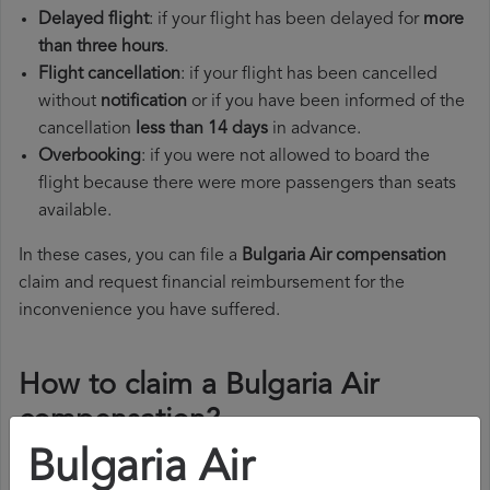
Delayed flight
: if your flight has been delayed for
more
than three hours
.
Flight cancellation
: if your flight has been cancelled
without
notification
or if you have been informed of the
cancellation
less than 14 days
in advance.
Overbooking
: if you were not allowed to board the
flight because there were more passengers than seats
available.
In these cases, you can file a
Bulgaria Air compensation
claim and request financial reimbursement for the
inconvenience you have suffered.
How to claim a Bulgaria Air
compensation?
Bulgaria Air
To claim a Bulgaria Air compensation, you must follow the
steps below: