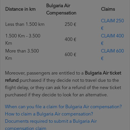
Bulgaria Air
Distance in km
Claims
Compensation
CLAIM 250
Less than 1.500 km
250 €
€
1.500 Km - 3.500
CLAIM 400
400 €
Km
€
More than 3.500
CLAIM 600
600 €
Km
€
Moreover, passengers are entitled to a
Bulgaria Air ticket
refund
purchased if they decide not to travel due to the
flight delay, or they can ask for a refund of the new ticket
purchased if they decide to look for an alternative.
When can you file a claim for Bulgaria Air compensation?
How to claim a Bulgaria Air compensation?
Documents required to submit a Bulgaria Air
compensation claim