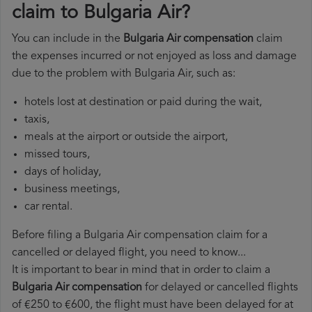
claim to Bulgaria Air?
You can include in the
Bulgaria Air compensation
claim
the expenses incurred or not enjoyed as loss and damage
due to the problem with Bulgaria Air, such as:
hotels lost at destination or paid during the wait,
taxis,
meals at the airport or outside the airport,
missed tours,
days of holiday,
business meetings,
car rental.
Before filing a Bulgaria Air compensation claim for a
cancelled or delayed flight, you need to know...
It is important to bear in mind that in order to claim a
Bulgaria Air compensation
for delayed or cancelled flights
of €250 to €600, the flight must have been delayed for at