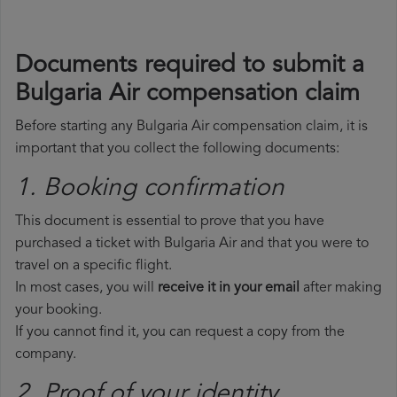
Documents required to submit a
Bulgaria Air compensation claim
Before starting any Bulgaria Air compensation claim, it is
important that you collect the following documents:
1. Booking confirmation
This document is essential to prove that you have
purchased a ticket with Bulgaria Air and that you were to
travel on a specific flight.
In most cases, you will
receive it in your email
after making
your booking.
If you cannot find it, you can request a copy from the
company.
2. Proof of your identity