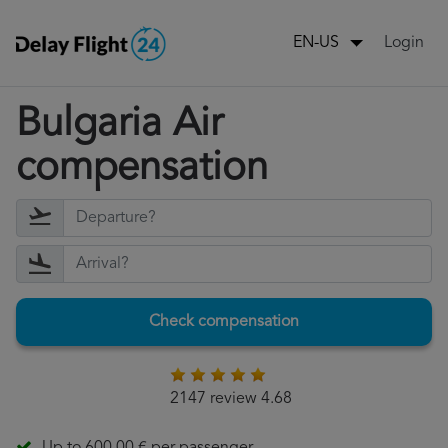
Login
EN-US
Bulgaria Air
compensation
Check compensation
2147 review 4.68