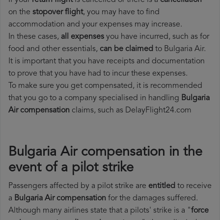
If your
return flight
is cancelled or there is a
cancellation
on the
stopover flight
, you may have to find
accommodation and your expenses may increase.
In these cases,
all expenses
you have incurred, such as for
food and other essentials,
can be claimed
to Bulgaria Air.
It is important that you have receipts and documentation
to prove that you have had to incur these expenses.
To make sure you get compensated, it is recommended
that you go to a company specialised in handling
Bulgaria
Air compensation
claims, such as DelayFlight24.com
Bulgaria Air compensation in the
event of a pilot strike
Passengers affected by a pilot strike are
entitled
to receive
a
Bulgaria Air compensation
for the damages suffered.
Although many airlines state that a pilots' strike is a "
force