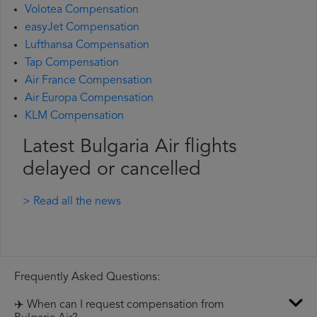
Volotea Compensation
easyJet Compensation
Lufthansa Compensation
Tap Compensation
Air France Compensation
Air Europa Compensation
KLM Compensation
Latest Bulgaria Air flights
delayed or cancelled
> Read all the news
Frequently Asked Questions:
✈️ When can I request compensation from