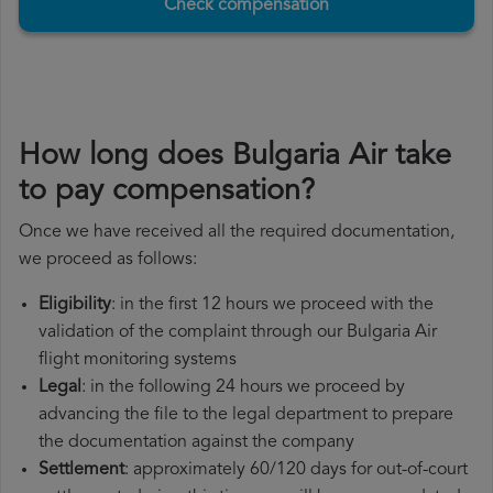
Check compensation
How long does Bulgaria Air take
to pay compensation?
Once we have received all the required documentation,
we proceed as follows:
Eligibility
: in the first 12 hours we proceed with the
validation of the complaint through our Bulgaria Air
flight monitoring systems
Legal
: in the following 24 hours we proceed by
advancing the file to the legal department to prepare
the documentation against the company
Settlement
: approximately 60/120 days for out-of-court