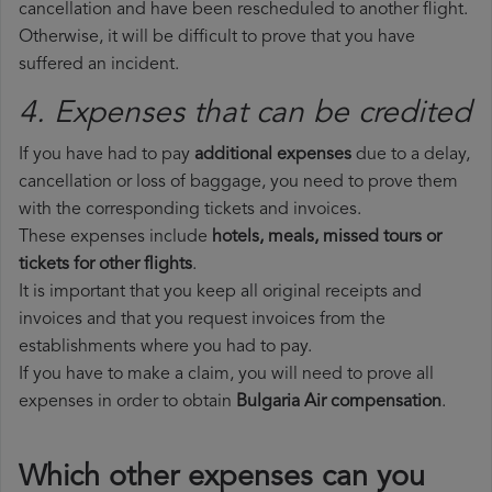
cancellation and have been rescheduled to another flight.
Otherwise, it will be difficult to prove that you have
suffered an incident.
4. Expenses that can be credited
If you have had to pay
additional expenses
due to a delay,
cancellation or loss of baggage, you need to prove them
with the corresponding tickets and invoices.
These expenses include
hotels, meals, missed tours or
tickets for other flights
.
It is important that you keep all original receipts and
invoices and that you request invoices from the
establishments where you had to pay.
If you have to make a claim, you will need to prove all
expenses in order to obtain
Bulgaria Air compensation
.
Which other expenses can you