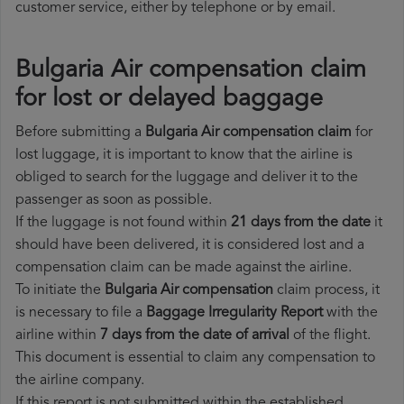
customer service, either by telephone or by email.
Bulgaria Air compensation claim
for lost or delayed baggage
Before submitting a
Bulgaria Air compensation claim
for
lost luggage, it is important to know that the airline is
obliged to search for the luggage and deliver it to the
passenger as soon as possible.
If the luggage is not found within
21 days from the date
it
should have been delivered, it is considered lost and a
compensation claim can be made against the airline.
To initiate the
Bulgaria Air compensation
claim process, it
is necessary to file a
Baggage Irregularity Report
with the
airline within
7 days from the date of arrival
of the flight.
This document is essential to claim any compensation to
the airline company.
If this report is not submitted within the established