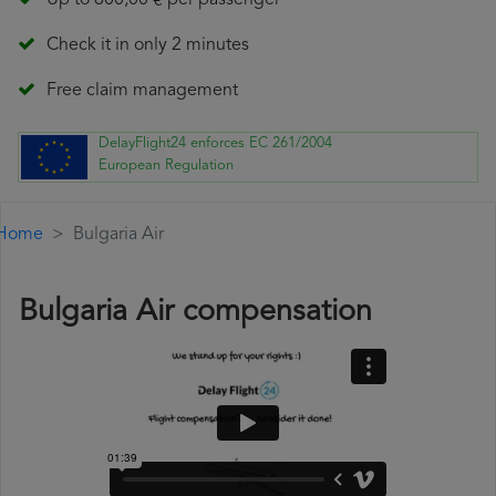
Up to 600,00 € per passenger
Check it in only 2 minutes
Free claim management
DelayFlight24 enforces EC 261/2004
European Regulation
Home
Bulgaria Air
Bulgaria Air compensation