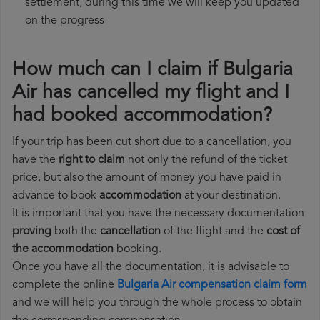
settlement, during this time we will keep you updated
on the progress
How much can I claim if Bulgaria
Air has cancelled my flight and I
had booked accommodation?
If your trip has been cut short due to a cancellation, you
have the
right to claim
not only the refund of the ticket
price, but also the amount of money you have paid in
advance to book
accommodation
at your destination.
It is important that you have the necessary documentation
proving
both the
cancellation
of the flight and the
cost of
the accommodation
booking.
Once you have all the documentation, it is advisable to
complete the online
Bulgaria Air compensation claim form
and we will help you through the whole process to obtain