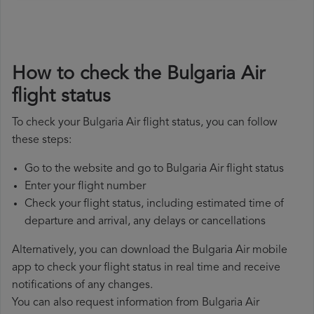
How to check the Bulgaria Air
flight status
To check your Bulgaria Air flight status, you can follow
these steps:
Go to the website and go to Bulgaria Air flight status
Enter your flight number
Check your flight status, including estimated time of
departure and arrival, any delays or cancellations
Alternatively, you can download the Bulgaria Air mobile
app to check your flight status in real time and receive
notifications of any changes.
You can also request information from Bulgaria Air