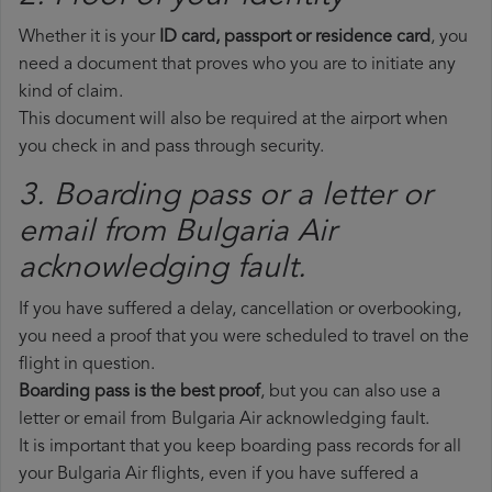
Whether it is your
ID card, passport or residence card
, you
need a document that proves who you are to initiate any
kind of claim.
This document will also be required at the airport when
you check in and pass through security.
3. Boarding pass or a letter or
email from Bulgaria Air​
acknowledging fault.
If you have suffered a delay, cancellation or overbooking,
you need a proof that you were scheduled to travel on the
flight in question.
Boarding pass is the best proof
, but you can also use a
letter or email from Bulgaria Air acknowledging fault.
It is important that you keep boarding pass records for all
your Bulgaria Air flights, even if you have suffered a