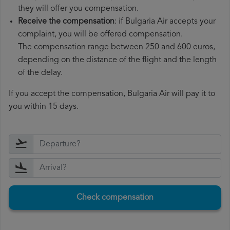
they will offer you compensation.
Receive the compensation
: if Bulgaria Air accepts your
complaint, you will be offered compensation.
The compensation range between 250 and 600 euros,
depending on the distance of the flight and the length
of the delay.
If you accept the compensation, Bulgaria Air will pay it to
you within 15 days.
Check compensation