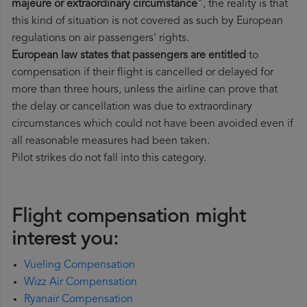
majeure or extraordinary circumstance
", the reality is that
this kind of situation is not covered as such by European
regulations on air passengers' rights.
European law states that passengers are entitled
to
compensation if their flight is cancelled or delayed for
more than three hours, unless the airline can prove that
the delay or cancellation was due to extraordinary
circumstances which could not have been avoided even if
all reasonable measures had been taken.
Pilot strikes do not fall into this category.
Flight compensation might
interest you:
Vueling Compensation
Wizz Air Compensation
Ryanair Compensation