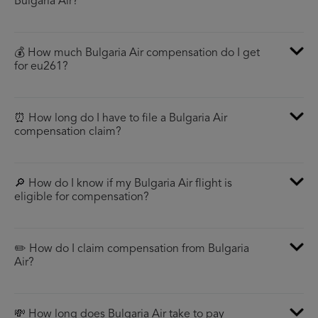
Bulgaria Air?
💰 How much Bulgaria Air compensation do I get
for eu261?
⏰ How long do I have to file a Bulgaria Air
compensation claim?
🔎 How do I know if my Bulgaria Air flight is
eligible for compensation?
✏️ How do I claim compensation from Bulgaria
Air?
💸 How long does Bulgaria Air take to pay