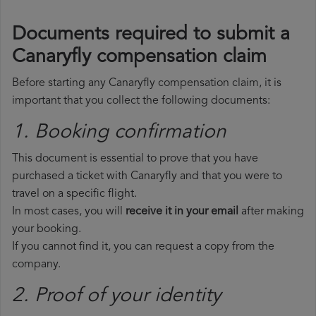
Documents required to submit a
Canaryfly compensation claim
Before starting any Canaryfly compensation claim, it is
important that you collect the following documents:
1. Booking confirmation
This document is essential to prove that you have
purchased a ticket with Canaryfly and that you were to
travel on a specific flight.
In most cases, you will
receive it in your email
after making
your booking.
If you cannot find it, you can request a copy from the
company.
2. Proof of your identity