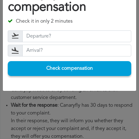
compensation
Gather all the necessary documentation
: to file a
Canaryfly compensation claim, you will need your flight
number, departure date, airport of origin and airport of
Check it in only 2 minutes
destination. It is also recommended that you keep all
the documents related to the flight, such as the
boarding pass, the ticket and the receipts for any
additional expenses you may have had to pay.
File a
Canaryfly compensation claim
: once you have
explained your situation to Canaryfly, you should file a
Check compensation
formal complaint.
You can do this through the complaint form on the
Canaryfly website or by sending an email to their
customer service department.
Wait for the response
: Canaryfly has 30 days to respond
to your complaint.
In their response, they will inform you whether they
accept or reject your complaint and, if they accept it,
they will offer you compensation.