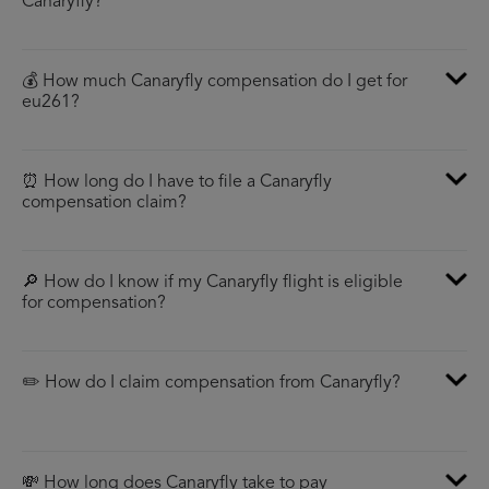
Canaryfly?
💰 How much Canaryfly compensation do I get for
eu261?
⏰ How long do I have to file a Canaryfly
compensation claim?
🔎 How do I know if my Canaryfly flight is eligible
for compensation?
✏️ How do I claim compensation from Canaryfly?
💸 How long does Canaryfly take to pay