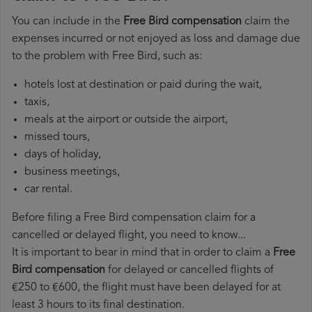
You can include in the
Free Bird compensation
claim the
expenses incurred or not enjoyed as loss and damage due
to the problem with Free Bird, such as:
hotels lost at destination or paid during the wait,
taxis,
meals at the airport or outside the airport,
missed tours,
days of holiday,
business meetings,
car rental.
Before filing a Free Bird compensation claim for a
cancelled or delayed flight, you need to know...
It is important to bear in mind that in order to claim a
Free
Bird compensation
for delayed or cancelled flights of
€250 to €600, the flight must have been delayed for at
least 3 hours to its final destination.