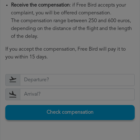
Receive the compensation
: if Free Bird accepts your
complaint, you will be offered compensation.
The compensation range between 250 and 600 euros,
depending on the distance of the flight and the length
of the delay.
If you accept the compensation, Free Bird will pay it to
you within 15 days.
Check compensation