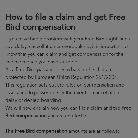
How to file a claim and get Free
Bird compensation
If you have had a problem with your Free Bird flight, such
as a delay, cancellation or overbooking, it is important to
know that you can claim and get compensation for the
inconvenience you have suffered.
As a Free Bird passenger, you have rights that are
protected by European Union Regulation 261/2004.
This regulation sets out the rules on compensation and
assistance to passengers in the event of cancellation,
delay or denied boarding.
We will now explain how you can file a claim and the
Free
Bird compensation
you are entitled to.
The
Free Bird compensation
amounts are as follows: