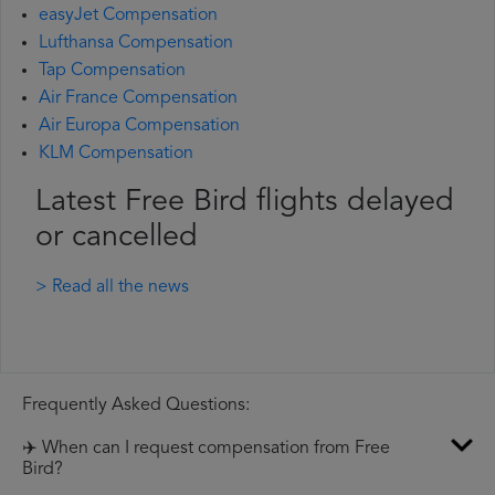
easyJet Compensation
Lufthansa Compensation
Tap Compensation
Air France Compensation
Air Europa Compensation
KLM Compensation
Latest Free Bird flights delayed
or cancelled
> Read all the news
Frequently Asked Questions:
✈️ When can I request compensation from Free
Bird?