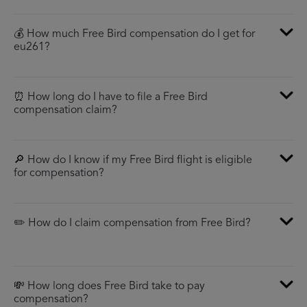
💰 How much Free Bird compensation do I get for
eu261?
⏰ How long do I have to file a Free Bird
compensation claim?
🔎 How do I know if my Free Bird flight is eligible
for compensation?
✏️ How do I claim compensation from Free Bird?
💸 How long does Free Bird take to pay
compensation?