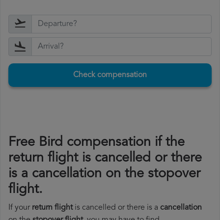
Check compensation
Free Bird compensation if the
return flight is cancelled or there
is a cancellation on the stopover
flight.
If your
return flight
is cancelled or there is a
cancellation