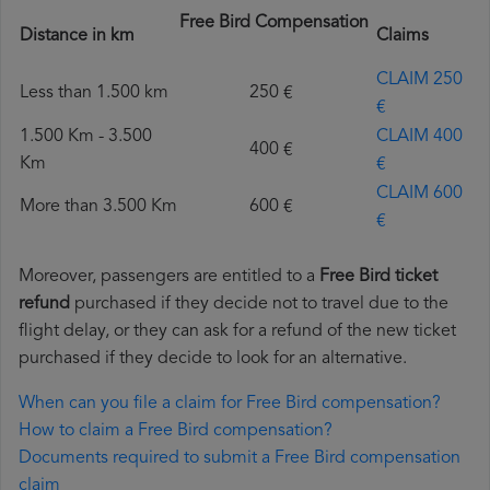
Free Bird Compensation
Distance in km
Claims
CLAIM 250
Less than 1.500 km
250 €
€
1.500 Km - 3.500
CLAIM 400
400 €
Km
€
CLAIM 600
More than 3.500 Km
600 €
€
Moreover, passengers are entitled to a
Free Bird ticket
refund
purchased if they decide not to travel due to the
flight delay, or they can ask for a refund of the new ticket
purchased if they decide to look for an alternative.
When can you file a claim for Free Bird compensation?
How to claim a Free Bird compensation?
Documents required to submit a Free Bird compensation
claim