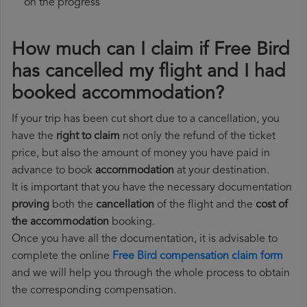
on the progress
How much can I claim if Free Bird
has cancelled my flight and I had
booked accommodation?
If your trip has been cut short due to a cancellation, you
have the
right to claim
not only the refund of the ticket
price, but also the amount of money you have paid in
advance to book
accommodation
at your destination.
It is important that you have the necessary documentation
proving
both the
cancellation
of the flight and the
cost of
the accommodation
booking.
Once you have all the documentation, it is advisable to
complete the online
Free Bird compensation claim form
and we will help you through the whole process to obtain
the corresponding compensation.