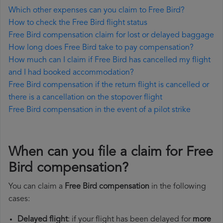
Which other expenses can you claim to Free Bird?
How to check the Free Bird flight status
Free Bird compensation claim for lost or delayed baggage
How long does Free Bird take to pay compensation?
How much can I claim if Free Bird has cancelled my flight
and I had booked accommodation?
Free Bird compensation if the return flight is cancelled or
there is a cancellation on the stopover flight
Free Bird compensation in the event of a pilot strike
When can you file a claim for Free
Bird compensation?
You can claim a
Free Bird compensation
in the following
cases:
Delayed flight
: if your flight has been delayed for
more