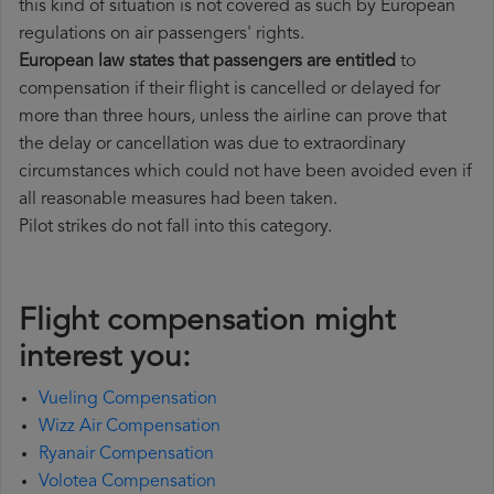
this kind of situation is not covered as such by European
regulations on air passengers' rights.
European law states that passengers are entitled
to
compensation if their flight is cancelled or delayed for
more than three hours, unless the airline can prove that
the delay or cancellation was due to extraordinary
circumstances which could not have been avoided even if
all reasonable measures had been taken.
Pilot strikes do not fall into this category.
Flight compensation might
interest you:
Vueling Compensation
Wizz Air Compensation
Ryanair Compensation
Volotea Compensation