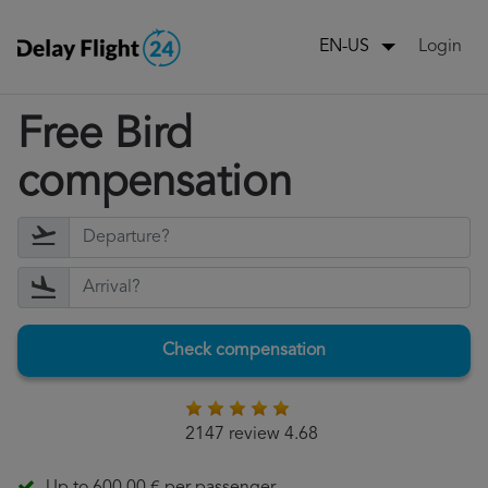
Login
EN-US
Free Bird
compensation
Check compensation
2147 review 4.68