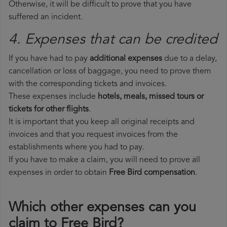
Otherwise, it will be difficult to prove that you have
suffered an incident.
4. Expenses that can be credited
If you have had to pay
additional expenses
due to a delay,
cancellation or loss of baggage, you need to prove them
with the corresponding tickets and invoices.
These expenses include
hotels, meals, missed tours or
tickets for other flights
.
It is important that you keep all original receipts and
invoices and that you request invoices from the
establishments where you had to pay.
If you have to make a claim, you will need to prove all
expenses in order to obtain
Free Bird compensation
.
Which other expenses can you
claim to Free Bird?