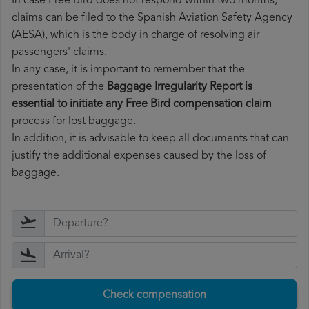
In case Free Bird does not respond within two months,
claims can be filed to the Spanish Aviation Safety Agency
(AESA), which is the body in charge of resolving air
passengers' claims.
In any case, it is important to remember that the
presentation of the
Baggage Irregularity Report is
essential to initiate any Free Bird compensation claim
process for lost baggage.
In addition, it is advisable to keep all documents that can
justify the additional expenses caused by the loss of
baggage.
Check compensation