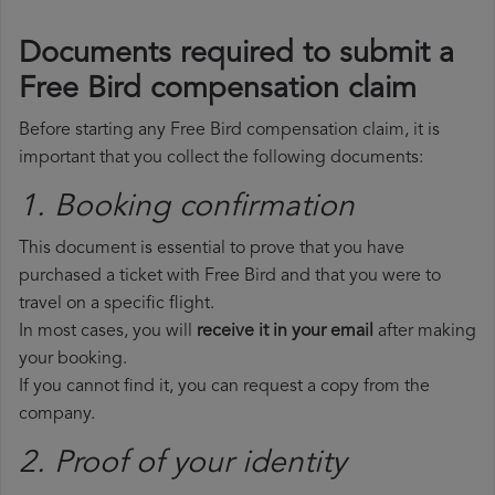
Documents required to submit a
Free Bird compensation claim
Before starting any Free Bird compensation claim, it is
important that you collect the following documents:
1. Booking confirmation
This document is essential to prove that you have
purchased a ticket with Free Bird and that you were to
travel on a specific flight.
In most cases, you will
receive it in your email
after making
your booking.
If you cannot find it, you can request a copy from the
company.
2. Proof of your identity