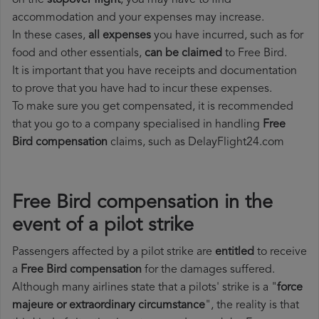
on the
stopover flight
, you may have to find
accommodation and your expenses may increase.
In these cases,
all expenses
you have incurred, such as for
food and other essentials,
can be claimed
to Free Bird.
It is important that you have receipts and documentation
to prove that you have had to incur these expenses.
To make sure you get compensated, it is recommended
that you go to a company specialised in handling
Free
Bird compensation
claims, such as DelayFlight24.com
Free Bird compensation in the
event of a pilot strike
Passengers affected by a pilot strike are
entitled
to receive
a
Free Bird compensation
for the damages suffered.
Although many airlines state that a pilots' strike is a "
force
majeure or extraordinary circumstance
", the reality is that