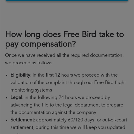
How long does Free Bird take to
pay compensation?
Once we have received all the required documentation,
we proceed as follows:
Eligibility
: in the first 12 hours we proceed with the
validation of the complaint through our Free Bird flight
monitoring systems
Legal
: in the following 24 hours we proceed by
advancing the file to the legal department to prepare
the documentation against the company
Settlement
: approximately 60/120 days for out-of-court
settlement, during this time we will keep you updated