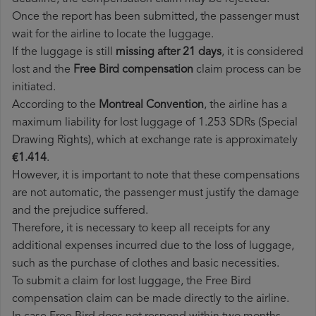
Once the report has been submitted, the passenger must
wait for the airline to locate the luggage.
If the luggage is still
missing after 21 days
, it is considered
lost and the
Free Bird​ compensation
claim process can be
initiated.
According to the
Montreal Convention
, the airline has a
maximum liability for lost luggage of 1.253 SDRs (Special
Drawing Rights), which at exchange rate is approximately
€1.414
.
However, it is important to note that these compensations
are not automatic, the passenger must justify the damage
and the prejudice suffered.
Therefore, it is necessary to keep all receipts for any
additional expenses incurred due to the loss of luggage,
such as the purchase of clothes and basic necessities.
To submit a claim for lost luggage, the Free Bird
compensation claim can be made directly to the airline.