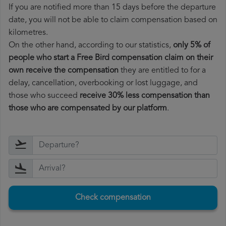
If you are notified more than 15 days before the departure
date, you will not be able to claim compensation based on
kilometres.
On the other hand, according to our statistics,
only 5% of
people who start a Free Bird compensation claim on their
own receive the compensation
they are entitled to for a
delay, cancellation, overbooking or lost luggage, and
those who succeed
receive 30% less compensation than
those who are compensated by our platform
.
Check compensation