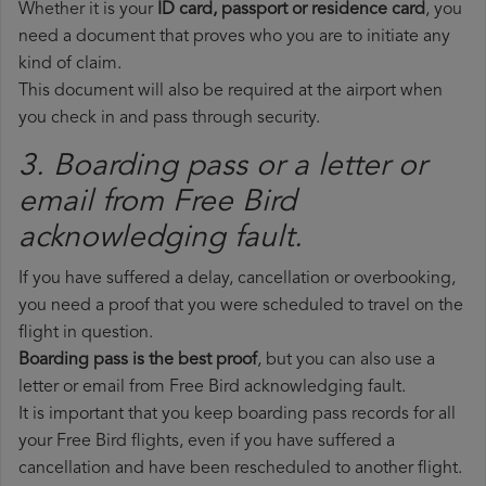
Whether it is your
ID card, passport or residence card
, you
need a document that proves who you are to initiate any
kind of claim.
This document will also be required at the airport when
you check in and pass through security.
3. Boarding pass or a letter or
email from Free Bird​
acknowledging fault.
If you have suffered a delay, cancellation or overbooking,
you need a proof that you were scheduled to travel on the
flight in question.
Boarding pass is the best proof
, but you can also use a
letter or email from Free Bird acknowledging fault.
It is important that you keep boarding pass records for all
your Free Bird flights, even if you have suffered a
cancellation and have been rescheduled to another flight.