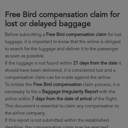
Free Bird compensation claim for
lost or delayed baggage
Before submitting a
Free Bird compensation claim
for lost
luggage, it is important to know that the airline is obliged
to search for the luggage and deliver it to the passenger
as soon as possible.
If the luggage is not found within
21 days from the date
it
should have been delivered, it is considered lost and a
compensation claim can be made against the airline.
To initiate the
Free Bird compensation
claim process, it is
necessary to file a
Baggage Irregularity Report
with the
airline within
7 days from the date of arrival
of the flight.
This document is essential to claim any compensation to
the airline company.
If this report is not submitted within the established
deadline, the compensation claim may be rejected.