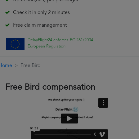
Up to 600,00 € per passenger
Check it in only 2 minutes
Free claim management
DelayFlight24 enforces EC 261/2004
European Regulation
Home
Free Bird
Free Bird compensation