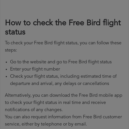
How to check the Free Bird flight
status
To check your Free Bird flight status, you can follow these
steps:
Go to the website and go to Free Bird flight status
Enter your flight number
Check your flight status, including estimated time of
departure and arrival, any delays or cancellations
Alternatively, you can download the Free Bird mobile app
to check your flight status in real time and receive
notifications of any changes.
You can also request information from Free Bird customer
service, either by telephone or by email.