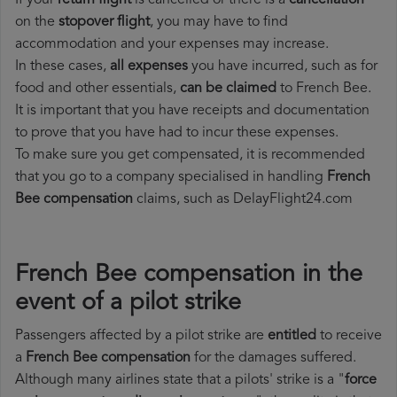
If your
return flight
is cancelled or there is a
cancellation
on the
stopover flight
, you may have to find
accommodation and your expenses may increase.
In these cases,
all expenses
you have incurred, such as for
food and other essentials,
can be claimed
to French Bee.
It is important that you have receipts and documentation
to prove that you have had to incur these expenses.
To make sure you get compensated, it is recommended
that you go to a company specialised in handling
French
Bee compensation
claims, such as DelayFlight24.com
French Bee compensation in the
event of a pilot strike
Passengers affected by a pilot strike are
entitled
to receive
a
French Bee compensation
for the damages suffered.
Although many airlines state that a pilots' strike is a "
force