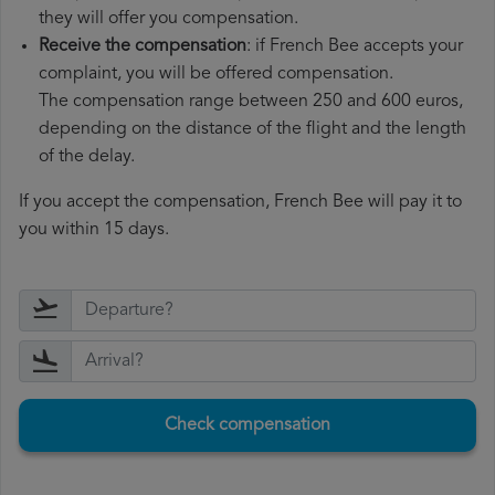
they will offer you compensation.
Receive the compensation
: if French Bee accepts your
complaint, you will be offered compensation.
The compensation range between 250 and 600 euros,
depending on the distance of the flight and the length
of the delay.
If you accept the compensation, French Bee will pay it to
you within 15 days.
Check compensation