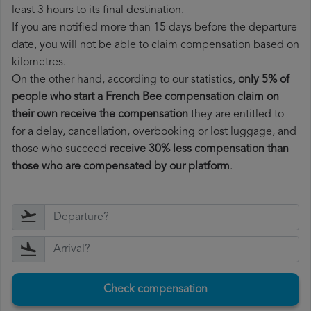
least 3 hours to its final destination.
If you are notified more than 15 days before the departure
date, you will not be able to claim compensation based on
kilometres.
On the other hand, according to our statistics,
only 5% of
people who start a French Bee compensation claim on
their own receive the compensation
they are entitled to
for a delay, cancellation, overbooking or lost luggage, and
those who succeed
receive 30% less compensation than
those who are compensated by our platform
.
Check compensation