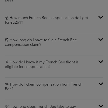
Bee?
💰 How much French Bee compensation do I get
for eu261?
⏰ How long do I have to file a French Bee
compensation claim?
🔎 How do I know if my French Bee flight is
eligible for compensation?
✏️ How do I claim compensation from French
Bee?
💸 How long does French Bee take to pay