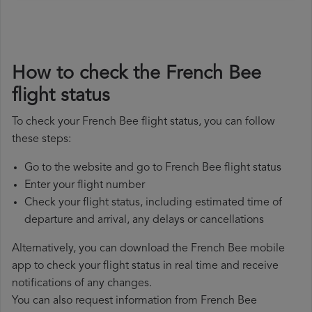
How to check the French Bee
flight status
To check your French Bee flight status, you can follow
these steps:
Go to the website and go to French Bee flight status
Enter your flight number
Check your flight status, including estimated time of
departure and arrival, any delays or cancellations
Alternatively, you can download the French Bee mobile
app to check your flight status in real time and receive
notifications of any changes.
You can also request information from French Bee