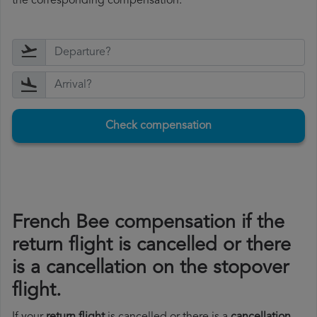
the corresponding compensation.
Check compensation
French Bee compensation if the
return flight is cancelled or there
is a cancellation on the stopover
flight.