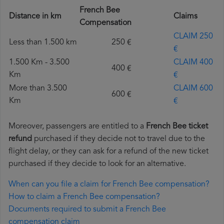
French Bee
Distance in km
Claims
Compensation
CLAIM 250
Less than 1.500 km
250 €
€
1.500 Km - 3.500
CLAIM 400
400 €
Km
€
More than 3.500
CLAIM 600
600 €
Km
€
Moreover, passengers are entitled to a
French Bee ticket
refund
purchased if they decide not to travel due to the
flight delay, or they can ask for a refund of the new ticket
purchased if they decide to look for an alternative.
When can you file a claim for French Bee compensation?
How to claim a French Bee compensation?
Documents required to submit a French Bee
compensation claim