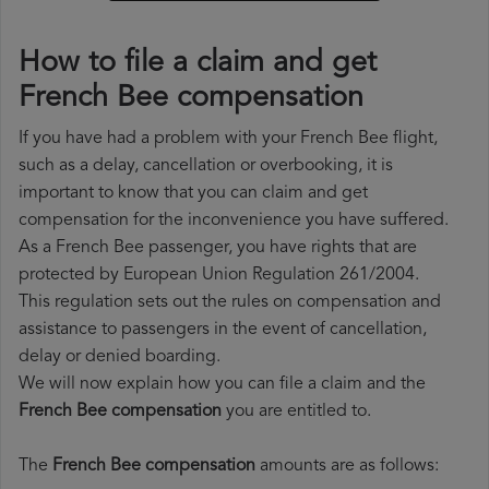
How to file a claim and get
French Bee compensation
If you have had a problem with your French Bee flight,
such as a delay, cancellation or overbooking, it is
important to know that you can claim and get
compensation for the inconvenience you have suffered.
As a French Bee passenger, you have rights that are
protected by European Union Regulation 261/2004.
This regulation sets out the rules on compensation and
assistance to passengers in the event of cancellation,
delay or denied boarding.
We will now explain how you can file a claim and the
French Bee compensation
you are entitled to.
The
French Bee compensation
amounts are as follows: