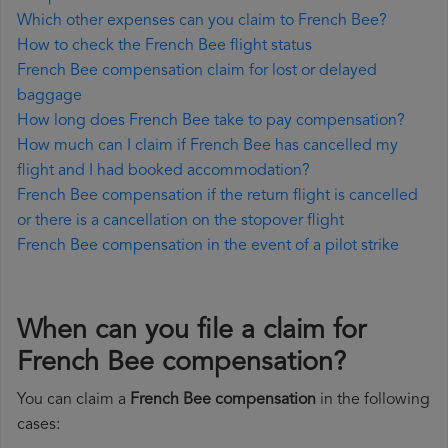
Which other expenses can you claim to French Bee?
How to check the French Bee flight status
French Bee compensation claim for lost or delayed
baggage
How long does French Bee take to pay compensation?
How much can I claim if French Bee has cancelled my
flight and I had booked accommodation?
French Bee compensation if the return flight is cancelled
or there is a cancellation on the stopover flight
French Bee compensation in the event of a pilot strike
When can you file a claim for
French Bee compensation?
You can claim a
French Bee compensation
in the following
cases: