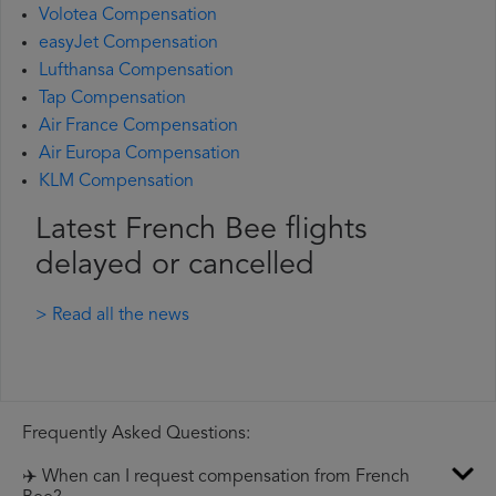
Volotea Compensation
easyJet Compensation
Lufthansa Compensation
Tap Compensation
Air France Compensation
Air Europa Compensation
KLM Compensation
Latest French Bee flights
delayed or cancelled
> Read all the news
Frequently Asked Questions:
✈️ When can I request compensation from French