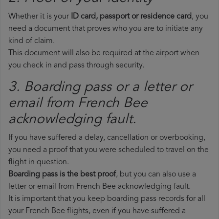
Whether it is your
ID card, passport or residence card
, you
need a document that proves who you are to initiate any
kind of claim.
This document will also be required at the airport when
you check in and pass through security.
3. Boarding pass or a letter or
email from French Bee​
acknowledging fault.
If you have suffered a delay, cancellation or overbooking,
you need a proof that you were scheduled to travel on the
flight in question.
Boarding pass is the best proof
, but you can also use a
letter or email from French Bee acknowledging fault.
It is important that you keep boarding pass records for all
your French Bee flights, even if you have suffered a