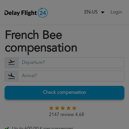
Login
EN-US
French Bee
compensation
Check compensation
2147 review 4.68