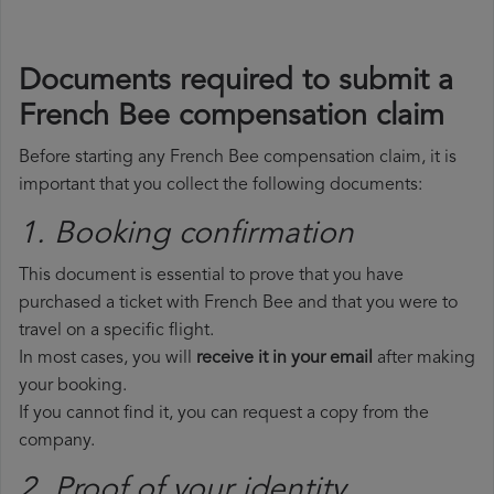
Documents required to submit a
French Bee compensation claim
Before starting any French Bee compensation claim, it is
important that you collect the following documents:
1. Booking confirmation
This document is essential to prove that you have
purchased a ticket with French Bee and that you were to
travel on a specific flight.
In most cases, you will
receive it in your email
after making
your booking.
If you cannot find it, you can request a copy from the
company.
2. Proof of your identity