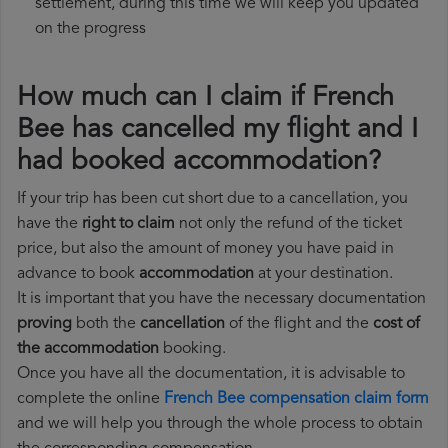
settlement, during this time we will keep you updated
on the progress
How much can I claim if French
Bee has cancelled my flight and I
had booked accommodation?
If your trip has been cut short due to a cancellation, you
have the
right to claim
not only the refund of the ticket
price, but also the amount of money you have paid in
advance to book
accommodation
at your destination.
It is important that you have the necessary documentation
proving
both the
cancellation
of the flight and the
cost of
the accommodation
booking.
Once you have all the documentation, it is advisable to
complete the online
French Bee compensation claim form
and we will help you through the whole process to obtain