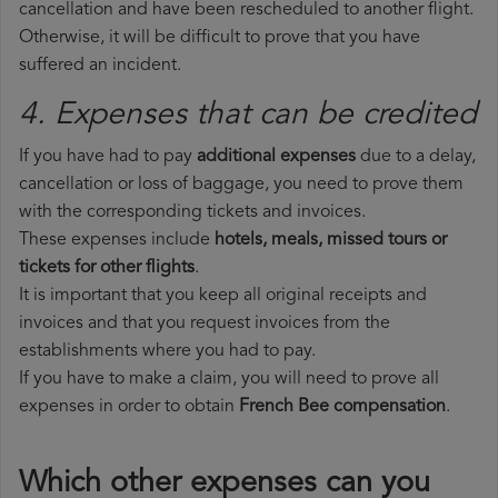
cancellation and have been rescheduled to another flight.
Otherwise, it will be difficult to prove that you have
suffered an incident.
4. Expenses that can be credited
If you have had to pay
additional expenses
due to a delay,
cancellation or loss of baggage, you need to prove them
with the corresponding tickets and invoices.
These expenses include
hotels, meals, missed tours or
tickets for other flights
.
It is important that you keep all original receipts and
invoices and that you request invoices from the
establishments where you had to pay.
If you have to make a claim, you will need to prove all
expenses in order to obtain
French Bee compensation
.
Which other expenses can you