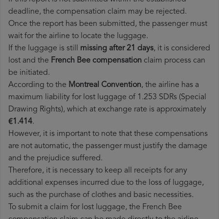
deadline, the compensation claim may be rejected.
Once the report has been submitted, the passenger must
wait for the airline to locate the luggage.
If the luggage is still
missing after 21 days
, it is considered
lost and the
French Bee​ compensation
claim process can
be initiated.
According to the
Montreal Convention
, the airline has a
maximum liability for lost luggage of 1.253 SDRs (Special
Drawing Rights), which at exchange rate is approximately
€1.414
.
However, it is important to note that these compensations
are not automatic, the passenger must justify the damage
and the prejudice suffered.
Therefore, it is necessary to keep all receipts for any
additional expenses incurred due to the loss of luggage,
such as the purchase of clothes and basic necessities.
To submit a claim for lost luggage, the French Bee