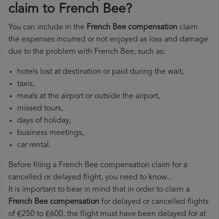
claim to French Bee?
You can include in the
French Bee compensation
claim
the expenses incurred or not enjoyed as loss and damage
due to the problem with French Bee, such as:
hotels lost at destination or paid during the wait,
taxis,
meals at the airport or outside the airport,
missed tours,
days of holiday,
business meetings,
car rental.
Before filing a French Bee compensation claim for a
cancelled or delayed flight, you need to know...
It is important to bear in mind that in order to claim a
French Bee compensation
for delayed or cancelled flights
of €250 to €600, the flight must have been delayed for at