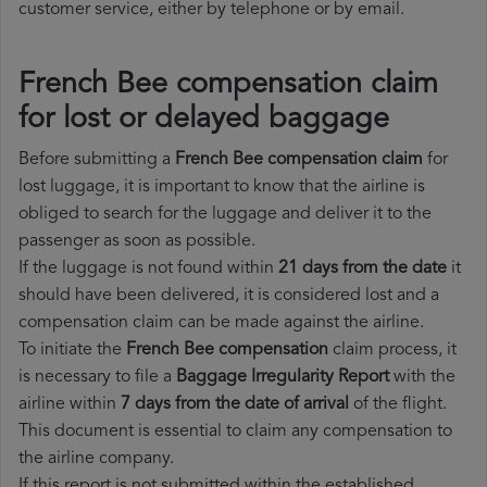
customer service, either by telephone or by email.
French Bee compensation claim
for lost or delayed baggage
Before submitting a
French Bee compensation claim
for
lost luggage, it is important to know that the airline is
obliged to search for the luggage and deliver it to the
passenger as soon as possible.
If the luggage is not found within
21 days from the date
it
should have been delivered, it is considered lost and a
compensation claim can be made against the airline.
To initiate the
French Bee compensation
claim process, it
is necessary to file a
Baggage Irregularity Report
with the
airline within
7 days from the date of arrival
of the flight.
This document is essential to claim any compensation to
the airline company.
If this report is not submitted within the established