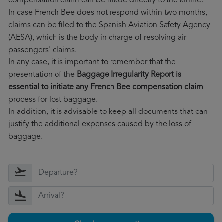
compensation claim can be made directly to the airline.
In case French Bee does not respond within two months,
claims can be filed to the Spanish Aviation Safety Agency
(AESA), which is the body in charge of resolving air
passengers' claims.
In any case, it is important to remember that the
presentation of the
Baggage Irregularity Report is
essential to initiate any French Bee compensation claim
process for lost baggage.
In addition, it is advisable to keep all documents that can
justify the additional expenses caused by the loss of
baggage.