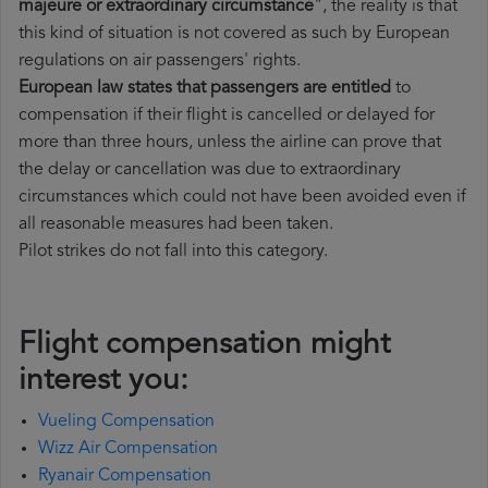
majeure or extraordinary circumstance
", the reality is that
this kind of situation is not covered as such by European
regulations on air passengers' rights.
European law states that passengers are entitled
to
compensation if their flight is cancelled or delayed for
more than three hours, unless the airline can prove that
the delay or cancellation was due to extraordinary
circumstances which could not have been avoided even if
all reasonable measures had been taken.
Pilot strikes do not fall into this category.
Flight compensation might
interest you:
Vueling Compensation
Wizz Air Compensation
Ryanair Compensation