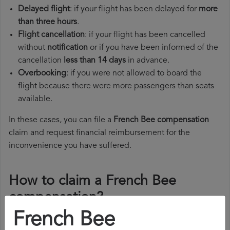
Delayed flight
: if your flight has been delayed for
more
than three hours
.
Flight cancellation
: if your flight has been cancelled
without
notification
or if you have been informed of the
cancellation
less than 14 days
in advance.
Overbooking
: if you were not allowed to board the
flight because there were more passengers than seats
available.
In these cases, you can file a
French Bee compensation
claim and request financial reimbursement for the
inconvenience you have suffered.
How to claim a French Bee
compensation?
French Bee
To claim a French Bee compensation, you must follow the
steps below: