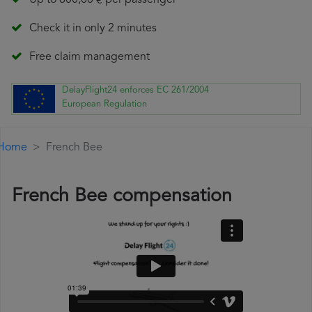
Up to 600,00 € per passenger
Check it in only 2 minutes
Free claim management
DelayFlight24 enforces EC 261/2004
European Regulation
Home
French Bee
French Bee compensation