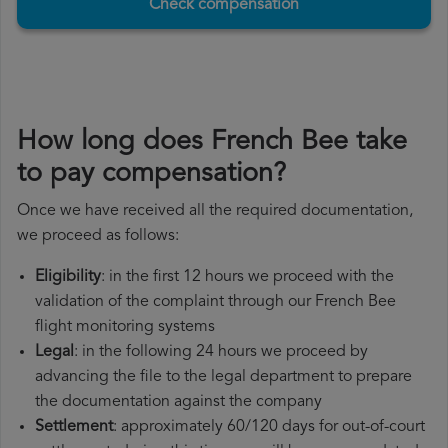
Check compensation
How long does French Bee take
to pay compensation?
Once we have received all the required documentation,
we proceed as follows:
Eligibility
: in the first 12 hours we proceed with the
validation of the complaint through our French Bee
flight monitoring systems
Legal
: in the following 24 hours we proceed by
advancing the file to the legal department to prepare
the documentation against the company
Settlement
: approximately 60/120 days for out-of-court