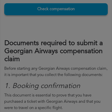
Check compensation
Documents required to submit a
Georgian Airways compensation
claim
Before starting any Georgian Airways compensation claim,
it is important that you collect the following documents:
1. Booking confirmation
This document is essential to prove that you have
purchased a ticket with Georgian Airways and that you
were to travel on a specific flight.