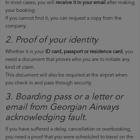
In most cases, you will
receive it in your email
after making
your booking.
If you cannot find it, you can request a copy from the
company.
2. Proof of your identity
Whether it is your
ID card, passport or residence card
, you
need a document that proves who you are to initiate any
kind of claim.
This document will also be required at the airport when
you check in and pass through security.
3. Boarding pass or a letter or
email from Georgian Airways​
acknowledging fault.
If you have suffered a delay, cancellation or overbooking,
you need a proof that you were scheduled to travel on the