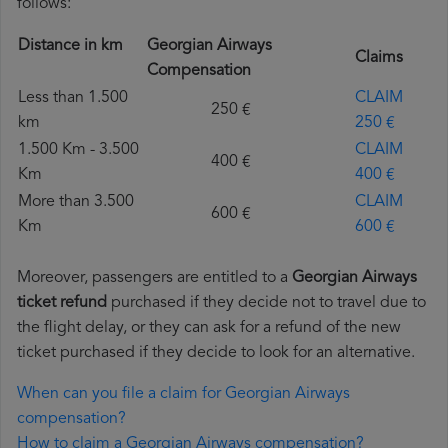
follows:
Distance in km
Georgian Airways
Claims
Compensation
Less than 1.500
CLAIM
250 €
km
250 €
1.500 Km - 3.500
CLAIM
400 €
Km
400 €
More than 3.500
CLAIM
600 €
Km
600 €
Moreover, passengers are entitled to a
Georgian Airways
ticket refund
purchased if they decide not to travel due to
the flight delay, or they can ask for a refund of the new
ticket purchased if they decide to look for an alternative.
When can you file a claim for Georgian Airways
compensation?
How to claim a Georgian Airways compensation?