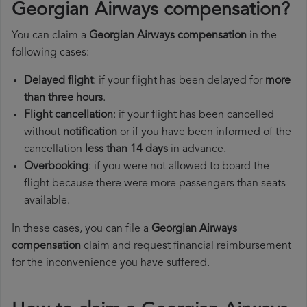
Georgian Airways compensation?
You can claim a
Georgian Airways compensation
in the
following cases:
Delayed flight
: if your flight has been delayed for
more
than three hours
.
Flight cancellation
: if your flight has been cancelled
without
notification
or if you have been informed of the
cancellation
less than 14 days
in advance.
Overbooking
: if you were not allowed to board the
flight because there were more passengers than seats
available.
In these cases, you can file a
Georgian Airways
compensation
claim and request financial reimbursement
for the inconvenience you have suffered.