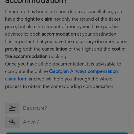
accommodation?
If your trip has been cut short due to a cancellation, you
have the
right to claim
not only the refund of the ticket
price, but also the amount of money you have paid in
advance to book
accommodation
at your destination.
It is important that you have the necessary documentation
proving
both the
cancellation
of the flight and the
cost of
the accommodation
booking.
Once you have all the documentation, it is advisable to
complete the online
Georgian Airways compensation
claim form
and we will help you through the whole
process to obtain the corresponding compensation.