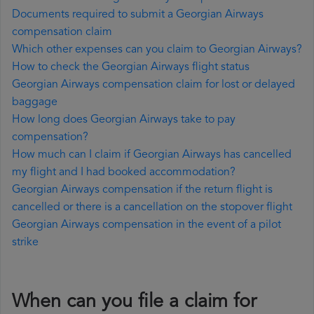
Documents required to submit a Georgian Airways
compensation claim
Which other expenses can you claim to Georgian Airways?
How to check the Georgian Airways flight status
Georgian Airways compensation claim for lost or delayed
baggage
How long does Georgian Airways take to pay
compensation?
How much can I claim if Georgian Airways has cancelled
my flight and I had booked accommodation?
Georgian Airways compensation if the return flight is
cancelled or there is a cancellation on the stopover flight
Georgian Airways compensation in the event of a pilot
strike
When can you file a claim for