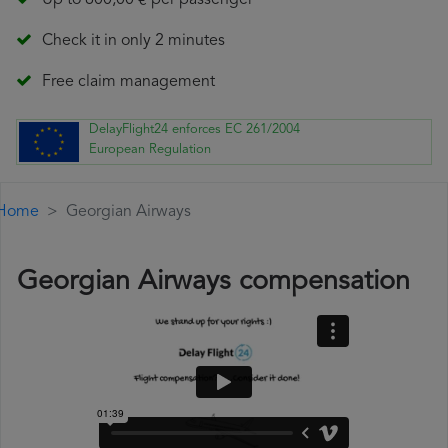
Up to 600,00 € per passenger
Check it in only 2 minutes
Free claim management
DelayFlight24 enforces EC 261/2004
European Regulation
Home
Georgian Airways
Georgian Airways compensation