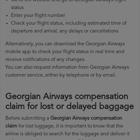
Go to the website and go to Georgian Airways flight
status
Enter your flight number
Check your flight status, including estimated time of
departure and arrival, any delays or cancellations
Alternatively, you can download the Georgian Airways
mobile app to check your flight status in real time and
receive notifications of any changes.
You can also request information from Georgian Airways
customer service, either by telephone or by email.
Georgian Airways compensation
claim for lost or delayed baggage
Before submitting a
Georgian Airways compensation
claim
for lost luggage, it is important to know that the
airline is obliged to search for the luggage and deliver it