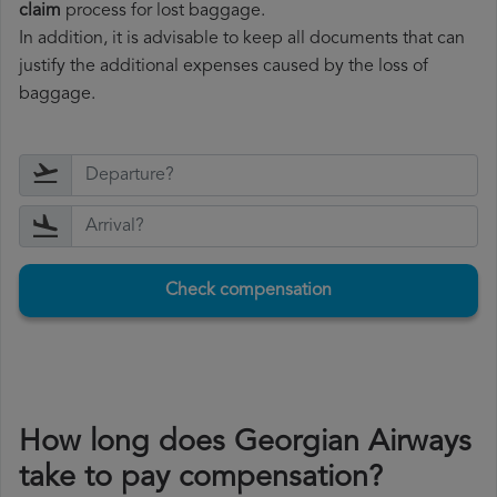
claim
process for lost baggage.
In addition, it is advisable to keep all documents that can
justify the additional expenses caused by the loss of
baggage.
Check compensation
How long does Georgian Airways
take to pay compensation?