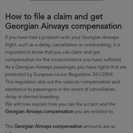
How to file a claim and get
Georgian Airways compensation
If you have had a problem with your Georgian Airways
flight, such as a delay, cancellation or overbooking, it is
important to know that you can claim and get
compensation for the inconvenience you have suffered.
As a Georgian Airways passenger, you have rights that are
protected by European Union Regulation 261/2004.
This regulation sets out the rules on compensation and
assistance to passengers in the event of cancellation,
delay or denied boarding.
We will now explain how you can file a claim and the
Georgian Airways compensation
you are entitled to.
The
Georgian Airways compensation
amounts are as