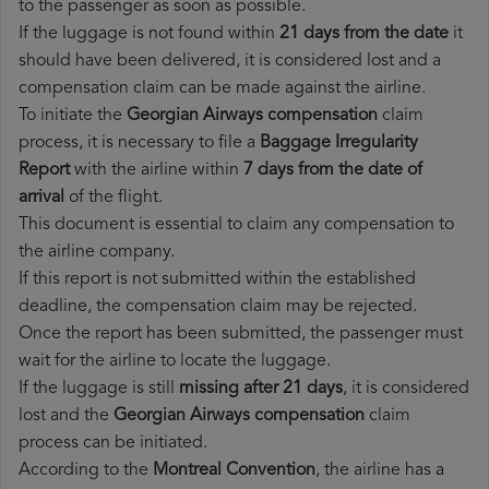
to the passenger as soon as possible.
If the luggage is not found within
21 days from the date
it
should have been delivered, it is considered lost and a
compensation claim can be made against the airline.
To initiate the
Georgian Airways compensation
claim
process, it is necessary to file a
Baggage Irregularity
Report
with the airline within
7 days from the date of
arrival
of the flight.
This document is essential to claim any compensation to
the airline company.
If this report is not submitted within the established
deadline, the compensation claim may be rejected.
Once the report has been submitted, the passenger must
wait for the airline to locate the luggage.
If the luggage is still
missing after 21 days
, it is considered
lost and the
Georgian Airways​ compensation
claim
process can be initiated.
According to the
Montreal Convention
, the airline has a