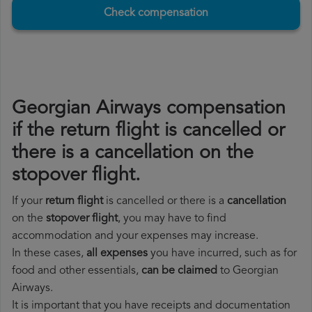
Check compensation
Georgian Airways compensation
if the return flight is cancelled or
there is a cancellation on the
stopover flight.
If your
return flight
is cancelled or there is a
cancellation
on the
stopover flight
, you may have to find
accommodation and your expenses may increase.
In these cases,
all expenses
you have incurred, such as for
food and other essentials,
can be claimed
to Georgian
Airways.
It is important that you have receipts and documentation