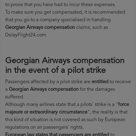
to prove that you have had to incur these expenses.
To make sure you get compensated, it is recommended
that you go to a company specialised in handling
Georgian Airways compensation
claims, such as
DelayFlight24.com
Georgian Airways compensation
in the event of a pilot strike
Passengers affected by a pilot strike are
entitled
to receive
a
Georgian Airways compensation
for the damages
suffered.
Although many airlines state that a pilots' strike is a "
force
majeure or extraordinary circumstance
", the reality is that
this kind of situation is not covered as such by European
regulations on air passengers' rights.
European law states that passengers are entitled
to