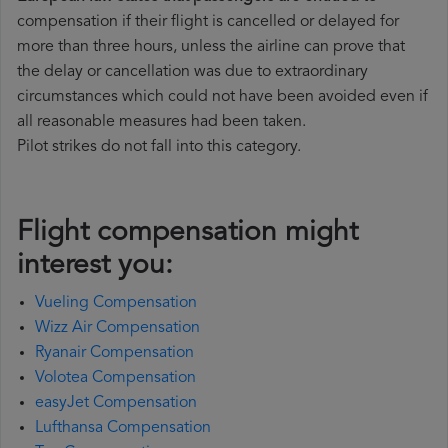
compensation if their flight is cancelled or delayed for
more than three hours, unless the airline can prove that
the delay or cancellation was due to extraordinary
circumstances which could not have been avoided even if
all reasonable measures had been taken.
Pilot strikes do not fall into this category.
Flight compensation might
interest you:
Vueling Compensation
Wizz Air Compensation
Ryanair Compensation
Volotea Compensation
easyJet Compensation
Lufthansa Compensation