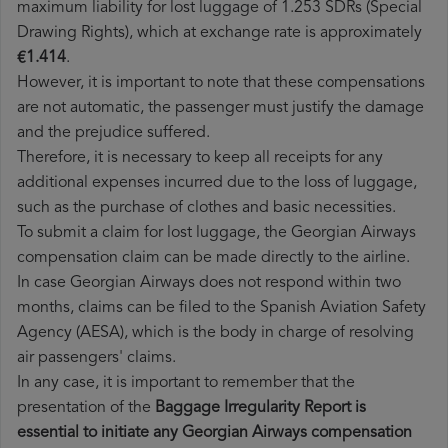
maximum liability for lost luggage of 1.253 SDRs (Special
Drawing Rights), which at exchange rate is approximately
€1.414
.
However, it is important to note that these compensations
are not automatic, the passenger must justify the damage
and the prejudice suffered.
Therefore, it is necessary to keep all receipts for any
additional expenses incurred due to the loss of luggage,
such as the purchase of clothes and basic necessities.
To submit a claim for lost luggage, the Georgian Airways
compensation claim can be made directly to the airline.
In case Georgian Airways does not respond within two
months, claims can be filed to the Spanish Aviation Safety
Agency (AESA), which is the body in charge of resolving
air passengers' claims.
In any case, it is important to remember that the
presentation of the
Baggage Irregularity Report is
essential to initiate any Georgian Airways compensation