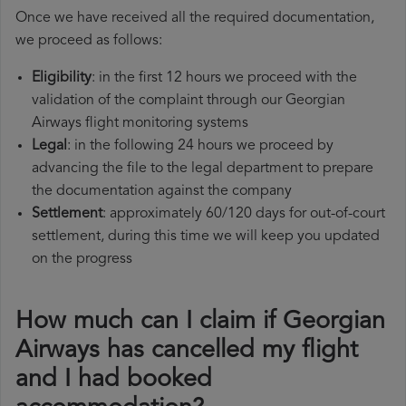
Once we have received all the required documentation,
we proceed as follows:
Eligibility
: in the first 12 hours we proceed with the
validation of the complaint through our Georgian
Airways flight monitoring systems
Legal
: in the following 24 hours we proceed by
advancing the file to the legal department to prepare
the documentation against the company
Settlement
: approximately 60/120 days for out-of-court
settlement, during this time we will keep you updated
on the progress
How much can I claim if Georgian
Airways has cancelled my flight
and I had booked