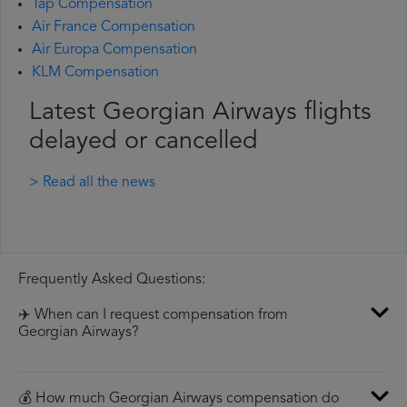
Tap Compensation
Air France Compensation
Air Europa Compensation
KLM Compensation
Latest Georgian Airways flights
delayed or cancelled
> Read all the news
Frequently Asked Questions:
✈️ When can I request compensation from
Georgian Airways?
💰 How much Georgian Airways compensation do