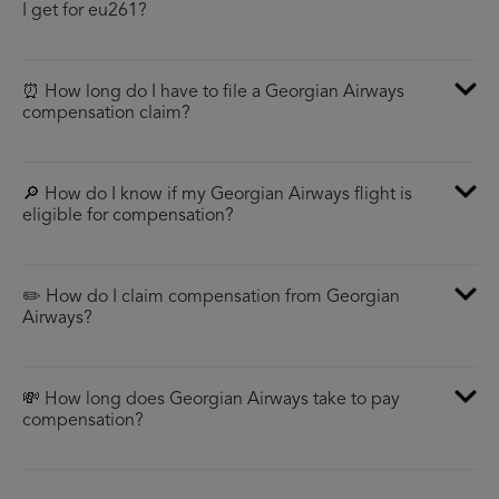
I get for eu261?
⏰ How long do I have to file a Georgian Airways
compensation claim?
🔎 How do I know if my Georgian Airways flight is
eligible for compensation?
✏️ How do I claim compensation from Georgian
Airways?
💸 How long does Georgian Airways take to pay
compensation?