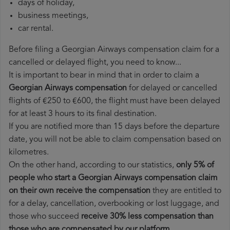
days of holiday,
business meetings,
car rental.
Before filing a Georgian Airways compensation claim for a
cancelled or delayed flight, you need to know...
It is important to bear in mind that in order to claim a
Georgian Airways compensation
for delayed or cancelled
flights of €250 to €600, the flight must have been delayed
for at least 3 hours to its final destination.
If you are notified more than 15 days before the departure
date, you will not be able to claim compensation based on
kilometres.
On the other hand, according to our statistics,
only 5% of
people who start a Georgian Airways compensation claim
on their own receive the compensation
they are entitled to
for a delay, cancellation, overbooking or lost luggage, and
those who succeed
receive 30% less compensation than
those who are compensated by our platform
.