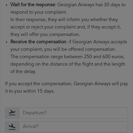
Wait for the response
: Georgian Airways has 30 days to
respond to your complaint.
In their response, they will inform you whether they
accept or reject your complaint and, if they accept it,
they will offer you compensation.
Receive the compensation
: if Georgian Airways accepts
your complaint, you will be offered compensation.
The compensation range between 250 and 600 euros,
depending on the distance of the flight and the length
of the delay.
If you accept the compensation, Georgian Airways will pay
it to you within 15 days.