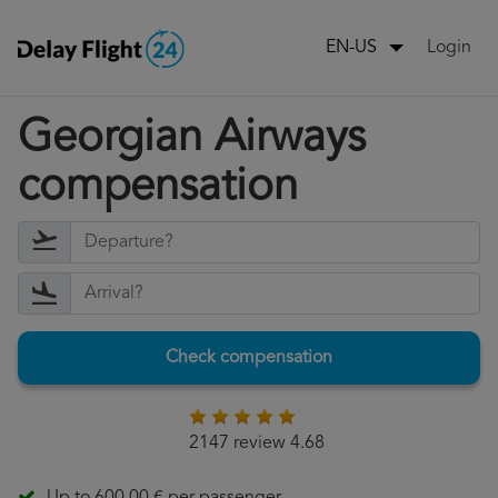
Login
EN-US
Georgian Airways
compensation
Check compensation
2147 review 4.68