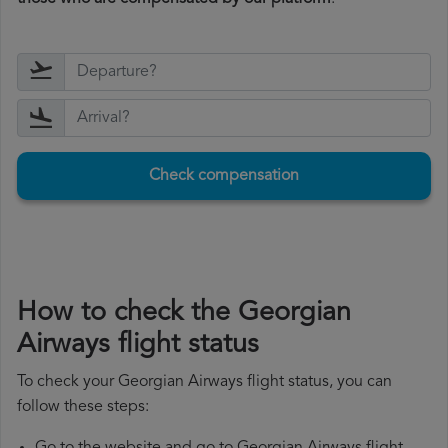
Check compensation
How to check the Georgian
Airways flight status
To check your Georgian Airways flight status, you can
follow these steps: