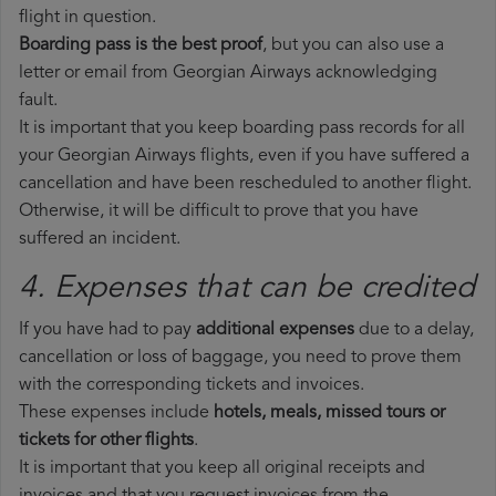
flight in question.
Boarding pass is the best proof
, but you can also use a
letter or email from Georgian Airways acknowledging
fault.
It is important that you keep boarding pass records for all
your Georgian Airways flights, even if you have suffered a
cancellation and have been rescheduled to another flight.
Otherwise, it will be difficult to prove that you have
suffered an incident.
4. Expenses that can be credited
If you have had to pay
additional expenses
due to a delay,
cancellation or loss of baggage, you need to prove them
with the corresponding tickets and invoices.
These expenses include
hotels, meals, missed tours or
tickets for other flights
.
It is important that you keep all original receipts and