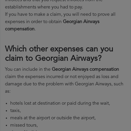
invoices and that you request invoices from the
establishments where you had to pay.
If you have to make a claim, you will need to prove all
expenses in order to obtain
Georgian Airways
compensation
.
Which other expenses can you
claim to Georgian Airways?
You can include in the
Georgian Airways compensation
claim the expenses incurred or not enjoyed as loss and
damage due to the problem with Georgian Airways, such
as:
hotels lost at destination or paid during the wait,
taxis,
meals at the airport or outside the airport,
missed tours,