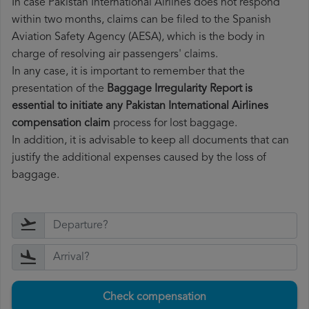
In case Pakistan International Airlines does not respond
within two months, claims can be filed to the Spanish
Aviation Safety Agency (AESA), which is the body in
charge of resolving air passengers' claims.
In any case, it is important to remember that the
presentation of the
Baggage Irregularity Report is
essential to initiate any Pakistan International Airlines
compensation claim
process for lost baggage.
In addition, it is advisable to keep all documents that can
justify the additional expenses caused by the loss of
baggage.
Check compensation