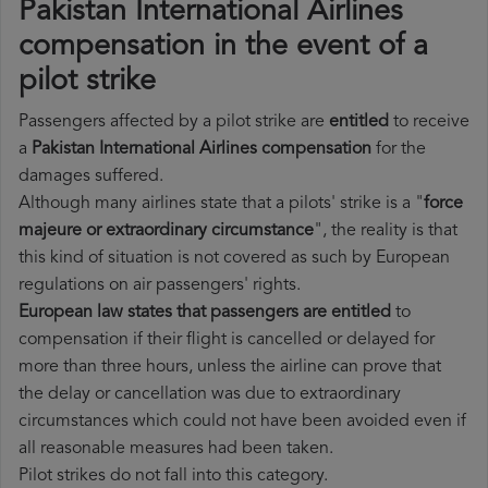
Pakistan International Airlines
compensation in the event of a
pilot strike
Passengers affected by a pilot strike are
entitled
to receive
a
Pakistan International Airlines compensation
for the
damages suffered.
Although many airlines state that a pilots' strike is a "
force
majeure or extraordinary circumstance
", the reality is that
this kind of situation is not covered as such by European
regulations on air passengers' rights.
European law states that passengers are entitled
to
compensation if their flight is cancelled or delayed for
more than three hours, unless the airline can prove that
the delay or cancellation was due to extraordinary
circumstances which could not have been avoided even if
all reasonable measures had been taken.
Pilot strikes do not fall into this category.