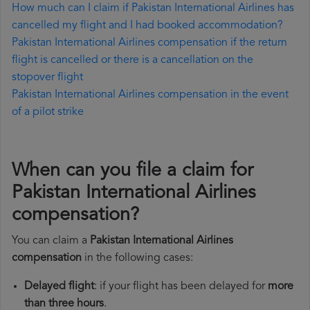
How much can I claim if Pakistan International Airlines has
cancelled my flight and I had booked accommodation?
Pakistan International Airlines compensation if the return
flight is cancelled or there is a cancellation on the
stopover flight
Pakistan International Airlines compensation in the event
of a pilot strike
When can you file a claim for
Pakistan International Airlines
compensation?
You can claim a
Pakistan International Airlines
compensation
in the following cases:
Delayed flight
: if your flight has been delayed for
more
than three hours
.