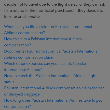
decide not to travel due to the flight delay, or they can ask
for a refund of the new ticket purchased if they decide to
look for an alternative.
When can you file a claim for Pakistan International
Airlines compensation?
How to claim a Pakistan International Airlines
compensation?
Documents required to submit a Pakistan International
Airlines compensation claim
Which other expenses can you claim to Pakistan
International Airlines?
How to check the Pakistan International Airlines flight
status
Pakistan International Airlines compensation claim for lost
or delayed baggage
How long does Pakistan International Airlines take to pay
compensation?