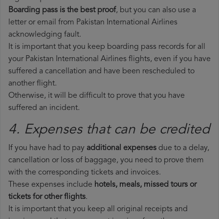
Boarding pass is the best proof
, but you can also use a
letter or email from Pakistan International Airlines
acknowledging fault.
It is important that you keep boarding pass records for all
your Pakistan International Airlines flights, even if you have
suffered a cancellation and have been rescheduled to
another flight.
Otherwise, it will be difficult to prove that you have
suffered an incident.
4. Expenses that can be credited
If you have had to pay
additional expenses
due to a delay,
cancellation or loss of baggage, you need to prove them
with the corresponding tickets and invoices.
These expenses include
hotels, meals, missed tours or
tickets for other flights
.
It is important that you keep all original receipts and