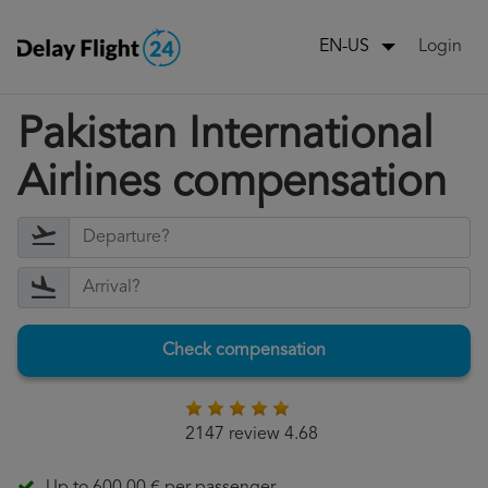
Login
EN-US
Pakistan International
Airlines compensation
Check compensation
2147 review 4.68