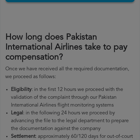
How long does Pakistan
International Airlines take to pay
compensation?
Once we have received all the required documentation,
we proceed as follows:
Eligibility
: in the first 12 hours we proceed with the
validation of the complaint through our Pakistan
International Airlines flight monitoring systems
Legal
: in the following 24 hours we proceed by
advancing the file to the legal department to prepare
the documentation against the company
Settlement
: approximately 60/120 days for out-of-court