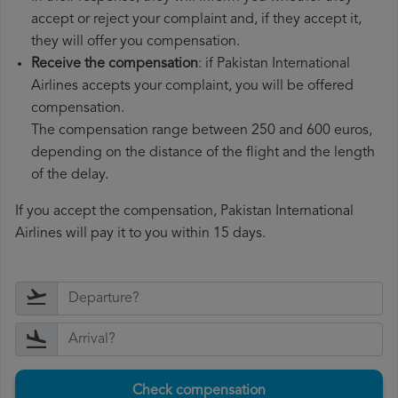
accept or reject your complaint and, if they accept it,
they will offer you compensation.
Receive the compensation
: if Pakistan International
Airlines accepts your complaint, you will be offered
compensation.
The compensation range between 250 and 600 euros,
depending on the distance of the flight and the length
of the delay.
If you accept the compensation, Pakistan International
Airlines will pay it to you within 15 days.
Check compensation