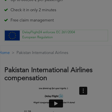
Up to 600,00 € per passenger
Check it in only 2 minutes
Free claim management
DelayFlight24 enforces EC 261/2004
European Regulation
Home
Pakistan International Airlines
Pakistan International Airlines
compensation