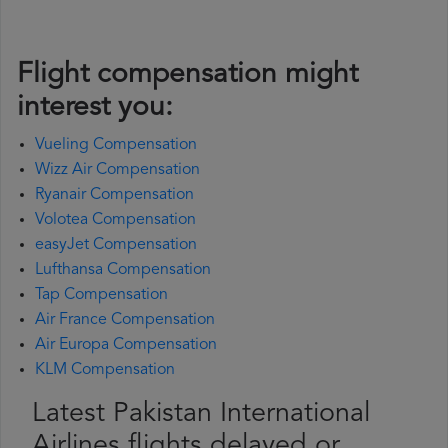
Flight compensation might
interest you:
Vueling Compensation
Wizz Air Compensation
Ryanair Compensation
Volotea Compensation
easyJet Compensation
Lufthansa Compensation
Tap Compensation
Air France Compensation
Air Europa Compensation
KLM Compensation
Latest Pakistan International
Airlines flights delayed or