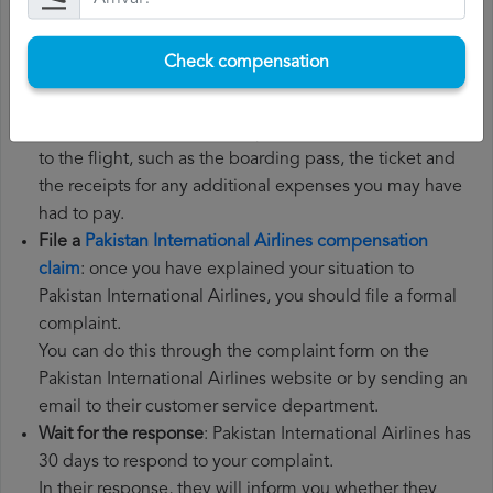
Gather all the necessary documentation
: to file a
Pakistan International Airlines compensation claim, you
Check compensation
will need your flight number, departure date, airport of
origin and airport of destination. It is also
recommended that you keep all the documents related
to the flight, such as the boarding pass, the ticket and
the receipts for any additional expenses you may have
had to pay.
File a
Pakistan International Airlines compensation
claim
: once you have explained your situation to
Pakistan International Airlines, you should file a formal
complaint.
You can do this through the complaint form on the
Pakistan International Airlines website or by sending an
email to their customer service department.
Wait for the response
: Pakistan International Airlines has
30 days to respond to your complaint.
In their response, they will inform you whether they