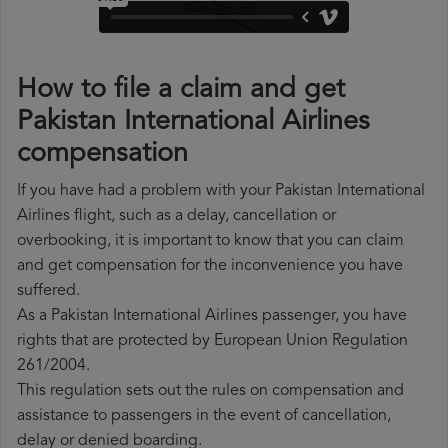
How to file a claim and get
Pakistan International Airlines
compensation
If you have had a problem with your Pakistan International
Airlines flight, such as a delay, cancellation or
overbooking, it is important to know that you can claim
and get compensation for the inconvenience you have
suffered.
As a Pakistan International Airlines passenger, you have
rights that are protected by European Union Regulation
261/2004.
This regulation sets out the rules on compensation and
assistance to passengers in the event of cancellation,
delay or denied boarding.