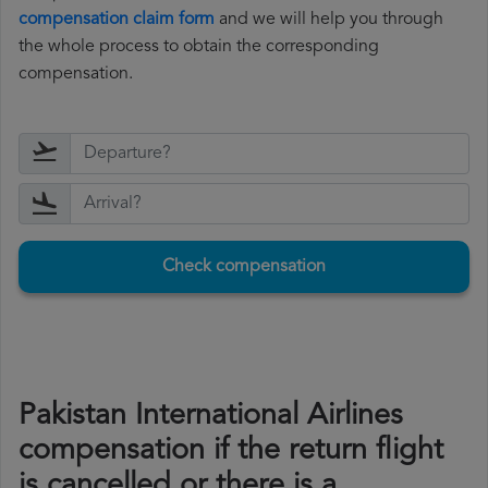
compensation claim form
and we will help you through
the whole process to obtain the corresponding
compensation.
Check compensation
Pakistan International Airlines
compensation if the return flight
is cancelled or there is a