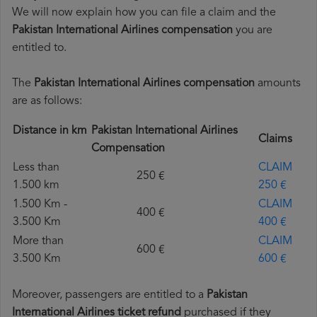
We will now explain how you can file a claim and the
Pakistan International Airlines compensation
you are
entitled to.
The
Pakistan International Airlines compensation
amounts
are as follows:
Distance in km
Pakistan International Airlines
Claims
Compensation
Less than
CLAIM
250 €
1.500 km
250 €
1.500 Km -
CLAIM
400 €
3.500 Km
400 €
More than
CLAIM
600 €
3.500 Km
600 €
Moreover, passengers are entitled to a
Pakistan
International Airlines ticket refund
purchased if they