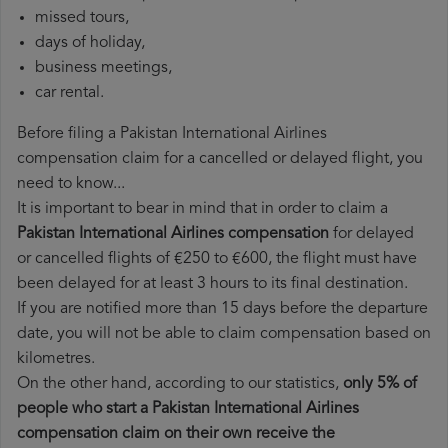
missed tours,
days of holiday,
business meetings,
car rental.
Before filing a Pakistan International Airlines
compensation claim for a cancelled or delayed flight, you
need to know...
It is important to bear in mind that in order to claim a
Pakistan International Airlines compensation
for delayed
or cancelled flights of €250 to €600, the flight must have
been delayed for at least 3 hours to its final destination.
If you are notified more than 15 days before the departure
date, you will not be able to claim compensation based on
kilometres.
On the other hand, according to our statistics,
only 5% of
people who start a Pakistan International Airlines
compensation claim on their own receive the