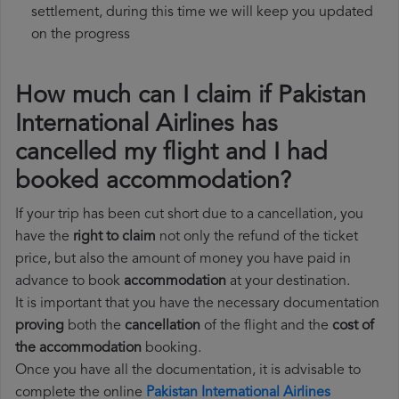
settlement, during this time we will keep you updated
on the progress
How much can I claim if Pakistan
International Airlines has
cancelled my flight and I had
booked accommodation?
If your trip has been cut short due to a cancellation, you
have the
right to claim
not only the refund of the ticket
price, but also the amount of money you have paid in
advance to book
accommodation
at your destination.
It is important that you have the necessary documentation
proving
both the
cancellation
of the flight and the
cost of
the accommodation
booking.
Once you have all the documentation, it is advisable to
complete the online
Pakistan International Airlines