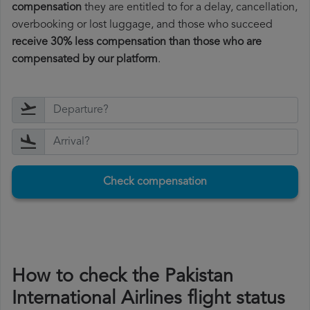
compensation
they are entitled to for a delay, cancellation,
overbooking or lost luggage, and those who succeed
receive 30% less compensation than those who are
compensated by our platform
.
Check compensation
How to check the Pakistan
International Airlines flight status