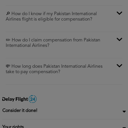
🔎 How do I know if my Pakistan International
Airlines flight is eligible for compensation?
✏️ How do I claim compensation from Pakistan
International Airlines?
💸 How long does Pakistan International Airlines
take to pay compensation?
Consider it done!
Your rights