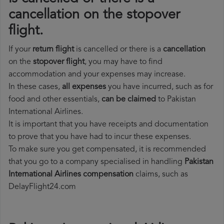
cancellation on the stopover
flight.
If your
return flight
is cancelled or there is a
cancellation
on the
stopover flight
, you may have to find
accommodation and your expenses may increase.
In these cases,
all expenses
you have incurred, such as for
food and other essentials,
can be claimed
to Pakistan
International Airlines.
It is important that you have receipts and documentation
to prove that you have had to incur these expenses.
To make sure you get compensated, it is recommended
that you go to a company specialised in handling
Pakistan
International Airlines compensation
claims, such as
DelayFlight24.com