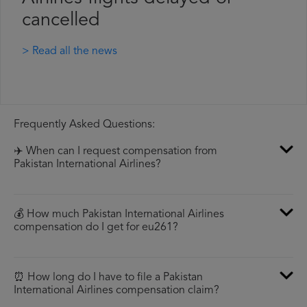
cancelled
> Read all the news
Frequently Asked Questions:
✈️ When can I request compensation from
Pakistan International Airlines?
💰 How much Pakistan International Airlines
compensation do I get for eu261?
⏰ How long do I have to file a Pakistan
International Airlines compensation claim?