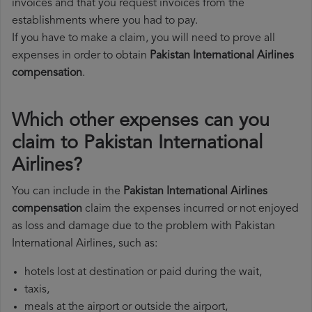
invoices and that you request invoices from the
establishments where you had to pay.
If you have to make a claim, you will need to prove all
expenses in order to obtain
Pakistan International Airlines
compensation
.
Which other expenses can you
claim to Pakistan International
Airlines?
You can include in the
Pakistan International Airlines
compensation
claim the expenses incurred or not enjoyed
as loss and damage due to the problem with Pakistan
International Airlines, such as:
hotels lost at destination or paid during the wait,
taxis,
meals at the airport or outside the airport,