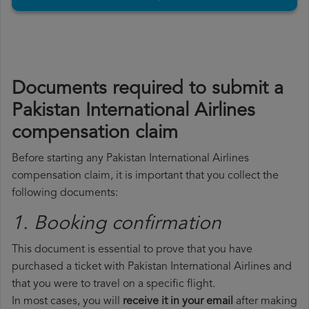
Documents required to submit a
Pakistan International Airlines
compensation claim
Before starting any Pakistan International Airlines
compensation claim, it is important that you collect the
following documents:
1. Booking confirmation
This document is essential to prove that you have
purchased a ticket with Pakistan International Airlines and
that you were to travel on a specific flight.
In most cases, you will
receive it in your email
after making