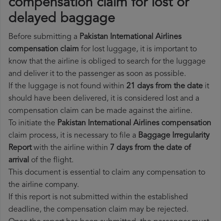
compensation claim for lost or
delayed baggage
Before submitting a
Pakistan International Airlines
compensation claim
for lost luggage, it is important to
know that the airline is obliged to search for the luggage
and deliver it to the passenger as soon as possible.
If the luggage is not found within
21 days from the date
it
should have been delivered, it is considered lost and a
compensation claim can be made against the airline.
To initiate the
Pakistan International Airlines compensation
claim process, it is necessary to file a
Baggage Irregularity
Report
with the airline within
7 days from the date of
arrival
of the flight.
This document is essential to claim any compensation to
the airline company.
If this report is not submitted within the established
deadline, the compensation claim may be rejected.