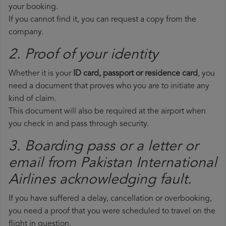
your booking.
If you cannot find it, you can request a copy from the
company.
2. Proof of your identity
Whether it is your
ID card, passport or residence card
, you
need a document that proves who you are to initiate any
kind of claim.
This document will also be required at the airport when
you check in and pass through security.
3. Boarding pass or a letter or
email from Pakistan International
Airlines​ acknowledging fault.
If you have suffered a delay, cancellation or overbooking,
you need a proof that you were scheduled to travel on the
flight in question.