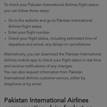
To check your Pakistan International Airlines flight status,
you can follow these steps:
Go to the website and go to Pakistan International
Airlines flight status
Enter your flight number
Check your flight status, including estimated time of
departure and arrival, any delays or cancellations
Alternatively, you can download the Pakistan International
Airlines mobile app to check your flight status in real time
and receive notifications of any changes.
You can also request information from Pakistan
International Airlines customer service, either by
telephone or by email.
Pakistan International Airlines