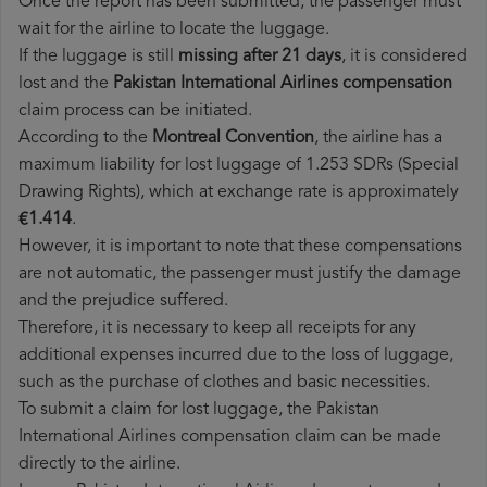
Once the report has been submitted, the passenger must
wait for the airline to locate the luggage.
If the luggage is still
missing after 21 days
, it is considered
lost and the
Pakistan International Airlines​ compensation
claim process can be initiated.
According to the
Montreal Convention
, the airline has a
maximum liability for lost luggage of 1.253 SDRs (Special
Drawing Rights), which at exchange rate is approximately
€1.414
.
However, it is important to note that these compensations
are not automatic, the passenger must justify the damage
and the prejudice suffered.
Therefore, it is necessary to keep all receipts for any
additional expenses incurred due to the loss of luggage,
such as the purchase of clothes and basic necessities.
To submit a claim for lost luggage, the Pakistan
International Airlines compensation claim can be made
directly to the airline.