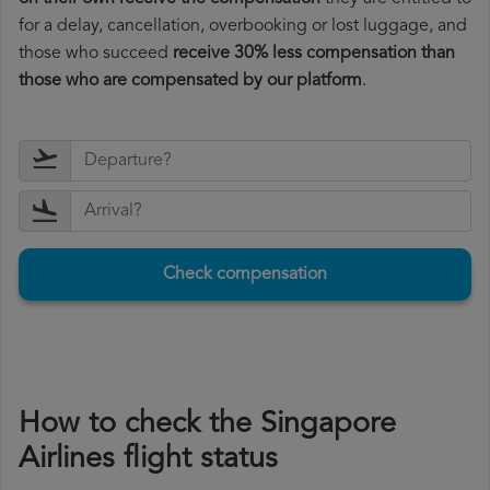
for a delay, cancellation, overbooking or lost luggage, and
those who succeed
receive 30% less compensation than
those who are compensated by our platform
.
Check compensation
How to check the Singapore
Airlines flight status