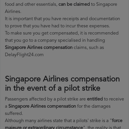
food and other essentials,
can be claimed
to Singapore
Airlines.
It is important that you have receipts and documentation
to prove that you have had to incur these expenses.
To make sure you get compensated, it is recommended
that you go to a company specialised in handling
Singapore Airlines compensation
claims, such as
DelayFlight24.com
Singapore Airlines compensation
in the event of a pilot strike
Passengers affected by a pilot strike are
entitled
to receive
a
Singapore Airlines compensation
for the damages
suffered.
Although many airlines state that a pilots' strike is a "
force
majeure or extraordinary circumstance
", the reality is that