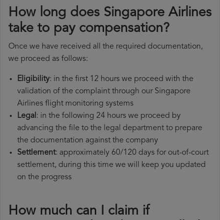
How long does Singapore Airlines
take to pay compensation?
Once we have received all the required documentation,
we proceed as follows:
Eligibility
: in the first 12 hours we proceed with the
validation of the complaint through our Singapore
Airlines flight monitoring systems
Legal
: in the following 24 hours we proceed by
advancing the file to the legal department to prepare
the documentation against the company
Settlement
: approximately 60/120 days for out-of-court
settlement, during this time we will keep you updated
on the progress
How much can I claim if