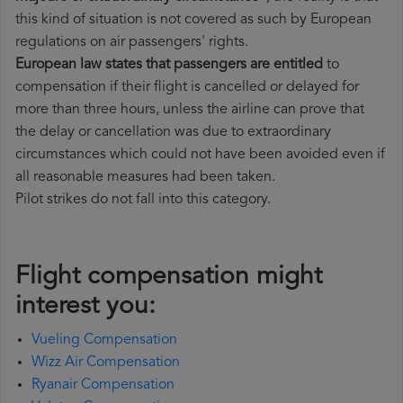
this kind of situation is not covered as such by European
regulations on air passengers' rights.
European law states that passengers are entitled
to
compensation if their flight is cancelled or delayed for
more than three hours, unless the airline can prove that
the delay or cancellation was due to extraordinary
circumstances which could not have been avoided even if
all reasonable measures had been taken.
Pilot strikes do not fall into this category.
Flight compensation might
interest you:
Vueling Compensation
Wizz Air Compensation
Ryanair Compensation