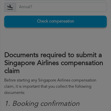
Check compensation
Documents required to submit a
Singapore Airlines compensation
claim
Before starting any Singapore Airlines compensation
claim, it is important that you collect the following
documents:
1. Booking confirmation