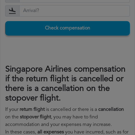
Check compensation
Singapore Airlines compensation
if the return flight is cancelled or
there is a cancellation on the
stopover flight.
If your
return flight
is cancelled or there is a
cancellation
on the
stopover flight
, you may have to find
accommodation and your expenses may increase.
In these cases,
all expenses
you have incurred, such as for