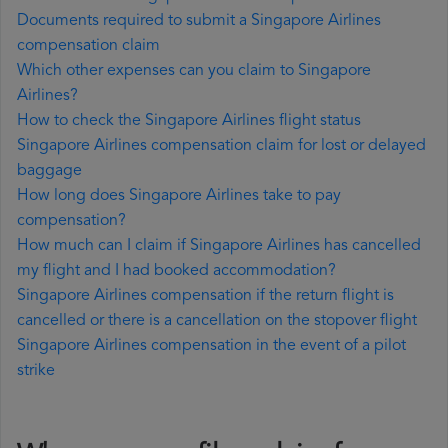
Documents required to submit a Singapore Airlines
compensation claim
Which other expenses can you claim to Singapore
Airlines?
How to check the Singapore Airlines flight status
Singapore Airlines compensation claim for lost or delayed
baggage
How long does Singapore Airlines take to pay
compensation?
How much can I claim if Singapore Airlines has cancelled
my flight and I had booked accommodation?
Singapore Airlines compensation if the return flight is
cancelled or there is a cancellation on the stopover flight
Singapore Airlines compensation in the event of a pilot
strike