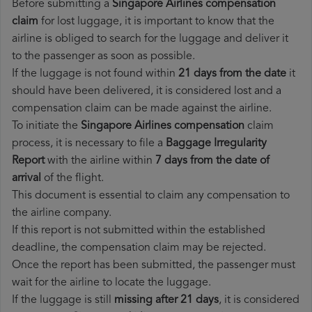
Before submitting a
Singapore Airlines compensation
claim
for lost luggage, it is important to know that the
airline is obliged to search for the luggage and deliver it
to the passenger as soon as possible.
If the luggage is not found within
21 days from the date
it
should have been delivered, it is considered lost and a
compensation claim can be made against the airline.
To initiate the
Singapore Airlines compensation
claim
process, it is necessary to file a
Baggage Irregularity
Report
with the airline within
7 days from the date of
arrival
of the flight.
This document is essential to claim any compensation to
the airline company.
If this report is not submitted within the established
deadline, the compensation claim may be rejected.
Once the report has been submitted, the passenger must
wait for the airline to locate the luggage.
If the luggage is still
missing after 21 days
, it is considered