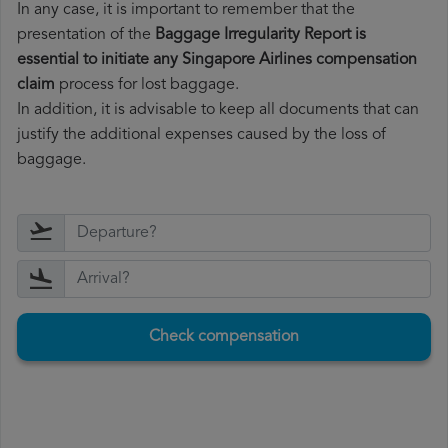
In any case, it is important to remember that the
presentation of the
Baggage Irregularity Report is
essential to initiate any Singapore Airlines compensation
claim
process for lost baggage.
In addition, it is advisable to keep all documents that can
justify the additional expenses caused by the loss of
baggage.
Check compensation