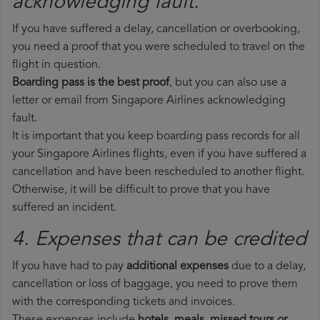
acknowledging fault.
If you have suffered a delay, cancellation or overbooking,
you need a proof that you were scheduled to travel on the
flight in question.
Boarding pass is the best proof
, but you can also use a
letter or email from Singapore Airlines acknowledging
fault.
It is important that you keep boarding pass records for all
your Singapore Airlines flights, even if you have suffered a
cancellation and have been rescheduled to another flight.
Otherwise, it will be difficult to prove that you have
suffered an incident.
4. Expenses that can be credited
If you have had to pay
additional expenses
due to a delay,
cancellation or loss of baggage, you need to prove them
with the corresponding tickets and invoices.