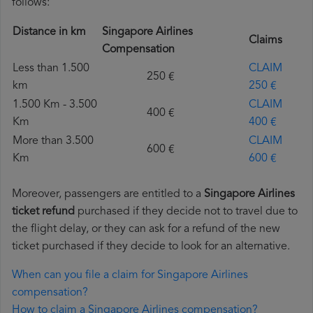
follows:
Distance in km
Singapore Airlines
Claims
Compensation
Less than 1.500
CLAIM
250 €
km
250 €
1.500 Km - 3.500
CLAIM
400 €
Km
400 €
More than 3.500
CLAIM
600 €
Km
600 €
Moreover, passengers are entitled to a
Singapore Airlines
ticket refund
purchased if they decide not to travel due to
the flight delay, or they can ask for a refund of the new
ticket purchased if they decide to look for an alternative.
When can you file a claim for Singapore Airlines
compensation?
How to claim a Singapore Airlines compensation?