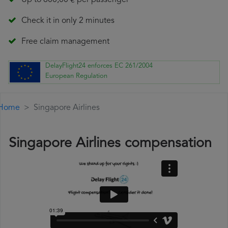
Up to 600,00 € per passenger
Check it in only 2 minutes
Free claim management
DelayFlight24 enforces EC 261/2004
European Regulation
Home
Singapore Airlines
Singapore Airlines compensation