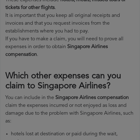
These expenses include
hotels, meals, missed tours or
tickets for other flights
.
It is important that you keep all original receipts and
invoices and that you request invoices from the
establishments where you had to pay.
If you have to make a claim, you will need to prove all
expenses in order to obtain
Singapore Airlines
compensation
.
Which other expenses can you
claim to Singapore Airlines?
You can include in the
Singapore Airlines compensation
claim the expenses incurred or not enjoyed as loss and
damage due to the problem with Singapore Airlines, such
as:
hotels lost at destination or paid during the wait,