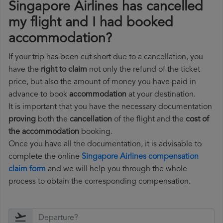
Singapore Airlines has cancelled
my flight and I had booked
accommodation?
If your trip has been cut short due to a cancellation, you
have the
right to claim
not only the refund of the ticket
price, but also the amount of money you have paid in
advance to book
accommodation
at your destination.
It is important that you have the necessary documentation
proving
both the
cancellation
of the flight and the
cost of
the accommodation
booking.
Once you have all the documentation, it is advisable to
complete the online
Singapore Airlines compensation
claim form
and we will help you through the whole
process to obtain the corresponding compensation.