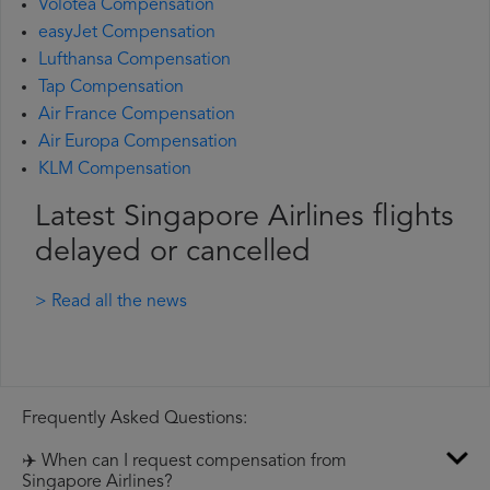
Volotea Compensation
easyJet Compensation
Lufthansa Compensation
Tap Compensation
Air France Compensation
Air Europa Compensation
KLM Compensation
Latest Singapore Airlines flights
delayed or cancelled
> Read all the news
Frequently Asked Questions:
✈️ When can I request compensation from
Singapore Airlines?