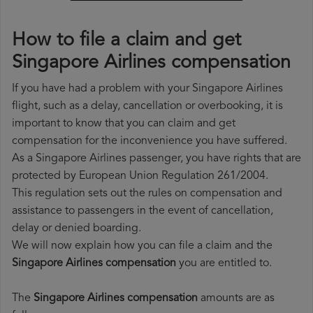
How to file a claim and get
Singapore Airlines compensation
If you have had a problem with your Singapore Airlines
flight, such as a delay, cancellation or overbooking, it is
important to know that you can claim and get
compensation for the inconvenience you have suffered.
As a Singapore Airlines passenger, you have rights that are
protected by European Union Regulation 261/2004.
This regulation sets out the rules on compensation and
assistance to passengers in the event of cancellation,
delay or denied boarding.
We will now explain how you can file a claim and the
Singapore Airlines compensation
you are entitled to.
The
Singapore Airlines compensation
amounts are as