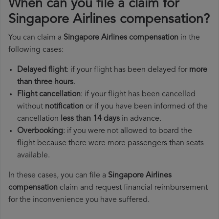
When can you file a claim for
Singapore Airlines compensation?
You can claim a
Singapore Airlines compensation
in the
following cases:
Delayed flight
: if your flight has been delayed for
more
than three hours
.
Flight cancellation
: if your flight has been cancelled
without
notification
or if you have been informed of the
cancellation
less than 14 days
in advance.
Overbooking
: if you were not allowed to board the
flight because there were more passengers than seats
available.
In these cases, you can file a
Singapore Airlines
compensation
claim and request financial reimbursement
for the inconvenience you have suffered.