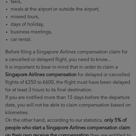
taxis,
meals at the airport or outside the airport,
missed tours,
days of holiday,
business meetings,
car rental.
Before filing a Singapore Airlines compensation claim for
a cancelled or delayed flight, you need to know...
It is important to bear in mind that in order to claim a
Singapore Airlines compensation
for delayed or cancelled
flights of €250 to €600, the flight must have been delayed
for at least 3 hours to its final destination.
If you are notified more than 15 days before the departure
date, you will not be able to claim compensation based on
kilometres.
On the other hand, according to our statistics,
only 5% of
people who start a Singapore Airlines compensation claim
on their own receive the compensation
they are entitled to