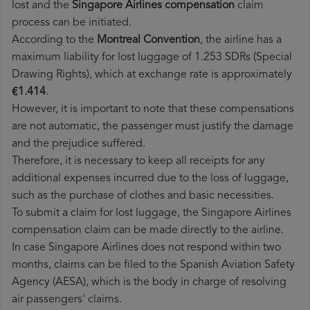
lost and the
Singapore Airlines​ compensation
claim
process can be initiated.
According to the
Montreal Convention
, the airline has a
maximum liability for lost luggage of 1.253 SDRs (Special
Drawing Rights), which at exchange rate is approximately
€1.414
.
However, it is important to note that these compensations
are not automatic, the passenger must justify the damage
and the prejudice suffered.
Therefore, it is necessary to keep all receipts for any
additional expenses incurred due to the loss of luggage,
such as the purchase of clothes and basic necessities.
To submit a claim for lost luggage, the Singapore Airlines
compensation claim can be made directly to the airline.
In case Singapore Airlines does not respond within two
months, claims can be filed to the Spanish Aviation Safety
Agency (AESA), which is the body in charge of resolving
air passengers' claims.