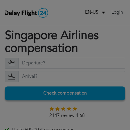
Login
EN-US
Singapore Airlines
compensation
Check compensation
2147 review 4.68