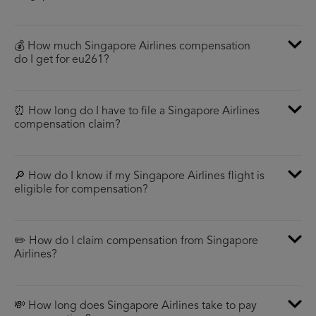
💰 How much Singapore Airlines compensation
do I get for eu261?
⏰ How long do I have to file a Singapore Airlines
compensation claim?
🔎 How do I know if my Singapore Airlines flight is
eligible for compensation?
✏️ How do I claim compensation from Singapore
Airlines?
💸 How long does Singapore Airlines take to pay