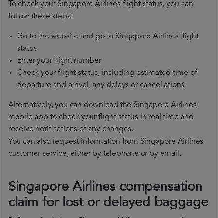
To check your Singapore Airlines flight status, you can
follow these steps:
Go to the website and go to Singapore Airlines flight
status
Enter your flight number
Check your flight status, including estimated time of
departure and arrival, any delays or cancellations
Alternatively, you can download the Singapore Airlines
mobile app to check your flight status in real time and
receive notifications of any changes.
You can also request information from Singapore Airlines
customer service, either by telephone or by email.
Singapore Airlines compensation
claim for lost or delayed baggage