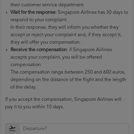
their customer service department.
Wait for the response
: Singapore Airlines has 30 days to
respond to your complaint.
In their response, they will inform you whether they
accept or reject your complaint and, if they accept it,
they will offer you compensation.
Receive the compensation
: if Singapore Airlines
accepts your complaint, you will be offered
compensation.
The compensation range between 250 and 600 euros,
depending on the distance of the flight and the length
of the delay.
If you accept the compensation, Singapore Airlines will
pay it to you within 15 days.