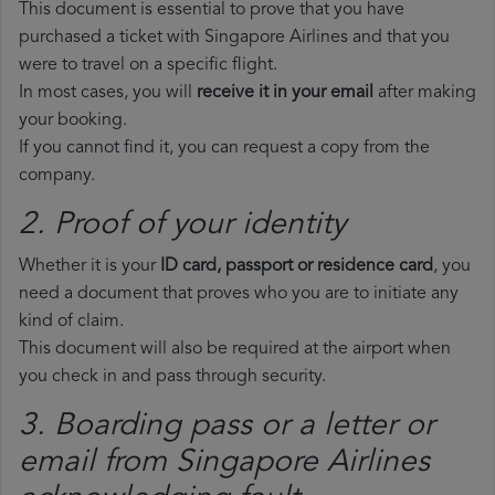
This document is essential to prove that you have
purchased a ticket with Singapore Airlines and that you
were to travel on a specific flight.
In most cases, you will
receive it in your email
after making
your booking.
If you cannot find it, you can request a copy from the
company.
2. Proof of your identity
Whether it is your
ID card, passport or residence card
, you
need a document that proves who you are to initiate any
kind of claim.
This document will also be required at the airport when
you check in and pass through security.
3. Boarding pass or a letter or
email from Singapore Airlines​