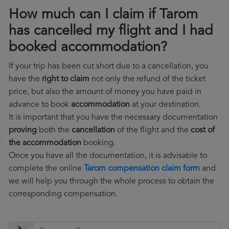
How much can I claim if Tarom
has cancelled my flight and I had
booked accommodation?
If your trip has been cut short due to a cancellation, you
have the
right to claim
not only the refund of the ticket
price, but also the amount of money you have paid in
advance to book
accommodation
at your destination.
It is important that you have the necessary documentation
proving
both the
cancellation
of the flight and the
cost of
the accommodation
booking.
Once you have all the documentation, it is advisable to
complete the online
Tarom compensation claim form
and
we will help you through the whole process to obtain the
corresponding compensation.