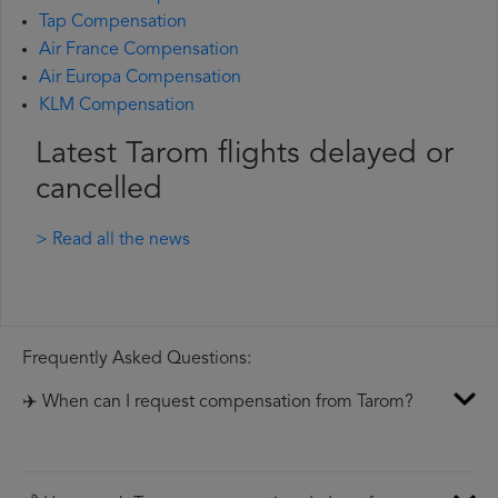
Tap Compensation
Air France Compensation
Air Europa Compensation
KLM Compensation
Latest Tarom flights delayed or
cancelled
> Read all the news
Frequently Asked Questions:
✈️ When can I request compensation from Tarom?