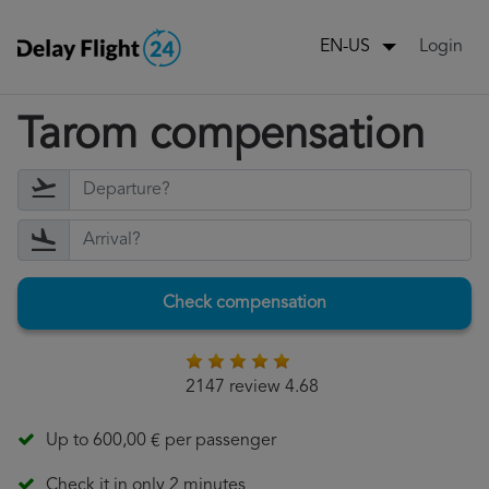
Login
EN-US
Tarom compensation
Check compensation
2147 review 4.68
Up to 600,00 € per passenger
Check it in only 2 minutes