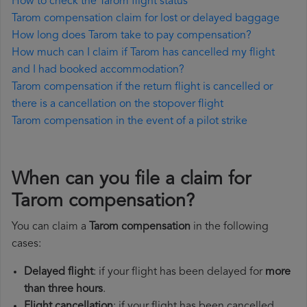
How to check the Tarom flight status
Tarom compensation claim for lost or delayed baggage
How long does Tarom take to pay compensation?
How much can I claim if Tarom has cancelled my flight
and I had booked accommodation?
Tarom compensation if the return flight is cancelled or
there is a cancellation on the stopover flight
Tarom compensation in the event of a pilot strike
When can you file a claim for
Tarom compensation?
You can claim a
Tarom compensation
in the following
cases:
Delayed flight
: if your flight has been delayed for
more
than three hours
.
Flight cancellation
: if your flight has been cancelled