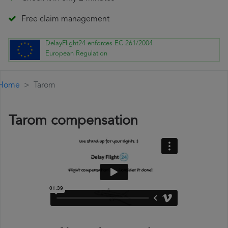
Free claim management
DelayFlight24 enforces EC 261/2004
European Regulation
Home
Tarom
Tarom compensation