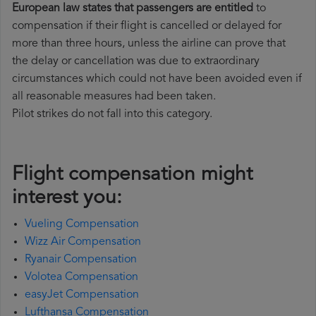
European law states that passengers are entitled
to
compensation if their flight is cancelled or delayed for
more than three hours, unless the airline can prove that
the delay or cancellation was due to extraordinary
circumstances which could not have been avoided even if
all reasonable measures had been taken.
Pilot strikes do not fall into this category.
Flight compensation might
interest you:
Vueling Compensation
Wizz Air Compensation
Ryanair Compensation
Volotea Compensation
easyJet Compensation
Lufthansa Compensation