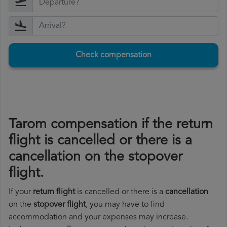
Check compensation
Tarom compensation if the return
flight is cancelled or there is a
cancellation on the stopover
flight.
If your
return flight
is cancelled or there is a
cancellation
on the
stopover flight
, you may have to find
accommodation and your expenses may increase.