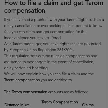
How to file a claim and get Tarom
compensation
If you have had a problem with your Tarom flight, such as a
delay, cancellation or overbooking, it is important to know
that you can claim and get compensation for the
inconvenience you have suffered.
As a Tarom passenger, you have rights that are protected
by European Union Regulation 261/2004.
This regulation sets out the rules on compensation and
assistance to passengers in the event of cancellation,
delay or denied boarding.
We will now explain how you can file a claim and the
Tarom compensation
you are entitled to.
The
Tarom compensation
amounts are as follows:
Tarom Compensation
Distance in km
Claims