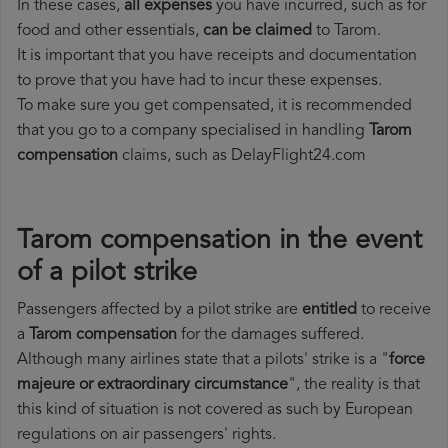
In these cases,
all expenses
you have incurred, such as for
food and other essentials,
can be claimed
to Tarom.
It is important that you have receipts and documentation
to prove that you have had to incur these expenses.
To make sure you get compensated, it is recommended
that you go to a company specialised in handling
Tarom
compensation
claims, such as DelayFlight24.com
Tarom compensation in the event
of a pilot strike
Passengers affected by a pilot strike are
entitled
to receive
a
Tarom compensation
for the damages suffered.
Although many airlines state that a pilots' strike is a "
force
majeure or extraordinary circumstance
", the reality is that
this kind of situation is not covered as such by European
regulations on air passengers' rights.