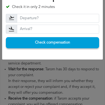
departure date, airport of origin and airport of
Check it in only 2 minutes
destination. It is also recommended that you keep all
the documents related to the flight, such as the
boarding pass, the ticket and the receipts for any
additional expenses you may have had to pay.
File a
Tarom compensation claim
: once you have
explained your situation to Tarom, you should file a
Check compensation
formal complaint.
You can do this through the complaint form on the
Tarom website or by sending an email to their customer
service department.
Wait for the response
: Tarom has 30 days to respond to
your complaint.
In their response, they will inform you whether they
accept or reject your complaint and, if they accept it,
they will offer you compensation.
Receive the compensation
: if Tarom accepts your
complaint, you will be offered compensation.