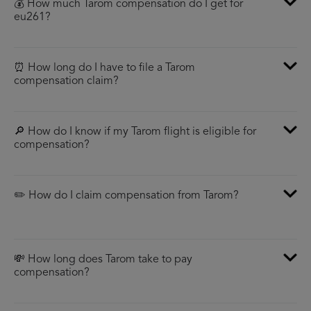
💰 How much Tarom compensation do I get for
eu261?
⏰ How long do I have to file a Tarom
compensation claim?
🔎 How do I know if my Tarom flight is eligible for
compensation?
✏️ How do I claim compensation from Tarom?
💸 How long does Tarom take to pay
compensation?