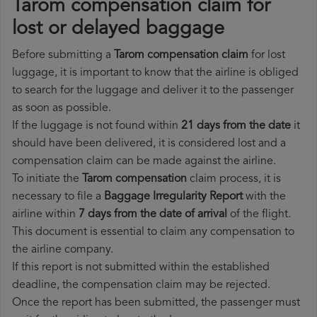
Tarom compensation claim for
lost or delayed baggage
Before submitting a
Tarom compensation claim
for lost
luggage, it is important to know that the airline is obliged
to search for the luggage and deliver it to the passenger
as soon as possible.
If the luggage is not found within
21 days from the date
it
should have been delivered, it is considered lost and a
compensation claim can be made against the airline.
To initiate the
Tarom compensation
claim process, it is
necessary to file a
Baggage Irregularity Report
with the
airline within
7 days from the date of arrival
of the flight.
This document is essential to claim any compensation to
the airline company.
If this report is not submitted within the established
deadline, the compensation claim may be rejected.
Once the report has been submitted, the passenger must