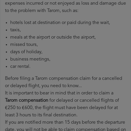
expenses incurred or not enjoyed as loss and damage due
to the problem with Tarom, such as:
hotels lost at destination or paid during the wait,
taxis,
meals at the airport or outside the airport,
missed tours,
days of holiday,
business meetings,
car rental.
Before filing a Tarom compensation claim for a cancelled
or delayed flight, you need to know...
It is important to bear in mind that in order to claim a
Tarom compensation
for delayed or cancelled flights of
€250 to €600, the flight must have been delayed for at
least 3 hours to its final destination.
If you are notified more than 15 days before the departure
date, you will not be able to claim compensation based on