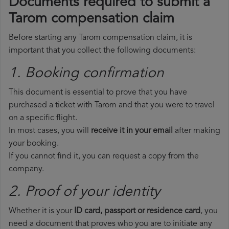
Documents required to submit a
Tarom compensation claim
Before starting any Tarom compensation claim, it is
important that you collect the following documents:
1. Booking confirmation
This document is essential to prove that you have
purchased a ticket with Tarom and that you were to travel
on a specific flight.
In most cases, you will
receive it in your email
after making
your booking.
If you cannot find it, you can request a copy from the
company.
2. Proof of your identity
Whether it is your
ID card, passport or residence card
, you
need a document that proves who you are to initiate any