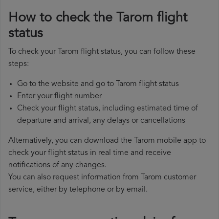
How to check the Tarom flight
status
To check your Tarom flight status, you can follow these
steps:
Go to the website and go to Tarom flight status
Enter your flight number
Check your flight status, including estimated time of
departure and arrival, any delays or cancellations
Alternatively, you can download the Tarom mobile app to
check your flight status in real time and receive
notifications of any changes.
You can also request information from Tarom customer
service, either by telephone or by email.