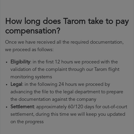
How long does Tarom take to pay
compensation?
Once we have received all the required documentation,
we proceed as follows:
Eligibility
: in the first 12 hours we proceed with the
validation of the complaint through our Tarom flight
monitoring systems
Legal
: in the following 24 hours we proceed by
advancing the file to the legal department to prepare
the documentation against the company
Settlement
: approximately 60/120 days for out-of-court
settlement, during this time we will keep you updated
on the progress