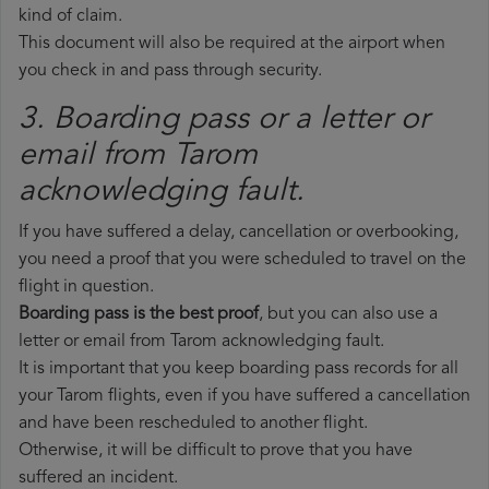
kind of claim.
This document will also be required at the airport when
you check in and pass through security.
3. Boarding pass or a letter or
email from Tarom​
acknowledging fault.
If you have suffered a delay, cancellation or overbooking,
you need a proof that you were scheduled to travel on the
flight in question.
Boarding pass is the best proof
, but you can also use a
letter or email from Tarom acknowledging fault.
It is important that you keep boarding pass records for all
your Tarom flights, even if you have suffered a cancellation
and have been rescheduled to another flight.
Otherwise, it will be difficult to prove that you have
suffered an incident.