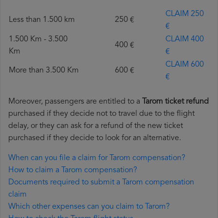
CLAIM 250
Less than 1.500 km
250 €
€
1.500 Km - 3.500
CLAIM 400
400 €
Km
€
CLAIM 600
More than 3.500 Km
600 €
€
Moreover, passengers are entitled to a
Tarom ticket refund
purchased if they decide not to travel due to the flight
delay, or they can ask for a refund of the new ticket
purchased if they decide to look for an alternative.
When can you file a claim for Tarom compensation?
How to claim a Tarom compensation?
Documents required to submit a Tarom compensation
claim
Which other expenses can you claim to Tarom?