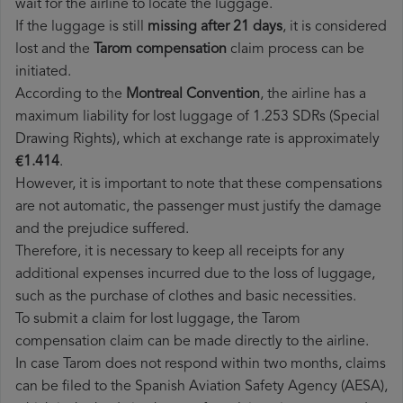
wait for the airline to locate the luggage.
If the luggage is still
missing after 21 days
, it is considered
lost and the
Tarom​ compensation
claim process can be
initiated.
According to the
Montreal Convention
, the airline has a
maximum liability for lost luggage of 1.253 SDRs (Special
Drawing Rights), which at exchange rate is approximately
€1.414
.
However, it is important to note that these compensations
are not automatic, the passenger must justify the damage
and the prejudice suffered.
Therefore, it is necessary to keep all receipts for any
additional expenses incurred due to the loss of luggage,
such as the purchase of clothes and basic necessities.
To submit a claim for lost luggage, the Tarom
compensation claim can be made directly to the airline.
In case Tarom does not respond within two months, claims
can be filed to the Spanish Aviation Safety Agency (AESA),