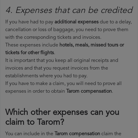
4. Expenses that can be credited
If you have had to pay
additional expenses
due to a delay,
cancellation or loss of baggage, you need to prove them
with the corresponding tickets and invoices.
These expenses include
hotels, meals, missed tours or
tickets for other flights
.
It is important that you keep all original receipts and
invoices and that you request invoices from the
establishments where you had to pay.
If you have to make a claim, you will need to prove all
expenses in order to obtain
Tarom compensation
.
Which other expenses can you
claim to Tarom?
You can include in the
Tarom compensation
claim the