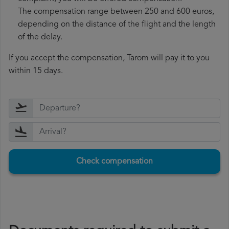
The compensation range between 250 and 600 euros,
depending on the distance of the flight and the length
of the delay.
If you accept the compensation, Tarom will pay it to you
within 15 days.
Check compensation