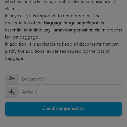
which is the body in charge of resolving air passengers'
claims.
In any case, it is important to remember that the
presentation of the
Baggage Irregularity Report is
essential to initiate any Tarom compensation claim
process
for lost baggage.
In addition, it is advisable to keep all documents that can
justify the additional expenses caused by the loss of
baggage.
Check compensation