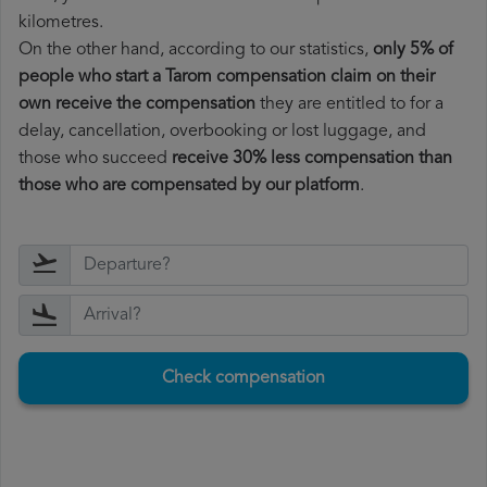
kilometres.
On the other hand, according to our statistics,
only 5% of
people who start a Tarom compensation claim on their
own receive the compensation
they are entitled to for a
delay, cancellation, overbooking or lost luggage, and
those who succeed
receive 30% less compensation than
those who are compensated by our platform
.
Check compensation