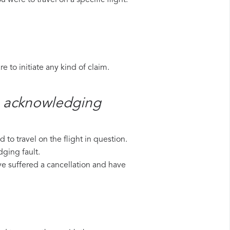
 were to travel on a specific flight.
 to initiate any kind of claim.
n​ acknowledging
to travel on the flight in question.
dging fault.
ave suffered a cancellation and have