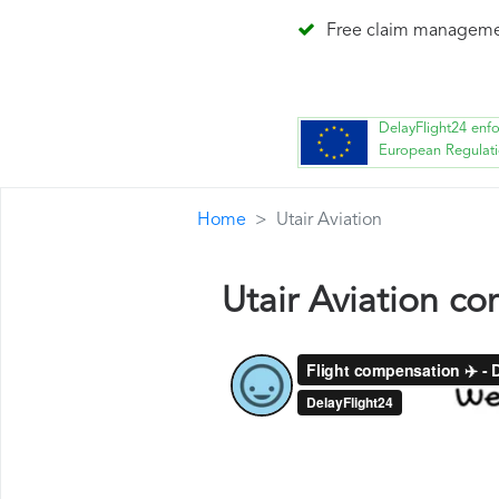
Free claim managem
DelayFlight24 enf
European Regulat
Home
Utair Aviation
Utair Aviation c