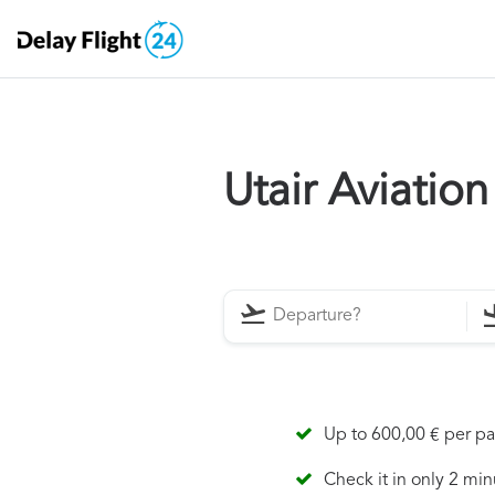
Utair Aviatio
Up to 600,00 € per p
Check it in only 2 min