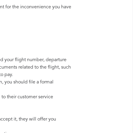
nt for the inconvenience you have
eed your flight number, departure
cuments related to the flight, such
to pay.
n, you should file a formal
 to their customer service
cept it, they will offer you