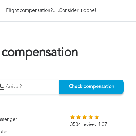
Flight compensation?.....Consider it done!
n compensation
Check compensation
assenger
3584 review 4.37
utes