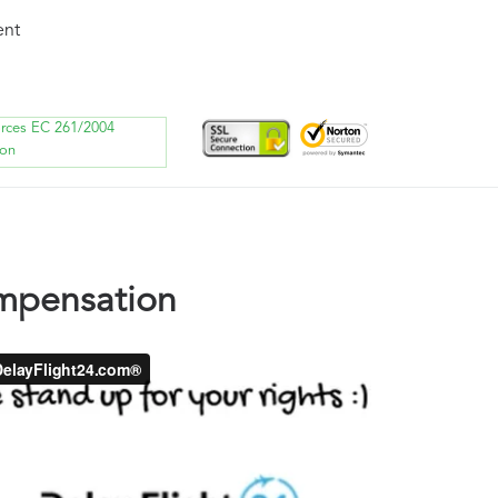
ent
orces EC 261/2004
ion
ompensation