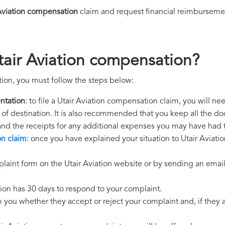
Aviation compensation
claim and request financial reimburseme
tair Aviation compensation?
tion, you must follow the steps below:
ntation
: to file a Utair Aviation compensation claim, you will n
rt of destination. It is also recommended that you keep all the do
 and the receipts for any additional expenses you may have had 
on claim
: once you have explained your situation to Utair Aviatio
laint form on the Utair Aviation website or by sending an email
ation has 30 days to respond to your complaint.
m you whether they accept or reject your complaint and, if they ac