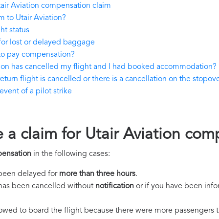
air Aviation compensation claim
 to Utair Aviation?
ht status
for lost or delayed baggage
 to pay compensation?
ation has cancelled my flight and I had booked accommodation?
turn flight is cancelled or there is a cancellation on the stopove
vent of a pilot strike
 a claim for Utair Aviation co
pensation
in the following cases:
s been delayed for
more than three hours
.
ht has been cancelled without
notification
or if you have been info
llowed to board the flight because there were more passengers t