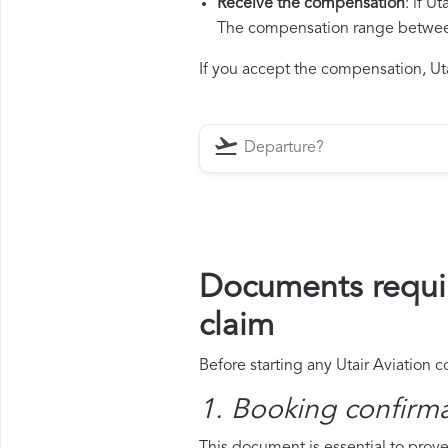
Receive the compensation
: if U
The compensation range between 
If you accept the compensation, Utai
Documents requir
claim
Before starting any Utair Aviation 
1. Booking confirm