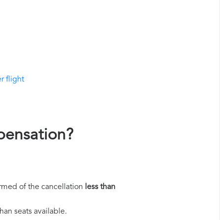
r flight
mpensation?
rmed of the cancellation
less than
han seats available.