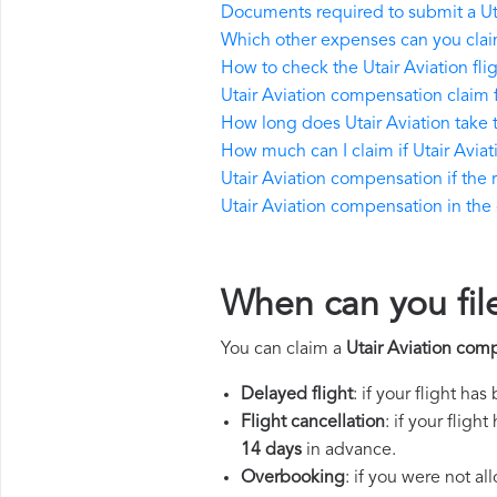
Documents required to submit a Ut
Which other expenses can you claim
How to check the Utair Aviation flig
Utair Aviation compensation claim 
How long does Utair Aviation take
How much can I claim if Utair Avi
Utair Aviation compensation if the re
Utair Aviation compensation in the e
When can you file
You can claim a
Utair Aviation com
Delayed flight
: if your flight ha
Flight cancellation
: if your flig
14 days
in advance.
Overbooking
: if you were not a