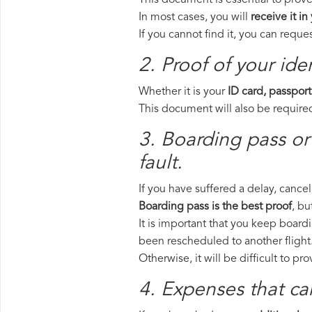
This document is essential to prove 
In most cases, you will
receive it in
If you cannot find it, you can requ
2. Proof of your iden
Whether it is your
ID card, passport
This document will also be required
3. Boarding pass or 
fault.
If you have suffered a delay, cance
Boarding pass is the best proof
, bu
It is important that you keep boardi
been rescheduled to another flight
Otherwise, it will be difficult to pr
4. Expenses that ca