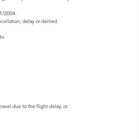
61/2004.
ncellation, delay or denied
to.
avel due to the flight delay, or