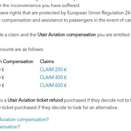
r the inconvenience you have suffered.
 have rights that are protected by European Union Regulation 2
on compensation and assistance to passengers in the event of ca
le a claim and the
Utair Aviation compensation
you are entitled 
ounts are as follows:
tion Compensation
Claims
€
CLAIM 250 €
€
CLAIM 400 €
€
CLAIM 600 €
to a
Utair Aviation ticket refund
purchased if they decide not to tr
 ticket purchased if they decide to look for an alternative.
r Aviation compensation?
pensation?