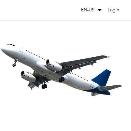
Login
EN-US