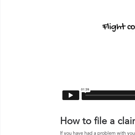
How to file a cla
If you have had a problem with your 