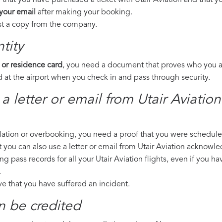
that you have purchased a ticket with Utair Aviation and that you
 your email
after making your booking.
est a copy from the company.
tity
 or residence card
, you need a document that proves who you are
 at the airport when you check in and pass through security.
a letter or email from Utair Aviatio
llation or overbooking, you need a proof that you were scheduled 
t you can also use a letter or email from Utair Aviation acknowle
ng pass records for all your Utair Aviation flights, even if you h
.
ove that you have suffered an incident.
n be credited