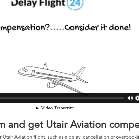
im and get Utair Aviation comp
Utair Aviation flight, such as a delay, cancellation or overbooki