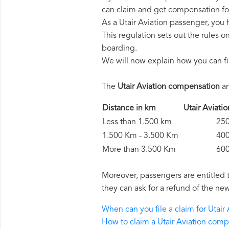
can claim and get compensation fo
As a Utair Aviation passenger, you
This regulation sets out the rules 
boarding.
We will now explain how you can fi
The
Utair Aviation compensation
am
Distance in km
Utair Avia
Less than 1.500 km
250 
1.500 Km - 3.500 Km
400 
More than 3.500 Km
600 
Moreover, passengers are entitled 
they can ask for a refund of the new
When can you file a claim for Utai
How to claim a Utair Aviation com