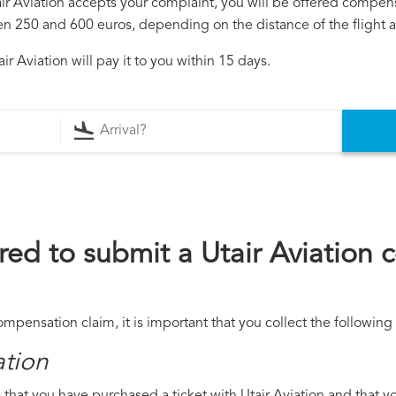
tair Aviation accepts your complaint, you will be offered compen
250 and 600 euros, depending on the distance of the flight an
r Aviation will pay it to you within 15 days.
ed to submit a Utair Aviation
compensation claim, it is important that you collect the followi
ation