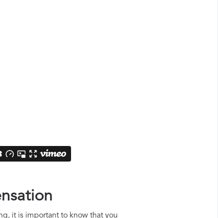
ensation
ng, it is important to know that you