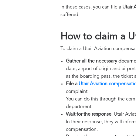
In these cases, you can file a
Utair 
suffered.
How to claim a U
To claim a Utair Aviation compensa
Gather all the necessary docume
date, airport of origin and airpo
as the boarding pass, the ticket
File a
Utair Aviation compensati
complaint.
You can do this through the comp
department.
Wait for the response
: Utair Avi
In their response, they will infor
compensation.