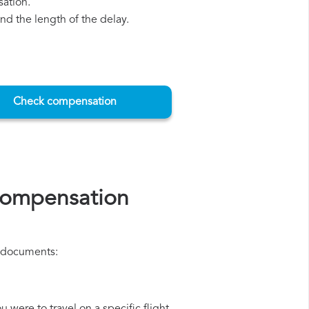
sation.
d the length of the delay.
Check compensation
 compensation
ng documents: