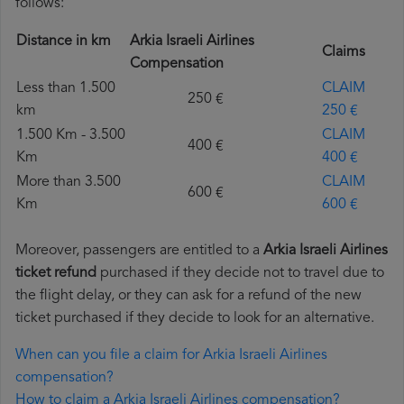
follows:
Distance in km
Arkia Israeli Airlines
Claims
Compensation
Less than 1.500
CLAIM
250 €
km
250 €
1.500 Km - 3.500
CLAIM
400 €
Km
400 €
More than 3.500
CLAIM
600 €
Km
600 €
Moreover, passengers are entitled to a
Arkia Israeli Airlines
ticket refund
purchased if they decide not to travel due to
the flight delay, or they can ask for a refund of the new
ticket purchased if they decide to look for an alternative.
When can you file a claim for Arkia Israeli Airlines
compensation?
How to claim a Arkia Israeli Airlines compensation?