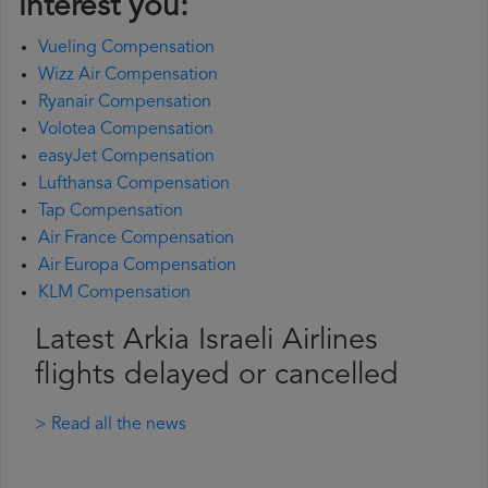
interest you:
Vueling Compensation
Wizz Air Compensation
Ryanair Compensation
Volotea Compensation
easyJet Compensation
Lufthansa Compensation
Tap Compensation
Air France Compensation
Air Europa Compensation
KLM Compensation
Latest Arkia Israeli Airlines
flights delayed or cancelled
> Read all the news