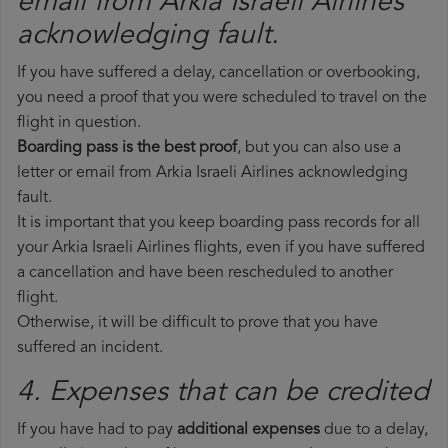
email from Arkia Israeli Airlines​
acknowledging fault.
If you have suffered a delay, cancellation or overbooking,
you need a proof that you were scheduled to travel on the
flight in question.
Boarding pass is the best proof
, but you can also use a
letter or email from Arkia Israeli Airlines acknowledging
fault.
It is important that you keep boarding pass records for all
your Arkia Israeli Airlines flights, even if you have suffered
a cancellation and have been rescheduled to another
flight.
Otherwise, it will be difficult to prove that you have
suffered an incident.
4. Expenses that can be credited
If you have had to pay
additional expenses
due to a delay,