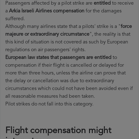
Passengers affected by a pilot strike are
entitled
to receive
a
Arkia Israeli Airlines compensation
for the damages
suffered.
Although many airlines state that a pilots' strike is a "
force
majeure or extraordinary circumstance
", the reality is that
this kind of situation is not covered as such by European
regulations on air passengers' rights.
European law states that passengers are entitled
to
compensation if their flight is cancelled or delayed for
more than three hours, unless the airline can prove that
the delay or cancellation was due to extraordinary
circumstances which could not have been avoided even if
all reasonable measures had been taken.
Pilot strikes do not fall into this category.
Flight compensation might