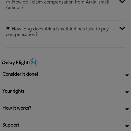
✏️ How do I claim compensation from Arkia Israeli
Airlines?
💸 How long does Arkia Israeli Airlines take to pay
compensation?
Consider it done!
Your rights
How it works?
Support