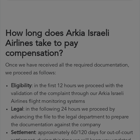
How long does Arkia Israeli
Airlines take to pay
compensation?
Once we have received all the required documentation,
we proceed as follows:
Eligibility
: in the first 12 hours we proceed with the
validation of the complaint through our Arkia Israeli
Airlines flight monitoring systems
Legal
: in the following 24 hours we proceed by
advancing the file to the legal department to prepare
the documentation against the company
Settlement
: approximately 60/120 days for out-of-court