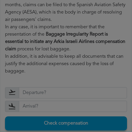
months, claims can be filed to the Spanish Aviation Safety
Agency (AESA), which is the body in charge of resolving
air passengers' claims.
In any case, it is important to remember that the
presentation of the
Baggage Irregularity Report is
essential to initiate any Arkia Israeli Airlines compensation
claim
process for lost baggage.
In addition, it is advisable to keep all documents that can
justify the additional expenses caused by the loss of
baggage.
Check compensation