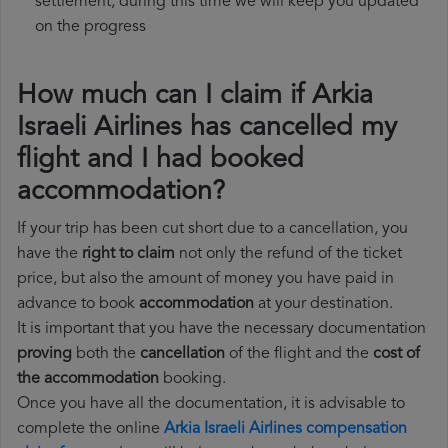
settlement, during this time we will keep you updated
on the progress
How much can I claim if Arkia
Israeli Airlines has cancelled my
flight and I had booked
accommodation?
If your trip has been cut short due to a cancellation, you
have the
right to claim
not only the refund of the ticket
price, but also the amount of money you have paid in
advance to book
accommodation
at your destination.
It is important that you have the necessary documentation
proving
both the
cancellation
of the flight and the
cost of
the accommodation
booking.
Once you have all the documentation, it is advisable to
complete the online
Arkia Israeli Airlines compensation