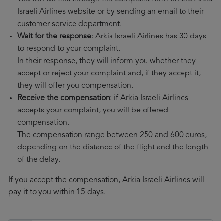
Israeli Airlines website or by sending an email to their
customer service department.
Wait for the response
: Arkia Israeli Airlines has 30 days
to respond to your complaint.
In their response, they will inform you whether they
accept or reject your complaint and, if they accept it,
they will offer you compensation.
Receive the compensation
: if Arkia Israeli Airlines
accepts your complaint, you will be offered
compensation.
The compensation range between 250 and 600 euros,
depending on the distance of the flight and the length
of the delay.
If you accept the compensation, Arkia Israeli Airlines will
pay it to you within 15 days.