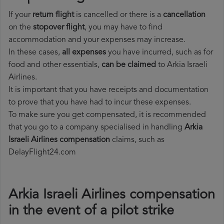
If your
return flight
is cancelled or there is a
cancellation
on the
stopover flight
, you may have to find
accommodation and your expenses may increase.
In these cases,
all expenses
you have incurred, such as for
food and other essentials,
can be claimed
to Arkia Israeli
Airlines.
It is important that you have receipts and documentation
to prove that you have had to incur these expenses.
To make sure you get compensated, it is recommended
that you go to a company specialised in handling
Arkia
Israeli Airlines compensation
claims, such as
DelayFlight24.com
Arkia Israeli Airlines compensation
in the event of a pilot strike