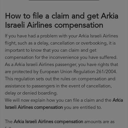
How to file a claim and get Arkia
Israeli Airlines compensation
If you have had a problem with your Arkia Israeli Airlines
flight, such as a delay, cancellation or overbooking, it is
important to know that you can claim and get
compensation for the inconvenience you have suffered.
As a Arkia Israeli Airlines passenger, you have rights that
are protected by European Union Regulation 261/2004.
This regulation sets out the rules on compensation and
assistance to passengers in the event of cancellation,
delay or denied boarding.
We will now explain how you can file a claim and the
Arkia
Israeli Airlines compensation
you are entitled to.
The
Arkia Israeli Airlines compensation
amounts are as