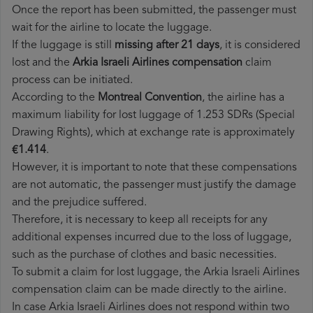
Once the report has been submitted, the passenger must
wait for the airline to locate the luggage.
If the luggage is still
missing after 21 days
, it is considered
lost and the
Arkia Israeli Airlines​ compensation
claim
process can be initiated.
According to the
Montreal Convention
, the airline has a
maximum liability for lost luggage of 1.253 SDRs (Special
Drawing Rights), which at exchange rate is approximately
€1.414
.
However, it is important to note that these compensations
are not automatic, the passenger must justify the damage
and the prejudice suffered.
Therefore, it is necessary to keep all receipts for any
additional expenses incurred due to the loss of luggage,
such as the purchase of clothes and basic necessities.
To submit a claim for lost luggage, the Arkia Israeli Airlines
compensation claim can be made directly to the airline.
In case Arkia Israeli Airlines does not respond within two