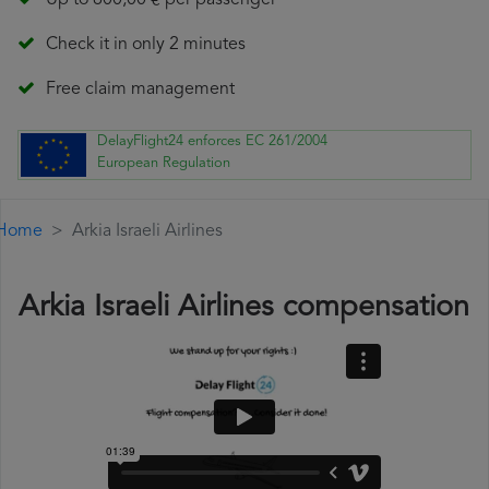
Up to 600,00 € per passenger
Check it in only 2 minutes
Free claim management
DelayFlight24 enforces EC 261/2004
European Regulation
Home
Arkia Israeli Airlines
Arkia Israeli Airlines compensation