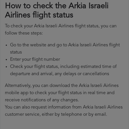
How to check the Arkia Israeli
Airlines flight status
To check your Arkia Israeli Airlines flight status, you can
follow these steps:
Go to the website and go to Arkia Israeli Airlines flight
status
Enter your flight number
Check your flight status, including estimated time of
departure and arrival, any delays or cancellations
Alternatively, you can download the Arkia Israeli Airlines
mobile app to check your flight status in real time and
receive notifications of any changes.
You can also request information from Arkia Israeli Airlines
customer service, either by telephone or by email.