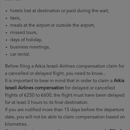
hotels lost at destination or paid during the wait,
taxis,
meals at the airport or outside the airport,
missed tours,
days of holiday,
business meetings,
car rental.
Before filing a Arkia Israeli Airlines compensation claim for
a cancelled or delayed flight, you need to know...
It is important to bear in mind that in order to claim a
Arkia
Israeli Airlines compensation
for delayed or cancelled
flights of €250 to €600, the flight must have been delayed
for at least 3 hours to its final destination.
If you are notified more than 15 days before the departure
date, you will not be able to claim compensation based on
kilometres.