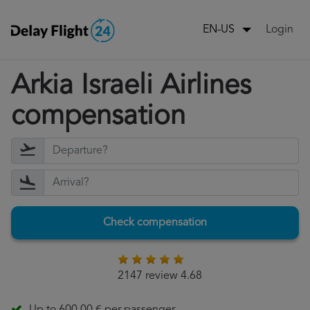
Login
EN-US
Arkia Israeli Airlines
compensation
Check compensation
2147 review 4.68