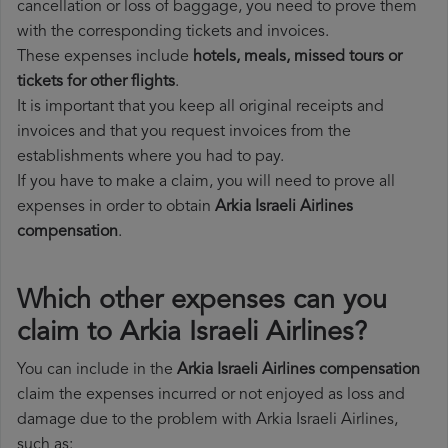
cancellation or loss of baggage, you need to prove them
with the corresponding tickets and invoices.
These expenses include
hotels, meals, missed tours or
tickets for other flights
.
It is important that you keep all original receipts and
invoices and that you request invoices from the
establishments where you had to pay.
If you have to make a claim, you will need to prove all
expenses in order to obtain
Arkia Israeli Airlines
compensation
.
Which other expenses can you
claim to Arkia Israeli Airlines?
You can include in the
Arkia Israeli Airlines compensation
claim the expenses incurred or not enjoyed as loss and
damage due to the problem with Arkia Israeli Airlines,
such as: