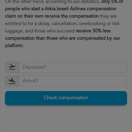
On the other hand, according to our statistics,
only 5% of
people who start a Arkia Israeli Airlines compensation
claim on their own receive the compensation
they are
entitled to for a delay, cancellation, overbooking or lost
luggage, and those who succeed
receive 30% less
compensation than those who are compensated by our
platform
.
Check compensation