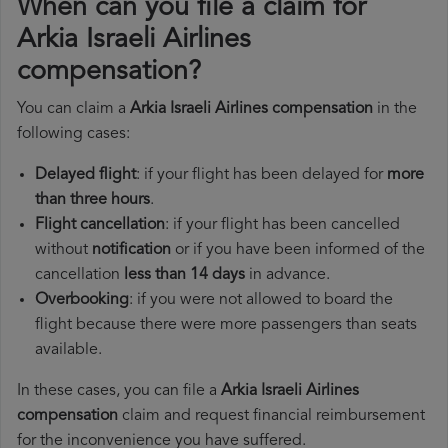
When can you file a claim for
Arkia Israeli Airlines
compensation?
You can claim a
Arkia Israeli Airlines compensation
in the
following cases:
Delayed flight
: if your flight has been delayed for
more
than three hours
.
Flight cancellation
: if your flight has been cancelled
without
notification
or if you have been informed of the
cancellation
less than 14 days
in advance.
Overbooking
: if you were not allowed to board the
flight because there were more passengers than seats
available.
In these cases, you can file a
Arkia Israeli Airlines
compensation
claim and request financial reimbursement
for the inconvenience you have suffered.