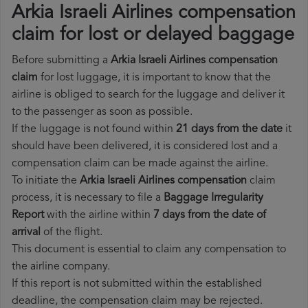
Arkia Israeli Airlines compensation
claim for lost or delayed baggage
Before submitting a
Arkia Israeli Airlines compensation
claim
for lost luggage, it is important to know that the
airline is obliged to search for the luggage and deliver it
to the passenger as soon as possible.
If the luggage is not found within
21 days from the date
it
should have been delivered, it is considered lost and a
compensation claim can be made against the airline.
To initiate the
Arkia Israeli Airlines compensation
claim
process, it is necessary to file a
Baggage Irregularity
Report
with the airline within
7 days from the date of
arrival
of the flight.
This document is essential to claim any compensation to
the airline company.
If this report is not submitted within the established
deadline, the compensation claim may be rejected.