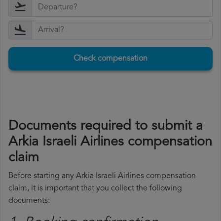
Check compensation
Documents required to submit a
Arkia Israeli Airlines compensation
claim
Before starting any Arkia Israeli Airlines compensation
claim, it is important that you collect the following
documents: