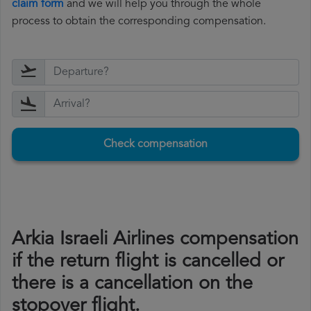
claim form
and we will help you through the whole
process to obtain the corresponding compensation.
Check compensation
Arkia Israeli Airlines compensation
if the return flight is cancelled or
there is a cancellation on the
stopover flight.