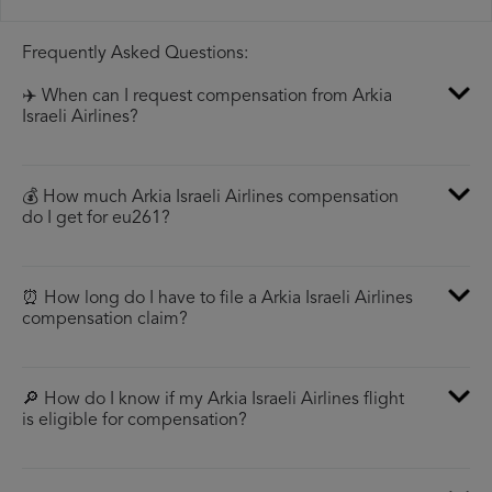
Frequently Asked Questions:
✈️ When can I request compensation from Arkia
Israeli Airlines?
💰 How much Arkia Israeli Airlines compensation
do I get for eu261?
⏰ How long do I have to file a Arkia Israeli Airlines
compensation claim?
🔎 How do I know if my Arkia Israeli Airlines flight
is eligible for compensation?