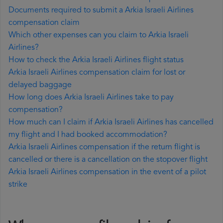
Documents required to submit a Arkia Israeli Airlines
compensation claim
Which other expenses can you claim to Arkia Israeli
Airlines?
How to check the Arkia Israeli Airlines flight status
Arkia Israeli Airlines compensation claim for lost or
delayed baggage
How long does Arkia Israeli Airlines take to pay
compensation?
How much can I claim if Arkia Israeli Airlines has cancelled
my flight and I had booked accommodation?
Arkia Israeli Airlines compensation if the return flight is
cancelled or there is a cancellation on the stopover flight
Arkia Israeli Airlines compensation in the event of a pilot
strike