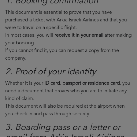
1. Booking confirmation
This document is essential to prove that you have
purchased a ticket with Arkia Israeli Airlines and that you
were to travel on a specific flight.
In most cases, you will
receive it in your email
after making
your booking.
If you cannot find it, you can request a copy from the
company.
2. Proof of your identity
Whether it is your
ID card, passport or residence card
, you
need a document that proves who you are to initiate any
kind of claim.
This document will also be required at the airport when
you check in and pass through security.
3. Boarding pass or a letter or