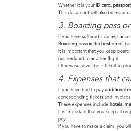
Whether it is your
ID card, passport
This document will also be required
3. Boarding pass or
If you have suffered a delay, cance
Boarding pass is the best proof
, bu
It is important that you keep board
rescheduled to another flight.
Otherwise, it will be difficult to pr
4. Expenses that ca
If you have had to pay
additional 
corresponding tickets and invoices
These expenses include
hotels, mea
It is important that you keep all o
pay.
If you have to make a claim, you wi