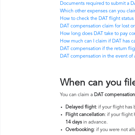
Documents required to submit a D
Which other expenses can you cla
How to check the DAT flight status
DAT compensation claim for lost 
How long does DAT take to pay c
How much can I claim if DAT has 
DAT compensation if the return fligh
DAT compensation in the event of a 
When can you fil
You can claim a
DAT compensation
Delayed flight
: if your flight ha
Flight cancellation
: if your flig
14 days
in advance.
Overbooking
: if you were not a