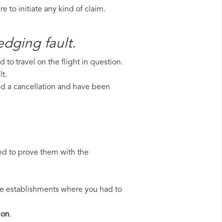
 to initiate any kind of claim.
edging fault.
to travel on the flight in question.
t.
red a cancellation and have been
ed to prove them with the
 the establishments where you had to
ion
.