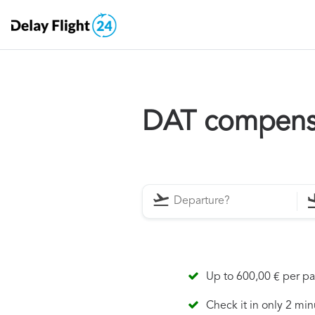
DAT compens
Up to 600,00 € per p
Check it in only 2 min