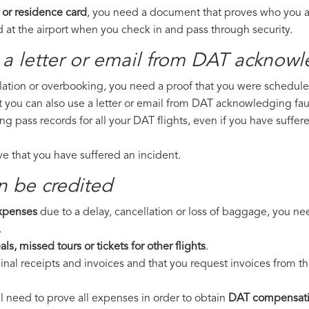
 or residence card
, you need a document that proves who you are
 at the airport when you check in and pass through security.
 a letter or email from DAT​ acknowl
llation or overbooking, you need a proof that you were scheduled 
t you can also use a letter or email from DAT acknowledging faul
ing pass records for all your DAT flights, even if you have suffe
ove that you have suffered an incident.
n be credited
expenses
due to a delay, cancellation or loss of baggage, you ne
.
ls, missed tours or tickets for other flights
.
riginal receipts and invoices and that you request invoices from
ll need to prove all expenses in order to obtain
DAT compensat