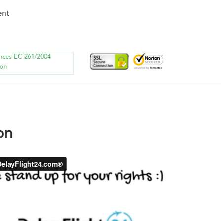
ent
orces EC 261/2004
ion
on