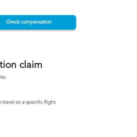
Check compensation
ion claim
ts:
ravel on a specific flight.