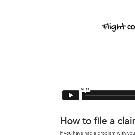
How to file a cl
If you have had a problem with your