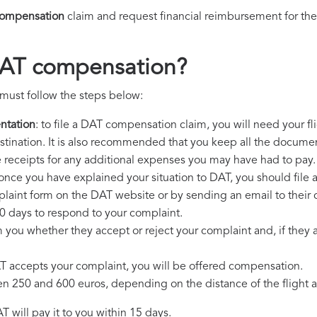
ompensation
claim and request financial reimbursement for th
DAT compensation?
must follow the steps below:
ntation
: to file a DAT compensation claim, you will need your f
destination. It is also recommended that you keep all the document
e receipts for any additional expenses you may have had to pay.
 once you have explained your situation to DAT, you should file 
plaint form on the DAT website or by sending an email to their
0 days to respond to your complaint.
m you whether they accept or reject your complaint and, if they ac
AT accepts your complaint, you will be offered compensation.
250 and 600 euros, depending on the distance of the flight an
 will pay it to you within 15 days.