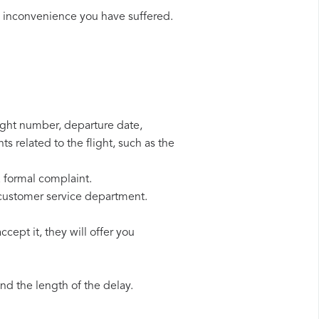
e inconvenience you have suffered.
light number, departure date,
s related to the flight, such as the
a formal complaint.
 customer service department.
cept it, they will offer you
d the length of the delay.