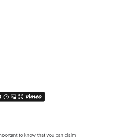
important to know that you can claim