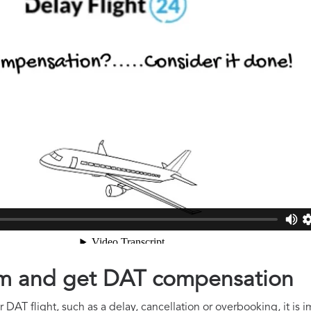
aim and get DAT compensation
 DAT flight, such as a delay, cancellation or overbooking, it is 