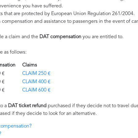
nvenience you have suffered.
ts that are protected by European Union Regulation 261/2004.
on compensation and assistance to passengers in the event of ca
le a claim and the
DAT compensation
you are entitled to.
 as follows:
ensation
Claims
€
CLAIM 250 €
€
CLAIM 400 €
€
CLAIM 600 €
to a
DAT ticket refund
purchased if they decide not to travel due 
ased if they decide to look for an alternative.
 compensation?
?