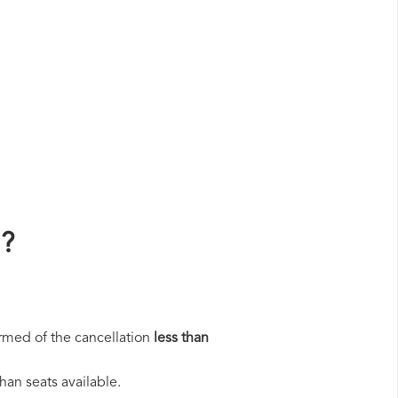
n?
rmed of the cancellation
less than
han seats available.