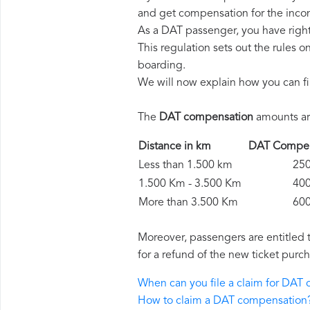
and get compensation for the inco
As a DAT passenger, you have righ
This regulation sets out the rules 
boarding.
We will now explain how you can fi
The
DAT compensation
amounts are
Distance in km
DAT Comp
Less than 1.500 km
250 
1.500 Km - 3.500 Km
400 
More than 3.500 Km
600 
Moreover, passengers are entitled 
for a refund of the new ticket purch
When can you file a claim for DAT
How to claim a DAT compensation