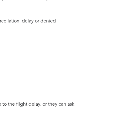
ncellation, delay or denied
to the flight delay, or they can ask