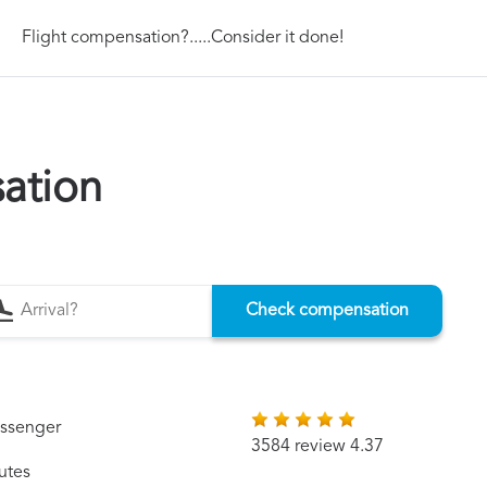
Flight compensation?.....Consider it done!
ation
Check compensation
assenger
3584 review 4.37
utes