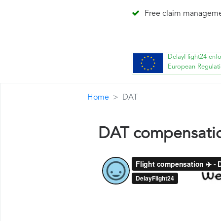
Free claim managem
DelayFlight24 enf
European Regulat
Home
DAT
DAT compensati