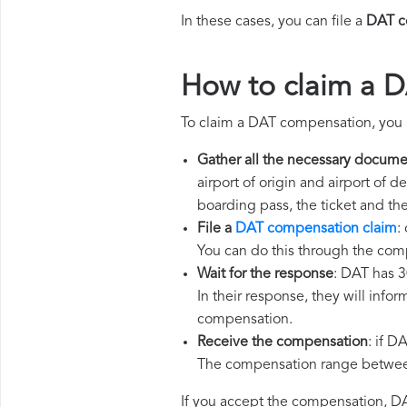
In these cases, you can file a
DAT c
How to claim a 
To claim a DAT compensation, you 
Gather all the necessary docume
airport of origin and airport of 
boarding pass, the ticket and th
File a
DAT compensation claim
:
You can do this through the com
Wait for the response
: DAT has 3
In their response, they will infor
compensation.
Receive the compensation
: if D
The compensation range between 
If you accept the compensation, DAT