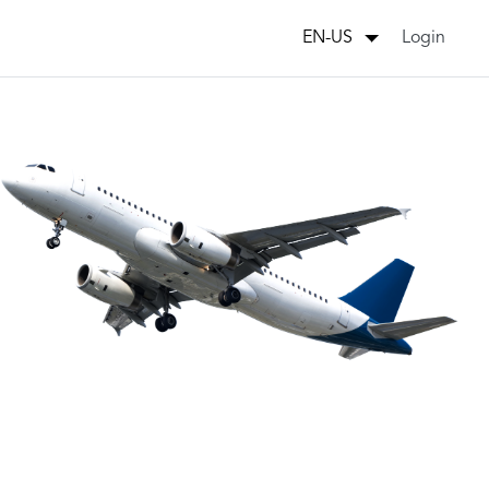
Login
EN-US