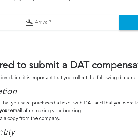
red to submit a DAT compensat
n claim, it is important that you collect the following documen
ation
 that you have purchased a ticket with DAT and that you were to t
 your email
after making your booking.
est a copy from the company.
tity