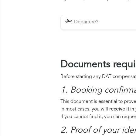
Documents requi
Before starting any DAT compensatio
1. Booking confirm
This document is essential to prove
In most cases, you will
receive it in
If you cannot find it, you can requ
2. Proof of your iden