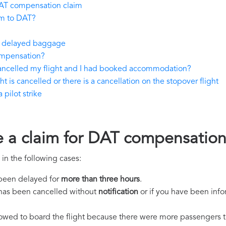
AT compensation claim
im to DAT?
or delayed baggage
ompensation?
cancelled my flight and I had booked accommodation?
t is cancelled or there is a cancellation on the stopover flight
pilot strike
e a claim for DAT compensatio
in the following cases:
s been delayed for
more than three hours
.
ht has been cancelled without
notification
or if you have been info
llowed to board the flight because there were more passengers t