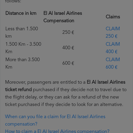
follows:
Distance in km
El Al Israel Airlines
Claims
Compensation
Less than 1.500
CLAIM
250 €
km
250 €
1.500 Km - 3.500
CLAIM
400 €
Km
400 €
More than 3.500
CLAIM
600 €
Km
600 €
Moreover, passengers are entitled to a
El Al Israel Airlines
ticket refund
purchased if they decide not to travel due to
the flight delay, or they can ask for a refund of the new
ticket purchased if they decide to look for an alternative.
When can you file a claim for El Al Israel Airlines
compensation?
How to claim a El Al Israel Airlines compensation?