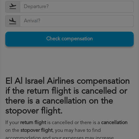
Check compensation
El Al Israel Airlines compensation
if the return flight is cancelled or
there is a cancellation on the
stopover flight.
If your
return flight
is cancelled or there is a
cancellation
on the
stopover flight
, you may have to find
accommodation and your expenses may increase.