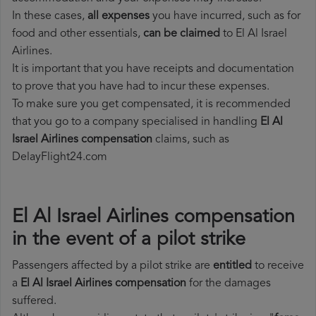
In these cases,
all expenses
you have incurred, such as for
food and other essentials,
can be claimed
to El Al Israel
Airlines.
It is important that you have receipts and documentation
to prove that you have had to incur these expenses.
To make sure you get compensated, it is recommended
that you go to a company specialised in handling
El Al
Israel Airlines compensation
claims, such as
DelayFlight24.com
El Al Israel Airlines compensation
in the event of a pilot strike
Passengers affected by a pilot strike are
entitled
to receive
a
El Al Israel Airlines compensation
for the damages
suffered.