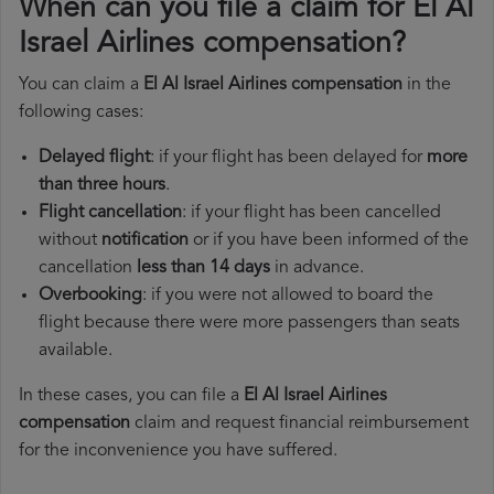
When can you file a claim for El Al
Israel Airlines compensation?
You can claim a
El Al Israel Airlines compensation
in the
following cases:
Delayed flight
: if your flight has been delayed for
more
than three hours
.
Flight cancellation
: if your flight has been cancelled
without
notification
or if you have been informed of the
cancellation
less than 14 days
in advance.
Overbooking
: if you were not allowed to board the
flight because there were more passengers than seats
available.
In these cases, you can file a
El Al Israel Airlines
compensation
claim and request financial reimbursement
for the inconvenience you have suffered.