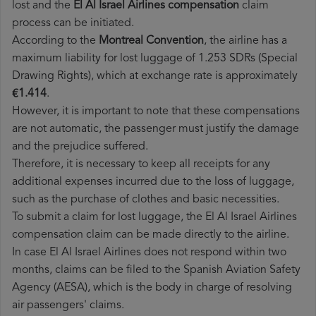
lost and the
El Al Israel Airlines​ compensation
claim
process can be initiated.
According to the
Montreal Convention
, the airline has a
maximum liability for lost luggage of 1.253 SDRs (Special
Drawing Rights), which at exchange rate is approximately
€1.414
.
However, it is important to note that these compensations
are not automatic, the passenger must justify the damage
and the prejudice suffered.
Therefore, it is necessary to keep all receipts for any
additional expenses incurred due to the loss of luggage,
such as the purchase of clothes and basic necessities.
To submit a claim for lost luggage, the El Al Israel Airlines
compensation claim can be made directly to the airline.
In case El Al Israel Airlines does not respond within two
months, claims can be filed to the Spanish Aviation Safety
Agency (AESA), which is the body in charge of resolving
air passengers' claims.