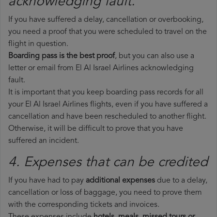
acknowledging fault.
If you have suffered a delay, cancellation or overbooking,
you need a proof that you were scheduled to travel on the
flight in question.
Boarding pass is the best proof
, but you can also use a
letter or email from El Al Israel Airlines acknowledging
fault.
It is important that you keep boarding pass records for all
your El Al Israel Airlines flights, even if you have suffered a
cancellation and have been rescheduled to another flight.
Otherwise, it will be difficult to prove that you have
suffered an incident.
4. Expenses that can be credited
If you have had to pay
additional expenses
due to a delay,
cancellation or loss of baggage, you need to prove them
with the corresponding tickets and invoices.