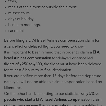
taxis,
meals at the airport or outside the airport,
missed tours,
days of holiday,
business meetings,
car rental.
Before filing a El Al Israel Airlines compensation claim for
a cancelled or delayed flight, you need to know...
It is important to bear in mind that in order to claim a
El Al
Israel Airlines compensation
for delayed or cancelled
flights of €250 to €600, the flight must have been delayed
for at least 3 hours to its final destination.
If you are notified more than 15 days before the departure
date, you will not be able to claim compensation based on
kilometres.
On the other hand, according to our statistics,
only 5% of
people who start a El Al Israel Airlines compensation claim
on their own receive the compensation
they are entitled to