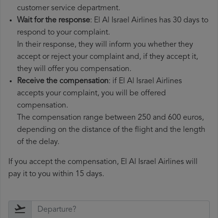
customer service department.
Wait for the response
: El Al Israel Airlines has 30 days to
respond to your complaint.
In their response, they will inform you whether they
accept or reject your complaint and, if they accept it,
they will offer you compensation.
Receive the compensation
: if El Al Israel Airlines
accepts your complaint, you will be offered
compensation.
The compensation range between 250 and 600 euros,
depending on the distance of the flight and the length
of the delay.
If you accept the compensation, El Al Israel Airlines will
pay it to you within 15 days.