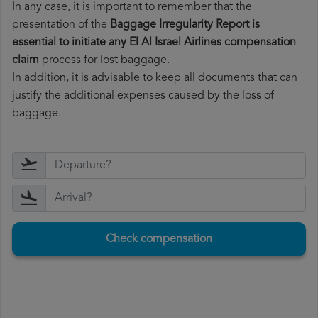
In any case, it is important to remember that the
presentation of the
Baggage Irregularity Report is
essential to initiate any El Al Israel Airlines compensation
claim
process for lost baggage.
In addition, it is advisable to keep all documents that can
justify the additional expenses caused by the loss of
baggage.
Check compensation