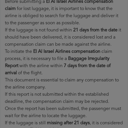
Before submitting a
El Al Israel Airlines compensation
claim
for lost luggage, it is important to know that the
airline is obliged to search for the luggage and deliver it
to the passenger as soon as possible.
If the luggage is not found within
21 days from the date
it
should have been delivered, it is considered lost and a
compensation claim can be made against the airline.
To initiate the
El Al Israel Airlines compensation
claim
process, it is necessary to file a
Baggage Irregularity
Report
with the airline within
7 days from the date of
arrival
of the flight.
This document is essential to claim any compensation to
the airline company.
If this report is not submitted within the established
deadline, the compensation claim may be rejected.
Once the report has been submitted, the passenger must
wait for the airline to locate the luggage.
If the luggage is still
missing after 21 days
, it is considered