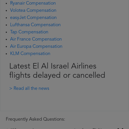
Ryanair Compensation
Volotea Compensation
easyJet Compensation
Lufthansa Compensation
Tap Compensation
Air France Compensation
Air Europa Compensation
KLM Compensation
Latest El Al Israel Airlines
flights delayed or cancelled
> Read all the news
Frequently Asked Questions: