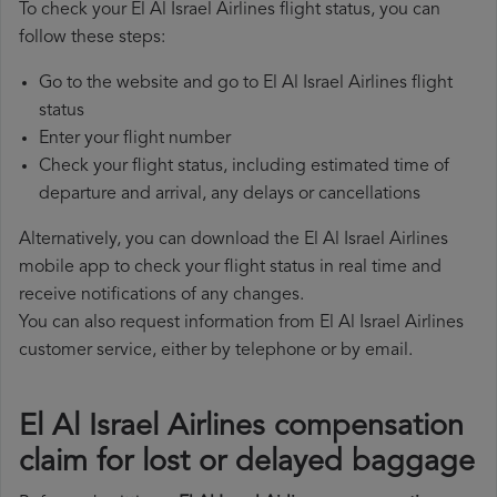
To check your El Al Israel Airlines flight status, you can
follow these steps:
Go to the website and go to El Al Israel Airlines flight
status
Enter your flight number
Check your flight status, including estimated time of
departure and arrival, any delays or cancellations
Alternatively, you can download the El Al Israel Airlines
mobile app to check your flight status in real time and
receive notifications of any changes.
You can also request information from El Al Israel Airlines
customer service, either by telephone or by email.
El Al Israel Airlines compensation
claim for lost or delayed baggage