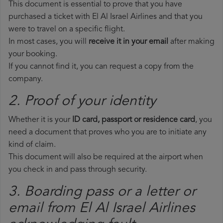
This document is essential to prove that you have
purchased a ticket with El Al Israel Airlines and that you
were to travel on a specific flight.
In most cases, you will
receive it in your email
after making
your booking.
If you cannot find it, you can request a copy from the
company.
2. Proof of your identity
Whether it is your
ID card, passport or residence card
, you
need a document that proves who you are to initiate any
kind of claim.
This document will also be required at the airport when
you check in and pass through security.
3. Boarding pass or a letter or
email from El Al Israel Airlines​