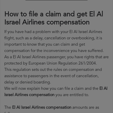
How to file a claim and get El Al
Israel Airlines compensation
If you have had a problem with your El Al Israel Airlines
flight, such as a delay, cancellation or overbooking, it is
important to know that you can claim and get
compensation for the inconvenience you have suffered.
As a El Al Israel Airlines passenger, you have rights that are
protected by European Union Regulation 261/2004.
This regulation sets out the rules on compensation and
assistance to passengers in the event of cancellation,
delay or denied boarding.
We will now explain how you can file a claim and the
El Al
Israel Airlines compensation
you are entitled to.
The
El Al Israel Airlines compensation
amounts are as