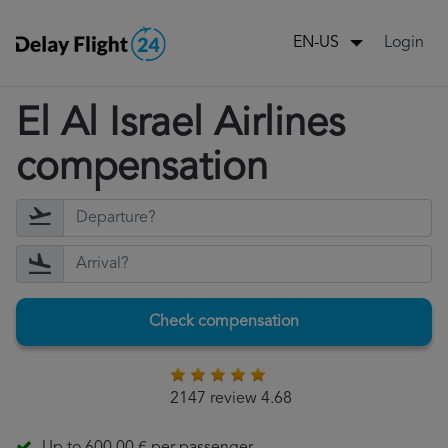
Login
EN-US
El Al Israel Airlines
compensation
Check compensation
2147 review 4.68