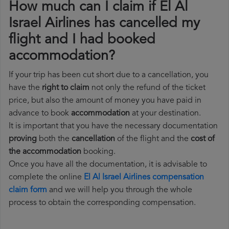
How much can I claim if El Al
Israel Airlines has cancelled my
flight and I had booked
accommodation?
If your trip has been cut short due to a cancellation, you
have the
right to claim
not only the refund of the ticket
price, but also the amount of money you have paid in
advance to book
accommodation
at your destination.
It is important that you have the necessary documentation
proving
both the
cancellation
of the flight and the
cost of
the accommodation
booking.
Once you have all the documentation, it is advisable to
complete the online
El Al Israel Airlines compensation
claim form
and we will help you through the whole
process to obtain the corresponding compensation.