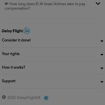
💸 How long does El Al Israel Airlines take to pay
compensation?
Consider it done!
Your rights
How it works?
Support
2025 DelayFlight24