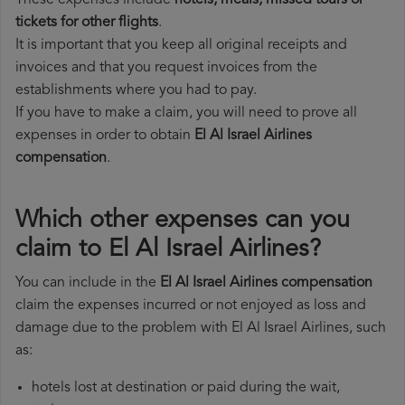
These expenses include
hotels, meals, missed tours or
tickets for other flights
.
It is important that you keep all original receipts and
invoices and that you request invoices from the
establishments where you had to pay.
If you have to make a claim, you will need to prove all
expenses in order to obtain
El Al Israel Airlines
compensation
.
Which other expenses can you
claim to El Al Israel Airlines?
You can include in the
El Al Israel Airlines compensation
claim the expenses incurred or not enjoyed as loss and
damage due to the problem with El Al Israel Airlines, such
as:
hotels lost at destination or paid during the wait,