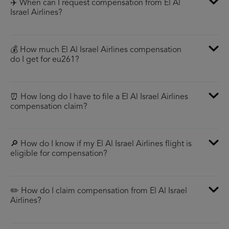
✈️ When can I request compensation from El Al
Israel Airlines?
💰 How much El Al Israel Airlines compensation
do I get for eu261?
⏰ How long do I have to file a El Al Israel Airlines
compensation claim?
🔎 How do I know if my El Al Israel Airlines flight is
eligible for compensation?
✏️ How do I claim compensation from El Al Israel
Airlines?