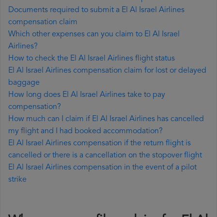
Documents required to submit a El Al Israel Airlines
compensation claim
Which other expenses can you claim to El Al Israel
Airlines?
How to check the El Al Israel Airlines flight status
El Al Israel Airlines compensation claim for lost or delayed
baggage
How long does El Al Israel Airlines take to pay
compensation?
How much can I claim if El Al Israel Airlines has cancelled
my flight and I had booked accommodation?
El Al Israel Airlines compensation if the return flight is
cancelled or there is a cancellation on the stopover flight
El Al Israel Airlines compensation in the event of a pilot
strike