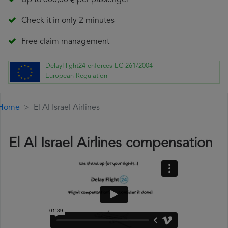
Up to 600,00 € per passenger
Check it in only 2 minutes
Free claim management
DelayFlight24 enforces EC 261/2004
European Regulation
Home
El Al Israel Airlines
El Al Israel Airlines compensation