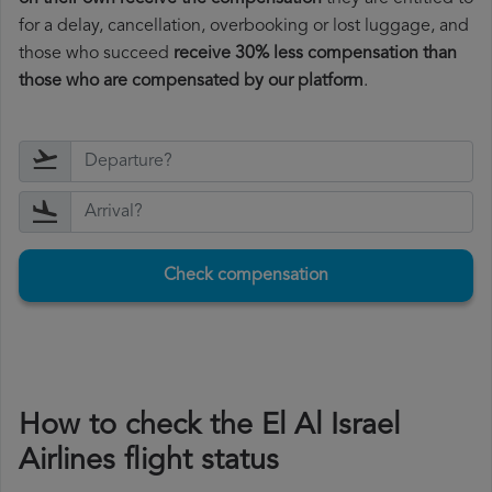
for a delay, cancellation, overbooking or lost luggage, and
those who succeed
receive 30% less compensation than
those who are compensated by our platform
.
Check compensation
How to check the El Al Israel
Airlines flight status