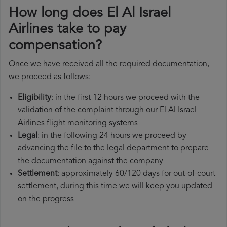
How long does El Al Israel
Airlines take to pay
compensation?
Once we have received all the required documentation,
we proceed as follows:
Eligibility
: in the first 12 hours we proceed with the
validation of the complaint through our El Al Israel
Airlines flight monitoring systems
Legal
: in the following 24 hours we proceed by
advancing the file to the legal department to prepare
the documentation against the company
Settlement
: approximately 60/120 days for out-of-court
settlement, during this time we will keep you updated
on the progress