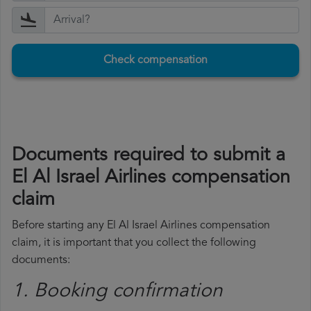
Check compensation
Documents required to submit a
El Al Israel Airlines compensation
claim
Before starting any El Al Israel Airlines compensation
claim, it is important that you collect the following
documents:
1. Booking confirmation