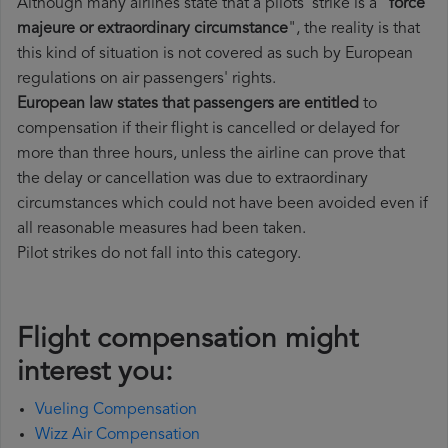
Although many airlines state that a pilots' strike is a "
force
majeure or extraordinary circumstance
", the reality is that
this kind of situation is not covered as such by European
regulations on air passengers' rights.
European law states that passengers are entitled
to
compensation if their flight is cancelled or delayed for
more than three hours, unless the airline can prove that
the delay or cancellation was due to extraordinary
circumstances which could not have been avoided even if
all reasonable measures had been taken.
Pilot strikes do not fall into this category.
Flight compensation might
interest you:
Vueling Compensation
Wizz Air Compensation