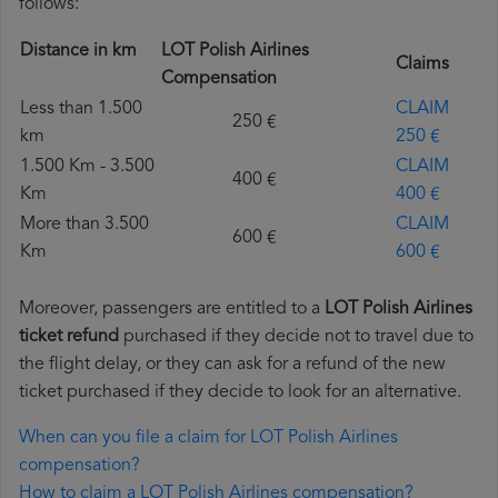
follows:
Distance in km
LOT Polish Airlines
Claims
Compensation
Less than 1.500
CLAIM
250 €
km
250 €
1.500 Km - 3.500
CLAIM
400 €
Km
400 €
More than 3.500
CLAIM
600 €
Km
600 €
Moreover, passengers are entitled to a
LOT Polish Airlines
ticket refund
purchased if they decide not to travel due to
the flight delay, or they can ask for a refund of the new
ticket purchased if they decide to look for an alternative.
When can you file a claim for LOT Polish Airlines
compensation?
How to claim a LOT Polish Airlines compensation?