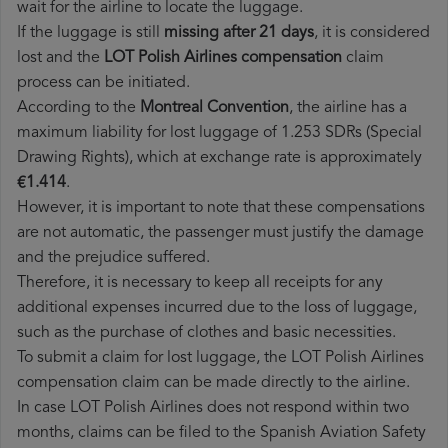
wait for the airline to locate the luggage.
If the luggage is still
missing after 21 days
, it is considered
lost and the
LOT Polish Airlines​ compensation
claim
process can be initiated.
According to the
Montreal Convention
, the airline has a
maximum liability for lost luggage of 1.253 SDRs (Special
Drawing Rights), which at exchange rate is approximately
€1.414
.
However, it is important to note that these compensations
are not automatic, the passenger must justify the damage
and the prejudice suffered.
Therefore, it is necessary to keep all receipts for any
additional expenses incurred due to the loss of luggage,
such as the purchase of clothes and basic necessities.
To submit a claim for lost luggage, the LOT Polish Airlines
compensation claim can be made directly to the airline.
In case LOT Polish Airlines does not respond within two
months, claims can be filed to the Spanish Aviation Safety