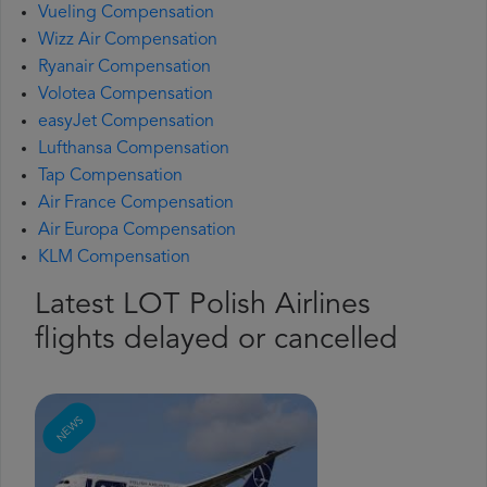
Vueling Compensation
Wizz Air Compensation
Ryanair Compensation
Volotea Compensation
easyJet Compensation
Lufthansa Compensation
Tap Compensation
Air France Compensation
Air Europa Compensation
KLM Compensation
Latest LOT Polish Airlines
flights delayed or cancelled
NEWS