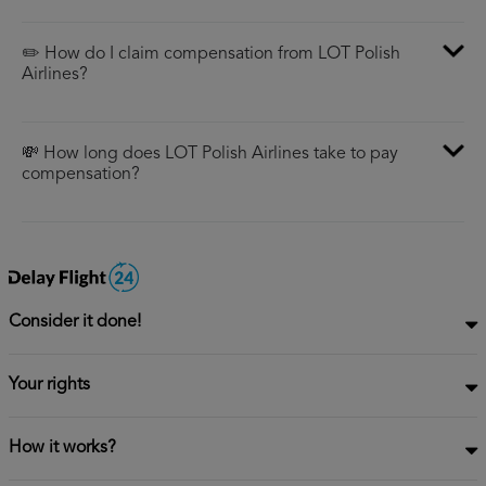
✏️ How do I claim compensation from LOT Polish
Airlines?
💸 How long does LOT Polish Airlines take to pay
compensation?
Consider it done!
Your rights
How it works?