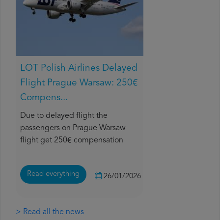
LOT Polish Airlines Delayed
Flight Prague Warsaw: 250€
Compens...
Due to delayed flight the
passengers on Prague Warsaw
flight get 250€ compensation
Read everything
26/01/2026
> Read all the news