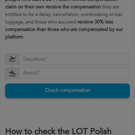
claim on their own receive the compensation
they are
entitled to for a delay, cancellation, overbooking or lost
luggage, and those who succeed
receive 30% less
compensation than those who are compensated by our
platform
.
Check compensation
How to check the LOT Polish