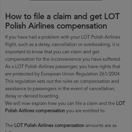
How to file a claim and get LOT
Polish Airlines compensation
If you have had a problem with your LOT Polish Airlines
flight, such as a delay, cancellation or overbooking, it is
important to know that you can claim and get
compensation for the inconvenience you have suffered.
As a LOT Polish Airlines passenger, you have rights that
are protected by European Union Regulation 261/2004.
This regulation sets out the rules on compensation and
assistance to passengers in the event of cancellation,
delay or denied boarding.
We will now explain how you can file a claim and the
LOT
Polish Airlines compensation
you are entitled to.
The
LOT Polish Airlines compensation
amounts are as