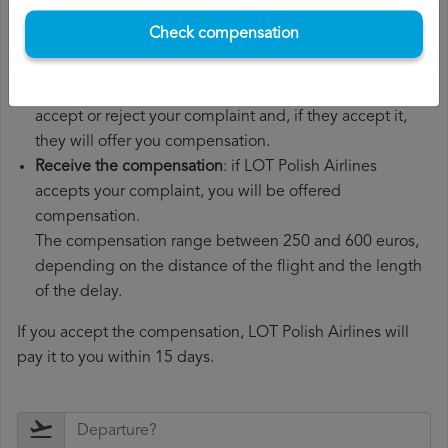
customer service department.
Check compensation
Wait for the response
: LOT Polish Airlines has 30 days to
respond to your complaint.
In their response, they will inform you whether they
accept or reject your complaint and, if they accept it,
they will offer you compensation.
Receive the compensation
: if LOT Polish Airlines
accepts your complaint, you will be offered
compensation.
The compensation range between 250 and 600 euros,
depending on the distance of the flight and the length
of the delay.
If you accept the compensation, LOT Polish Airlines will
pay it to you within 15 days.