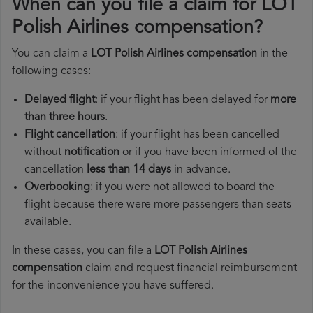
When can you file a claim for LOT
Polish Airlines compensation?
You can claim a
LOT Polish Airlines compensation
in the
following cases:
Delayed flight
: if your flight has been delayed for
more
than three hours
.
Flight cancellation
: if your flight has been cancelled
without
notification
or if you have been informed of the
cancellation
less than 14 days
in advance.
Overbooking
: if you were not allowed to board the
flight because there were more passengers than seats
available.
In these cases, you can file a
LOT Polish Airlines
compensation
claim and request financial reimbursement
for the inconvenience you have suffered.