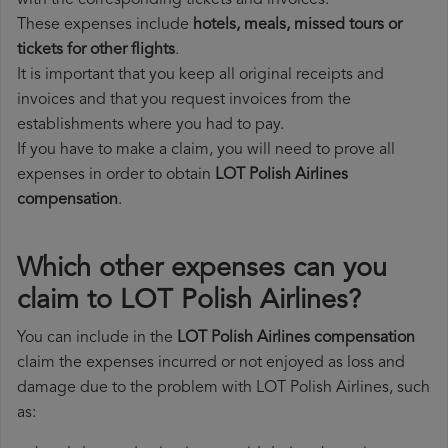
with the corresponding tickets and invoices.
These expenses include
hotels, meals, missed tours or
tickets for other flights
.
It is important that you keep all original receipts and
invoices and that you request invoices from the
establishments where you had to pay.
If you have to make a claim, you will need to prove all
expenses in order to obtain
LOT Polish Airlines
compensation
.
Which other expenses can you
claim to LOT Polish Airlines?
You can include in the
LOT Polish Airlines compensation
claim the expenses incurred or not enjoyed as loss and
damage due to the problem with LOT Polish Airlines, such
as: