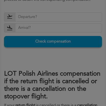
Check compensation
LOT Polish Airlines compensation
if the return flight is cancelled or
there is a cancellation on the
stopover flight.
If your
return flight
is cancelled or there is a
cancellation