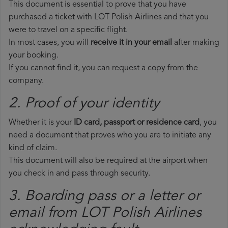
This document is essential to prove that you have
purchased a ticket with LOT Polish Airlines and that you
were to travel on a specific flight.
In most cases, you will
receive it in your email
after making
your booking.
If you cannot find it, you can request a copy from the
company.
2. Proof of your identity
Whether it is your
ID card, passport or residence card
, you
need a document that proves who you are to initiate any
kind of claim.
This document will also be required at the airport when
you check in and pass through security.
3. Boarding pass or a letter or
email from LOT Polish Airlines​