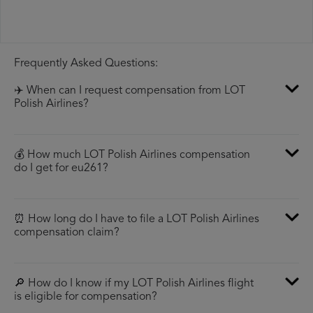
Frequently Asked Questions:
✈️ When can I request compensation from LOT
Polish Airlines?
💰 How much LOT Polish Airlines compensation
do I get for eu261?
⏰ How long do I have to file a LOT Polish Airlines
compensation claim?
🔎 How do I know if my LOT Polish Airlines flight
is eligible for compensation?