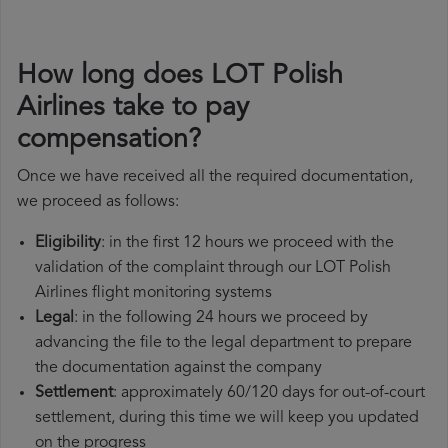
How long does LOT Polish
Airlines take to pay
compensation?
Once we have received all the required documentation,
we proceed as follows:
Eligibility
: in the first 12 hours we proceed with the
validation of the complaint through our LOT Polish
Airlines flight monitoring systems
Legal
: in the following 24 hours we proceed by
advancing the file to the legal department to prepare
the documentation against the company
Settlement
: approximately 60/120 days for out-of-court
settlement, during this time we will keep you updated
on the progress