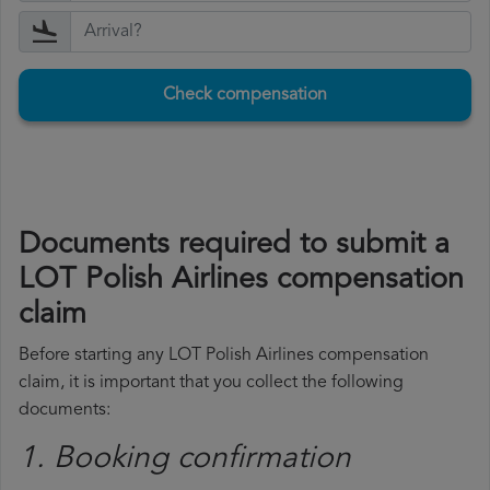
Check compensation
Documents required to submit a
LOT Polish Airlines compensation
claim
Before starting any LOT Polish Airlines compensation
claim, it is important that you collect the following
documents:
1. Booking confirmation