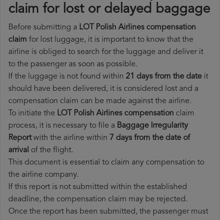
claim for lost or delayed baggage
Before submitting a
LOT Polish Airlines compensation
claim
for lost luggage, it is important to know that the
airline is obliged to search for the luggage and deliver it
to the passenger as soon as possible.
If the luggage is not found within
21 days from the date
it
should have been delivered, it is considered lost and a
compensation claim can be made against the airline.
To initiate the
LOT Polish Airlines compensation
claim
process, it is necessary to file a
Baggage Irregularity
Report
with the airline within
7 days from the date of
arrival
of the flight.
This document is essential to claim any compensation to
the airline company.
If this report is not submitted within the established
deadline, the compensation claim may be rejected.
Once the report has been submitted, the passenger must