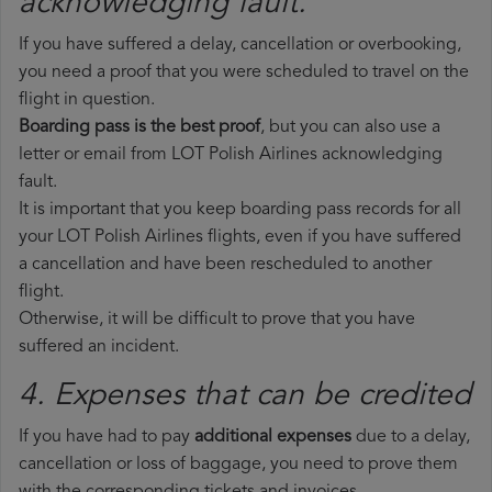
acknowledging fault.
If you have suffered a delay, cancellation or overbooking,
you need a proof that you were scheduled to travel on the
flight in question.
Boarding pass is the best proof
, but you can also use a
letter or email from LOT Polish Airlines acknowledging
fault.
It is important that you keep boarding pass records for all
your LOT Polish Airlines flights, even if you have suffered
a cancellation and have been rescheduled to another
flight.
Otherwise, it will be difficult to prove that you have
suffered an incident.
4. Expenses that can be credited
If you have had to pay
additional expenses
due to a delay,
cancellation or loss of baggage, you need to prove them