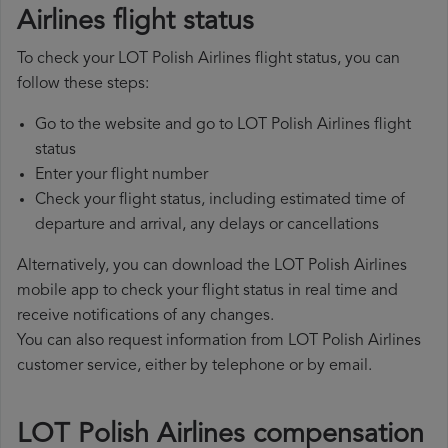
Airlines flight status
To check your LOT Polish Airlines flight status, you can
follow these steps:
Go to the website and go to LOT Polish Airlines flight
status
Enter your flight number
Check your flight status, including estimated time of
departure and arrival, any delays or cancellations
Alternatively, you can download the LOT Polish Airlines
mobile app to check your flight status in real time and
receive notifications of any changes.
You can also request information from LOT Polish Airlines
customer service, either by telephone or by email.
LOT Polish Airlines compensation