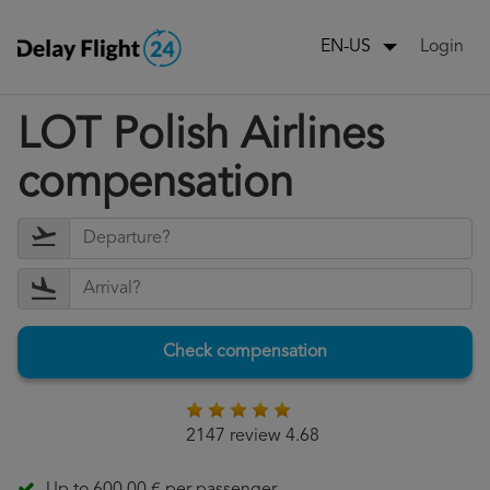
Login
EN-US
LOT Polish Airlines
compensation
Check compensation
2147 review 4.68