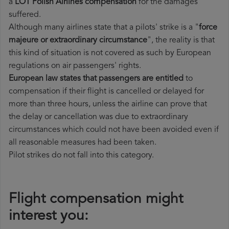
a
LOT Polish Airlines compensation
for the damages
suffered.
Although many airlines state that a pilots' strike is a "
force
majeure or extraordinary circumstance
", the reality is that
this kind of situation is not covered as such by European
regulations on air passengers' rights.
European law states that passengers are entitled
to
compensation if their flight is cancelled or delayed for
more than three hours, unless the airline can prove that
the delay or cancellation was due to extraordinary
circumstances which could not have been avoided even if
all reasonable measures had been taken.
Pilot strikes do not fall into this category.
Flight compensation might
interest you: