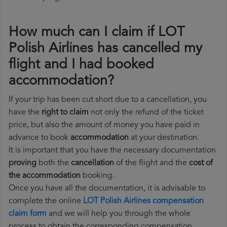
How much can I claim if LOT
Polish Airlines has cancelled my
flight and I had booked
accommodation?
If your trip has been cut short due to a cancellation, you
have the
right to claim
not only the refund of the ticket
price, but also the amount of money you have paid in
advance to book
accommodation
at your destination.
It is important that you have the necessary documentation
proving
both the
cancellation
of the flight and the
cost of
the accommodation
booking.
Once you have all the documentation, it is advisable to
complete the online
LOT Polish Airlines compensation
claim form
and we will help you through the whole
process to obtain the corresponding compensation.