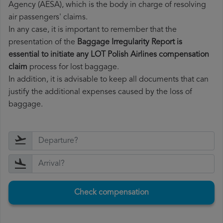
Agency (AESA), which is the body in charge of resolving
air passengers' claims.
In any case, it is important to remember that the
presentation of the
Baggage Irregularity Report is
essential to initiate any LOT Polish Airlines compensation
claim
process for lost baggage.
In addition, it is advisable to keep all documents that can
justify the additional expenses caused by the loss of
baggage.
Check compensation