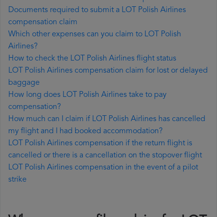
Documents required to submit a LOT Polish Airlines
compensation claim
Which other expenses can you claim to LOT Polish
Airlines?
How to check the LOT Polish Airlines flight status
LOT Polish Airlines compensation claim for lost or delayed
baggage
How long does LOT Polish Airlines take to pay
compensation?
How much can I claim if LOT Polish Airlines has cancelled
my flight and I had booked accommodation?
LOT Polish Airlines compensation if the return flight is
cancelled or there is a cancellation on the stopover flight
LOT Polish Airlines compensation in the event of a pilot
strike