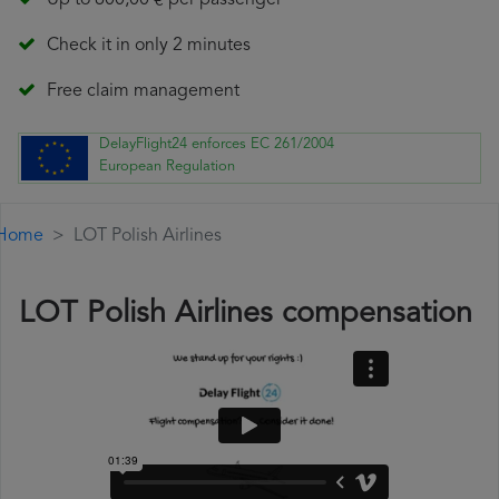
Up to 600,00 € per passenger
Check it in only 2 minutes
Free claim management
DelayFlight24 enforces EC 261/2004
European Regulation
Home
LOT Polish Airlines
LOT Polish Airlines compensation