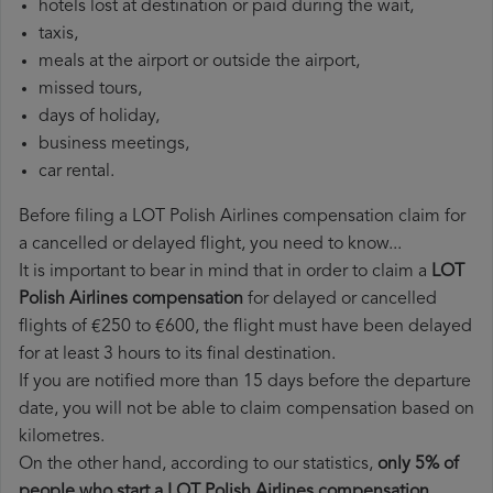
hotels lost at destination or paid during the wait,
taxis,
meals at the airport or outside the airport,
missed tours,
days of holiday,
business meetings,
car rental.
Before filing a LOT Polish Airlines compensation claim for
a cancelled or delayed flight, you need to know...
It is important to bear in mind that in order to claim a
LOT
Polish Airlines compensation
for delayed or cancelled
flights of €250 to €600, the flight must have been delayed
for at least 3 hours to its final destination.
If you are notified more than 15 days before the departure
date, you will not be able to claim compensation based on
kilometres.
On the other hand, according to our statistics,
only 5% of
people who start a LOT Polish Airlines compensation