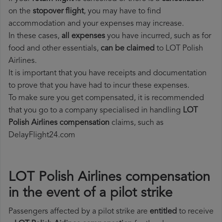
on the
stopover flight
, you may have to find
accommodation and your expenses may increase.
In these cases,
all expenses
you have incurred, such as for
food and other essentials,
can be claimed
to LOT Polish
Airlines.
It is important that you have receipts and documentation
to prove that you have had to incur these expenses.
To make sure you get compensated, it is recommended
that you go to a company specialised in handling
LOT
Polish Airlines compensation
claims, such as
DelayFlight24.com
LOT Polish Airlines compensation
in the event of a pilot strike
Passengers affected by a pilot strike are
entitled
to receive