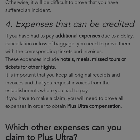
Otherwise, it will be difficult to prove that you have
suffered an incident.
4. Expenses that can be credited
If you have had to pay
additional expenses
due to a delay,
cancellation or loss of baggage, you need to prove them
with the corresponding tickets and invoices.
These expenses include
hotels, meals, missed tours or
tickets for other flights
.
It is important that you keep all original receipts and
invoices and that you request invoices from the
establishments where you had to pay.
If you have to make a claim, you will need to prove all
expenses in order to obtain
Plus Ultra compensation
.
Which other expenses can you
claim to Plus Ultra?