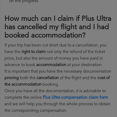
on the progress
How much can I claim if Plus Ultra
has cancelled my flight and I had
booked accommodation?
If your trip has been cut short due to a cancellation, you
have the
right to claim
not only the refund of the ticket
price, but also the amount of money you have paid in
advance to book
accommodation
at your destination.
It is important that you have the necessary documentation
proving
both the
cancellation
of the flight and the
cost of
the accommodation
booking.
Once you have all the documentation, it is advisable to
complete the online
Plus Ultra compensation claim form
and we will help you through the whole process to obtain
the corresponding compensation.