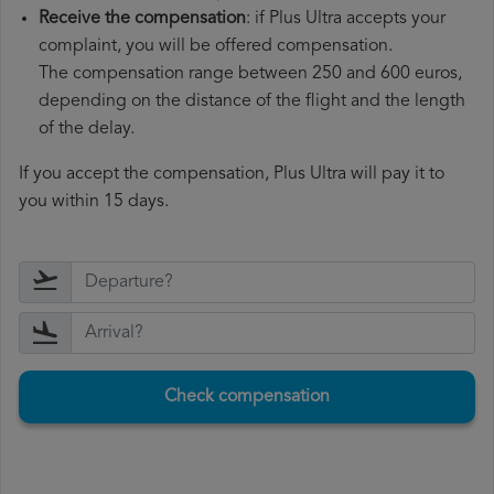
Receive the compensation
: if Plus Ultra accepts your
complaint, you will be offered compensation.
The compensation range between 250 and 600 euros,
depending on the distance of the flight and the length
of the delay.
If you accept the compensation, Plus Ultra will pay it to
you within 15 days.
Check compensation