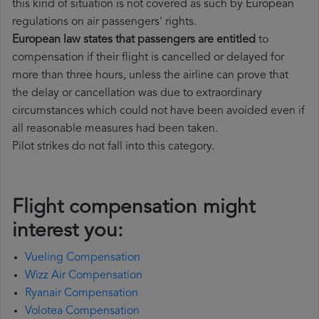
this kind of situation is not covered as such by European
regulations on air passengers' rights.
European law states that passengers are entitled
to
compensation if their flight is cancelled or delayed for
more than three hours, unless the airline can prove that
the delay or cancellation was due to extraordinary
circumstances which could not have been avoided even if
all reasonable measures had been taken.
Pilot strikes do not fall into this category.
Flight compensation might
interest you:
Vueling Compensation
Wizz Air Compensation
Ryanair Compensation
Volotea Compensation