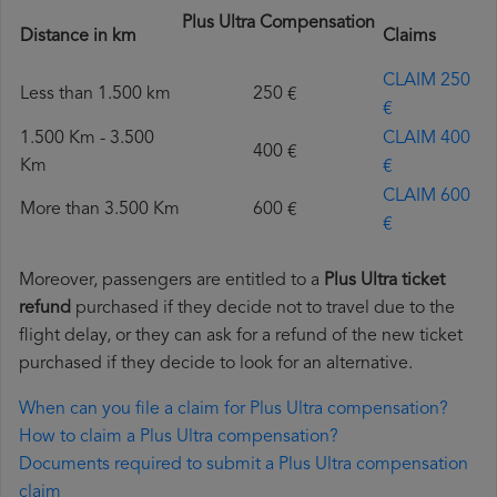
Plus Ultra Compensation
Distance in km
Claims
CLAIM 250
Less than 1.500 km
250 €
€
1.500 Km - 3.500
CLAIM 400
400 €
Km
€
CLAIM 600
More than 3.500 Km
600 €
€
Moreover, passengers are entitled to a
Plus Ultra ticket
refund
purchased if they decide not to travel due to the
flight delay, or they can ask for a refund of the new ticket
purchased if they decide to look for an alternative.
When can you file a claim for Plus Ultra compensation?
How to claim a Plus Ultra compensation?
Documents required to submit a Plus Ultra compensation
claim