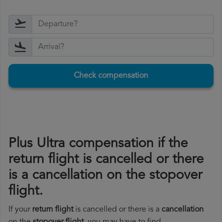
Check compensation
Plus Ultra compensation if the
return flight is cancelled or there
is a cancellation on the stopover
flight.
If your
return flight
is cancelled or there is a
cancellation