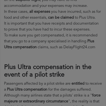
on the
stopover flight
, you may have to find
accommodation and your expenses may increase.
In these cases,
all expenses
you have incurred, such as for
food and other essentials,
can be claimed
to Plus Ultra.
It is important that you have receipts and documentation
to prove that you have had to incur these expenses.
To make sure you get compensated, it is recommended
that you go to a company specialised in handling
Plus
Ultra compensation
claims, such as DelayFlight24.com
Plus Ultra compensation in the
event of a pilot strike
Passengers affected by a pilot strike are
entitled
to receive
a
Plus Ultra compensation
for the damages suffered.
Although many airlines state that a pilots' strike is a "
force
majeure or extraordinary circumstance
", the reality is that