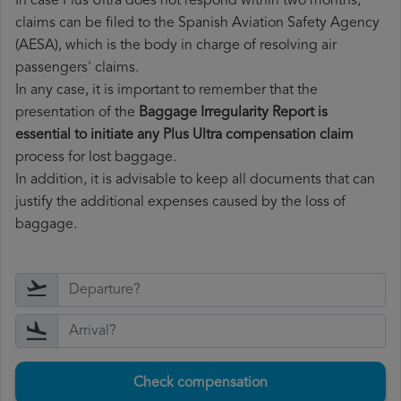
In case Plus Ultra does not respond within two months,
claims can be filed to the Spanish Aviation Safety Agency
(AESA), which is the body in charge of resolving air
passengers' claims.
In any case, it is important to remember that the
presentation of the
Baggage Irregularity Report is
essential to initiate any Plus Ultra compensation claim
process for lost baggage.
In addition, it is advisable to keep all documents that can
justify the additional expenses caused by the loss of
baggage.
Check compensation