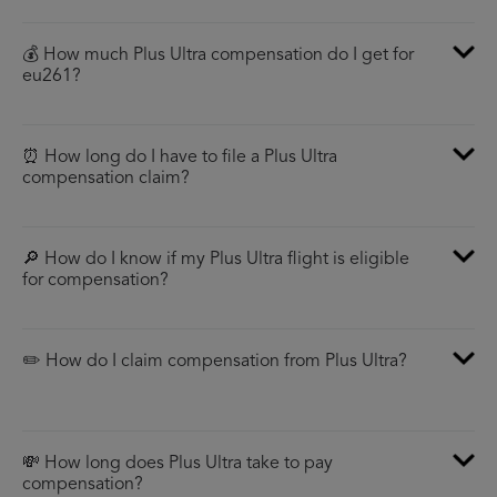
💰 How much Plus Ultra compensation do I get for
eu261?
⏰ How long do I have to file a Plus Ultra
compensation claim?
🔎 How do I know if my Plus Ultra flight is eligible
for compensation?
✏️ How do I claim compensation from Plus Ultra?
💸 How long does Plus Ultra take to pay
compensation?