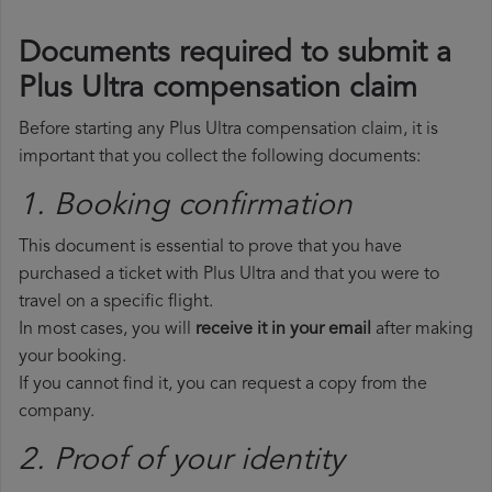
Documents required to submit a
Plus Ultra compensation claim
Before starting any Plus Ultra compensation claim, it is
important that you collect the following documents:
1. Booking confirmation
This document is essential to prove that you have
purchased a ticket with Plus Ultra and that you were to
travel on a specific flight.
In most cases, you will
receive it in your email
after making
your booking.
If you cannot find it, you can request a copy from the
company.
2. Proof of your identity