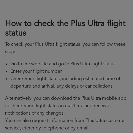
How to check the Plus Ultra flight
status
To check your Plus Ultra flight status, you can follow these
steps:
Go to the website and go to Plus Ultra flight status
Enter your flight number
Check your flight status, including estimated time of
departure and arrival, any delays or cancellations
Alternatively, you can download the Plus Ultra mobile app
to check your flight status in real time and receive
notifications of any changes.
You can also request information from Plus Ultra customer
service, either by telephone or by email.