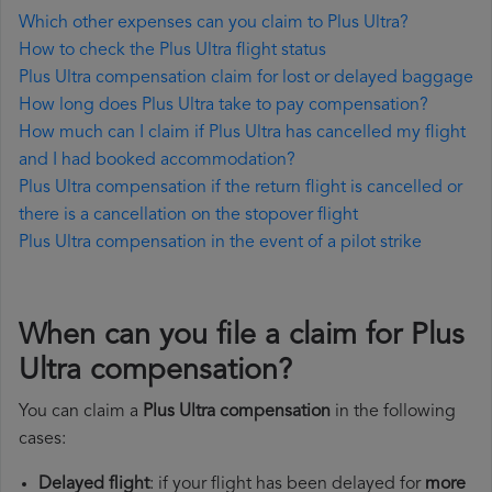
Which other expenses can you claim to Plus Ultra?
How to check the Plus Ultra flight status
Plus Ultra compensation claim for lost or delayed baggage
How long does Plus Ultra take to pay compensation?
How much can I claim if Plus Ultra has cancelled my flight
and I had booked accommodation?
Plus Ultra compensation if the return flight is cancelled or
there is a cancellation on the stopover flight
Plus Ultra compensation in the event of a pilot strike
When can you file a claim for Plus
Ultra compensation?
You can claim a
Plus Ultra compensation
in the following
cases:
Delayed flight
: if your flight has been delayed for
more