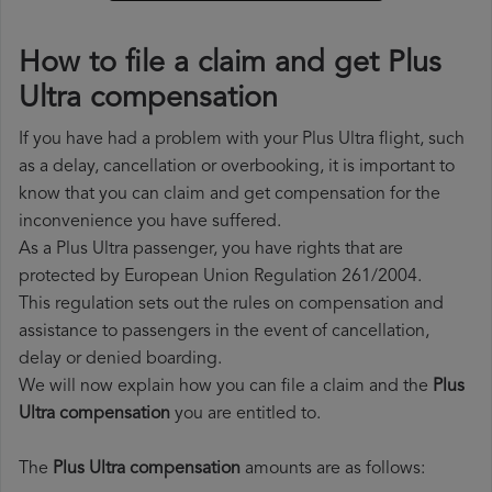
How to file a claim and get Plus
Ultra compensation
If you have had a problem with your Plus Ultra flight, such
as a delay, cancellation or overbooking, it is important to
know that you can claim and get compensation for the
inconvenience you have suffered.
As a Plus Ultra passenger, you have rights that are
protected by European Union Regulation 261/2004.
This regulation sets out the rules on compensation and
assistance to passengers in the event of cancellation,
delay or denied boarding.
We will now explain how you can file a claim and the
Plus
Ultra compensation
you are entitled to.
The
Plus Ultra compensation
amounts are as follows: