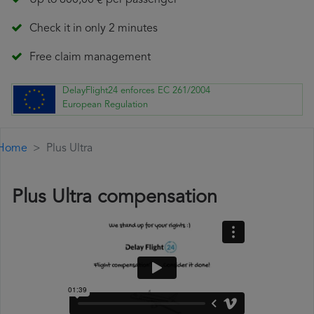
Up to 600,00 € per passenger
Check it in only 2 minutes
Free claim management
DelayFlight24 enforces EC 261/2004
European Regulation
Home
Plus Ultra
Plus Ultra compensation