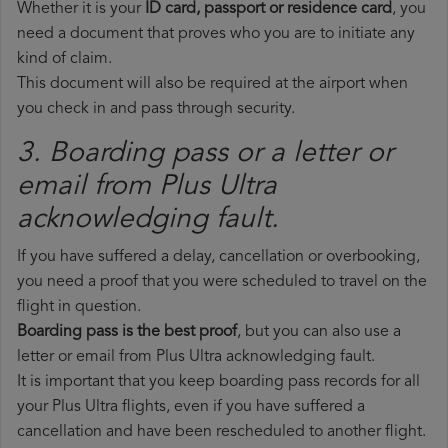
Whether it is your
ID card, passport or residence card
, you
need a document that proves who you are to initiate any
kind of claim.
This document will also be required at the airport when
you check in and pass through security.
3. Boarding pass or a letter or
email from Plus Ultra​
acknowledging fault.
If you have suffered a delay, cancellation or overbooking,
you need a proof that you were scheduled to travel on the
flight in question.
Boarding pass is the best proof
, but you can also use a
letter or email from Plus Ultra acknowledging fault.
It is important that you keep boarding pass records for all
your Plus Ultra flights, even if you have suffered a
cancellation and have been rescheduled to another flight.