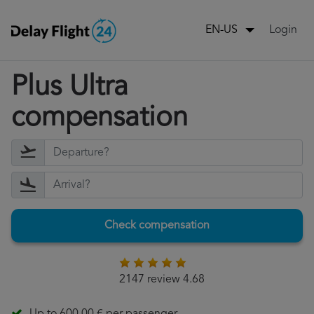
Login
EN-US
Plus Ultra
compensation
Check compensation
2147 review 4.68