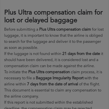
Plus Ultra compensation claim for
lost or delayed baggage
Before submitting a
Plus Ultra compensation claim
for lost
luggage, it is important to know that the airline is obliged
to search for the luggage and deliver it to the passenger
as soon as possible.
If the luggage is not found within
21 days from the date
it
should have been delivered, it is considered lost and a
compensation claim can be made against the airline.
To initiate the
Plus Ultra compensation
claim process, it is
necessary to file a
Baggage Irregularity Report
with the
airline within
7 days from the date of arrival
of the flight.
This document is essential to claim any compensation to
the airline company.
If this report is not submitted within the established
deadline, the compensation claim may be rejected.