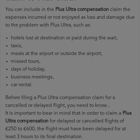
You can include in the
Plus Ultra compensation
claim the
expenses incurred or not enjoyed as loss and damage due
to the problem with Plus Ultra, such as:
hotels lost at destination or paid during the wait,
taxis,
meals at the airport or outside the airport,
missed tours,
days of holiday,
business meetings,
car rental.
Before filing a Plus Ultra compensation claim for a
cancelled or delayed flight, you need to know...
It is important to bear in mind that in order to claim a
Plus
Ultra compensation
for delayed or cancelled flights of
€250 to €600, the flight must have been delayed for at
least 3 hours to its final destination.