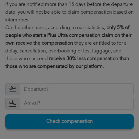
If you are notified more than 15 days before the departure
date, you will not be able to claim compensation based on
kilometres.
On the other hand, according to our statistics,
only 5% of
people who start a Plus Ultra compensation claim on their
own receive the compensation
they are entitled to for a
delay, cancellation, overbooking or lost luggage, and
those who succeed
receive 30% less compensation than
those who are compensated by our platform
.
Check compensation