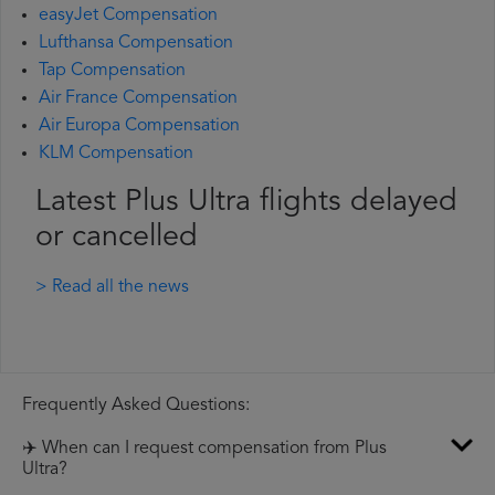
easyJet Compensation
Lufthansa Compensation
Tap Compensation
Air France Compensation
Air Europa Compensation
KLM Compensation
Latest Plus Ultra flights delayed
or cancelled
> Read all the news
Frequently Asked Questions:
✈️ When can I request compensation from Plus
Ultra?