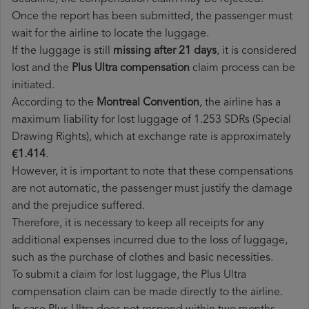
Once the report has been submitted, the passenger must
wait for the airline to locate the luggage.
If the luggage is still
missing after 21 days
, it is considered
lost and the
Plus Ultra​ compensation
claim process can be
initiated.
According to the
Montreal Convention
, the airline has a
maximum liability for lost luggage of 1.253 SDRs (Special
Drawing Rights), which at exchange rate is approximately
€1.414
.
However, it is important to note that these compensations
are not automatic, the passenger must justify the damage
and the prejudice suffered.
Therefore, it is necessary to keep all receipts for any
additional expenses incurred due to the loss of luggage,
such as the purchase of clothes and basic necessities.
To submit a claim for lost luggage, the Plus Ultra
compensation claim can be made directly to the airline.