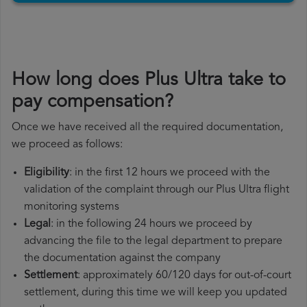
How long does Plus Ultra take to
pay compensation?
Once we have received all the required documentation,
we proceed as follows:
Eligibility
: in the first 12 hours we proceed with the
validation of the complaint through our Plus Ultra flight
monitoring systems
Legal
: in the following 24 hours we proceed by
advancing the file to the legal department to prepare
the documentation against the company
Settlement
: approximately 60/120 days for out-of-court
settlement, during this time we will keep you updated