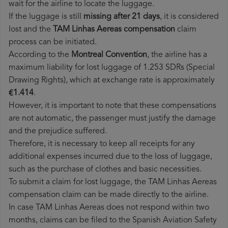
wait for the airline to locate the luggage.
If the luggage is still
missing after 21 days
, it is considered
lost and the
TAM Linhas Aereas​ compensation
claim
process can be initiated.
According to the
Montreal Convention
, the airline has a
maximum liability for lost luggage of 1.253 SDRs (Special
Drawing Rights), which at exchange rate is approximately
€1.414
.
However, it is important to note that these compensations
are not automatic, the passenger must justify the damage
and the prejudice suffered.
Therefore, it is necessary to keep all receipts for any
additional expenses incurred due to the loss of luggage,
such as the purchase of clothes and basic necessities.
To submit a claim for lost luggage, the TAM Linhas Aereas
compensation claim can be made directly to the airline.
In case TAM Linhas Aereas does not respond within two
months, claims can be filed to the Spanish Aviation Safety