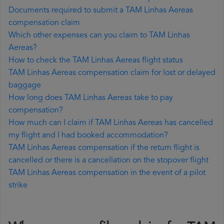
Documents required to submit a TAM Linhas Aereas
compensation claim
Which other expenses can you claim to TAM Linhas
Aereas?
How to check the TAM Linhas Aereas flight status
TAM Linhas Aereas compensation claim for lost or delayed
baggage
How long does TAM Linhas Aereas take to pay
compensation?
How much can I claim if TAM Linhas Aereas has cancelled
my flight and I had booked accommodation?
TAM Linhas Aereas compensation if the return flight is
cancelled or there is a cancellation on the stopover flight
TAM Linhas Aereas compensation in the event of a pilot
strike