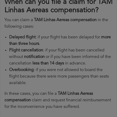
When can you file a claim for TAM
Linhas Aereas compensation?
You can claim a
TAM Linhas Aereas compensation
in the
following cases:
Delayed flight
: if your flight has been delayed for
more
than three hours
.
Flight cancellation
: if your flight has been cancelled
without
notification
or if you have been informed of the
cancellation
less than 14 days
in advance.
Overbooking
: if you were not allowed to board the
flight because there were more passengers than seats
available.
In these cases, you can file a
TAM Linhas Aereas
compensation
claim and request financial reimbursement
for the inconvenience you have suffered.