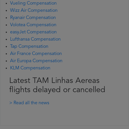
Vueling Compensation
Wizz Air Compensation
Ryanair Compensation
Volotea Compensation
easyJet Compensation
Lufthansa Compensation
Tap Compensation
Air France Compensation
Air Europa Compensation
KLM Compensation
Latest TAM Linhas Aereas
flights delayed or cancelled
> Read all the news