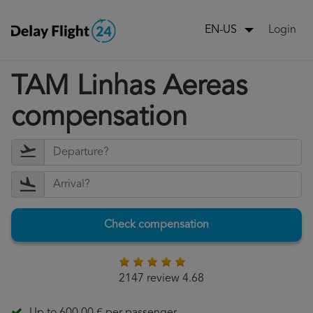
Login
EN-US
TAM Linhas Aereas
compensation
Check compensation
2147 review 4.68