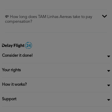
💸 How long does TAM Linhas Aereas take to pay
compensation?
Consider it done!
Your rights
How it works?
Support