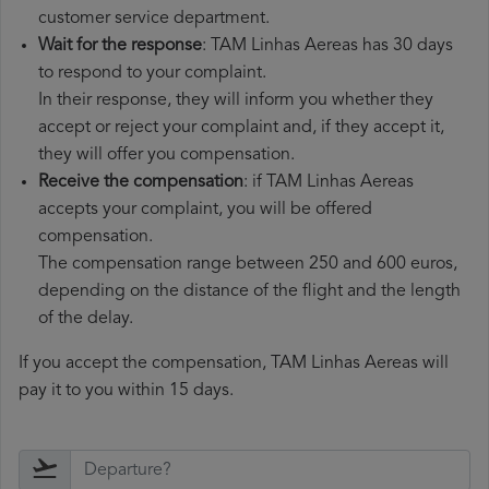
customer service department.
Wait for the response
: TAM Linhas Aereas has 30 days
to respond to your complaint.
In their response, they will inform you whether they
accept or reject your complaint and, if they accept it,
they will offer you compensation.
Receive the compensation
: if TAM Linhas Aereas
accepts your complaint, you will be offered
compensation.
The compensation range between 250 and 600 euros,
depending on the distance of the flight and the length
of the delay.
If you accept the compensation, TAM Linhas Aereas will
pay it to you within 15 days.