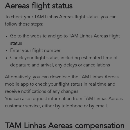
Aereas flight status
To check your TAM Linhas Aereas flight status, you can
follow these steps:
Go to the website and go to TAM Linhas Aereas flight
status
Enter your flight number
Check your flight status, including estimated time of
departure and arrival, any delays or cancellations
Alternatively, you can download the TAM Linhas Aereas
mobile app to check your flight status in real time and
receive notifications of any changes.
You can also request information from TAM Linhas Aereas
customer service, either by telephone or by email.
TAM Linhas Aereas compensation