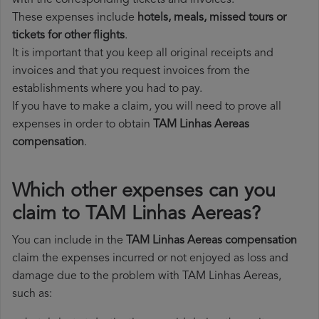
with the corresponding tickets and invoices.
These expenses include
hotels, meals, missed tours or
tickets for other flights
.
It is important that you keep all original receipts and
invoices and that you request invoices from the
establishments where you had to pay.
If you have to make a claim, you will need to prove all
expenses in order to obtain
TAM Linhas Aereas
compensation
.
Which other expenses can you
claim to TAM Linhas Aereas?
You can include in the
TAM Linhas Aereas compensation
claim the expenses incurred or not enjoyed as loss and
damage due to the problem with TAM Linhas Aereas,
such as: