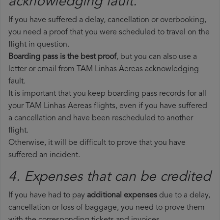
acknowledging fault.
If you have suffered a delay, cancellation or overbooking,
you need a proof that you were scheduled to travel on the
flight in question.
Boarding pass is the best proof
, but you can also use a
letter or email from TAM Linhas Aereas acknowledging
fault.
It is important that you keep boarding pass records for all
your TAM Linhas Aereas flights, even if you have suffered
a cancellation and have been rescheduled to another
flight.
Otherwise, it will be difficult to prove that you have
suffered an incident.
4. Expenses that can be credited
If you have had to pay
additional expenses
due to a delay,
cancellation or loss of baggage, you need to prove them