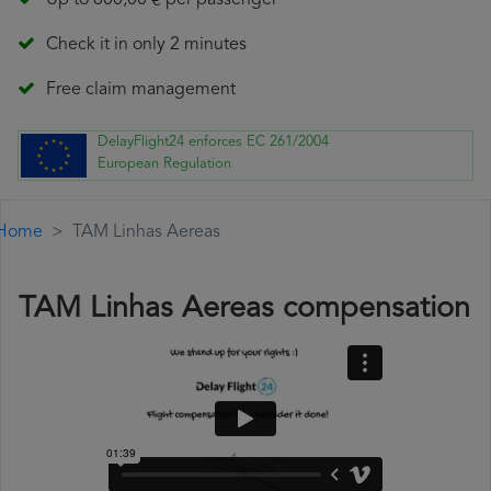
Up to 600,00 € per passenger
Check it in only 2 minutes
Free claim management
DelayFlight24 enforces EC 261/2004
European Regulation
Home
TAM Linhas Aereas
TAM Linhas Aereas compensation