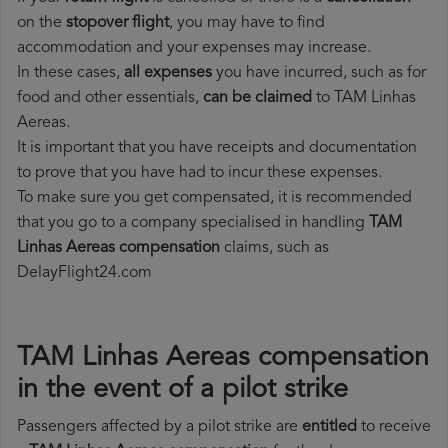
on the
stopover flight
, you may have to find
accommodation and your expenses may increase.
In these cases,
all expenses
you have incurred, such as for
food and other essentials,
can be claimed
to TAM Linhas
Aereas.
It is important that you have receipts and documentation
to prove that you have had to incur these expenses.
To make sure you get compensated, it is recommended
that you go to a company specialised in handling
TAM
Linhas Aereas compensation
claims, such as
DelayFlight24.com
TAM Linhas Aereas compensation
in the event of a pilot strike
Passengers affected by a pilot strike are
entitled
to receive