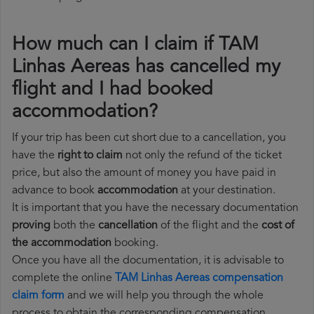
How much can I claim if TAM
Linhas Aereas has cancelled my
flight and I had booked
accommodation?
If your trip has been cut short due to a cancellation, you
have the
right to claim
not only the refund of the ticket
price, but also the amount of money you have paid in
advance to book
accommodation
at your destination.
It is important that you have the necessary documentation
proving
both the
cancellation
of the flight and the
cost of
the accommodation
booking.
Once you have all the documentation, it is advisable to
complete the online
TAM Linhas Aereas compensation
claim form
and we will help you through the whole
process to obtain the corresponding compensation.