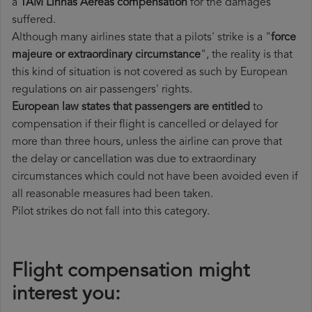
a
TAM Linhas Aereas compensation
for the damages
suffered.
Although many airlines state that a pilots' strike is a "
force
majeure or extraordinary circumstance
", the reality is that
this kind of situation is not covered as such by European
regulations on air passengers' rights.
European law states that passengers are entitled
to
compensation if their flight is cancelled or delayed for
more than three hours, unless the airline can prove that
the delay or cancellation was due to extraordinary
circumstances which could not have been avoided even if
all reasonable measures had been taken.
Pilot strikes do not fall into this category.
Flight compensation might
interest you: