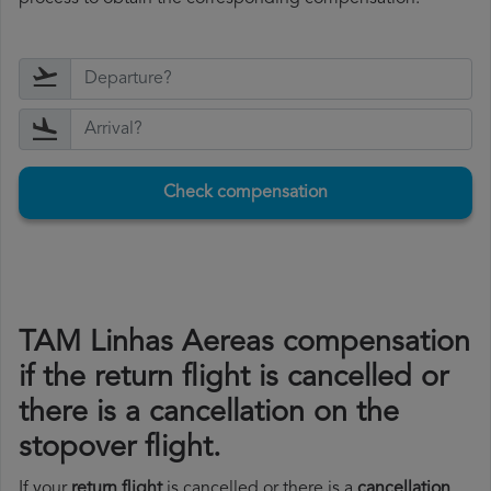
Check compensation
TAM Linhas Aereas compensation
if the return flight is cancelled or
there is a cancellation on the
stopover flight.
If your
return flight
is cancelled or there is a
cancellation