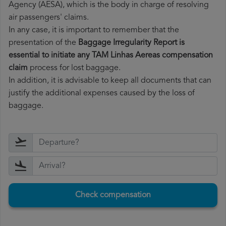
Agency (AESA), which is the body in charge of resolving
air passengers' claims.
In any case, it is important to remember that the
presentation of the
Baggage Irregularity Report is
essential to initiate any TAM Linhas Aereas compensation
claim
process for lost baggage.
In addition, it is advisable to keep all documents that can
justify the additional expenses caused by the loss of
baggage.
Check compensation