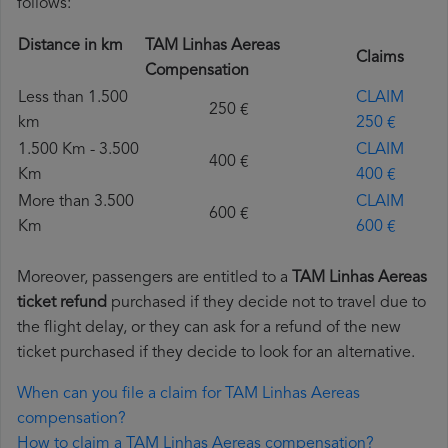
follows:
Distance in km
TAM Linhas Aereas
Claims
Compensation
Less than 1.500
CLAIM
250 €
km
250 €
1.500 Km - 3.500
CLAIM
400 €
Km
400 €
More than 3.500
CLAIM
600 €
Km
600 €
Moreover, passengers are entitled to a
TAM Linhas Aereas
ticket refund
purchased if they decide not to travel due to
the flight delay, or they can ask for a refund of the new
ticket purchased if they decide to look for an alternative.
When can you file a claim for TAM Linhas Aereas
compensation?
How to claim a TAM Linhas Aereas compensation?