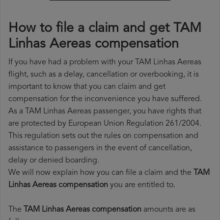
How to file a claim and get TAM
Linhas Aereas compensation
If you have had a problem with your TAM Linhas Aereas
flight, such as a delay, cancellation or overbooking, it is
important to know that you can claim and get
compensation for the inconvenience you have suffered.
As a TAM Linhas Aereas passenger, you have rights that
are protected by European Union Regulation 261/2004.
This regulation sets out the rules on compensation and
assistance to passengers in the event of cancellation,
delay or denied boarding.
We will now explain how you can file a claim and the
TAM
Linhas Aereas compensation
you are entitled to.
The
TAM Linhas Aereas compensation
amounts are as