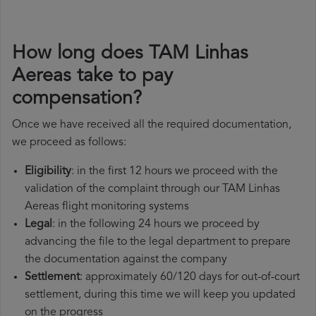
How long does TAM Linhas
Aereas take to pay
compensation?
Once we have received all the required documentation,
we proceed as follows:
Eligibility
: in the first 12 hours we proceed with the
validation of the complaint through our TAM Linhas
Aereas flight monitoring systems
Legal
: in the following 24 hours we proceed by
advancing the file to the legal department to prepare
the documentation against the company
Settlement
: approximately 60/120 days for out-of-court
settlement, during this time we will keep you updated
on the progress