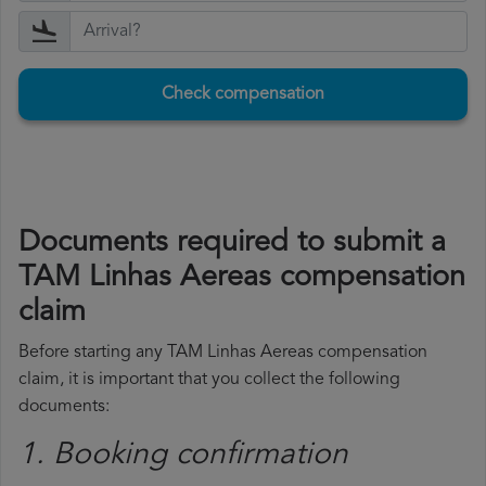
Check compensation
Documents required to submit a
TAM Linhas Aereas compensation
claim
Before starting any TAM Linhas Aereas compensation
claim, it is important that you collect the following
documents:
1. Booking confirmation