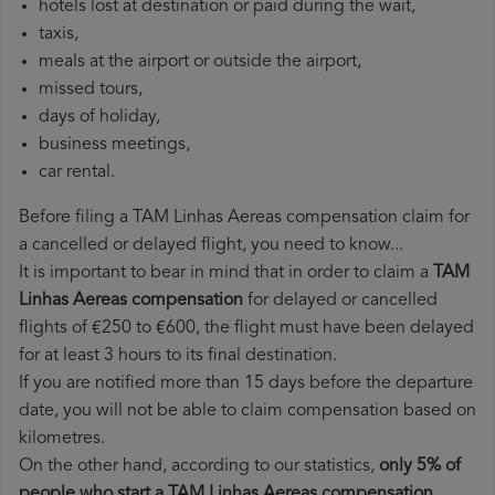
hotels lost at destination or paid during the wait,
taxis,
meals at the airport or outside the airport,
missed tours,
days of holiday,
business meetings,
car rental.
Before filing a TAM Linhas Aereas compensation claim for
a cancelled or delayed flight, you need to know...
It is important to bear in mind that in order to claim a
TAM
Linhas Aereas compensation
for delayed or cancelled
flights of €250 to €600, the flight must have been delayed
for at least 3 hours to its final destination.
If you are notified more than 15 days before the departure
date, you will not be able to claim compensation based on
kilometres.
On the other hand, according to our statistics,
only 5% of
people who start a TAM Linhas Aereas compensation