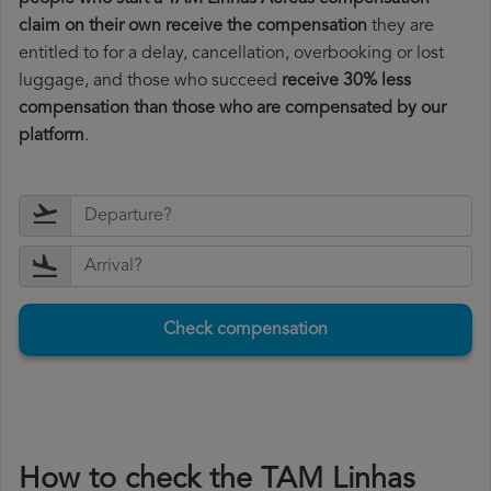
claim on their own receive the compensation
they are
entitled to for a delay, cancellation, overbooking or lost
luggage, and those who succeed
receive 30% less
compensation than those who are compensated by our
platform
.
Check compensation
How to check the TAM Linhas