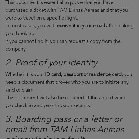
This document is essential to prove that you have
purchased a ticket with TAM Linhas Aereas and that you
were to travel on a specific flight.
In most cases, you will
receive it in your email
after making
your booking.
If you cannot find it, you can request a copy from the
company.
2. Proof of your identity
Whether it is your
ID card, passport or residence card
, you
need a document that proves who you are to initiate any
kind of claim.
This document will also be required at the airport when
you check in and pass through security.
3. Boarding pass or a letter or
email from TAM Linhas Aereas​