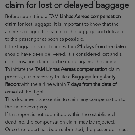
claim for lost or delayed baggage
Before submitting a
TAM Linhas Aereas compensation
claim
for lost luggage, it is important to know that the
airline is obliged to search for the luggage and deliver it
to the passenger as soon as possible.
If the luggage is not found within
21 days from the date
it
should have been delivered, it is considered lost and a
compensation claim can be made against the airline.
To initiate the
TAM Linhas Aereas compensation
claim
process, it is necessary to file a
Baggage Irregularity
Report
with the airline within
7 days from the date of
arrival
of the flight.
This document is essential to claim any compensation to
the airline company.
If this report is not submitted within the established
deadline, the compensation claim may be rejected.
Once the report has been submitted, the passenger must