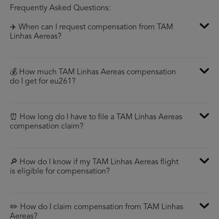
Frequently Asked Questions:
✈️ When can I request compensation from TAM
Linhas Aereas?
💰 How much TAM Linhas Aereas compensation
do I get for eu261?
⏰ How long do I have to file a TAM Linhas Aereas
compensation claim?
🔎 How do I know if my TAM Linhas Aereas flight
is eligible for compensation?
✏️ How do I claim compensation from TAM Linhas
Aereas?