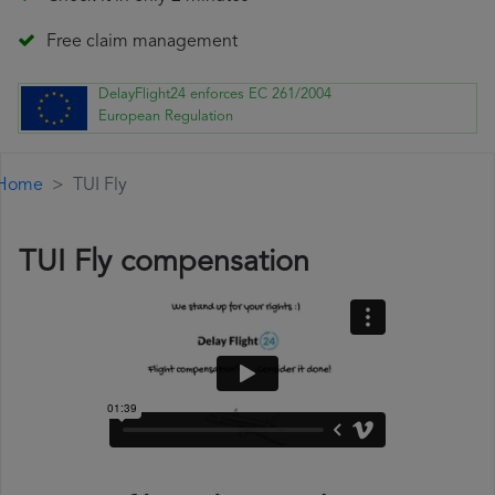
Free claim management
DelayFlight24 enforces EC 261/2004
European Regulation
Home
TUI Fly
TUI Fly compensation