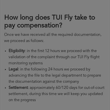
How long does TUI Fly take to
pay compensation?
Once we have received all the required documentation,
we proceed as follows:
Eligibility
: in the first 12 hours we proceed with the
validation of the complaint through our TUI Fly flight
monitoring systems
Legal
: in the following 24 hours we proceed by
advancing the file to the legal department to prepare
the documentation against the company
Settlement
: approximately 60/120 days for out-of-court
settlement, during this time we will keep you updated
on the progress