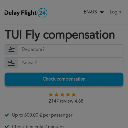
Login
EN-US
TUI Fly compensation
Check compensation
2147 review 4.68
Up to 600,00 € per passenger
Check it in only 2 minutes