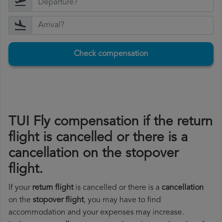
Check compensation
TUI Fly compensation if the return
flight is cancelled or there is a
cancellation on the stopover
flight.
If your
return flight
is cancelled or there is a
cancellation
on the
stopover flight
, you may have to find
accommodation and your expenses may increase.