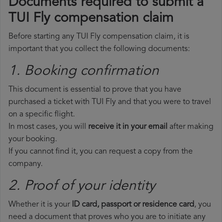
Documents required to submit a
TUI Fly compensation claim
Before starting any TUI Fly compensation claim, it is
important that you collect the following documents:
1. Booking confirmation
This document is essential to prove that you have
purchased a ticket with TUI Fly and that you were to travel
on a specific flight.
In most cases, you will
receive it in your email
after making
your booking.
If you cannot find it, you can request a copy from the
company.
2. Proof of your identity
Whether it is your
ID card, passport or residence card
, you
need a document that proves who you are to initiate any