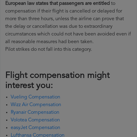
European law states that passengers are entitled
to
compensation if their flight is cancelled or delayed for
more than three hours, unless the airline can prove that
the delay or cancellation was due to extraordinary
circumstances which could not have been avoided even if
all reasonable measures had been taken.
Pilot strikes do not fall into this category.
Flight compensation might
interest you:
Vueling Compensation
Wizz Air Compensation
Ryanair Compensation
Volotea Compensation
easyJet Compensation
Lufthansa Compensation