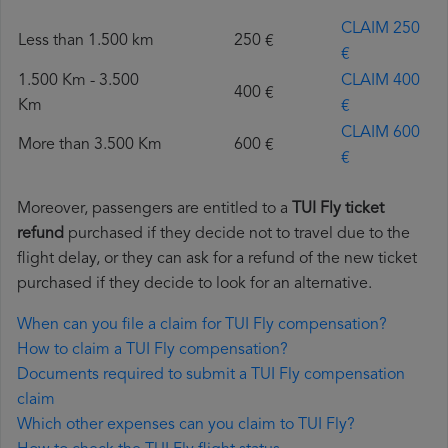
CLAIM 250
Less than 1.500 km
250 €
€
1.500 Km - 3.500
CLAIM 400
400 €
Km
€
CLAIM 600
More than 3.500 Km
600 €
€
Moreover, passengers are entitled to a
TUI Fly ticket
refund
purchased if they decide not to travel due to the
flight delay, or they can ask for a refund of the new ticket
purchased if they decide to look for an alternative.
When can you file a claim for TUI Fly compensation?
How to claim a TUI Fly compensation?
Documents required to submit a TUI Fly compensation
claim
Which other expenses can you claim to TUI Fly?