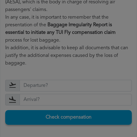
(AESA), which is the body in charge of resolving air
passengers' claims.
In any case, it is important to remember that the
presentation of the
Baggage Irregularity Report is
essential to initiate any TUI Fly compensation claim
process for lost baggage.
In addition, it is advisable to keep all documents that can
justify the additional expenses caused by the loss of
baggage.
Check compensation