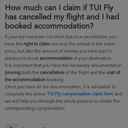
How much can I claim if TUI Fly
has cancelled my flight and I had
booked accommodation?
If your trip has been cut short due to a cancellation, you
have the
right to claim
not only the refund of the ticket
price, but also the amount of money you have paid in
advance to book
accommodation
at your destination.
It is important that you have the necessary documentation
proving
both the
cancellation
of the flight and the
cost of
the accommodation
booking.
Once you have all the documentation, it is advisable to
complete the online
TUI Fly compensation claim form
and
we will help you through the whole process to obtain the
corresponding compensation.