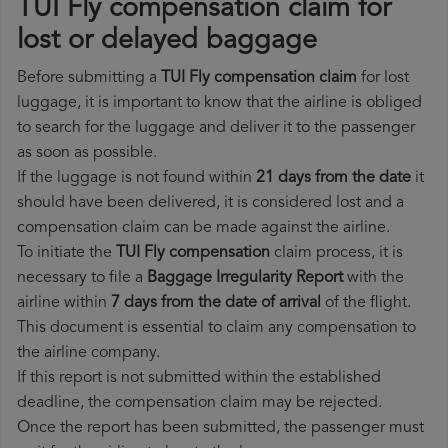
TUI Fly compensation claim for
lost or delayed baggage
Before submitting a
TUI Fly compensation claim
for lost
luggage, it is important to know that the airline is obliged
to search for the luggage and deliver it to the passenger
as soon as possible.
If the luggage is not found within
21 days from the date
it
should have been delivered, it is considered lost and a
compensation claim can be made against the airline.
To initiate the
TUI Fly compensation
claim process, it is
necessary to file a
Baggage Irregularity Report
with the
airline within
7 days from the date of arrival
of the flight.
This document is essential to claim any compensation to
the airline company.
If this report is not submitted within the established
deadline, the compensation claim may be rejected.
Once the report has been submitted, the passenger must