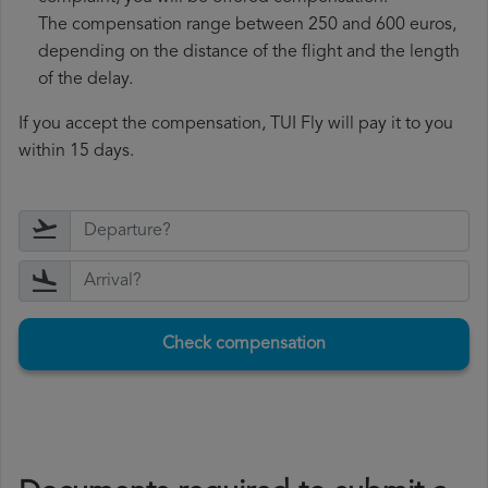
The compensation range between 250 and 600 euros,
depending on the distance of the flight and the length
of the delay.
If you accept the compensation, TUI Fly will pay it to you
within 15 days.
Check compensation