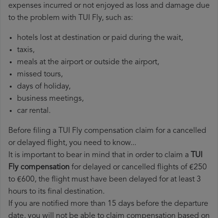
expenses incurred or not enjoyed as loss and damage due
to the problem with TUI Fly, such as:
hotels lost at destination or paid during the wait,
taxis,
meals at the airport or outside the airport,
missed tours,
days of holiday,
business meetings,
car rental.
Before filing a TUI Fly compensation claim for a cancelled
or delayed flight, you need to know...
It is important to bear in mind that in order to claim a
TUI
Fly compensation
for delayed or cancelled flights of €250
to €600, the flight must have been delayed for at least 3
hours to its final destination.
If you are notified more than 15 days before the departure
date, you will not be able to claim compensation based on