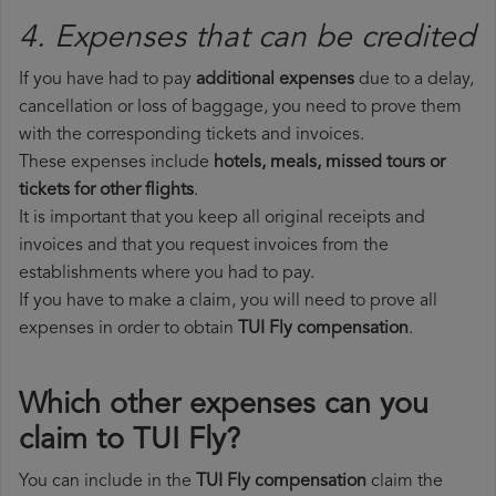
4. Expenses that can be credited
If you have had to pay
additional expenses
due to a delay,
cancellation or loss of baggage, you need to prove them
with the corresponding tickets and invoices.
These expenses include
hotels, meals, missed tours or
tickets for other flights
.
It is important that you keep all original receipts and
invoices and that you request invoices from the
establishments where you had to pay.
If you have to make a claim, you will need to prove all
expenses in order to obtain
TUI Fly compensation
.
Which other expenses can you
claim to TUI Fly?
You can include in the
TUI Fly compensation
claim the