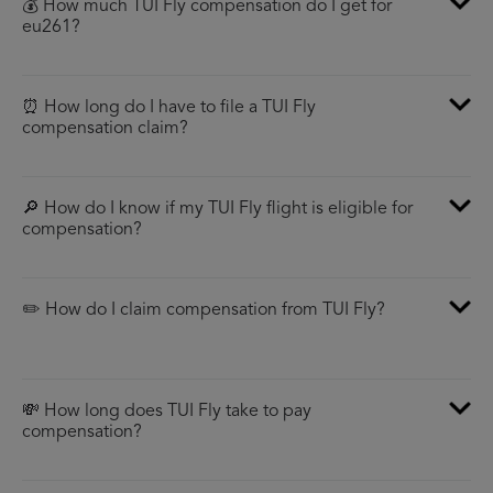
💰 How much TUI Fly compensation do I get for
eu261?
⏰ How long do I have to file a TUI Fly
compensation claim?
🔎 How do I know if my TUI Fly flight is eligible for
compensation?
✏️ How do I claim compensation from TUI Fly?
💸 How long does TUI Fly take to pay
compensation?