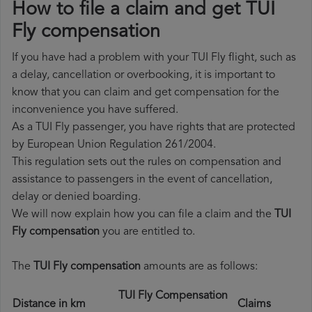
How to file a claim and get TUI
Fly compensation
If you have had a problem with your TUI Fly flight, such as
a delay, cancellation or overbooking, it is important to
know that you can claim and get compensation for the
inconvenience you have suffered.
As a TUI Fly passenger, you have rights that are protected
by European Union Regulation 261/2004.
This regulation sets out the rules on compensation and
assistance to passengers in the event of cancellation,
delay or denied boarding.
We will now explain how you can file a claim and the
TUI
Fly compensation
you are entitled to.
The
TUI Fly compensation
amounts are as follows:
TUI Fly Compensation
Distance in km
Claims