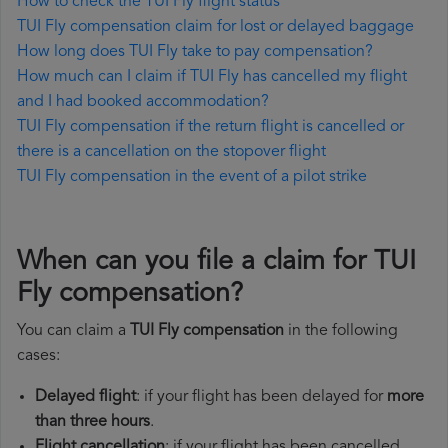
How to check the TUI Fly flight status
TUI Fly compensation claim for lost or delayed baggage
How long does TUI Fly take to pay compensation?
How much can I claim if TUI Fly has cancelled my flight
and I had booked accommodation?
TUI Fly compensation if the return flight is cancelled or
there is a cancellation on the stopover flight
TUI Fly compensation in the event of a pilot strike
When can you file a claim for TUI
Fly compensation?
You can claim a
TUI Fly compensation
in the following
cases:
Delayed flight
: if your flight has been delayed for
more
than three hours
.
Flight cancellation
: if your flight has been cancelled