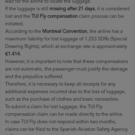
wait for the airline to locate the luggage.
If the luggage is still
missing after 21 days
, it is considered
lost and the
TUI Fly​ compensation
claim process can be
initiated.
According to the
Montreal Convention
, the airline has a
maximum liability for lost luggage of 1.253 SDRs (Special
Drawing Rights), which at exchange rate is approximately
€1.414
.
However, it is important to note that these compensations
are not automatic, the passenger must justify the damage
and the prejudice suffered.
Therefore, it is necessary to keep all receipts for any
additional expenses incurred due to the loss of luggage,
such as the purchase of clothes and basic necessities.
To submit a claim for lost luggage, the TUI Fly
compensation claim can be made directly to the airline.
In case TUI Fly does not respond within two months,
claims can be filed to the Spanish Aviation Safety Agency