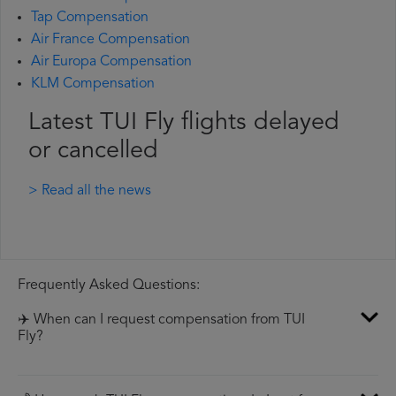
Tap Compensation
Air France Compensation
Air Europa Compensation
KLM Compensation
Latest TUI Fly flights delayed
or cancelled
> Read all the news
Frequently Asked Questions:
✈️ When can I request compensation from TUI
Fly?