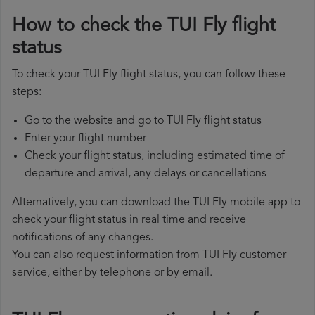
How to check the TUI Fly flight
status
To check your TUI Fly flight status, you can follow these
steps:
Go to the website and go to TUI Fly flight status
Enter your flight number
Check your flight status, including estimated time of
departure and arrival, any delays or cancellations
Alternatively, you can download the TUI Fly mobile app to
check your flight status in real time and receive
notifications of any changes.
You can also request information from TUI Fly customer
service, either by telephone or by email.