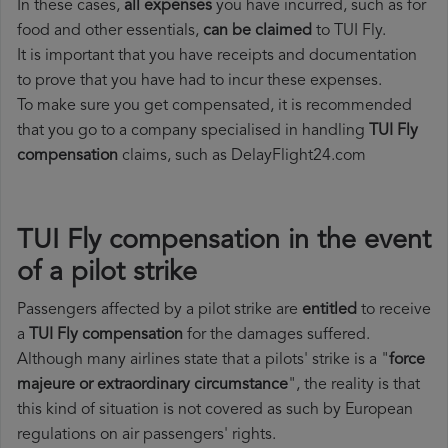
In these cases,
all expenses
you have incurred, such as for
food and other essentials,
can be claimed
to TUI Fly.
It is important that you have receipts and documentation
to prove that you have had to incur these expenses.
To make sure you get compensated, it is recommended
that you go to a company specialised in handling
TUI Fly
compensation
claims, such as DelayFlight24.com
TUI Fly compensation in the event
of a pilot strike
Passengers affected by a pilot strike are
entitled
to receive
a
TUI Fly compensation
for the damages suffered.
Although many airlines state that a pilots' strike is a "
force
majeure or extraordinary circumstance
", the reality is that
this kind of situation is not covered as such by European
regulations on air passengers' rights.