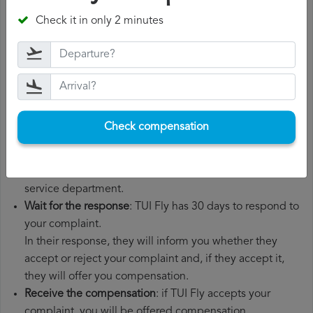
departure date, airport of origin and airport of
Check it in only 2 minutes
destination. It is also recommended that you keep all
the documents related to the flight, such as the
boarding pass, the ticket and the receipts for any
additional expenses you may have had to pay.
File a
TUI Fly compensation claim
: once you have
explained your situation to TUI Fly, you should file a
Check compensation
formal complaint.
You can do this through the complaint form on the TUI
Fly website or by sending an email to their customer
service department.
Wait for the response
: TUI Fly has 30 days to respond to
your complaint.
In their response, they will inform you whether they
accept or reject your complaint and, if they accept it,
they will offer you compensation.
Receive the compensation
: if TUI Fly accepts your
complaint, you will be offered compensation.