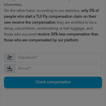
kilometres.
On the other hand, according to our statistics,
only 5% of
people who start a TUI Fly compensation claim on their
own receive the compensation
they are entitled to for a
delay, cancellation, overbooking or lost luggage, and
those who succeed
receive 30% less compensation than
those who are compensated by our platform
.
Check compensation