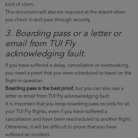
kind of claim.
This document will also be required at the airport when
you check in and pass through security.
3. Boarding pass or a letter or
email from TUI Fly​
acknowledging fault.
If you have suffered a delay, cancellation or overbooking,
you need a proof that you were scheduled to travel on the
flight in question.
Boarding pass is the best proof
, but you can also use a
letter or email from TUI Fly acknowledging fault.
It is important that you keep boarding pass records for all
your TUI Fly flights, even if you have suffered a
cancellation and have been rescheduled to another flight.
Otherwise, it will be difficult to prove that you have
suffered an incident.