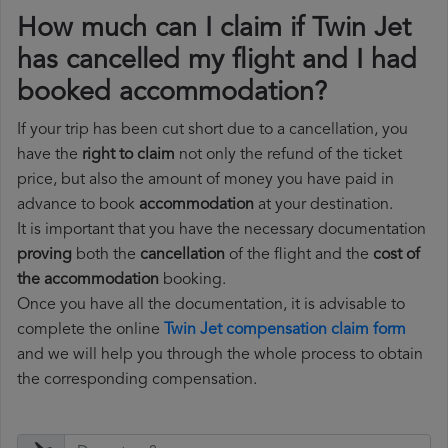
How much can I claim if Twin Jet
has cancelled my flight and I had
booked accommodation?
If your trip has been cut short due to a cancellation, you
have the
right to claim
not only the refund of the ticket
price, but also the amount of money you have paid in
advance to book
accommodation
at your destination.
It is important that you have the necessary documentation
proving
both the
cancellation
of the flight and the
cost of
the accommodation
booking.
Once you have all the documentation, it is advisable to
complete the online
Twin Jet compensation claim form
and we will help you through the whole process to obtain
the corresponding compensation.