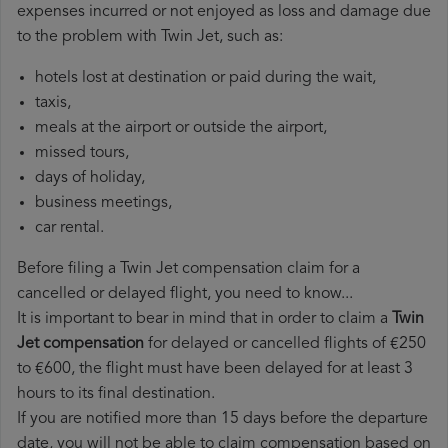
expenses incurred or not enjoyed as loss and damage due
to the problem with Twin Jet, such as:
hotels lost at destination or paid during the wait,
taxis,
meals at the airport or outside the airport,
missed tours,
days of holiday,
business meetings,
car rental.
Before filing a Twin Jet compensation claim for a
cancelled or delayed flight, you need to know...
It is important to bear in mind that in order to claim a
Twin
Jet compensation
for delayed or cancelled flights of €250
to €600, the flight must have been delayed for at least 3
hours to its final destination.
If you are notified more than 15 days before the departure
date, you will not be able to claim compensation based on