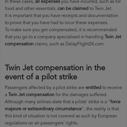
In these cases,
all expenses
you have incurred, such as for
food and other essentials,
can be claimed
to Twin Jet.
It is important that you have receipts and documentation
to prove that you have had to incur these expenses.
To make sure you get compensated, it is recommended
that you go to a company specialised in handling
Twin Jet
compensation
claims, such as DelayFlight24.com
Twin Jet compensation in the
event of a pilot strike
Passengers affected by a pilot strike are
entitled
to receive
a
Twin Jet compensation
for the damages suffered.
Although many airlines state that a pilots' strike is a "
force
majeure or extraordinary circumstance
", the reality is that
this kind of situation is not covered as such by European
regulations on air passengers' rights.