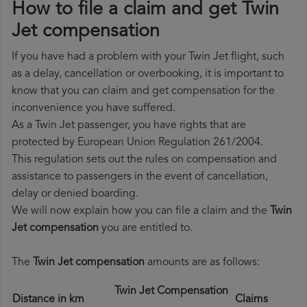
How to file a claim and get Twin
Jet compensation
If you have had a problem with your Twin Jet flight, such
as a delay, cancellation or overbooking, it is important to
know that you can claim and get compensation for the
inconvenience you have suffered.
As a Twin Jet passenger, you have rights that are
protected by European Union Regulation 261/2004.
This regulation sets out the rules on compensation and
assistance to passengers in the event of cancellation,
delay or denied boarding.
We will now explain how you can file a claim and the
Twin
Jet compensation
you are entitled to.
The
Twin Jet compensation
amounts are as follows:
Twin Jet Compensation
Distance in km
Claims