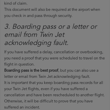
kind of claim.
This document will also be required at the airport when
you check in and pass through security.
3. Boarding pass or a letter or
email from Twin Jet​
acknowledging fault.
If you have suffered a delay, cancellation or overbooking,
you need a proof that you were scheduled to travel on the
flight in question.
Boarding pass is the best proof
, but you can also use a
letter or email from Twin Jet acknowledging fault.
It is important that you keep boarding pass records for all
your Twin Jet flights, even if you have suffered a
cancellation and have been rescheduled to another flight.
Otherwise, it will be difficult to prove that you have
suffered an incident.