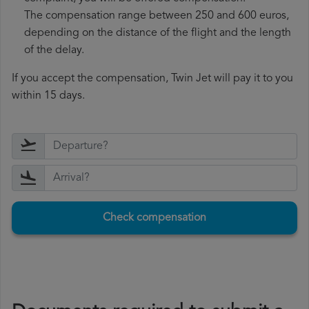
The compensation range between 250 and 600 euros,
depending on the distance of the flight and the length
of the delay.
If you accept the compensation, Twin Jet will pay it to you
within 15 days.
Check compensation