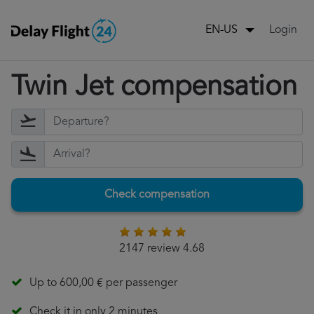
Login
EN-US
Twin Jet compensation
Check compensation
2147 review 4.68
Up to 600,00 € per passenger
Check it in only 2 minutes