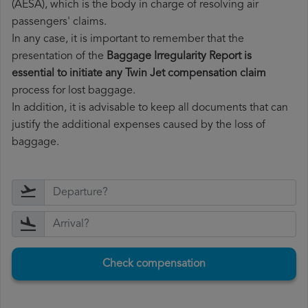
(AESA), which is the body in charge of resolving air
passengers' claims.
In any case, it is important to remember that the
presentation of the
Baggage Irregularity Report is
essential to initiate any Twin Jet compensation claim
process for lost baggage.
In addition, it is advisable to keep all documents that can
justify the additional expenses caused by the loss of
baggage.
Check compensation