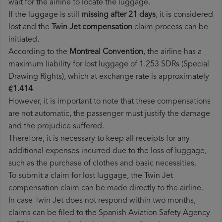
wait for the airline to locate the luggage.
If the luggage is still
missing after 21 days
, it is considered
lost and the
Twin Jet​ compensation
claim process can be
initiated.
According to the
Montreal Convention
, the airline has a
maximum liability for lost luggage of 1.253 SDRs (Special
Drawing Rights), which at exchange rate is approximately
€1.414
.
However, it is important to note that these compensations
are not automatic, the passenger must justify the damage
and the prejudice suffered.
Therefore, it is necessary to keep all receipts for any
additional expenses incurred due to the loss of luggage,
such as the purchase of clothes and basic necessities.
To submit a claim for lost luggage, the Twin Jet
compensation claim can be made directly to the airline.
In case Twin Jet does not respond within two months,
claims can be filed to the Spanish Aviation Safety Agency