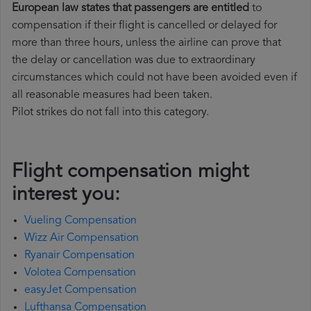
European law states that passengers are entitled
to
compensation if their flight is cancelled or delayed for
more than three hours, unless the airline can prove that
the delay or cancellation was due to extraordinary
circumstances which could not have been avoided even if
all reasonable measures had been taken.
Pilot strikes do not fall into this category.
Flight compensation might
interest you:
Vueling Compensation
Wizz Air Compensation
Ryanair Compensation
Volotea Compensation
easyJet Compensation
Lufthansa Compensation