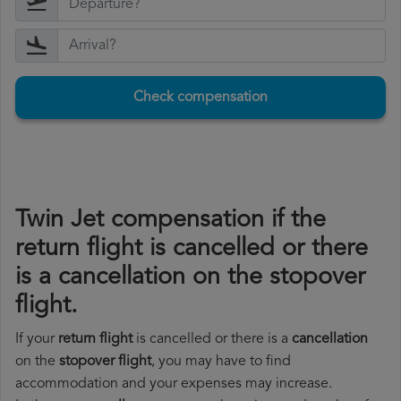
Check compensation
Twin Jet compensation if the
return flight is cancelled or there
is a cancellation on the stopover
flight.
If your
return flight
is cancelled or there is a
cancellation
on the
stopover flight
, you may have to find
accommodation and your expenses may increase.