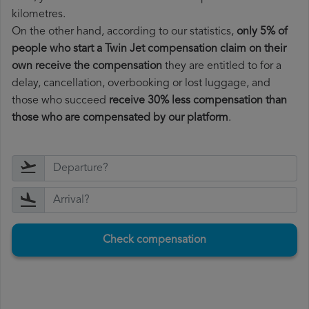
kilometres.
On the other hand, according to our statistics,
only 5% of
people who start a Twin Jet compensation claim on their
own receive the compensation
they are entitled to for a
delay, cancellation, overbooking or lost luggage, and
those who succeed
receive 30% less compensation than
those who are compensated by our platform
.
Check compensation