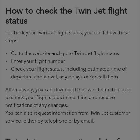
How to check the Twin Jet flight
status
To check your Twin Jet flight status, you can follow these
steps:
Go to the website and go to Twin Jet flight status
Enter your flight number
Check your flight status, including estimated time of
departure and arrival, any delays or cancellations
Alternatively, you can download the Twin Jet mobile app
to check your flight status in real time and receive
notifications of any changes.
You can also request information from Twin Jet customer
service, either by telephone or by email.