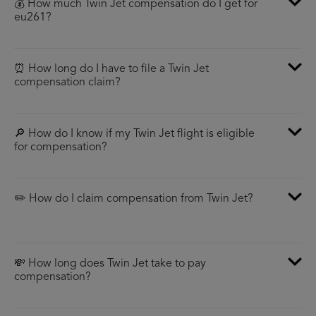
💰 How much Twin Jet compensation do I get for
eu261?
⏰ How long do I have to file a Twin Jet
compensation claim?
🔎 How do I know if my Twin Jet flight is eligible
for compensation?
✏️ How do I claim compensation from Twin Jet?
💸 How long does Twin Jet take to pay
compensation?