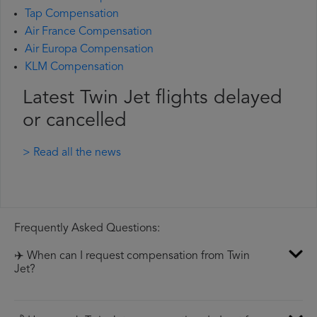
Tap Compensation
Air France Compensation
Air Europa Compensation
KLM Compensation
Latest Twin Jet flights delayed
or cancelled
> Read all the news
Frequently Asked Questions:
✈️ When can I request compensation from Twin
Jet?