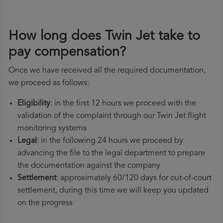
How long does Twin Jet take to
pay compensation?
Once we have received all the required documentation,
we proceed as follows:
Eligibility
: in the first 12 hours we proceed with the
validation of the complaint through our Twin Jet flight
monitoring systems
Legal
: in the following 24 hours we proceed by
advancing the file to the legal department to prepare
the documentation against the company
Settlement
: approximately 60/120 days for out-of-court
settlement, during this time we will keep you updated
on the progress