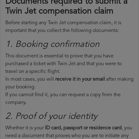
Documents required to submit a
Twin Jet compensation claim
Before starting any Twin Jet compensation claim, it is
important that you collect the following documents:
1. Booking confirmation
This document is essential to prove that you have
purchased a ticket with Twin Jet and that you were to
travel on a specific flight.
In most cases, you will
receive it in your email
after making
your booking.
If you cannot find it, you can request a copy from the
company.
2. Proof of your identity
Whether it is your
ID card, passport or residence card
, you
need a document that proves who you are to initiate any