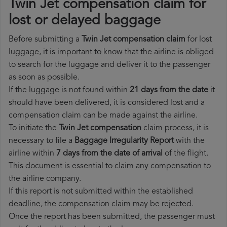
Twin Jet compensation claim for
lost or delayed baggage
Before submitting a
Twin Jet compensation claim
for lost
luggage, it is important to know that the airline is obliged
to search for the luggage and deliver it to the passenger
as soon as possible.
If the luggage is not found within
21 days from the date
it
should have been delivered, it is considered lost and a
compensation claim can be made against the airline.
To initiate the
Twin Jet compensation
claim process, it is
necessary to file a
Baggage Irregularity Report
with the
airline within
7 days from the date of arrival
of the flight.
This document is essential to claim any compensation to
the airline company.
If this report is not submitted within the established
deadline, the compensation claim may be rejected.
Once the report has been submitted, the passenger must