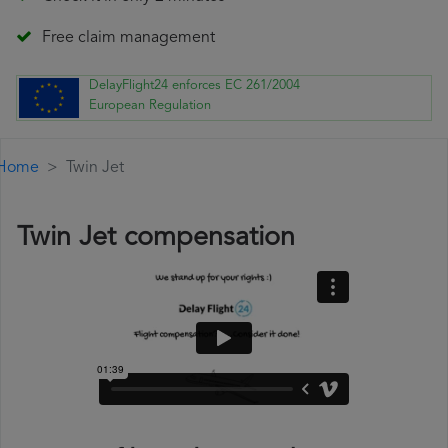
Free claim management
DelayFlight24 enforces EC 261/2004
European Regulation
Home
Twin Jet
Twin Jet compensation