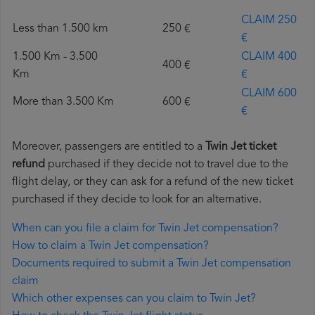
CLAIM 250
Less than 1.500 km
250 €
€
1.500 Km - 3.500
CLAIM 400
400 €
Km
€
CLAIM 600
More than 3.500 Km
600 €
€
Moreover, passengers are entitled to a
Twin Jet ticket
refund
purchased if they decide not to travel due to the
flight delay, or they can ask for a refund of the new ticket
purchased if they decide to look for an alternative.
When can you file a claim for Twin Jet compensation?
How to claim a Twin Jet compensation?
Documents required to submit a Twin Jet compensation
claim
Which other expenses can you claim to Twin Jet?