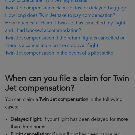
How to check the Twin Jet flight status
Twin Jet compensation claim for lost or delayed baggage
How long does Twin Jet take to pay compensation?
How much can I claim if Twin Jet has cancelled my flight
and I had booked accommodation?
Twin Jet compensation if the return flight is cancelled or
there is a cancellation on the stopover flight
Twin Jet compensation in the event of a pilot strike
When can you file a claim for Twin
Jet compensation?
You can claim a
Twin Jet compensation
in the following
cases:
Delayed flight
: if your flight has been delayed for
more
than three hours
.
Flight cancellation
: if your flight has been cancelled