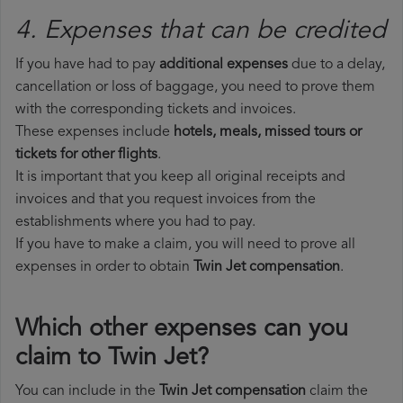
4. Expenses that can be credited
If you have had to pay
additional expenses
due to a delay,
cancellation or loss of baggage, you need to prove them
with the corresponding tickets and invoices.
These expenses include
hotels, meals, missed tours or
tickets for other flights
.
It is important that you keep all original receipts and
invoices and that you request invoices from the
establishments where you had to pay.
If you have to make a claim, you will need to prove all
expenses in order to obtain
Twin Jet compensation
.
Which other expenses can you
claim to Twin Jet?
You can include in the
Twin Jet compensation
claim the