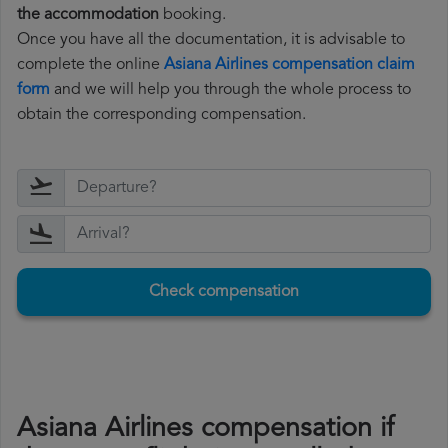
the accommodation
booking.
Once you have all the documentation, it is advisable to
complete the online
Asiana Airlines compensation claim
form
and we will help you through the whole process to
obtain the corresponding compensation.
Check compensation
Asiana Airlines compensation if