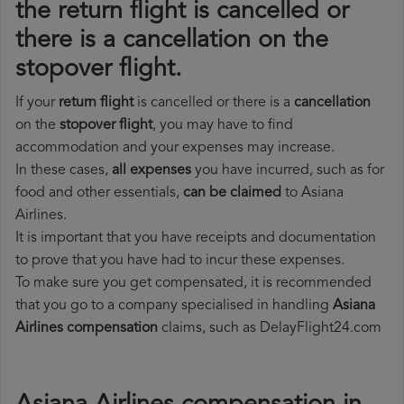
the return flight is cancelled or
there is a cancellation on the
stopover flight.
If your
return flight
is cancelled or there is a
cancellation
on the
stopover flight
, you may have to find
accommodation and your expenses may increase.
In these cases,
all expenses
you have incurred, such as for
food and other essentials,
can be claimed
to Asiana
Airlines.
It is important that you have receipts and documentation
to prove that you have had to incur these expenses.
To make sure you get compensated, it is recommended
that you go to a company specialised in handling
Asiana
Airlines compensation
claims, such as DelayFlight24.com