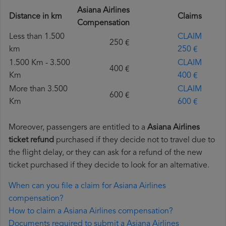
Asiana Airlines
Distance in km
Claims
Compensation
Less than 1.500
CLAIM
250 €
km
250 €
1.500 Km - 3.500
CLAIM
400 €
Km
400 €
More than 3.500
CLAIM
600 €
Km
600 €
Moreover, passengers are entitled to a
Asiana Airlines
ticket refund
purchased if they decide not to travel due to
the flight delay, or they can ask for a refund of the new
ticket purchased if they decide to look for an alternative.
When can you file a claim for Asiana Airlines
compensation?
How to claim a Asiana Airlines compensation?
Documents required to submit a Asiana Airlines