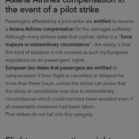
Asiana Airlines compensation in
the event of a pilot strike
Passengers affected by a pilot strike are
entitled
to receive
a
Asiana Airlines compensation
for the damages suffered.
Although many airlines state that a pilots' strike is a "
force
majeure or extraordinary circumstance
", the reality is that
this kind of situation is not covered as such by European
regulations on air passengers' rights.
European law states that passengers are entitled
to
compensation if their flight is cancelled or delayed for
more than three hours, unless the airline can prove that
the delay or cancellation was due to extraordinary
circumstances which could not have been avoided even if
all reasonable measures had been taken.
Pilot strikes do not fall into this category.