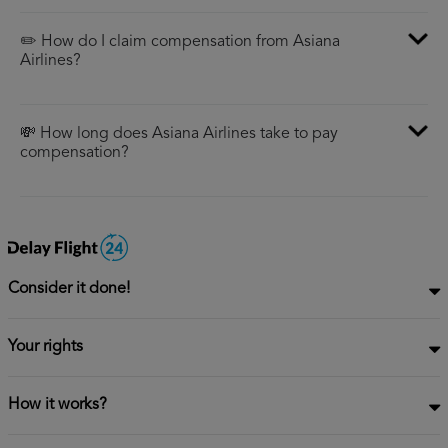
✏️ How do I claim compensation from Asiana
Airlines?
💸 How long does Asiana Airlines take to pay
compensation?
Consider it done!
Your rights
How it works?