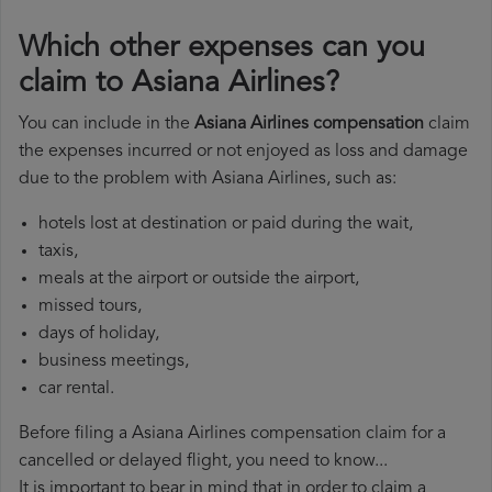
Which other expenses can you
claim to Asiana Airlines?
You can include in the
Asiana Airlines compensation
claim
the expenses incurred or not enjoyed as loss and damage
due to the problem with Asiana Airlines, such as:
hotels lost at destination or paid during the wait,
taxis,
meals at the airport or outside the airport,
missed tours,
days of holiday,
business meetings,
car rental.
Before filing a Asiana Airlines compensation claim for a
cancelled or delayed flight, you need to know...
It is important to bear in mind that in order to claim a