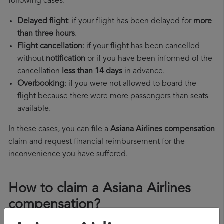
following cases:
Delayed flight
: if your flight has been delayed for
more
than three hours
.
Flight cancellation
: if your flight has been cancelled
without
notification
or if you have been informed of the
cancellation
less than 14 days
in advance.
Overbooking
: if you were not allowed to board the
flight because there were more passengers than seats
available.
In these cases, you can file a
Asiana Airlines compensation
claim and request financial reimbursement for the
inconvenience you have suffered.
How to claim a Asiana Airlines
compensation?
To claim a Asiana Airlines compensation, you must follow