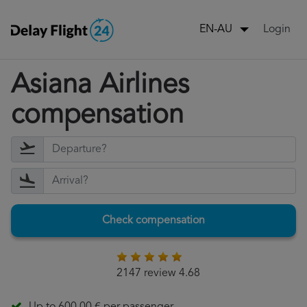
Login
EN-AU
Asiana Airlines
compensation
Check compensation
2147 review 4.68