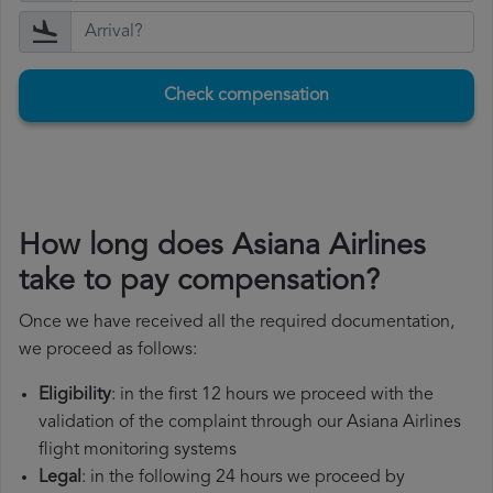
Check compensation
How long does Asiana Airlines
take to pay compensation?
Once we have received all the required documentation,
we proceed as follows:
Eligibility
: in the first 12 hours we proceed with the
validation of the complaint through our Asiana Airlines
flight monitoring systems
Legal
: in the following 24 hours we proceed by