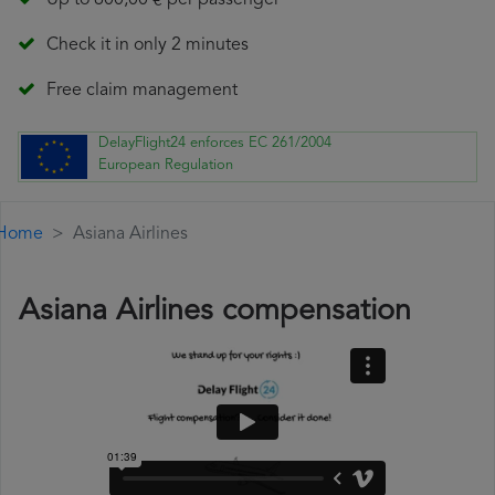
Up to 600,00 € per passenger
Check it in only 2 minutes
Free claim management
DelayFlight24 enforces EC 261/2004
European Regulation
Home
Asiana Airlines
Asiana Airlines compensation