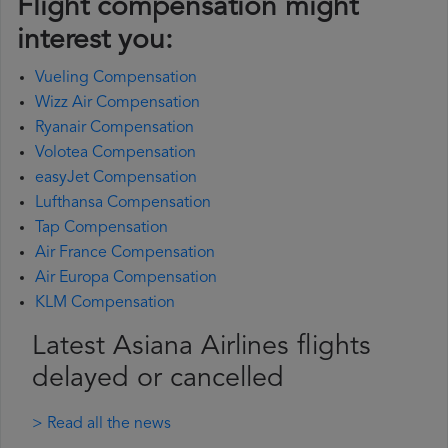
Flight compensation might
interest you:
Vueling Compensation
Wizz Air Compensation
Ryanair Compensation
Volotea Compensation
easyJet Compensation
Lufthansa Compensation
Tap Compensation
Air France Compensation
Air Europa Compensation
KLM Compensation
Latest Asiana Airlines flights
delayed or cancelled
> Read all the news