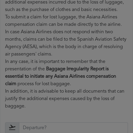
additional expenses incurred due to the loss of luggage,
such as the purchase of clothes and basic necessities.
To submit a claim for lost luggage, the Asiana Airlines
compensation claim can be made directly to the airline.
In case Asiana Airlines does not respond within two
months, claims can be filed to the Spanish Aviation Safety
Agency (AESA), which is the body in charge of resolving
air passengers' claims.
In any case, it is important to remember that the
presentation of the
Baggage Irregularity Report is
essential to initiate any Asiana Airlines compensation
claim
process for lost baggage.
In addition, it is advisable to keep all documents that can
justify the additional expenses caused by the loss of
baggage.