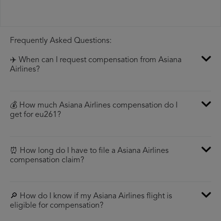
Frequently Asked Questions:
✈️ When can I request compensation from Asiana
Airlines?
💰 How much Asiana Airlines compensation do I
get for eu261?
⏰ How long do I have to file a Asiana Airlines
compensation claim?
🔎 How do I know if my Asiana Airlines flight is
eligible for compensation?