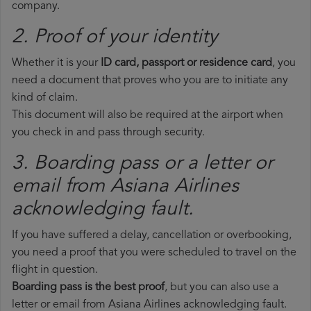
company.
2. Proof of your identity
Whether it is your
ID card, passport or residence card
, you
need a document that proves who you are to initiate any
kind of claim.
This document will also be required at the airport when
you check in and pass through security.
3. Boarding pass or a letter or
email from Asiana Airlines​
acknowledging fault.
If you have suffered a delay, cancellation or overbooking,
you need a proof that you were scheduled to travel on the
flight in question.
Boarding pass is the best proof
, but you can also use a
letter or email from Asiana Airlines acknowledging fault.