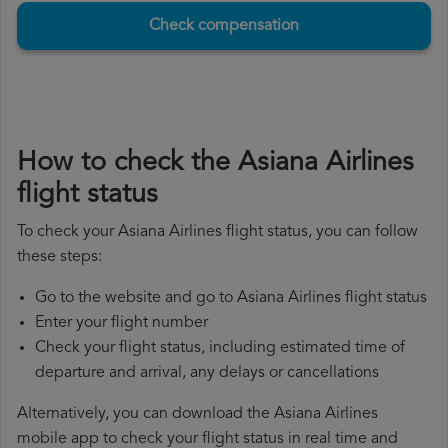
Check compensation
How to check the Asiana Airlines
flight status
To check your Asiana Airlines flight status, you can follow
these steps:
Go to the website and go to Asiana Airlines flight status
Enter your flight number
Check your flight status, including estimated time of
departure and arrival, any delays or cancellations
Alternatively, you can download the Asiana Airlines
mobile app to check your flight status in real time and