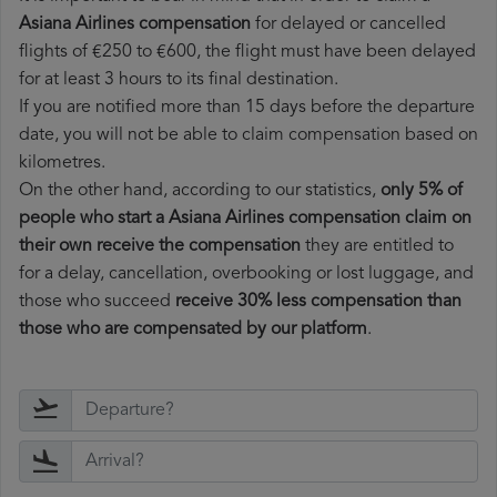
Asiana Airlines compensation
for delayed or cancelled
flights of €250 to €600, the flight must have been delayed
for at least 3 hours to its final destination.
If you are notified more than 15 days before the departure
date, you will not be able to claim compensation based on
kilometres.
On the other hand, according to our statistics,
only 5% of
people who start a Asiana Airlines compensation claim on
their own receive the compensation
they are entitled to
for a delay, cancellation, overbooking or lost luggage, and
those who succeed
receive 30% less compensation than
those who are compensated by our platform
.