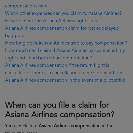
compensation claim
Which other expenses can you claim to Asiana Airlines?
How to check the Asiana Airlines flight status
Asiana Airlines compensation claim for lost or delayed
baggage
How long does Asiana Airlines take to pay compensation?
How much can I claim if Asiana Airlines has cancelled my
flight and I had booked accommodation?
Asiana Airlines compensation if the return flight is
cancelled or there is a cancellation on the stopover flight
Asiana Airlines compensation in the event of a pilot strike
When can you file a claim for
Asiana Airlines compensation?
You can claim a
Asiana Airlines compensation
in the