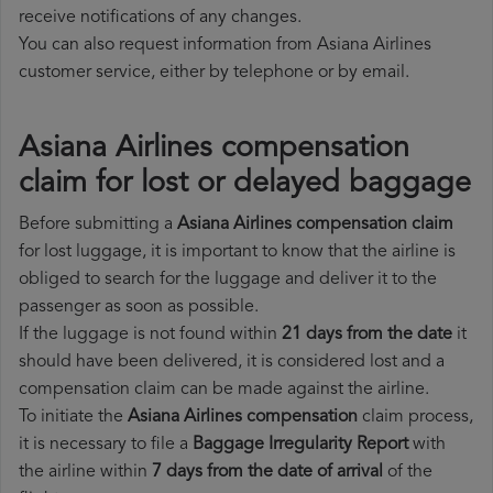
receive notifications of any changes.
You can also request information from Asiana Airlines
customer service, either by telephone or by email.
Asiana Airlines compensation
claim for lost or delayed baggage
Before submitting a
Asiana Airlines compensation claim
for lost luggage, it is important to know that the airline is
obliged to search for the luggage and deliver it to the
passenger as soon as possible.
If the luggage is not found within
21 days from the date
it
should have been delivered, it is considered lost and a
compensation claim can be made against the airline.
To initiate the
Asiana Airlines compensation
claim process,
it is necessary to file a
Baggage Irregularity Report
with
the airline within
7 days from the date of arrival
of the