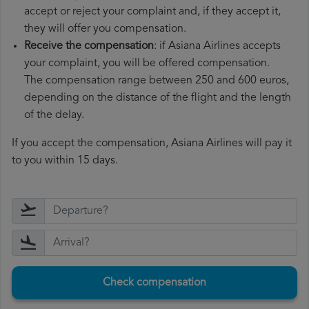
accept or reject your complaint and, if they accept it,
they will offer you compensation.
Receive the compensation
: if Asiana Airlines accepts
your complaint, you will be offered compensation.
The compensation range between 250 and 600 euros,
depending on the distance of the flight and the length
of the delay.
If you accept the compensation, Asiana Airlines will pay it
to you within 15 days.
Check compensation