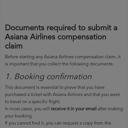
Documents required to submit a
Asiana Airlines compensation
claim
Before starting any Asiana Airlines compensation claim, it
is important that you collect the following documents:
1. Booking confirmation
This document is essential to prove that you have
purchased a ticket with Asiana Airlines and that you were
to travel on a specific flight.
In most cases, you will
receive it in your email
after making
your booking.
If you cannot find it, you can request a copy from the