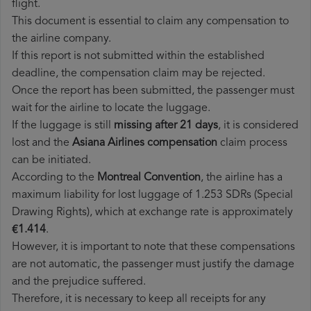
flight.
This document is essential to claim any compensation to
the airline company.
If this report is not submitted within the established
deadline, the compensation claim may be rejected.
Once the report has been submitted, the passenger must
wait for the airline to locate the luggage.
If the luggage is still
missing after 21 days
, it is considered
lost and the
Asiana Airlines​ compensation
claim process
can be initiated.
According to the
Montreal Convention
, the airline has a
maximum liability for lost luggage of 1.253 SDRs (Special
Drawing Rights), which at exchange rate is approximately
€1.414
.
However, it is important to note that these compensations
are not automatic, the passenger must justify the damage
and the prejudice suffered.
Therefore, it is necessary to keep all receipts for any