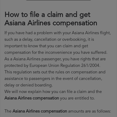
How to file a claim and get
Asiana Airlines compensation
If you have had a problem with your Asiana Airlines flight,
such as a delay, cancellation or overbooking, it is
important to know that you can claim and get
compensation for the inconvenience you have suffered.
As a Asiana Airlines passenger, you have rights that are
protected by European Union Regulation 261/2004.
This regulation sets out the rules on compensation and
assistance to passengers in the event of cancellation,
delay or denied boarding.
We will now explain how you can file a claim and the
Asiana Airlines compensation
you are entitled to.
The
Asiana Airlines compensation
amounts are as follows: