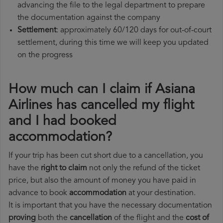
advancing the file to the legal department to prepare
the documentation against the company
Settlement
: approximately 60/120 days for out-of-court
settlement, during this time we will keep you updated
on the progress
How much can I claim if Asiana
Airlines has cancelled my flight
and I had booked
accommodation?
If your trip has been cut short due to a cancellation, you
have the
right to claim
not only the refund of the ticket
price, but also the amount of money you have paid in
advance to book
accommodation
at your destination.
It is important that you have the necessary documentation
proving
both the
cancellation
of the flight and the
cost of