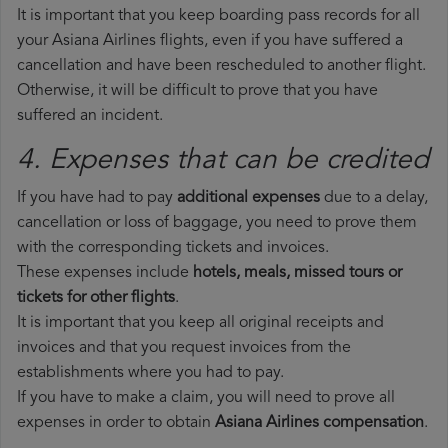
It is important that you keep boarding pass records for all
your Asiana Airlines flights, even if you have suffered a
cancellation and have been rescheduled to another flight.
Otherwise, it will be difficult to prove that you have
suffered an incident.
4. Expenses that can be credited
If you have had to pay
additional expenses
due to a delay,
cancellation or loss of baggage, you need to prove them
with the corresponding tickets and invoices.
These expenses include
hotels, meals, missed tours or
tickets for other flights
.
It is important that you keep all original receipts and
invoices and that you request invoices from the
establishments where you had to pay.
If you have to make a claim, you will need to prove all
expenses in order to obtain
Asiana Airlines compensation
.