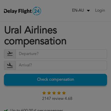
Login
EN-AU
Ural Airlines
compensation
Check compensation
2147 review 4.68