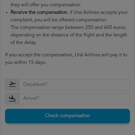
they will offer you compensation.
Receive the compensation
: if Ural Airlines accepts your
complaint, you will be offered compensation.
The compensation range between 250 and 600 euros,
depending on the distance of the flight and the length
of the delay.
If you accept the compensation, Ural Airlines will pay it to
you within 15 days.
Check compensation