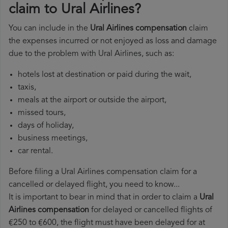
claim to Ural Airlines?
You can include in the
Ural Airlines compensation
claim
the expenses incurred or not enjoyed as loss and damage
due to the problem with Ural Airlines, such as:
hotels lost at destination or paid during the wait,
taxis,
meals at the airport or outside the airport,
missed tours,
days of holiday,
business meetings,
car rental.
Before filing a Ural Airlines compensation claim for a
cancelled or delayed flight, you need to know...
It is important to bear in mind that in order to claim a
Ural
Airlines compensation
for delayed or cancelled flights of
€250 to €600, the flight must have been delayed for at