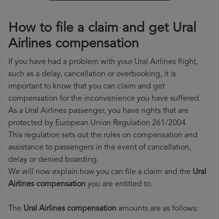
How to file a claim and get Ural
Airlines compensation
If you have had a problem with your Ural Airlines flight,
such as a delay, cancellation or overbooking, it is
important to know that you can claim and get
compensation for the inconvenience you have suffered.
As a Ural Airlines passenger, you have rights that are
protected by European Union Regulation 261/2004.
This regulation sets out the rules on compensation and
assistance to passengers in the event of cancellation,
delay or denied boarding.
We will now explain how you can file a claim and the
Ural
Airlines compensation
you are entitled to.
The
Ural Airlines compensation
amounts are as follows: