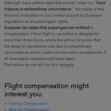
Although many airlines state that a pilots' strike is a "
force
majeure or extraordinary circumstance
", the reality is that
this kind of situation is not covered as such by European
regulations on air passengers' rights.
European law states that passengers are entitled
to
compensation if their flight is cancelled or delayed for
more than three hours, unless the airline can prove that
the delay or cancellation was due to extraordinary
circumstances which could not have been avoided even if
all reasonable measures had been taken.
Pilot strikes do not fall into this category.
Flight compensation might
interest you:
Vueling Compensation
Wizz Air Compensation