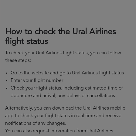
How to check the Ural Airlines
flight status
To check your Ural Airlines flight status, you can follow
these steps:
Go to the website and go to Ural Airlines flight status
Enter your flight number
Check your flight status, including estimated time of
departure and arrival, any delays or cancellations
Alternatively, you can download the Ural Airlines mobile
app to check your flight status in real time and receive
notifications of any changes.
You can also request information from Ural Airlines