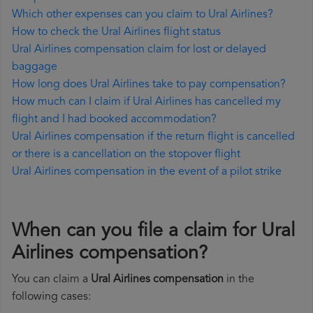
Which other expenses can you claim to Ural Airlines?
How to check the Ural Airlines flight status
Ural Airlines compensation claim for lost or delayed
baggage
How long does Ural Airlines take to pay compensation?
How much can I claim if Ural Airlines has cancelled my
flight and I had booked accommodation?
Ural Airlines compensation if the return flight is cancelled
or there is a cancellation on the stopover flight
Ural Airlines compensation in the event of a pilot strike
When can you file a claim for Ural
Airlines compensation?
You can claim a
Ural Airlines compensation
in the
following cases: