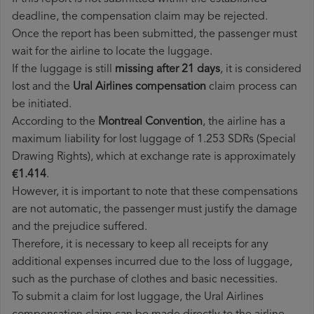
deadline, the compensation claim may be rejected.
Once the report has been submitted, the passenger must
wait for the airline to locate the luggage.
If the luggage is still
missing after 21 days
, it is considered
lost and the
Ural Airlines​ compensation
claim process can
be initiated.
According to the
Montreal Convention
, the airline has a
maximum liability for lost luggage of 1.253 SDRs (Special
Drawing Rights), which at exchange rate is approximately
€1.414
.
However, it is important to note that these compensations
are not automatic, the passenger must justify the damage
and the prejudice suffered.
Therefore, it is necessary to keep all receipts for any
additional expenses incurred due to the loss of luggage,
such as the purchase of clothes and basic necessities.
To submit a claim for lost luggage, the Ural Airlines