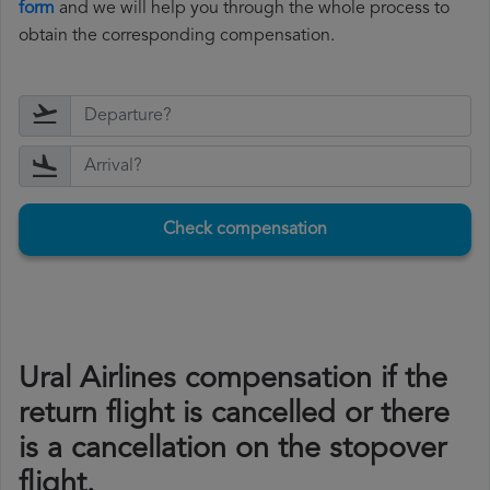
form
and we will help you through the whole process to
obtain the corresponding compensation.
Check compensation
Ural Airlines compensation if the
return flight is cancelled or there
is a cancellation on the stopover
flight.