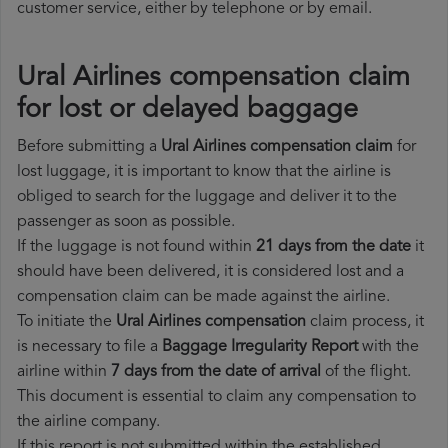
customer service, either by telephone or by email.
Ural Airlines compensation claim
for lost or delayed baggage
Before submitting a
Ural Airlines compensation claim
for
lost luggage, it is important to know that the airline is
obliged to search for the luggage and deliver it to the
passenger as soon as possible.
If the luggage is not found within
21 days from the date
it
should have been delivered, it is considered lost and a
compensation claim can be made against the airline.
To initiate the
Ural Airlines compensation
claim process, it
is necessary to file a
Baggage Irregularity Report
with the
airline within
7 days from the date of arrival
of the flight.
This document is essential to claim any compensation to
the airline company.
If this report is not submitted within the established