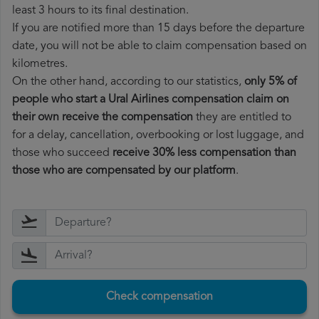
least 3 hours to its final destination.
If you are notified more than 15 days before the departure
date, you will not be able to claim compensation based on
kilometres.
On the other hand, according to our statistics,
only 5% of
people who start a Ural Airlines compensation claim on
their own receive the compensation
they are entitled to
for a delay, cancellation, overbooking or lost luggage, and
those who succeed
receive 30% less compensation than
those who are compensated by our platform
.
Check compensation