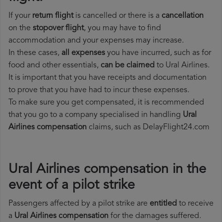
If your
return flight
is cancelled or there is a
cancellation
on the
stopover flight
, you may have to find
accommodation and your expenses may increase.
In these cases,
all expenses
you have incurred, such as for
food and other essentials,
can be claimed
to Ural Airlines.
It is important that you have receipts and documentation
to prove that you have had to incur these expenses.
To make sure you get compensated, it is recommended
that you go to a company specialised in handling
Ural
Airlines compensation
claims, such as DelayFlight24.com
Ural Airlines compensation in the
event of a pilot strike
Passengers affected by a pilot strike are
entitled
to receive
a
Ural Airlines compensation
for the damages suffered.