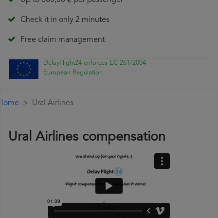
Up to 600,00 € per passenger
Check it in only 2 minutes
Free claim management
DelayFlight24 enforces EC 261/2004
European Regulation
Home
Ural Airlines
Ural Airlines compensation