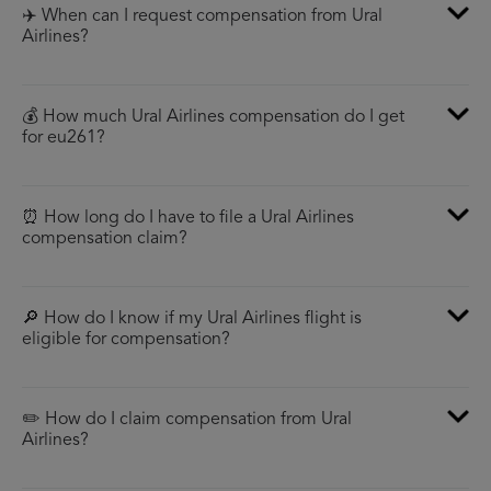
✈️ When can I request compensation from Ural
Airlines?
💰 How much Ural Airlines compensation do I get
for eu261?
⏰ How long do I have to file a Ural Airlines
compensation claim?
🔎 How do I know if my Ural Airlines flight is
eligible for compensation?
✏️ How do I claim compensation from Ural
Airlines?