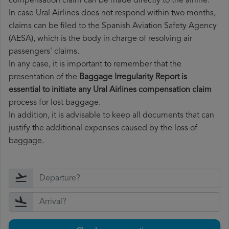
compensation claim can be made directly to the airline.
In case Ural Airlines does not respond within two months,
claims can be filed to the Spanish Aviation Safety Agency
(AESA), which is the body in charge of resolving air
passengers' claims.
In any case, it is important to remember that the
presentation of the
Baggage Irregularity Report is
essential to initiate any Ural Airlines compensation claim
process for lost baggage.
In addition, it is advisable to keep all documents that can
justify the additional expenses caused by the loss of
baggage.