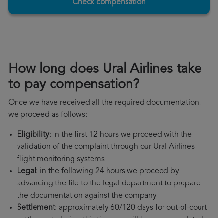
Check compensation
How long does Ural Airlines take
to pay compensation?
Once we have received all the required documentation,
we proceed as follows:
Eligibility
: in the first 12 hours we proceed with the
validation of the complaint through our Ural Airlines
flight monitoring systems
Legal
: in the following 24 hours we proceed by
advancing the file to the legal department to prepare
the documentation against the company
Settlement
: approximately 60/120 days for out-of-court