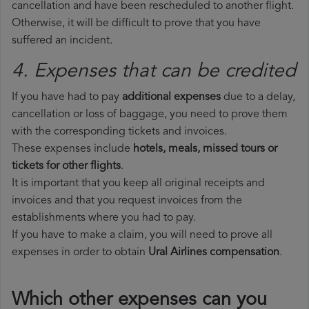
cancellation and have been rescheduled to another flight.
Otherwise, it will be difficult to prove that you have
suffered an incident.
4. Expenses that can be credited
If you have had to pay
additional expenses
due to a delay,
cancellation or loss of baggage, you need to prove them
with the corresponding tickets and invoices.
These expenses include
hotels, meals, missed tours or
tickets for other flights
.
It is important that you keep all original receipts and
invoices and that you request invoices from the
establishments where you had to pay.
If you have to make a claim, you will need to prove all
expenses in order to obtain
Ural Airlines compensation
.
Which other expenses can you