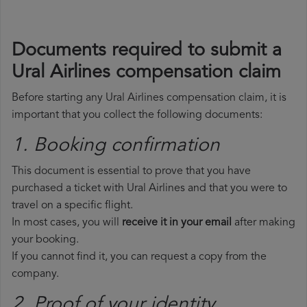
Documents required to submit a
Ural Airlines compensation claim
Before starting any Ural Airlines compensation claim, it is
important that you collect the following documents:
1. Booking confirmation
This document is essential to prove that you have
purchased a ticket with Ural Airlines and that you were to
travel on a specific flight.
In most cases, you will
receive it in your email
after making
your booking.
If you cannot find it, you can request a copy from the
company.
2. Proof of your identity