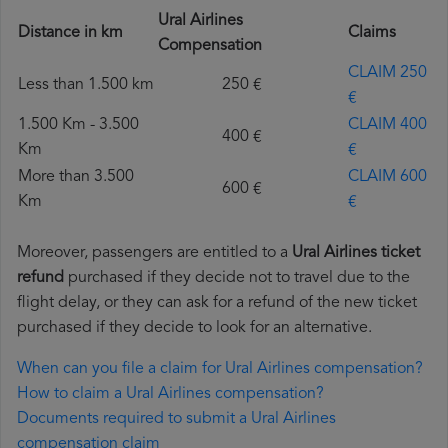
Ural Airlines
Distance in km
Claims
Compensation
CLAIM 250
Less than 1.500 km
250 €
€
1.500 Km - 3.500
CLAIM 400
400 €
Km
€
More than 3.500
CLAIM 600
600 €
Km
€
Moreover, passengers are entitled to a
Ural Airlines ticket
refund
purchased if they decide not to travel due to the
flight delay, or they can ask for a refund of the new ticket
purchased if they decide to look for an alternative.
When can you file a claim for Ural Airlines compensation?
How to claim a Ural Airlines compensation?
Documents required to submit a Ural Airlines
compensation claim