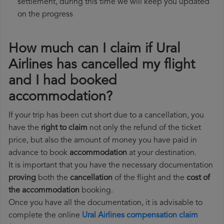
settlement, during this time we will keep you updated
on the progress
How much can I claim if Ural
Airlines has cancelled my flight
and I had booked
accommodation?
If your trip has been cut short due to a cancellation, you
have the
right to claim
not only the refund of the ticket
price, but also the amount of money you have paid in
advance to book
accommodation
at your destination.
It is important that you have the necessary documentation
proving
both the
cancellation
of the flight and the
cost of
the accommodation
booking.
Once you have all the documentation, it is advisable to
complete the online
Ural Airlines compensation claim