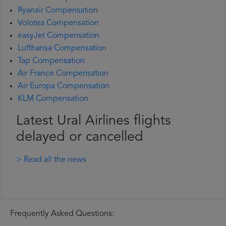
Ryanair Compensation
Volotea Compensation
easyJet Compensation
Lufthansa Compensation
Tap Compensation
Air France Compensation
Air Europa Compensation
KLM Compensation
Latest Ural Airlines flights
delayed or cancelled
> Read all the news
Frequently Asked Questions: