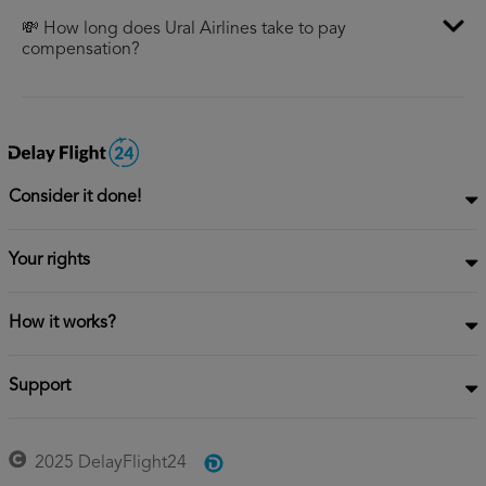
💸 How long does Ural Airlines take to pay
compensation?
Consider it done!
Your rights
How it works?
Support
2025 DelayFlight24