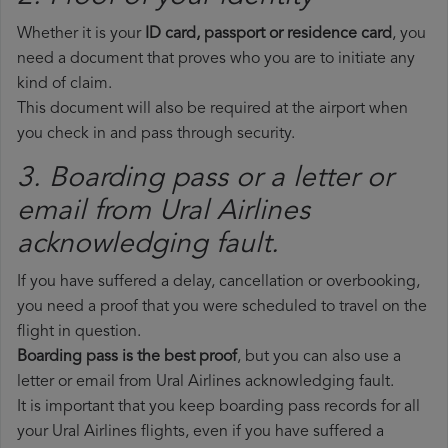
Whether it is your
ID card, passport or residence card
, you
need a document that proves who you are to initiate any
kind of claim.
This document will also be required at the airport when
you check in and pass through security.
3. Boarding pass or a letter or
email from Ural Airlines​
acknowledging fault.
If you have suffered a delay, cancellation or overbooking,
you need a proof that you were scheduled to travel on the
flight in question.
Boarding pass is the best proof
, but you can also use a
letter or email from Ural Airlines acknowledging fault.
It is important that you keep boarding pass records for all
your Ural Airlines flights, even if you have suffered a