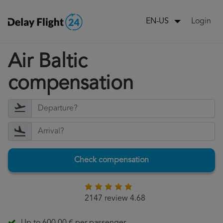
Login
EN-US
Air Baltic
compensation
Check compensation
2147 review 4.68