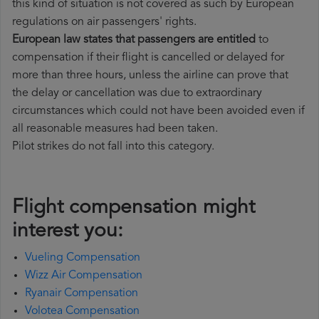
this kind of situation is not covered as such by European
regulations on air passengers' rights.
European law states that passengers are entitled
to
compensation if their flight is cancelled or delayed for
more than three hours, unless the airline can prove that
the delay or cancellation was due to extraordinary
circumstances which could not have been avoided even if
all reasonable measures had been taken.
Pilot strikes do not fall into this category.
Flight compensation might
interest you:
Vueling Compensation
Wizz Air Compensation
Ryanair Compensation
Volotea Compensation