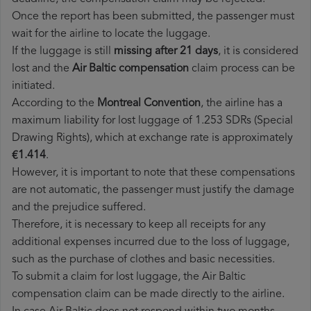
Once the report has been submitted, the passenger must
wait for the airline to locate the luggage.
If the luggage is still
missing after 21 days
, it is considered
lost and the
Air Baltic​ compensation
claim process can be
initiated.
According to the
Montreal Convention
, the airline has a
maximum liability for lost luggage of 1.253 SDRs (Special
Drawing Rights), which at exchange rate is approximately
€1.414
.
However, it is important to note that these compensations
are not automatic, the passenger must justify the damage
and the prejudice suffered.
Therefore, it is necessary to keep all receipts for any
additional expenses incurred due to the loss of luggage,
such as the purchase of clothes and basic necessities.
To submit a claim for lost luggage, the Air Baltic
compensation claim can be made directly to the airline.