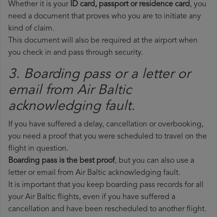
Whether it is your
ID card, passport or residence card
, you
need a document that proves who you are to initiate any
kind of claim.
This document will also be required at the airport when
you check in and pass through security.
3. Boarding pass or a letter or
email from Air Baltic​
acknowledging fault.
If you have suffered a delay, cancellation or overbooking,
you need a proof that you were scheduled to travel on the
flight in question.
Boarding pass is the best proof
, but you can also use a
letter or email from Air Baltic acknowledging fault.
It is important that you keep boarding pass records for all
your Air Baltic flights, even if you have suffered a
cancellation and have been rescheduled to another flight.