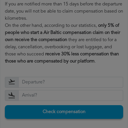
If you are notified more than 15 days before the departure
date, you will not be able to claim compensation based on
kilometres.
On the other hand, according to our statistics,
only 5% of
people who start a Air Baltic compensation claim on their
own receive the compensation
they are entitled to for a
delay, cancellation, overbooking or lost luggage, and
those who succeed
receive 30% less compensation than
those who are compensated by our platform
.
Check compensation