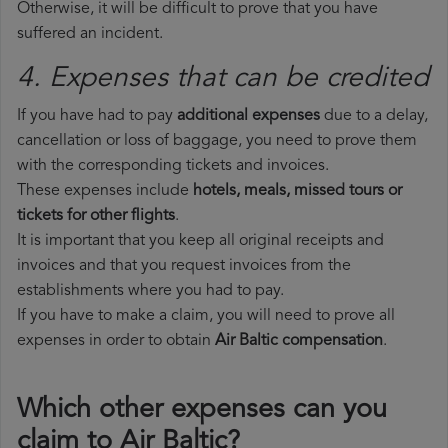
Otherwise, it will be difficult to prove that you have
suffered an incident.
4. Expenses that can be credited
If you have had to pay
additional expenses
due to a delay,
cancellation or loss of baggage, you need to prove them
with the corresponding tickets and invoices.
These expenses include
hotels, meals, missed tours or
tickets for other flights
.
It is important that you keep all original receipts and
invoices and that you request invoices from the
establishments where you had to pay.
If you have to make a claim, you will need to prove all
expenses in order to obtain
Air Baltic compensation
.
Which other expenses can you
claim to Air Baltic?