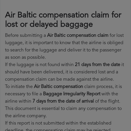
Air Baltic compensation claim for
lost or delayed baggage
Before submitting a
Air Baltic compensation claim
for lost
luggage, it is important to know that the airline is obliged
to search for the luggage and deliver it to the passenger
as soon as possible.
If the luggage is not found within
21 days from the date
it
should have been delivered, it is considered lost and a
compensation claim can be made against the airline.
To initiate the
Air Baltic compensation
claim process, it is
necessary to file a
Baggage Irregularity Report
with the
airline within
7 days from the date of arrival
of the flight.
This document is essential to claim any compensation to
the airline company.
If this report is not submitted within the established
deadline, the compensation claim may be rejected.