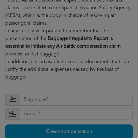
In case Air Baltic does not respond within two months,
claims can be filed to the Spanish Aviation Safety Agency
(AESA), which is the body in charge of resolving air
passengers' claims.
In any case, it is important to remember that the
presentation of the
Baggage Irregularity Report is
essential to initiate any Air Baltic compensation claim
process for lost baggage.
In addition, it is advisable to keep all documents that can
justify the additional expenses caused by the loss of
baggage.
Check compensation