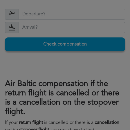
Check compensation
Air Baltic compensation if the
return flight is cancelled or there
is a cancellation on the stopover
flight.
If your
return flight
is cancelled or there is a
cancellation