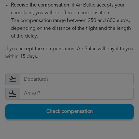
Receive the compensation
: if Air Baltic accepts your
complaint, you will be offered compensation.
The compensation range between 250 and 600 euros,
depending on the distance of the flight and the length
of the delay.
If you accept the compensation, Air Baltic will pay it to you
within 15 days.
Check compensation