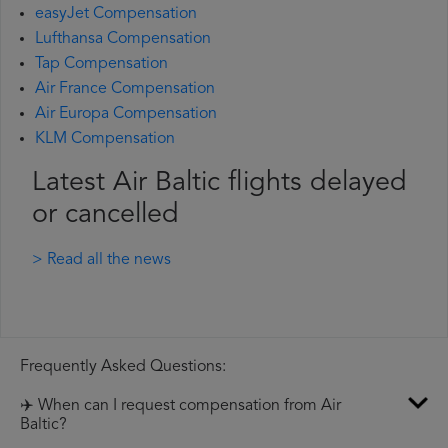
easyJet Compensation
Lufthansa Compensation
Tap Compensation
Air France Compensation
Air Europa Compensation
KLM Compensation
Latest Air Baltic flights delayed
or cancelled
> Read all the news
Frequently Asked Questions:
✈️ When can I request compensation from Air
Baltic?