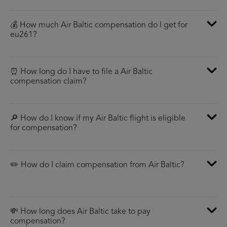
💰 How much Air Baltic compensation do I get for
eu261?
⏰ How long do I have to file a Air Baltic
compensation claim?
🔎 How do I know if my Air Baltic flight is eligible
for compensation?
✏️ How do I claim compensation from Air Baltic?
💸 How long does Air Baltic take to pay
compensation?