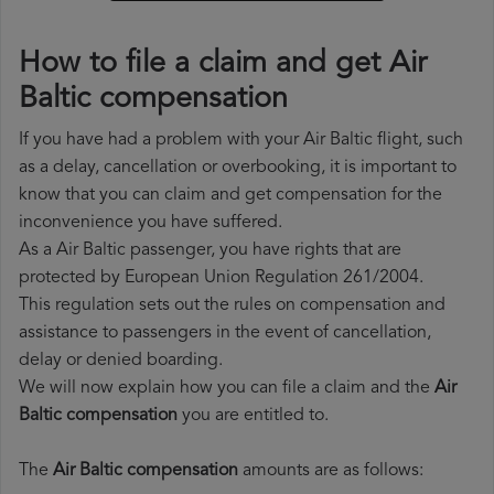
How to file a claim and get Air
Baltic compensation
If you have had a problem with your Air Baltic flight, such
as a delay, cancellation or overbooking, it is important to
know that you can claim and get compensation for the
inconvenience you have suffered.
As a Air Baltic passenger, you have rights that are
protected by European Union Regulation 261/2004.
This regulation sets out the rules on compensation and
assistance to passengers in the event of cancellation,
delay or denied boarding.
We will now explain how you can file a claim and the
Air
Baltic compensation
you are entitled to.
The
Air Baltic compensation
amounts are as follows: