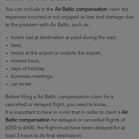
You can include in the
Air Baltic compensation
claim the
expenses incurred or not enjoyed as loss and damage due
to the problem with Air Baltic, such as:
hotels lost at destination or paid during the wait,
taxis,
meals at the airport or outside the airport,
missed tours,
days of holiday,
business meetings,
car rental.
Before filing a Air Baltic compensation claim for a
cancelled or delayed flight, you need to know...
It is important to bear in mind that in order to claim a
Air
Baltic compensation
for delayed or cancelled flights of
€250 to €600, the flight must have been delayed for at
least 3 hours to its final destination.