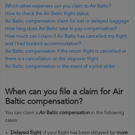
Which other expenses can you claim to Air Baltic?
How to check the Air Baltic flight status
Air Baltic compensation claim for lost or delayed baggage
How long does Air Baltic take to pay compensation?
How much can I claim if Air Baltic has cancelled my flight
and I had booked accommodation?
Air Baltic compensation if the return flight is cancelled or
there is a cancellation on the stopover flight
Air Baltic compensation in the event of a pilot strike
When can you file a claim for Air
Baltic compensation?
You can claim a
Air Baltic compensation
in the following
cases:
Delayed flight
: if your flight has been delayed for
more