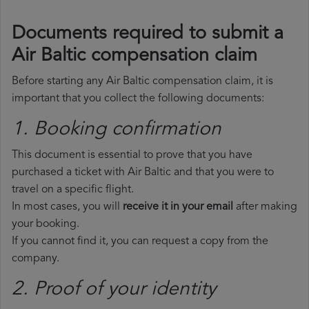
Documents required to submit a
Air Baltic compensation claim
Before starting any Air Baltic compensation claim, it is
important that you collect the following documents:
1. Booking confirmation
This document is essential to prove that you have
purchased a ticket with Air Baltic and that you were to
travel on a specific flight.
In most cases, you will
receive it in your email
after making
your booking.
If you cannot find it, you can request a copy from the
company.
2. Proof of your identity