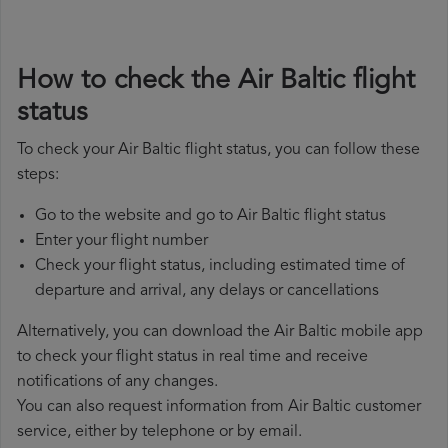
How to check the Air Baltic flight
status
To check your Air Baltic flight status, you can follow these
steps:
Go to the website and go to Air Baltic flight status
Enter your flight number
Check your flight status, including estimated time of
departure and arrival, any delays or cancellations
Alternatively, you can download the Air Baltic mobile app
to check your flight status in real time and receive
notifications of any changes.
You can also request information from Air Baltic customer
service, either by telephone or by email.