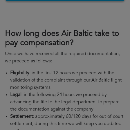
How long does Air Baltic take to
pay compensation?
Once we have received all the required documentation,
we proceed as follows:
Eligibility
: in the first 12 hours we proceed with the
validation of the complaint through our Air Baltic flight
monitoring systems
Legal
: in the following 24 hours we proceed by
advancing the file to the legal department to prepare
the documentation against the company
Settlement
: approximately 60/120 days for out-of-court
settlement, during this time we will keep you updated