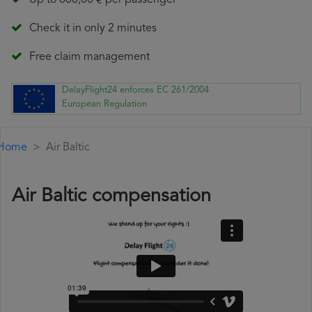
Up to 600,00 € per passenger
Check it in only 2 minutes
Free claim management
DelayFlight24 enforces EC 261/2004
European Regulation
Home
Air Baltic
Air Baltic compensation