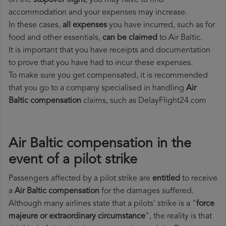
on the
stopover flight
, you may have to find
accommodation and your expenses may increase.
In these cases,
all expenses
you have incurred, such as for
food and other essentials,
can be claimed
to Air Baltic.
It is important that you have receipts and documentation
to prove that you have had to incur these expenses.
To make sure you get compensated, it is recommended
that you go to a company specialised in handling
Air
Baltic compensation
claims, such as DelayFlight24.com
Air Baltic compensation in the
event of a pilot strike
Passengers affected by a pilot strike are
entitled
to receive
a
Air Baltic compensation
for the damages suffered.
Although many airlines state that a pilots' strike is a "
force
majeure or extraordinary circumstance
", the reality is that