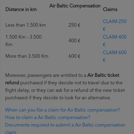
Air Baltic Compensation
Distance in km
Claims
CLAIM 250
Less than 1.500 km
250 €
€
1.500 Km - 3.500
CLAIM 400
400 €
Km
€
CLAIM 600
More than 3.500 Km
600 €
€
Moreover, passengers are entitled to a
Air Baltic ticket
refund
purchased if they decide not to travel due to the
flight delay, or they can ask for a refund of the new ticket
purchased if they decide to look for an alternative.
When can you file a claim for Air Baltic compensation?
How to claim a Air Baltic compensation?
Documents required to submit a Air Baltic compensation
claim