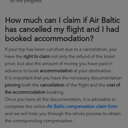
on the progress
How much can I claim if Air Baltic
has cancelled my flight and I had
booked accommodation?
If your trip has been cut short due to a cancellation, you
have the
right to claim
not only the refund of the ticket
price, but also the amount of money you have paid in
advance to book
accommodation
at your destination.
It is important that you have the necessary documentation
proving
both the
cancellation
of the flight and the
cost of
the accommodation
booking.
Once you have all the documentation, it is advisable to
complete the online
Air Baltic compensation claim form
and we will help you through the whole process to obtain
the corresponding compensation.