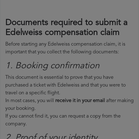
Documents required to submit a
Edelweiss compensation claim
Before starting any Edelweiss compensation claim, it is
important that you collect the following documents:
1. Booking confirmation
This document is essential to prove that you have
purchased a ticket with Edelweiss and that you were to
travel on a specific flight.
In most cases, you will
receive it in your email
after making
your booking.
If you cannot find it, you can request a copy from the
company.
2. Proof of your identity