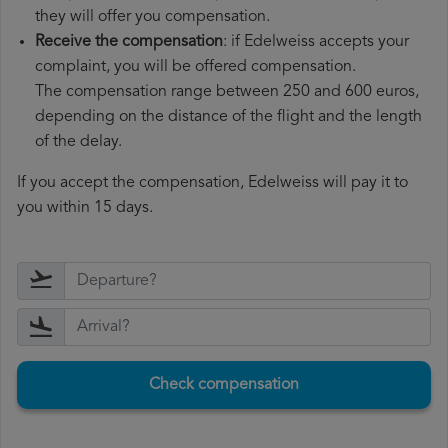
they will offer you compensation.
Receive the compensation
: if Edelweiss accepts your
complaint, you will be offered compensation.
The compensation range between 250 and 600 euros,
depending on the distance of the flight and the length
of the delay.
If you accept the compensation, Edelweiss will pay it to
you within 15 days.
Check compensation