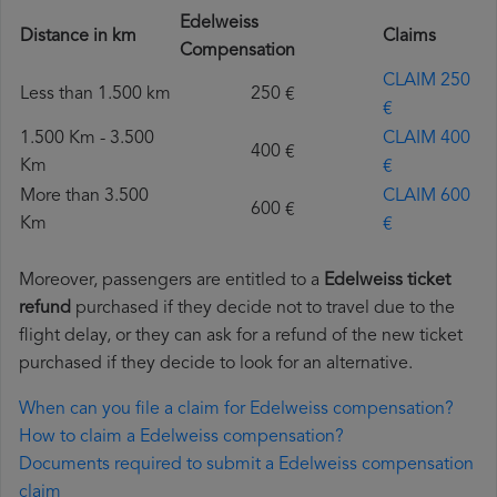
Edelweiss
Distance in km
Claims
Compensation
CLAIM 250
Less than 1.500 km
250 €
€
1.500 Km - 3.500
CLAIM 400
400 €
Km
€
More than 3.500
CLAIM 600
600 €
Km
€
Moreover, passengers are entitled to a
Edelweiss ticket
refund
purchased if they decide not to travel due to the
flight delay, or they can ask for a refund of the new ticket
purchased if they decide to look for an alternative.
When can you file a claim for Edelweiss compensation?
How to claim a Edelweiss compensation?
Documents required to submit a Edelweiss compensation
claim