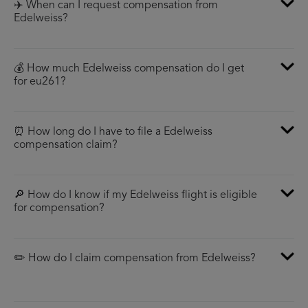
✈️ When can I request compensation from
Edelweiss?
💰 How much Edelweiss compensation do I get
for eu261?
⏰ How long do I have to file a Edelweiss
compensation claim?
🔎 How do I know if my Edelweiss flight is eligible
for compensation?
✏️ How do I claim compensation from Edelweiss?