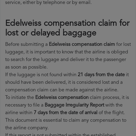
service, either by telephone or by email.
Edelweiss compensation claim for
lost or delayed baggage
Before submitting a
Edelweiss compensation claim
for lost
luggage, it is important to know that the airline is obliged
to search for the luggage and deliver it to the passenger
as soon as possible.
If the luggage is not found within
21 days from the date
it
should have been delivered, it is considered lost and a
compensation claim can be made against the airline.
To initiate the
Edelweiss compensation
claim process, it is
necessary to file a
Baggage Irregularity Report
with the
airline within
7 days from the date of arrival
of the flight.
This document is essential to claim any compensation to
the airline company.
If this report is not submitted within the established