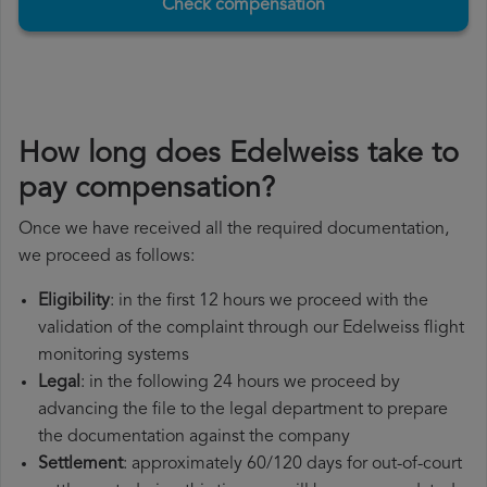
Check compensation
How long does Edelweiss take to
pay compensation?
Once we have received all the required documentation,
we proceed as follows:
Eligibility
: in the first 12 hours we proceed with the
validation of the complaint through our Edelweiss flight
monitoring systems
Legal
: in the following 24 hours we proceed by
advancing the file to the legal department to prepare
the documentation against the company
Settlement
: approximately 60/120 days for out-of-court