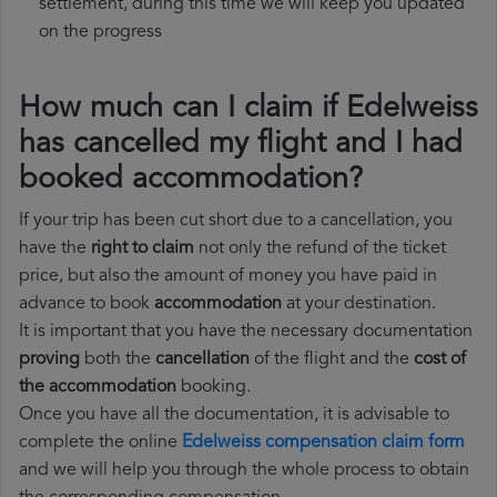
settlement, during this time we will keep you updated
on the progress
How much can I claim if Edelweiss
has cancelled my flight and I had
booked accommodation?
If your trip has been cut short due to a cancellation, you
have the
right to claim
not only the refund of the ticket
price, but also the amount of money you have paid in
advance to book
accommodation
at your destination.
It is important that you have the necessary documentation
proving
both the
cancellation
of the flight and the
cost of
the accommodation
booking.
Once you have all the documentation, it is advisable to
complete the online
Edelweiss compensation claim form
and we will help you through the whole process to obtain