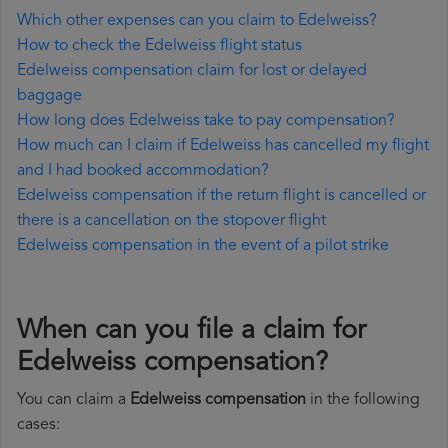
Which other expenses can you claim to Edelweiss?
How to check the Edelweiss flight status
Edelweiss compensation claim for lost or delayed
baggage
How long does Edelweiss take to pay compensation?
How much can I claim if Edelweiss has cancelled my flight
and I had booked accommodation?
Edelweiss compensation if the return flight is cancelled or
there is a cancellation on the stopover flight
Edelweiss compensation in the event of a pilot strike
When can you file a claim for
Edelweiss compensation?
You can claim a
Edelweiss compensation
in the following
cases: