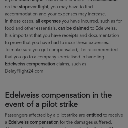
If your
return flight
is cancelled or there is a
cancellation
on the
stopover flight
, you may have to find
accommodation and your expenses may increase.
In these cases,
all expenses
you have incurred, such as for
food and other essentials,
can be claimed
to Edelweiss.
It is important that you have receipts and documentation
to prove that you have had to incur these expenses.
To make sure you get compensated, it is recommended
that you go to a company specialised in handling
Edelweiss compensation
claims, such as
DelayFlight24.com
Edelweiss compensation in the
event of a pilot strike
Passengers affected by a pilot strike are
entitled
to receive
a
Edelweiss compensation
for the damages suffered.