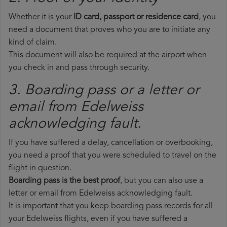
Whether it is your
ID card, passport or residence card
, you
need a document that proves who you are to initiate any
kind of claim.
This document will also be required at the airport when
you check in and pass through security.
3. Boarding pass or a letter or
email from Edelweiss​
acknowledging fault.
If you have suffered a delay, cancellation or overbooking,
you need a proof that you were scheduled to travel on the
flight in question.
Boarding pass is the best proof
, but you can also use a
letter or email from Edelweiss acknowledging fault.
It is important that you keep boarding pass records for all
your Edelweiss flights, even if you have suffered a