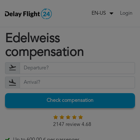
Login
EN-US
Edelweiss
compensation
Check compensation
2147 review 4.68