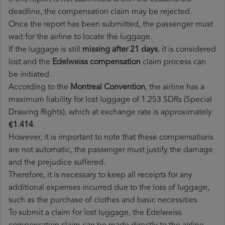
deadline, the compensation claim may be rejected.
Once the report has been submitted, the passenger must
wait for the airline to locate the luggage.
If the luggage is still
missing after 21 days
, it is considered
lost and the
Edelweiss​ compensation
claim process can
be initiated.
According to the
Montreal Convention
, the airline has a
maximum liability for lost luggage of 1.253 SDRs (Special
Drawing Rights), which at exchange rate is approximately
€1.414
.
However, it is important to note that these compensations
are not automatic, the passenger must justify the damage
and the prejudice suffered.
Therefore, it is necessary to keep all receipts for any
additional expenses incurred due to the loss of luggage,
such as the purchase of clothes and basic necessities.
To submit a claim for lost luggage, the Edelweiss