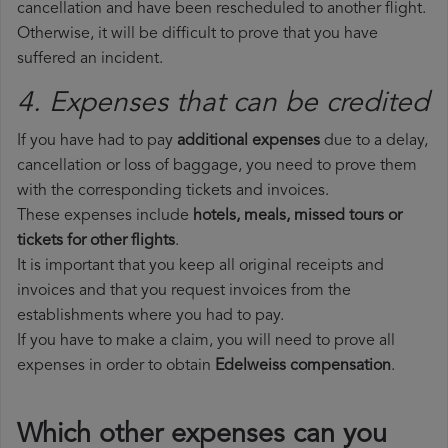
cancellation and have been rescheduled to another flight.
Otherwise, it will be difficult to prove that you have
suffered an incident.
4. Expenses that can be credited
If you have had to pay
additional expenses
due to a delay,
cancellation or loss of baggage, you need to prove them
with the corresponding tickets and invoices.
These expenses include
hotels, meals, missed tours or
tickets for other flights
.
It is important that you keep all original receipts and
invoices and that you request invoices from the
establishments where you had to pay.
If you have to make a claim, you will need to prove all
expenses in order to obtain
Edelweiss compensation
.
Which other expenses can you