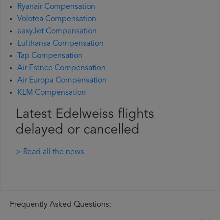
Ryanair Compensation
Volotea Compensation
easyJet Compensation
Lufthansa Compensation
Tap Compensation
Air France Compensation
Air Europa Compensation
KLM Compensation
Latest Edelweiss flights
delayed or cancelled
> Read all the news
Frequently Asked Questions: