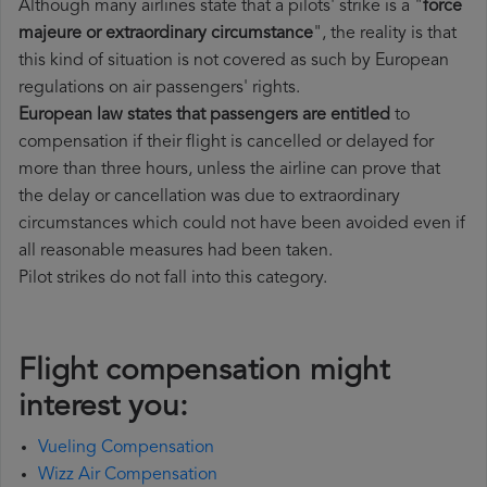
Although many airlines state that a pilots' strike is a "
force
majeure or extraordinary circumstance
", the reality is that
this kind of situation is not covered as such by European
regulations on air passengers' rights.
European law states that passengers are entitled
to
compensation if their flight is cancelled or delayed for
more than three hours, unless the airline can prove that
the delay or cancellation was due to extraordinary
circumstances which could not have been avoided even if
all reasonable measures had been taken.
Pilot strikes do not fall into this category.
Flight compensation might
interest you:
Vueling Compensation
Wizz Air Compensation