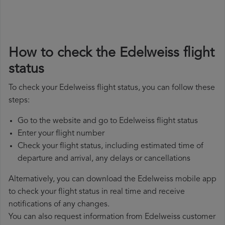
How to check the Edelweiss flight
status
To check your Edelweiss flight status, you can follow these
steps:
Go to the website and go to Edelweiss flight status
Enter your flight number
Check your flight status, including estimated time of
departure and arrival, any delays or cancellations
Alternatively, you can download the Edelweiss mobile app
to check your flight status in real time and receive
notifications of any changes.
You can also request information from Edelweiss customer