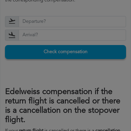
the corresponding compensation.
Check compensation
Edelweiss compensation if the
return flight is cancelled or there
is a cancellation on the stopover
flight.