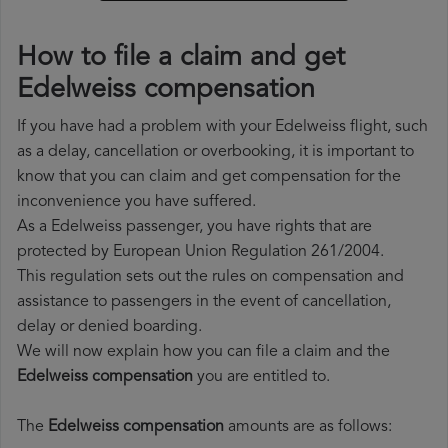
How to file a claim and get
Edelweiss compensation
If you have had a problem with your Edelweiss flight, such
as a delay, cancellation or overbooking, it is important to
know that you can claim and get compensation for the
inconvenience you have suffered.
As a Edelweiss passenger, you have rights that are
protected by European Union Regulation 261/2004.
This regulation sets out the rules on compensation and
assistance to passengers in the event of cancellation,
delay or denied boarding.
We will now explain how you can file a claim and the
Edelweiss compensation
you are entitled to.
The
Edelweiss compensation
amounts are as follows: