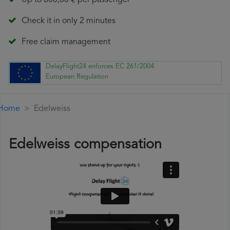
Up to 600,00 € per passenger
Check it in only 2 minutes
Free claim management
DelayFlight24 enforces EC 261/2004
European Regulation
Home
Edelweiss
Edelweiss compensation