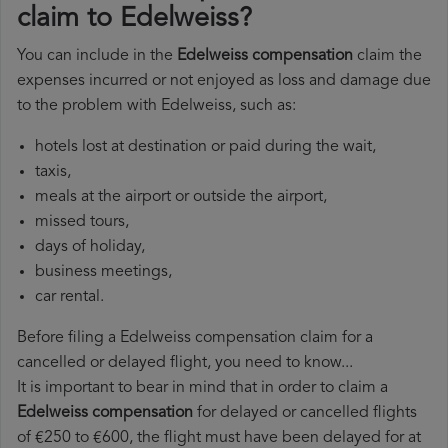
claim to Edelweiss?
You can include in the
Edelweiss compensation
claim the
expenses incurred or not enjoyed as loss and damage due
to the problem with Edelweiss, such as:
hotels lost at destination or paid during the wait,
taxis,
meals at the airport or outside the airport,
missed tours,
days of holiday,
business meetings,
car rental.
Before filing a Edelweiss compensation claim for a
cancelled or delayed flight, you need to know...
It is important to bear in mind that in order to claim a
Edelweiss compensation
for delayed or cancelled flights
of €250 to €600, the flight must have been delayed for at