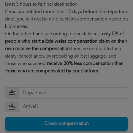
least 3 hours to its final destination.
If you are notified more than 15 days before the departure
date, you will not be able to claim compensation based on
kilometres.
On the other hand, according to our statistics,
only 5% of
people who start a Edelweiss compensation claim on their
own receive the compensation
they are entitled to for a
delay, cancellation, overbooking or lost luggage, and
those who succeed
receive 30% less compensation than
those who are compensated by our platform
.
Check compensation