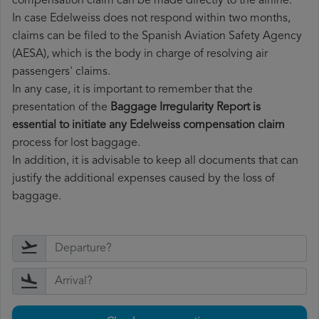
compensation claim can be made directly to the airline.
In case Edelweiss does not respond within two months,
claims can be filed to the Spanish Aviation Safety Agency
(AESA), which is the body in charge of resolving air
passengers' claims.
In any case, it is important to remember that the
presentation of the
Baggage Irregularity Report is
essential to initiate any Edelweiss compensation claim
process for lost baggage.
In addition, it is advisable to keep all documents that can
justify the additional expenses caused by the loss of
baggage.