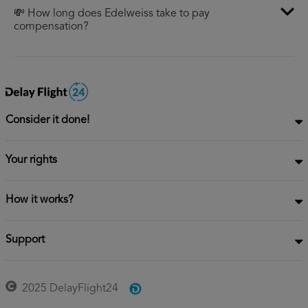
💸 How long does Edelweiss take to pay
compensation?
Consider it done!
Your rights
How it works?
Support
2025 DelayFlight24