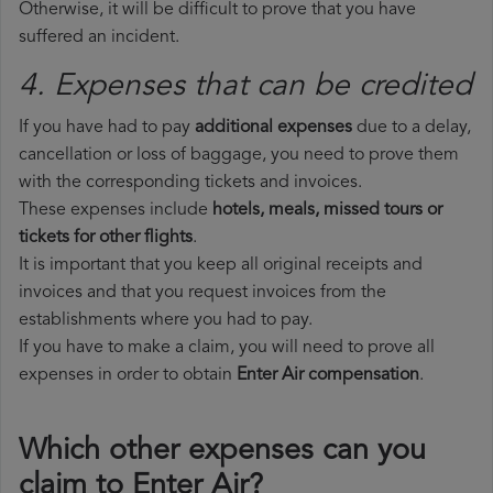
Otherwise, it will be difficult to prove that you have
suffered an incident.
4. Expenses that can be credited
If you have had to pay
additional expenses
due to a delay,
cancellation or loss of baggage, you need to prove them
with the corresponding tickets and invoices.
These expenses include
hotels, meals, missed tours or
tickets for other flights
.
It is important that you keep all original receipts and
invoices and that you request invoices from the
establishments where you had to pay.
If you have to make a claim, you will need to prove all
expenses in order to obtain
Enter Air compensation
.
Which other expenses can you
claim to Enter Air?