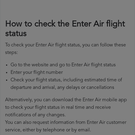
How to check the Enter Air flight
status
To check your Enter Air flight status, you can follow these
steps:
Go to the website and go to Enter Air flight status
Enter your flight number
Check your flight status, including estimated time of
departure and arrival, any delays or cancellations
Alternatively, you can download the Enter Air mobile app
to check your flight status in real time and receive
notifications of any changes.
You can also request information from Enter Air customer
service, either by telephone or by email.