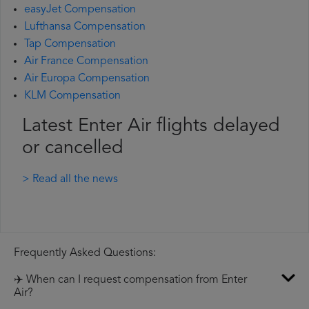
easyJet Compensation
Lufthansa Compensation
Tap Compensation
Air France Compensation
Air Europa Compensation
KLM Compensation
Latest Enter Air flights delayed
or cancelled
> Read all the news
Frequently Asked Questions:
✈️ When can I request compensation from Enter
Air?