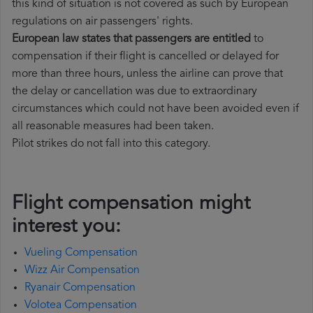
this kind of situation is not covered as such by European
regulations on air passengers' rights.
European law states that passengers are entitled
to
compensation if their flight is cancelled or delayed for
more than three hours, unless the airline can prove that
the delay or cancellation was due to extraordinary
circumstances which could not have been avoided even if
all reasonable measures had been taken.
Pilot strikes do not fall into this category.
Flight compensation might
interest you:
Vueling Compensation
Wizz Air Compensation
Ryanair Compensation
Volotea Compensation