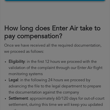
How long does Enter Air take to
pay compensation?
Once we have received all the required documentation,
we proceed as follows:
Eligibility
: in the first 12 hours we proceed with the
validation of the complaint through our Enter Air flight
monitoring systems
Legal
: in the following 24 hours we proceed by
advancing the file to the legal department to prepare
the documentation against the company
Settlement
: approximately 60/120 days for out-of-court
settlement, during this time we will keep you updated