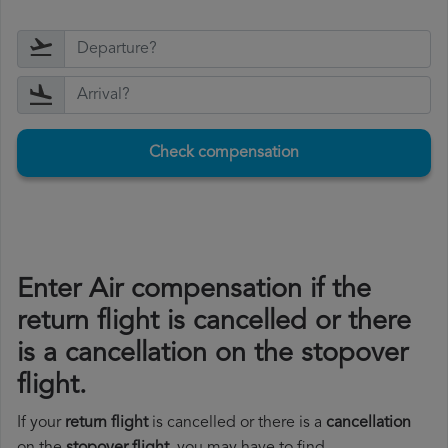
Check compensation
Enter Air compensation if the
return flight is cancelled or there
is a cancellation on the stopover
flight.
If your
return flight
is cancelled or there is a
cancellation