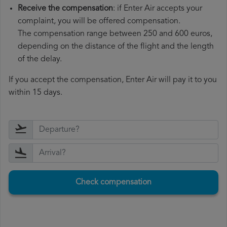
Receive the compensation
: if Enter Air accepts your
complaint, you will be offered compensation.
The compensation range between 250 and 600 euros,
depending on the distance of the flight and the length
of the delay.
If you accept the compensation, Enter Air will pay it to you
within 15 days.
Check compensation