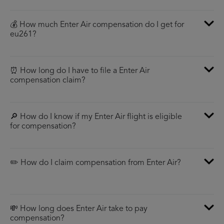
💰 How much Enter Air compensation do I get for
eu261?
⏰ How long do I have to file a Enter Air
compensation claim?
🔎 How do I know if my Enter Air flight is eligible
for compensation?
✏️ How do I claim compensation from Enter Air?
💸 How long does Enter Air take to pay
compensation?