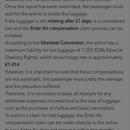
Once the report has been submitted, the passenger must
wait for the airline to locate the luggage.
If the luggage is still
missing after 21 days
, it is considered
lost and the
Enter Air​ compensation
claim process can be
initiated.
According to the
Montreal Convention
, the airline has a
maximum liability for lost luggage of 1.253 SDRs (Special
Drawing Rights), which at exchange rate is approximately
€1.414
.
However, it is important to note that these compensations
are not automatic, the passenger must justify the damage
and the prejudice suffered.
Therefore, it is necessary to keep all receipts for any
additional expenses incurred due to the loss of luggage,
such as the purchase of clothes and basic necessities.
To submit a claim for lost luggage, the Enter Air
compensation claim can be made directly to the airline.