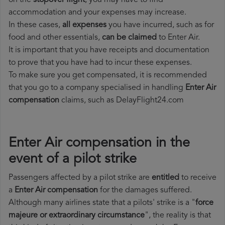
on the
stopover flight
, you may have to find
accommodation and your expenses may increase.
In these cases,
all expenses
you have incurred, such as for
food and other essentials,
can be claimed
to Enter Air.
It is important that you have receipts and documentation
to prove that you have had to incur these expenses.
To make sure you get compensated, it is recommended
that you go to a company specialised in handling
Enter Air
compensation
claims, such as DelayFlight24.com
Enter Air compensation in the
event of a pilot strike
Passengers affected by a pilot strike are
entitled
to receive
a
Enter Air compensation
for the damages suffered.
Although many airlines state that a pilots' strike is a "
force
majeure or extraordinary circumstance
", the reality is that