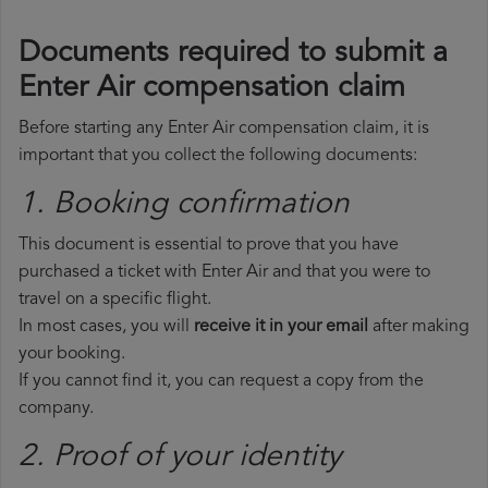
Documents required to submit a
Enter Air compensation claim
Before starting any Enter Air compensation claim, it is
important that you collect the following documents:
1. Booking confirmation
This document is essential to prove that you have
purchased a ticket with Enter Air and that you were to
travel on a specific flight.
In most cases, you will
receive it in your email
after making
your booking.
If you cannot find it, you can request a copy from the
company.
2. Proof of your identity