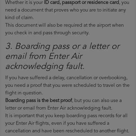
Whether it is your
ID card, passport or residence card
, you
need a document that proves who you are to initiate any
kind of claim.
This document will also be required at the airport when
you check in and pass through security.
3. Boarding pass or a letter or
email from Enter Air​
acknowledging fault.
If you have suffered a delay, cancellation or overbooking,
you need a proof that you were scheduled to travel on the
flight in question.
Boarding pass is the best proof
, but you can also use a
letter or email from Enter Air acknowledging fault.
It is important that you keep boarding pass records for all
your Enter Air flights, even if you have suffered a
cancellation and have been rescheduled to another flight.