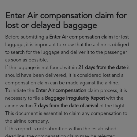
Enter Air compensation claim for
lost or delayed baggage
Before submitting a
Enter Air compensation claim
for lost
luggage, it is important to know that the airline is obliged
to search for the luggage and deliver it to the passenger
as soon as possible.
If the luggage is not found within
21 days from the date
it
should have been delivered, it is considered lost and a
compensation claim can be made against the airline.
To initiate the
Enter Air compensation
claim process, it is
necessary to file a
Baggage Irregularity Report
with the
airline within
7 days from the date of arrival
of the flight.
This document is essential to claim any compensation to
the airline company.
If this report is not submitted within the established
deadline, the compensation claim may be rejected.