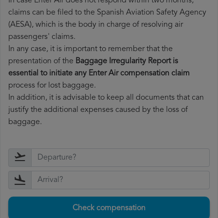
In case Enter Air does not respond within two months,
claims can be filed to the Spanish Aviation Safety Agency
(AESA), which is the body in charge of resolving air
passengers' claims.
In any case, it is important to remember that the
presentation of the
Baggage Irregularity Report is
essential to initiate any Enter Air compensation claim
process for lost baggage.
In addition, it is advisable to keep all documents that can
justify the additional expenses caused by the loss of
baggage.
Check compensation