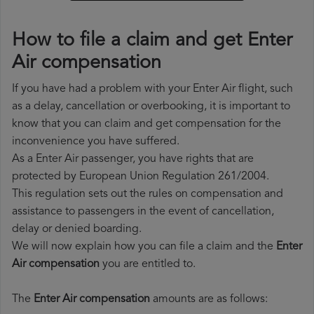
How to file a claim and get Enter
Air compensation
If you have had a problem with your Enter Air flight, such
as a delay, cancellation or overbooking, it is important to
know that you can claim and get compensation for the
inconvenience you have suffered.
As a Enter Air passenger, you have rights that are
protected by European Union Regulation 261/2004.
This regulation sets out the rules on compensation and
assistance to passengers in the event of cancellation,
delay or denied boarding.
We will now explain how you can file a claim and the
Enter
Air compensation
you are entitled to.
The
Enter Air compensation
amounts are as follows: