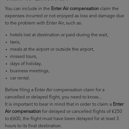
You can include in the
Enter Air compensation
claim the
expenses incurred or not enjoyed as loss and damage due
to the problem with Enter Air, such as:
hotels lost at destination or paid during the wait,
taxis,
meals at the airport or outside the airport,
missed tours,
days of holiday,
business meetings,
car rental.
Before filing a Enter Air compensation claim for a
cancelled or delayed flight, you need to know...
It is important to bear in mind that in order to claim a
Enter
Air compensation
for delayed or cancelled flights of €250
to €600, the flight must have been delayed for at least 3
hours to its final destination.