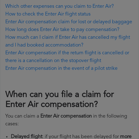
Which other expenses can you claim to Enter Air?
How to check the Enter Air flight status
Enter Air compensation claim for lost or delayed baggage
How long does Enter Air take to pay compensation?
How much can I claim if Enter Air has cancelled my flight
and I had booked accommodation?
Enter Air compensation if the return flight is cancelled or
there is a cancellation on the stopover flight
Enter Air compensation in the event of a pilot strike
When can you file a claim for
Enter Air compensation?
You can claim a
Enter Air compensation
in the following
cases:
Delayed flight
: if your flight has been delayed for
more