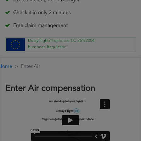
Up to 600,00 € per passenger
Check it in only 2 minutes
Free claim management
DelayFlight24 enforces EC 261/2004
European Regulation
Home
Enter Air
Enter Air compensation