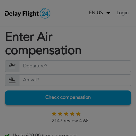
Login
EN-US
Enter Air
compensation
Check compensation
2147 review 4.68