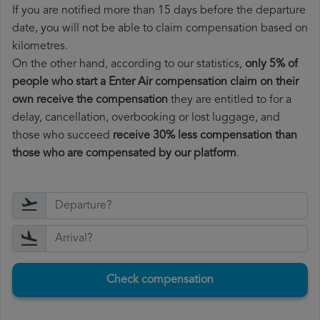
If you are notified more than 15 days before the departure
date, you will not be able to claim compensation based on
kilometres.
On the other hand, according to our statistics,
only 5% of
people who start a Enter Air compensation claim on their
own receive the compensation
they are entitled to for a
delay, cancellation, overbooking or lost luggage, and
those who succeed
receive 30% less compensation than
those who are compensated by our platform
.
Check compensation