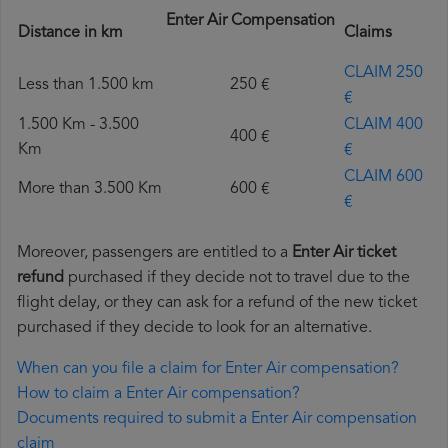
Enter Air Compensation
Distance in km
Claims
CLAIM 250
Less than 1.500 km
250 €
€
1.500 Km - 3.500
CLAIM 400
400 €
Km
€
CLAIM 600
More than 3.500 Km
600 €
€
Moreover, passengers are entitled to a
Enter Air ticket
refund
purchased if they decide not to travel due to the
flight delay, or they can ask for a refund of the new ticket
purchased if they decide to look for an alternative.
When can you file a claim for Enter Air compensation?
How to claim a Enter Air compensation?
Documents required to submit a Enter Air compensation
claim