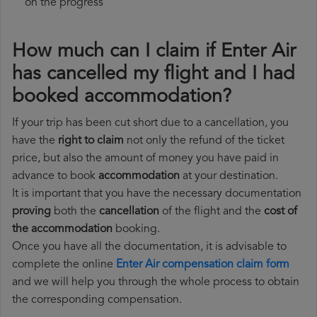
on the progress
How much can I claim if Enter Air
has cancelled my flight and I had
booked accommodation?
If your trip has been cut short due to a cancellation, you
have the
right to claim
not only the refund of the ticket
price, but also the amount of money you have paid in
advance to book
accommodation
at your destination.
It is important that you have the necessary documentation
proving
both the
cancellation
of the flight and the
cost of
the accommodation
booking.
Once you have all the documentation, it is advisable to
complete the online
Enter Air compensation claim form
and we will help you through the whole process to obtain
the corresponding compensation.