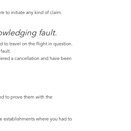
 to initiate any kind of claim.
owledging fault.
to travel on the flight in question.
fault.
uffered a cancellation and have been
ed to prove them with the
 the establishments where you had to