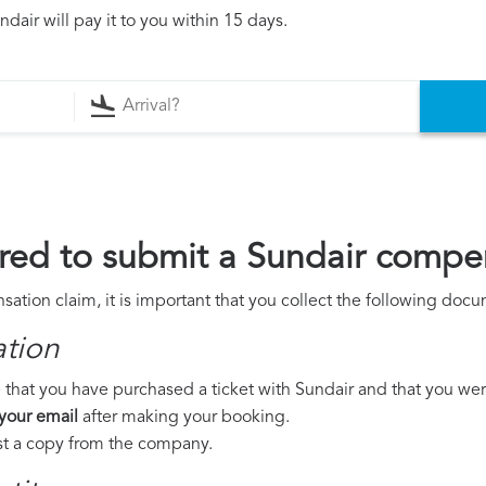
dair will pay it to you within 15 days.
ed to submit a Sundair compe
ation claim, it is important that you collect the following doc
ation
that you have purchased a ticket with Sundair and that you were 
 your email
after making your booking.
est a copy from the company.