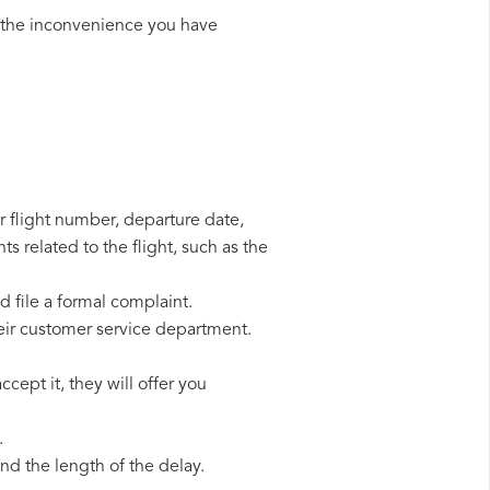
 the inconvenience you have
r flight number, departure date,
s related to the flight, such as the
d file a formal complaint.
eir customer service department.
cept it, they will offer you
.
d the length of the delay.