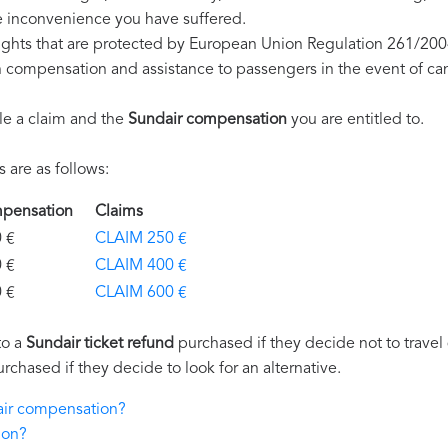
e inconvenience you have suffered.
ights that are protected by European Union Regulation 261/200
on compensation and assistance to passengers in the event of ca
le a claim and the
Sundair compensation
you are entitled to.
are as follows:
ompensation
Claims
€
CLAIM 250 €
€
CLAIM 400 €
€
CLAIM 600 €
to a
Sundair ticket refund
purchased if they decide not to travel 
urchased if they decide to look for an alternative.
dair compensation?
ion?