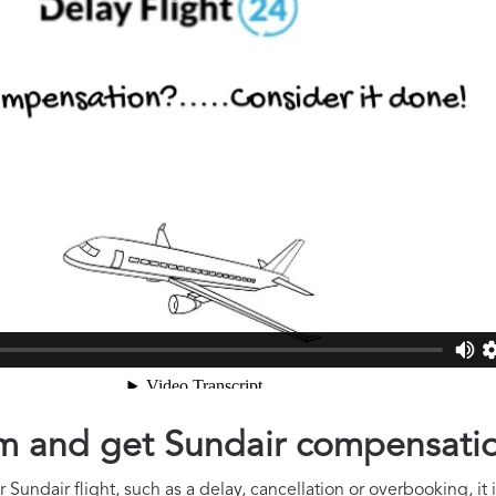
aim and get Sundair compensati
 Sundair flight, such as a delay, cancellation or overbooking, it