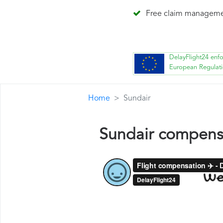
Free claim managem
DelayFlight24 enf
European Regulat
Home
Sundair
Sundair compens