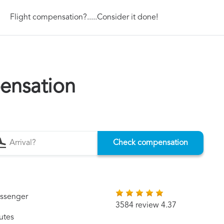
Flight compensation?.....Consider it done!
ensation
Check compensation
assenger
3584 review 4.37
utes