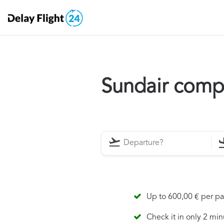
Sundair comp
Up to 600,00 € per p
Check it in only 2 min