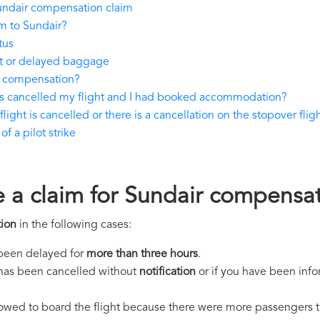
undair compensation claim
m to Sundair?
tus
st or delayed baggage
y compensation?
as cancelled my flight and I had booked accommodation?
light is cancelled or there is a cancellation on the stopover flig
f a pilot strike
e a claim for Sundair compensa
ion
in the following cases:
s been delayed for
more than three hours
.
ht has been cancelled without
notification
or if you have been info
llowed to board the flight because there were more passengers t