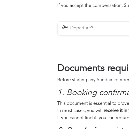
If you accept the compensation, Sun
Documents requir
Before starting any Sundair compens
1. Booking confirm
This document is essential to prove 
In most cases, you will
receive it in
If you cannot find it, you can requ