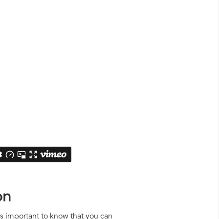
on
 is important to know that you can