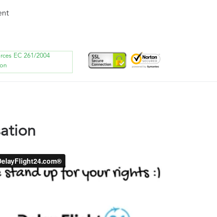
ent
orces EC 261/2004
ion
ation