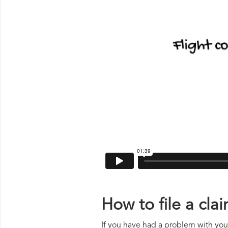
How to file a cl
If you have had a problem with your