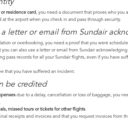
tity
 or residence card
, you need a document that proves who you are
 at the airport when you check in and pass through security.
a letter or email from Sundair​ ackn
llation or overbooking, you need a proof that you were scheduled 
t you can also use a letter or email from Sundair acknowledging 
ing pass records for all your Sundair flights, even if you have s
ove that you have suffered an incident.
n be credited
expenses
due to a delay, cancellation or loss of baggage, you ne
.
ls, missed tours or tickets for other flights
.
riginal receipts and invoices and that you request invoices from