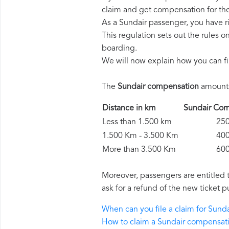
claim and get compensation for th
As a Sundair passenger, you have r
This regulation sets out the rules 
boarding.
We will now explain how you can fi
The
Sundair compensation
amounts 
Distance in km
Sundair C
Less than 1.500 km
250 
1.500 Km - 3.500 Km
400 
More than 3.500 Km
600 
Moreover, passengers are entitled 
ask for a refund of the new ticket p
When can you file a claim for Sun
How to claim a Sundair compensat