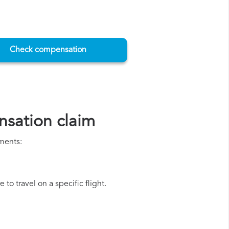
Check compensation
nsation claim
uments:
to travel on a specific flight.