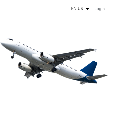
Login
EN-US