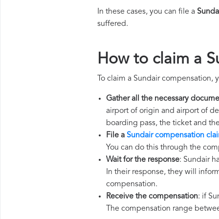
In these cases, you can file a
Sunda
suffered.
How to claim a 
To claim a Sundair compensation, y
Gather all the necessary docume
airport of origin and airport of 
boarding pass, the ticket and th
File a
Sundair compensation cla
You can do this through the comp
Wait for the response
: Sundair h
In their response, they will infor
compensation.
Receive the compensation
: if S
The compensation range between 