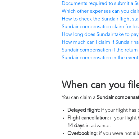
Documents required to submit a S
Which other expenses can you clai
How to check the Sundair flight sta
Sundair compensation claim for lo
How long does Sundair take to pa
How much can I claim if Sundair h
Sundair compensation if the return f
Sundair compensation in the event o
When can you fil
You can claim a
Sundair compensat
Delayed flight
: if your flight ha
Flight cancellation
: if your flig
14 days
in advance.
Overbooking
: if you were not a