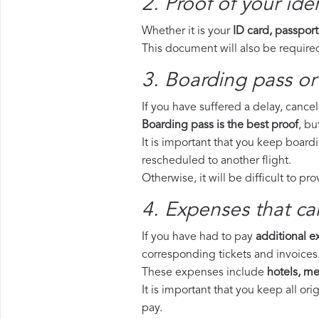
2. Proof of your iden
Whether it is your
ID card, passport
This document will also be required
3. Boarding pass or 
If you have suffered a delay, cance
Boarding pass is the best proof
, bu
It is important that you keep board
rescheduled to another flight.
Otherwise, it will be difficult to pr
4. Expenses that ca
If you have had to pay
additional 
corresponding tickets and invoices
These expenses include
hotels, mea
It is important that you keep all o
pay.