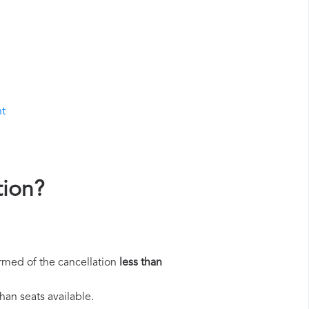
ht
tion?
rmed of the cancellation
less than
han seats available.