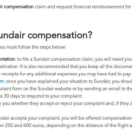
ir compensation
claim and request financial reimbursement for
Sundair compensation?
ou must follow the steps below:
ntation
: to file a Sundair compensation claim, you will need you
destination. It is also recommended that you keep all the document
e receipts for any additional expenses you may have had to pay.
im
: once you have explained your situation to Sundair, you shoul
laint form on the Sundair website or by sending an email to th
as 30 days to respond to your complaint.
m you whether they accept or reject your complaint and, if they ac
undair accepts your complaint, you will be offered compensation
250 and 600 euros, depending on the distance of the flight an