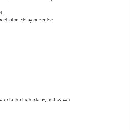
4.
ncellation, delay or denied
due to the flight delay, or they can