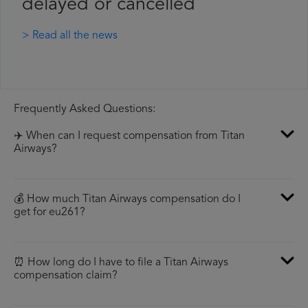
delayed or cancelled
> Read all the news
Frequently Asked Questions:
✈️ When can I request compensation from Titan
Airways?
💰 How much Titan Airways compensation do I
get for eu261?
⏰ How long do I have to file a Titan Airways
compensation claim?