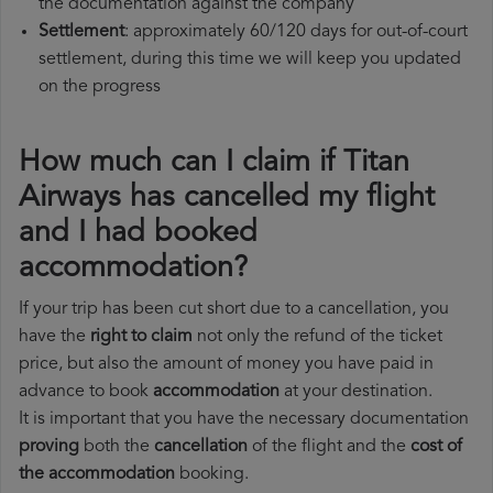
the documentation against the company
Settlement
: approximately 60/120 days for out-of-court
settlement, during this time we will keep you updated
on the progress
How much can I claim if Titan
Airways has cancelled my flight
and I had booked
accommodation?
If your trip has been cut short due to a cancellation, you
have the
right to claim
not only the refund of the ticket
price, but also the amount of money you have paid in
advance to book
accommodation
at your destination.
It is important that you have the necessary documentation
proving
both the
cancellation
of the flight and the
cost of
the accommodation
booking.