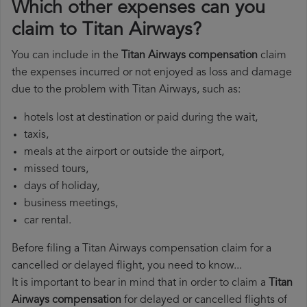
Which other expenses can you
claim to Titan Airways?
You can include in the
Titan Airways compensation
claim
the expenses incurred or not enjoyed as loss and damage
due to the problem with Titan Airways, such as:
hotels lost at destination or paid during the wait,
taxis,
meals at the airport or outside the airport,
missed tours,
days of holiday,
business meetings,
car rental.
Before filing a Titan Airways compensation claim for a
cancelled or delayed flight, you need to know...
It is important to bear in mind that in order to claim a
Titan
Airways compensation
for delayed or cancelled flights of