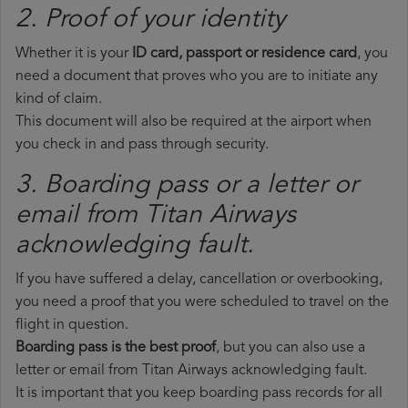
2. Proof of your identity
Whether it is your
ID card, passport or residence card
, you
need a document that proves who you are to initiate any
kind of claim.
This document will also be required at the airport when
you check in and pass through security.
3. Boarding pass or a letter or
email from Titan Airways​
acknowledging fault.
If you have suffered a delay, cancellation or overbooking,
you need a proof that you were scheduled to travel on the
flight in question.
Boarding pass is the best proof
, but you can also use a
letter or email from Titan Airways acknowledging fault.
It is important that you keep boarding pass records for all