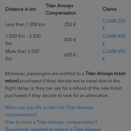
Titan Airways
Distance in km
Claims
Compensation
CLAIM 250
Less than 1.500 km
250 €
€
1.500 Km - 3.500
CLAIM 400
400 €
Km
€
More than 3.500
CLAIM 600
600 €
Km
€
Moreover, passengers are entitled to a
Titan Airways ticket
refund
purchased if they decide not to travel due to the
flight delay, or they can ask for a refund of the new ticket
purchased if they decide to look for an alternative.
When can you file a claim for Titan Airways
compensation?
How to claim a Titan Airways compensation?
Documents required to submit a Titan Airways