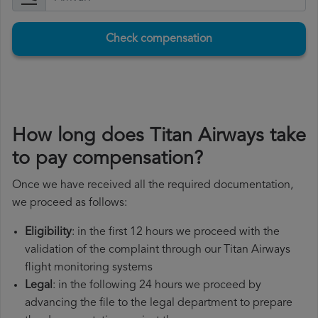
Check compensation
How long does Titan Airways take
to pay compensation?
Once we have received all the required documentation,
we proceed as follows:
Eligibility
: in the first 12 hours we proceed with the
validation of the complaint through our Titan Airways
flight monitoring systems
Legal
: in the following 24 hours we proceed by
advancing the file to the legal department to prepare