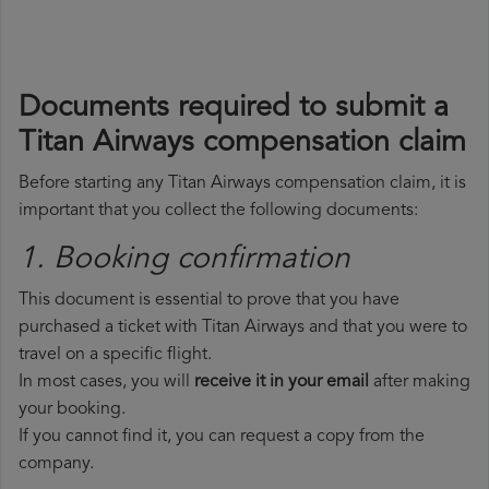
Documents required to submit a
Titan Airways compensation claim
Before starting any Titan Airways compensation claim, it is
important that you collect the following documents:
1. Booking confirmation
This document is essential to prove that you have
purchased a ticket with Titan Airways and that you were to
travel on a specific flight.
In most cases, you will
receive it in your email
after making
your booking.
If you cannot find it, you can request a copy from the
company.