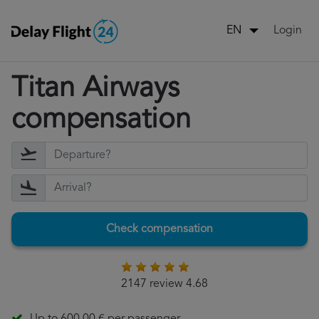
Login
EN
Titan Airways
compensation
Check compensation
2147 review 4.68