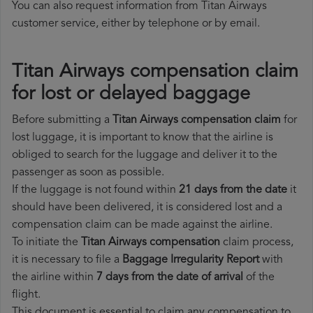
You can also request information from Titan Airways
customer service, either by telephone or by email.
Titan Airways compensation claim
for lost or delayed baggage
Before submitting a
Titan Airways compensation claim
for
lost luggage, it is important to know that the airline is
obliged to search for the luggage and deliver it to the
passenger as soon as possible.
If the luggage is not found within
21 days from the date
it
should have been delivered, it is considered lost and a
compensation claim can be made against the airline.
To initiate the
Titan Airways compensation
claim process,
it is necessary to file a
Baggage Irregularity Report
with
the airline within
7 days from the date of arrival
of the
flight.
This document is essential to claim any compensation to