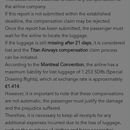
the airline company.
If this report is not submitted within the established
deadline, the compensation claim may be rejected.
Once the report has been submitted, the passenger must
wait for the airline to locate the luggage.
If the luggage is still
missing after 21 days
, it is considered
lost and the
Titan Airways​ compensation
claim process
can be initiated.
According to the
Montreal Convention
, the airline has a
maximum liability for lost luggage of 1.253 SDRs (Special
Drawing Rights), which at exchange rate is approximately
€1.414
.
However, it is important to note that these compensations
are not automatic, the passenger must justify the damage
and the prejudice suffered.
Therefore, it is necessary to keep all receipts for any
additional expenses incurred due to the loss of luggage,