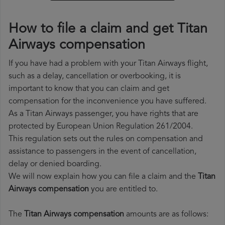
How to file a claim and get Titan
Airways compensation
If you have had a problem with your Titan Airways flight,
such as a delay, cancellation or overbooking, it is
important to know that you can claim and get
compensation for the inconvenience you have suffered.
As a Titan Airways passenger, you have rights that are
protected by European Union Regulation 261/2004.
This regulation sets out the rules on compensation and
assistance to passengers in the event of cancellation,
delay or denied boarding.
We will now explain how you can file a claim and the
Titan
Airways compensation
you are entitled to.
The
Titan Airways compensation
amounts are as follows: