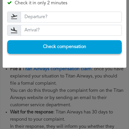
Check it in only 2 minutes
the steps below:
Gather all the necessary documentation
: to file a Titan
Airways compensation claim, you will need your flight
number, departure date, airport of origin and airport of
destination. It is also recommended that you keep all
Check compensation
the documents related to the flight, such as the
boarding pass, the ticket and the receipts for any
additional expenses you may have had to pay.
File a
Titan Airways compensation claim
: once you have
explained your situation to Titan Airways, you should
file a formal complaint.
You can do this through the complaint form on the Titan
Airways website or by sending an email to their
customer service department.
Wait for the response
: Titan Airways has 30 days to
respond to your complaint.
In their response, they will inform you whether they