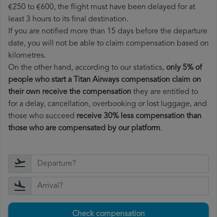
€250 to €600, the flight must have been delayed for at
least 3 hours to its final destination.
If you are notified more than 15 days before the departure
date, you will not be able to claim compensation based on
kilometres.
On the other hand, according to our statistics,
only 5% of
people who start a Titan Airways compensation claim on
their own receive the compensation
they are entitled to
for a delay, cancellation, overbooking or lost luggage, and
those who succeed
receive 30% less compensation than
those who are compensated by our platform
.
Check compensation