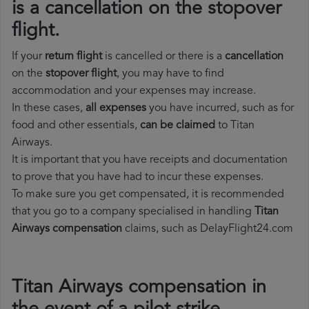
is a cancellation on the stopover
flight.
If your
return flight
is cancelled or there is a
cancellation
on the
stopover flight
, you may have to find
accommodation and your expenses may increase.
In these cases,
all expenses
you have incurred, such as for
food and other essentials,
can be claimed
to Titan
Airways.
It is important that you have receipts and documentation
to prove that you have had to incur these expenses.
To make sure you get compensated, it is recommended
that you go to a company specialised in handling
Titan
Airways compensation
claims, such as DelayFlight24.com
Titan Airways compensation in