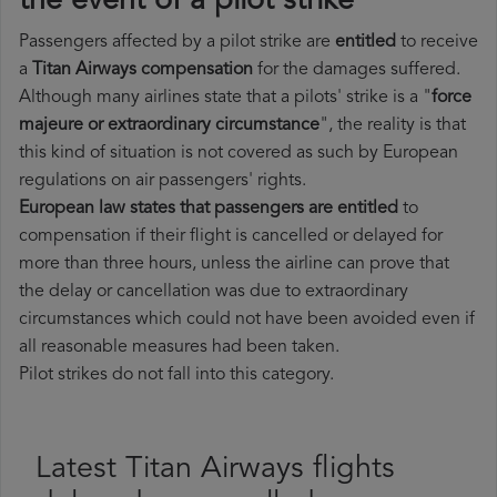
the event of a pilot strike
Passengers affected by a pilot strike are
entitled
to receive
a
Titan Airways compensation
for the damages suffered.
Although many airlines state that a pilots' strike is a "
force
majeure or extraordinary circumstance
", the reality is that
this kind of situation is not covered as such by European
regulations on air passengers' rights.
European law states that passengers are entitled
to
compensation if their flight is cancelled or delayed for
more than three hours, unless the airline can prove that
the delay or cancellation was due to extraordinary
circumstances which could not have been avoided even if
all reasonable measures had been taken.
Pilot strikes do not fall into this category.
Latest Titan Airways flights