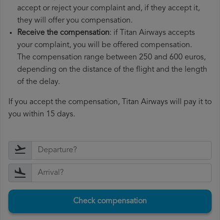
accept or reject your complaint and, if they accept it,
they will offer you compensation.
Receive the compensation
: if Titan Airways accepts
your complaint, you will be offered compensation.
The compensation range between 250 and 600 euros,
depending on the distance of the flight and the length
of the delay.
If you accept the compensation, Titan Airways will pay it to
you within 15 days.
Check compensation