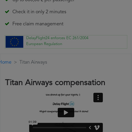
Up to 600,00 € per passenger
Check it in only 2 minutes
Free claim management
DelayFlight24 enforces EC 261/2004
European Regulation
Home
Titan Airways
Titan Airways compensation