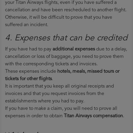
your Titan Airways flights, even if you have suffered a
cancellation and have been rescheduled to another flight.
Otherwise, it will be difficult to prove that you have
suffered an incident.
4. Expenses that can be credited
If you have had to pay
additional expenses
due to a delay,
cancellation or loss of baggage, you need to prove them
with the corresponding tickets and invoices.
These expenses include
hotels, meals, missed tours or
tickets for other flights
.
It is important that you keep all original receipts and
invoices and that you request invoices from the
establishments where you had to pay.
If you have to make a claim, you will need to prove all
expenses in order to obtain
Titan Airways compensation
.