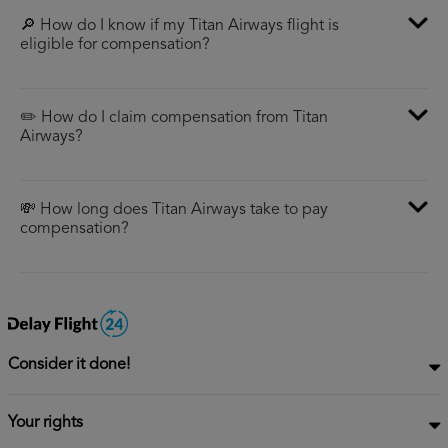
🔎 How do I know if my Titan Airways flight is
eligible for compensation?
✏️ How do I claim compensation from Titan
Airways?
💸 How long does Titan Airways take to pay
compensation?
Consider it done!
Your rights