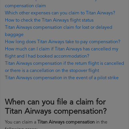
compensation claim
Which other expenses can you claim to Titan Airways?
How to check the Titan Airways flight status
Titan Airways compensation claim for lost or delayed
baggage
How long does Titan Airways take to pay compensation?
How much can I claim if Titan Airways has cancelled my
flight and I had booked accommodation?
Titan Airways compensation if the return flight is cancelled
or there is a cancellation on the stopover flight
Titan Airways compensation in the event of a pilot strike
When can you file a claim for
Titan Airways compensation?
You can claim a
Titan Airways compensation
in the