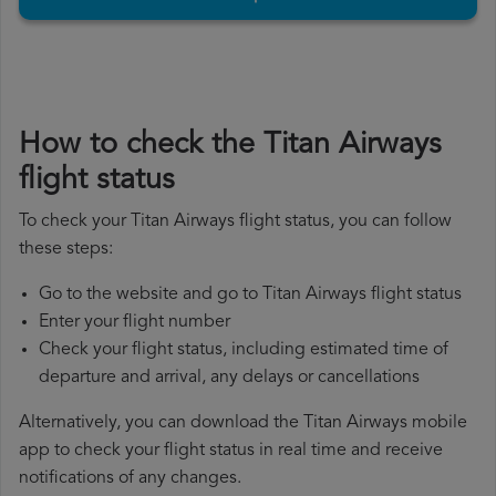
How to check the Titan Airways
flight status
To check your Titan Airways flight status, you can follow
these steps:
Go to the website and go to Titan Airways flight status
Enter your flight number
Check your flight status, including estimated time of
departure and arrival, any delays or cancellations
Alternatively, you can download the Titan Airways mobile
app to check your flight status in real time and receive
notifications of any changes.