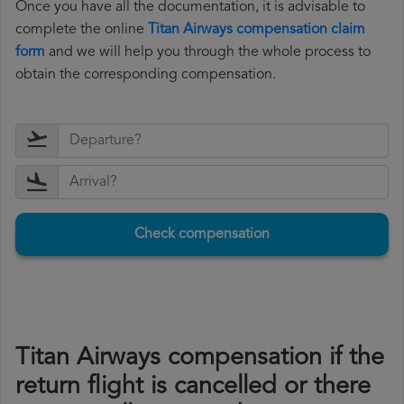
Once you have all the documentation, it is advisable to
complete the online
Titan Airways compensation claim
form
and we will help you through the whole process to
obtain the corresponding compensation.
Check compensation
Titan Airways compensation if the
return flight is cancelled or there