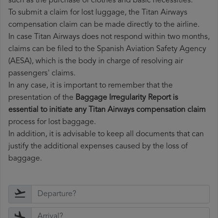
such as the purchase of clothes and basic necessities.
To submit a claim for lost luggage, the Titan Airways
compensation claim can be made directly to the airline.
In case Titan Airways does not respond within two months,
claims can be filed to the Spanish Aviation Safety Agency
(AESA), which is the body in charge of resolving air
passengers' claims.
In any case, it is important to remember that the
presentation of the
Baggage Irregularity Report is
essential to initiate any Titan Airways compensation claim
process for lost baggage.
In addition, it is advisable to keep all documents that can
justify the additional expenses caused by the loss of
baggage.