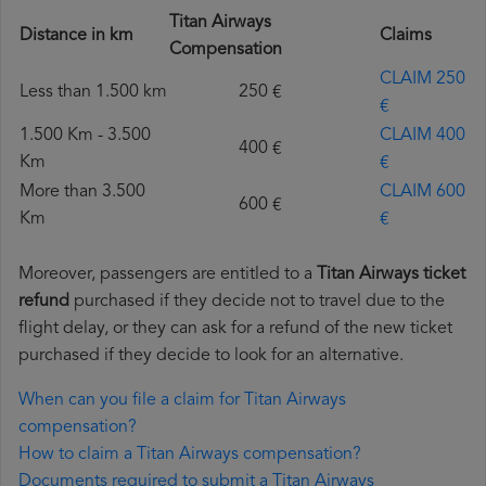
Titan Airways
Distance in km
Claims
Compensation
CLAIM 250
Less than 1.500 km
250 €
€
1.500 Km - 3.500
CLAIM 400
400 €
Km
€
More than 3.500
CLAIM 600
600 €
Km
€
Moreover, passengers are entitled to a
Titan Airways ticket
refund
purchased if they decide not to travel due to the
flight delay, or they can ask for a refund of the new ticket
purchased if they decide to look for an alternative.
When can you file a claim for Titan Airways
compensation?
How to claim a Titan Airways compensation?
Documents required to submit a Titan Airways