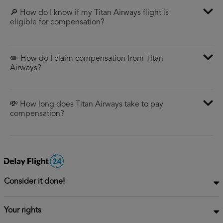
🔎 How do I know if my Titan Airways flight is
eligible for compensation?
✏️ How do I claim compensation from Titan
Airways?
💸 How long does Titan Airways take to pay
compensation?
Consider it done!
Your rights