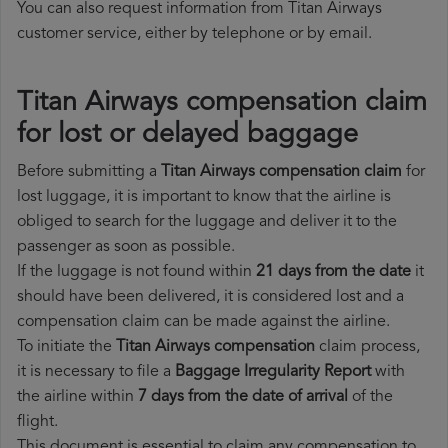
You can also request information from Titan Airways
customer service, either by telephone or by email.
Titan Airways compensation claim
for lost or delayed baggage
Before submitting a
Titan Airways compensation claim
for
lost luggage, it is important to know that the airline is
obliged to search for the luggage and deliver it to the
passenger as soon as possible.
If the luggage is not found within
21 days from the date
it
should have been delivered, it is considered lost and a
compensation claim can be made against the airline.
To initiate the
Titan Airways compensation
claim process,
it is necessary to file a
Baggage Irregularity Report
with
the airline within
7 days from the date of arrival
of the
flight.
This document is essential to claim any compensation to