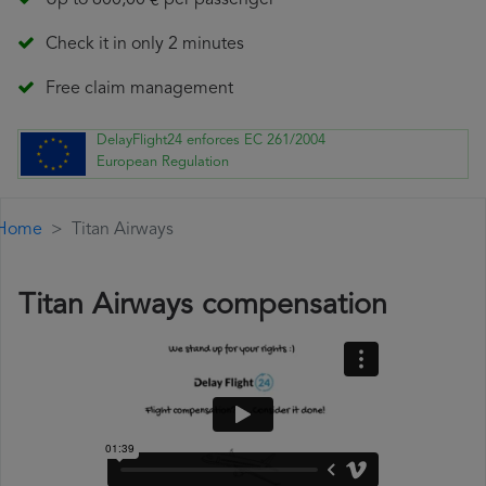
Up to 600,00 € per passenger
Check it in only 2 minutes
Free claim management
DelayFlight24 enforces EC 261/2004
European Regulation
Home
Titan Airways
Titan Airways compensation