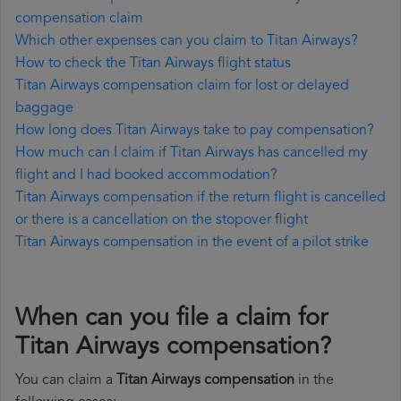
compensation claim
Which other expenses can you claim to Titan Airways?
How to check the Titan Airways flight status
Titan Airways compensation claim for lost or delayed
baggage
How long does Titan Airways take to pay compensation?
How much can I claim if Titan Airways has cancelled my
flight and I had booked accommodation?
Titan Airways compensation if the return flight is cancelled
or there is a cancellation on the stopover flight
Titan Airways compensation in the event of a pilot strike
When can you file a claim for
Titan Airways compensation?
You can claim a
Titan Airways compensation
in the