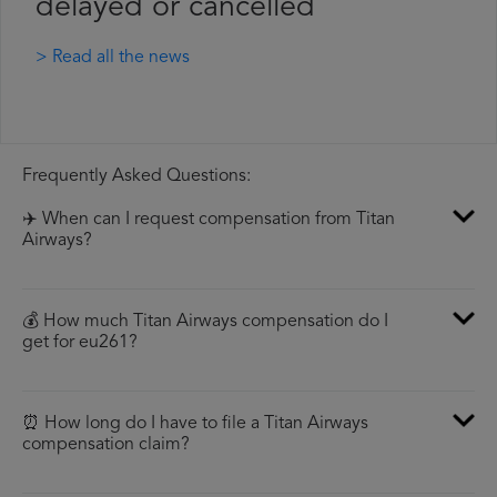
delayed or cancelled
> Read all the news
Frequently Asked Questions:
✈️ When can I request compensation from Titan
Airways?
💰 How much Titan Airways compensation do I
get for eu261?
⏰ How long do I have to file a Titan Airways
compensation claim?