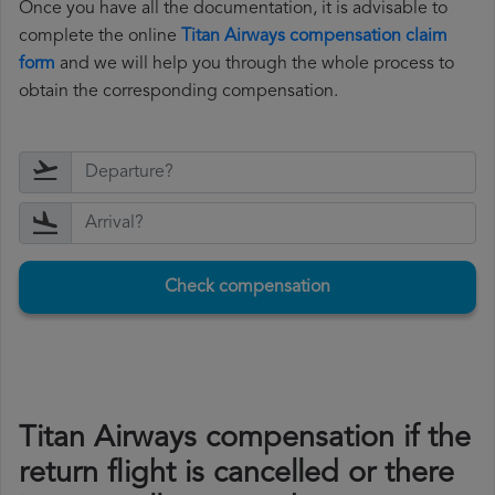
Once you have all the documentation, it is advisable to
complete the online
Titan Airways compensation claim
form
and we will help you through the whole process to
obtain the corresponding compensation.
Check compensation
Titan Airways compensation if the
return flight is cancelled or there