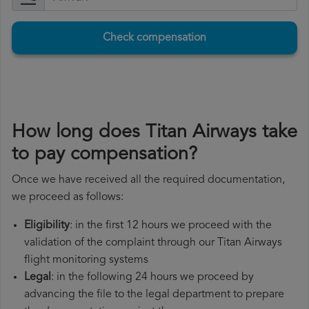
Check compensation
How long does Titan Airways take
to pay compensation?
Once we have received all the required documentation,
we proceed as follows:
Eligibility
: in the first 12 hours we proceed with the
validation of the complaint through our Titan Airways
flight monitoring systems
Legal
: in the following 24 hours we proceed by
advancing the file to the legal department to prepare