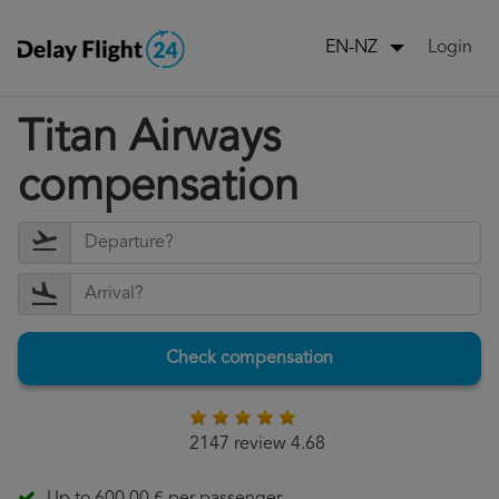
Login
EN-NZ
Titan Airways
compensation
Check compensation
2147 review 4.68