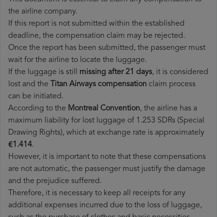
the airline company.
If this report is not submitted within the established
deadline, the compensation claim may be rejected.
Once the report has been submitted, the passenger must
wait for the airline to locate the luggage.
If the luggage is still
missing after 21 days
, it is considered
lost and the
Titan Airways​ compensation
claim process
can be initiated.
According to the
Montreal Convention
, the airline has a
maximum liability for lost luggage of 1.253 SDRs (Special
Drawing Rights), which at exchange rate is approximately
€1.414
.
However, it is important to note that these compensations
are not automatic, the passenger must justify the damage
and the prejudice suffered.
Therefore, it is necessary to keep all receipts for any
additional expenses incurred due to the loss of luggage,