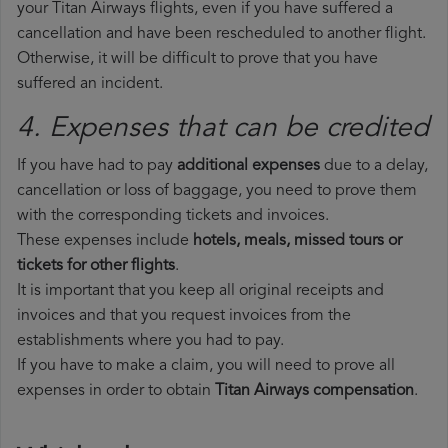
your Titan Airways flights, even if you have suffered a
cancellation and have been rescheduled to another flight.
Otherwise, it will be difficult to prove that you have
suffered an incident.
4. Expenses that can be credited
If you have had to pay
additional expenses
due to a delay,
cancellation or loss of baggage, you need to prove them
with the corresponding tickets and invoices.
These expenses include
hotels, meals, missed tours or
tickets for other flights
.
It is important that you keep all original receipts and
invoices and that you request invoices from the
establishments where you had to pay.
If you have to make a claim, you will need to prove all
expenses in order to obtain
Titan Airways compensation
.