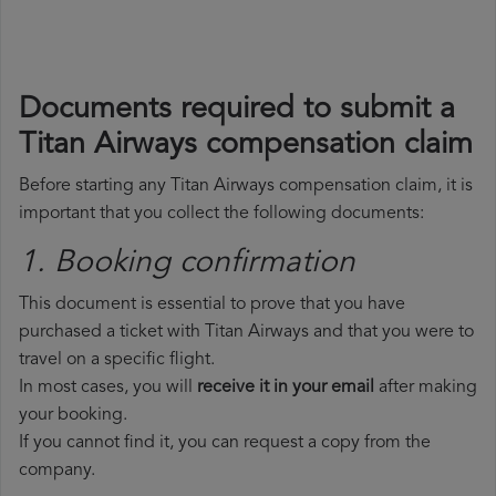
Documents required to submit a
Titan Airways compensation claim
Before starting any Titan Airways compensation claim, it is
important that you collect the following documents:
1. Booking confirmation
This document is essential to prove that you have
purchased a ticket with Titan Airways and that you were to
travel on a specific flight.
In most cases, you will
receive it in your email
after making
your booking.
If you cannot find it, you can request a copy from the
company.