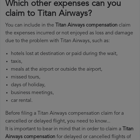
Which other expenses can you
claim to Titan Airways?
You can include in the
Titan Airways compensation
claim
the expenses incurred or not enjoyed as loss and damage
due to the problem with Titan Airways, such as:
hotels lost at destination or paid during the wait,
taxis,
meals at the airport or outside the airport,
missed tours,
days of holiday,
business meetings,
car rental.
Before filing a Titan Airways compensation claim for a
cancelled or delayed flight, you need to know...
It is important to bear in mind that in order to claim a
Titan
Airways compensation
for delayed or cancelled flights of