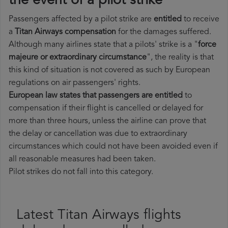
the event of a pilot strike
Passengers affected by a pilot strike are
entitled
to receive
a
Titan Airways compensation
for the damages suffered.
Although many airlines state that a pilots' strike is a "
force
majeure or extraordinary circumstance
", the reality is that
this kind of situation is not covered as such by European
regulations on air passengers' rights.
European law states that passengers are entitled
to
compensation if their flight is cancelled or delayed for
more than three hours, unless the airline can prove that
the delay or cancellation was due to extraordinary
circumstances which could not have been avoided even if
all reasonable measures had been taken.
Pilot strikes do not fall into this category.
Latest Titan Airways flights