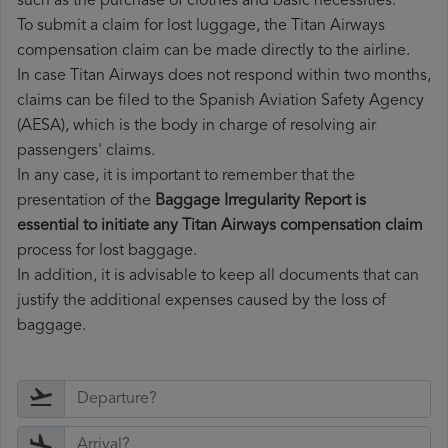
such as the purchase of clothes and basic necessities.
To submit a claim for lost luggage, the Titan Airways
compensation claim can be made directly to the airline.
In case Titan Airways does not respond within two months,
claims can be filed to the Spanish Aviation Safety Agency
(AESA), which is the body in charge of resolving air
passengers' claims.
In any case, it is important to remember that the
presentation of the
Baggage Irregularity Report is
essential to initiate any Titan Airways compensation claim
process for lost baggage.
In addition, it is advisable to keep all documents that can
justify the additional expenses caused by the loss of
baggage.