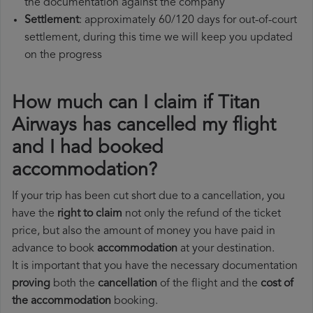
the documentation against the company
Settlement
: approximately 60/120 days for out-of-court
settlement, during this time we will keep you updated
on the progress
How much can I claim if Titan
Airways has cancelled my flight
and I had booked
accommodation?
If your trip has been cut short due to a cancellation, you
have the
right to claim
not only the refund of the ticket
price, but also the amount of money you have paid in
advance to book
accommodation
at your destination.
It is important that you have the necessary documentation
proving
both the
cancellation
of the flight and the
cost of
the accommodation
booking.