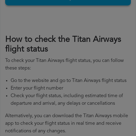
How to check the Titan Airways
flight status
To check your Titan Airways flight status, you can follow
these steps:
Go to the website and go to Titan Airways flight status
Enter your flight number
Check your flight status, including estimated time of
departure and arrival, any delays or cancellations
Alternatively, you can download the Titan Airways mobile
app to check your flight status in real time and receive
notifications of any changes.