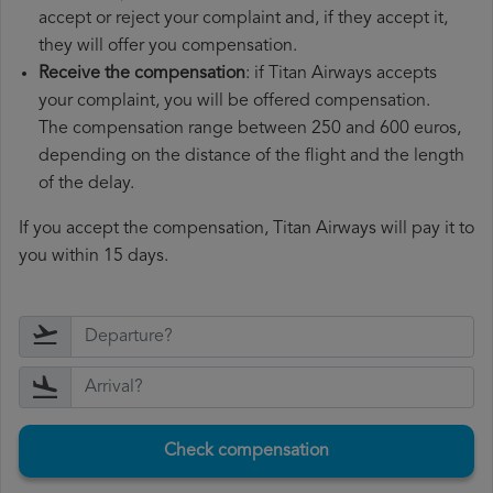
accept or reject your complaint and, if they accept it,
they will offer you compensation.
Receive the compensation
: if Titan Airways accepts
your complaint, you will be offered compensation.
The compensation range between 250 and 600 euros,
depending on the distance of the flight and the length
of the delay.
If you accept the compensation, Titan Airways will pay it to
you within 15 days.
Check compensation