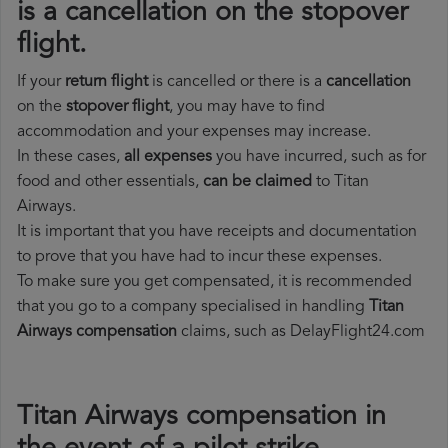
is a cancellation on the stopover
flight.
If your
return flight
is cancelled or there is a
cancellation
on the
stopover flight
, you may have to find
accommodation and your expenses may increase.
In these cases,
all expenses
you have incurred, such as for
food and other essentials,
can be claimed
to Titan
Airways.
It is important that you have receipts and documentation
to prove that you have had to incur these expenses.
To make sure you get compensated, it is recommended
that you go to a company specialised in handling
Titan
Airways compensation
claims, such as DelayFlight24.com
Titan Airways compensation in