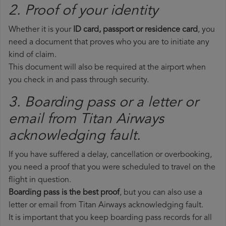
2. Proof of your identity
Whether it is your
ID card, passport or residence card
, you
need a document that proves who you are to initiate any
kind of claim.
This document will also be required at the airport when
you check in and pass through security.
3. Boarding pass or a letter or
email from Titan Airways​
acknowledging fault.
If you have suffered a delay, cancellation or overbooking,
you need a proof that you were scheduled to travel on the
flight in question.
Boarding pass is the best proof
, but you can also use a
letter or email from Titan Airways acknowledging fault.
It is important that you keep boarding pass records for all