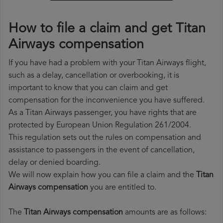
How to file a claim and get Titan
Airways compensation
If you have had a problem with your Titan Airways flight,
such as a delay, cancellation or overbooking, it is
important to know that you can claim and get
compensation for the inconvenience you have suffered.
As a Titan Airways passenger, you have rights that are
protected by European Union Regulation 261/2004.
This regulation sets out the rules on compensation and
assistance to passengers in the event of cancellation,
delay or denied boarding.
We will now explain how you can file a claim and the
Titan
Airways compensation
you are entitled to.
The
Titan Airways compensation
amounts are as follows: