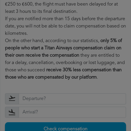
€250 to €600, the flight must have been delayed for at
least 3 hours to its final destination.
If you are notified more than 15 days before the departure
date, you will not be able to claim compensation based on
kilometres.
On the other hand, according to our statistics,
only 5% of
people who start a Titan Airways compensation claim on
their own receive the compensation
they are entitled to
for a delay, cancellation, overbooking or lost luggage, and
those who succeed
receive 30% less compensation than
those who are compensated by our platform
.
Check compensation