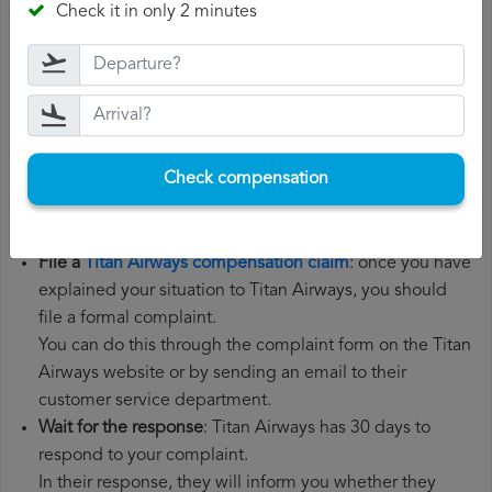
Check it in only 2 minutes
the steps below:
Gather all the necessary documentation
: to file a Titan
Airways compensation claim, you will need your flight
number, departure date, airport of origin and airport of
destination. It is also recommended that you keep all
Check compensation
the documents related to the flight, such as the
boarding pass, the ticket and the receipts for any
additional expenses you may have had to pay.
File a
Titan Airways compensation claim
: once you have
explained your situation to Titan Airways, you should
file a formal complaint.
You can do this through the complaint form on the Titan
Airways website or by sending an email to their
customer service department.
Wait for the response
: Titan Airways has 30 days to
respond to your complaint.
In their response, they will inform you whether they