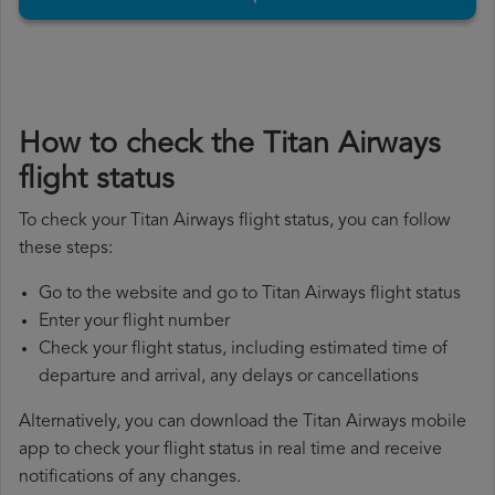
How to check the Titan Airways
flight status
To check your Titan Airways flight status, you can follow
these steps:
Go to the website and go to Titan Airways flight status
Enter your flight number
Check your flight status, including estimated time of
departure and arrival, any delays or cancellations
Alternatively, you can download the Titan Airways mobile
app to check your flight status in real time and receive
notifications of any changes.