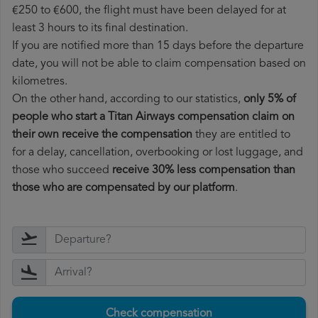
€250 to €600, the flight must have been delayed for at
least 3 hours to its final destination.
If you are notified more than 15 days before the departure
date, you will not be able to claim compensation based on
kilometres.
On the other hand, according to our statistics,
only 5% of
people who start a Titan Airways compensation claim on
their own receive the compensation
they are entitled to
for a delay, cancellation, overbooking or lost luggage, and
those who succeed
receive 30% less compensation than
those who are compensated by our platform
.
Check compensation