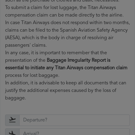
such as the purchase of clothes and basic necessities.
To submit a claim for lost luggage, the Titan Airways
compensation claim can be made directly to the airline.
In case Titan Airways does not respond within two months,
claims can be filed to the Spanish Aviation Safety Agency
(AESA), which is the body in charge of resolving air
passengers' claims.
In any case, it is important to remember that the
presentation of the
Baggage Irregularity Report is
essential to initiate any Titan Airways compensation claim
process for lost baggage.
In addition, it is advisable to keep all documents that can
justify the additional expenses caused by the loss of
baggage.