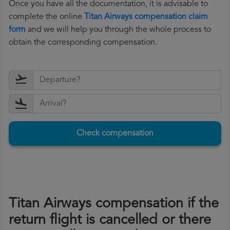
Once you have all the documentation, it is advisable to
complete the online
Titan Airways compensation claim
form
and we will help you through the whole process to
obtain the corresponding compensation.
Check compensation
Titan Airways compensation if the
return flight is cancelled or there