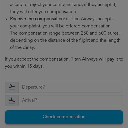
accept or reject your complaint and, if they accept it,
they will offer you compensation.
Receive the compensation
: if Titan Airways accepts
your complaint, you will be offered compensation.
The compensation range between 250 and 600 euros,
depending on the distance of the flight and the length
of the delay.
If you accept the compensation, Titan Airways will pay it to
you within 15 days.
Check compensation