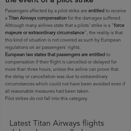
the event of a pilot strike
Passengers affected by a pilot strike are
entitled
to receive
a
Titan Airways compensation
for the damages suffered.
Although many airlines state that a pilots' strike is a "
force
majeure or extraordinary circumstance
", the reality is that
this kind of situation is not covered as such by European
regulations on air passengers' rights.
European law states that passengers are entitled
to
compensation if their flight is cancelled or delayed for
more than three hours, unless the airline can prove that
the delay or cancellation was due to extraordinary
circumstances which could not have been avoided even if
all reasonable measures had been taken.
Pilot strikes do not fall into this category.
Latest Titan Airways flights