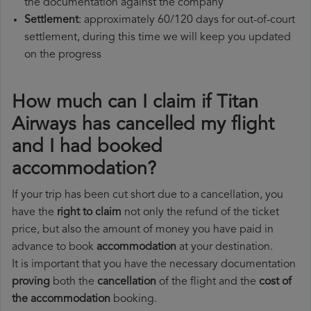
the documentation against the company
Settlement
: approximately 60/120 days for out-of-court
settlement, during this time we will keep you updated
on the progress
How much can I claim if Titan
Airways has cancelled my flight
and I had booked
accommodation?
If your trip has been cut short due to a cancellation, you
have the
right to claim
not only the refund of the ticket
price, but also the amount of money you have paid in
advance to book
accommodation
at your destination.
It is important that you have the necessary documentation
proving
both the
cancellation
of the flight and the
cost of
the accommodation
booking.