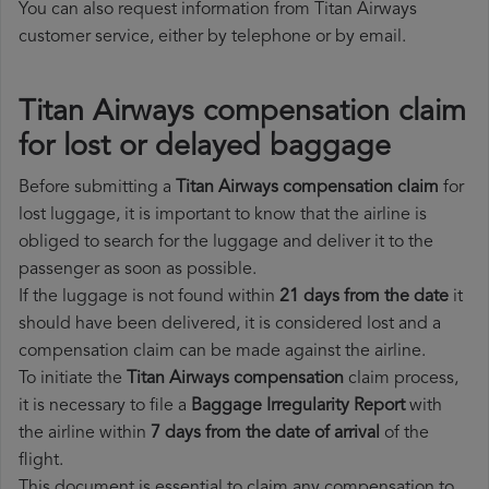
You can also request information from Titan Airways
customer service, either by telephone or by email.
Titan Airways compensation claim
for lost or delayed baggage
Before submitting a
Titan Airways compensation claim
for
lost luggage, it is important to know that the airline is
obliged to search for the luggage and deliver it to the
passenger as soon as possible.
If the luggage is not found within
21 days from the date
it
should have been delivered, it is considered lost and a
compensation claim can be made against the airline.
To initiate the
Titan Airways compensation
claim process,
it is necessary to file a
Baggage Irregularity Report
with
the airline within
7 days from the date of arrival
of the
flight.
This document is essential to claim any compensation to