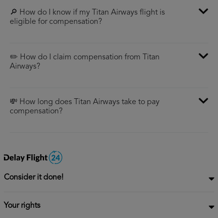
🔎 How do I know if my Titan Airways flight is
eligible for compensation?
✏️ How do I claim compensation from Titan
Airways?
💸 How long does Titan Airways take to pay
compensation?
Consider it done!
Your rights