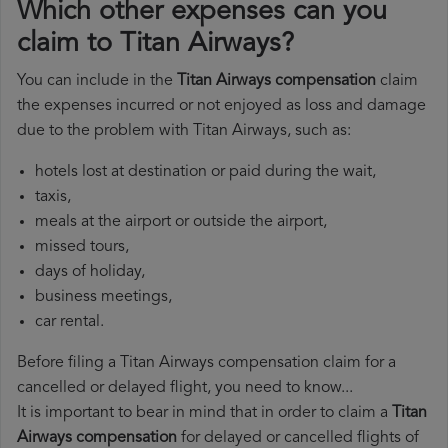
Which other expenses can you
claim to Titan Airways?
You can include in the
Titan Airways compensation
claim
the expenses incurred or not enjoyed as loss and damage
due to the problem with Titan Airways, such as:
hotels lost at destination or paid during the wait,
taxis,
meals at the airport or outside the airport,
missed tours,
days of holiday,
business meetings,
car rental.
Before filing a Titan Airways compensation claim for a
cancelled or delayed flight, you need to know...
It is important to bear in mind that in order to claim a
Titan
Airways compensation
for delayed or cancelled flights of