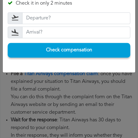
Check it in only 2 minutes
the steps below:
Gather all the necessary documentation
: to file a Titan
Airways compensation claim, you will need your flight
number, departure date, airport of origin and airport of
destination. It is also recommended that you keep all
Check compensation
the documents related to the flight, such as the
boarding pass, the ticket and the receipts for any
additional expenses you may have had to pay.
File a
Titan Airways compensation claim
: once you have
explained your situation to Titan Airways, you should
file a formal complaint.
You can do this through the complaint form on the Titan
Airways website or by sending an email to their
customer service department.
Wait for the response
: Titan Airways has 30 days to
respond to your complaint.
In their response, they will inform you whether they