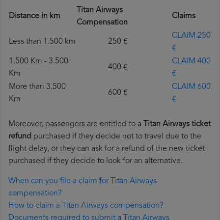
Titan Airways
Distance in km
Claims
Compensation
CLAIM 250
Less than 1.500 km
250 €
€
1.500 Km - 3.500
CLAIM 400
400 €
Km
€
More than 3.500
CLAIM 600
600 €
Km
€
Moreover, passengers are entitled to a
Titan Airways ticket
refund
purchased if they decide not to travel due to the
flight delay, or they can ask for a refund of the new ticket
purchased if they decide to look for an alternative.
When can you file a claim for Titan Airways
compensation?
How to claim a Titan Airways compensation?
Documents required to submit a Titan Airways