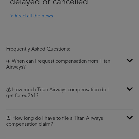
delayed or cancelled
> Read all the news
Frequently Asked Questions:
✈️ When can I request compensation from Titan
Airways?
💰 How much Titan Airways compensation do I
get for eu261?
⏰ How long do I have to file a Titan Airways
compensation claim?