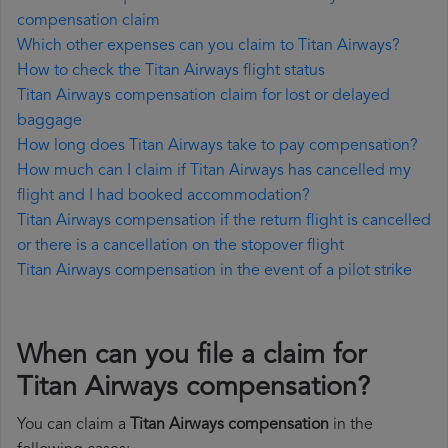
compensation claim
Which other expenses can you claim to Titan Airways?
How to check the Titan Airways flight status
Titan Airways compensation claim for lost or delayed
baggage
How long does Titan Airways take to pay compensation?
How much can I claim if Titan Airways has cancelled my
flight and I had booked accommodation?
Titan Airways compensation if the return flight is cancelled
or there is a cancellation on the stopover flight
Titan Airways compensation in the event of a pilot strike
When can you file a claim for
Titan Airways compensation?
You can claim a
Titan Airways compensation
in the