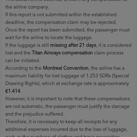
the airline company.
If this report is not submitted within the established
deadline, the compensation claim may be rejected.
Once the report has been submitted, the passenger must
wait for the airline to locate the luggage.
If the luggage is still
missing after 21 days
, it is considered
lost and the
Titan Airways​ compensation
claim process
can be initiated.
According to the
Montreal Convention
, the airline has a
maximum liability for lost luggage of 1.253 SDRs (Special
Drawing Rights), which at exchange rate is approximately
€1.414
.
However, it is important to note that these compensations
are not automatic, the passenger must justify the damage
and the prejudice suffered.
Therefore, it is necessary to keep all receipts for any
additional expenses incurred due to the loss of luggage,