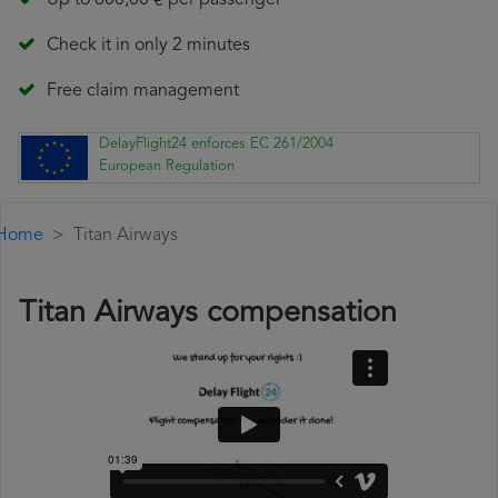
Up to 600,00 € per passenger
Check it in only 2 minutes
Free claim management
DelayFlight24 enforces EC 261/2004
European Regulation
Home
Titan Airways
Titan Airways compensation