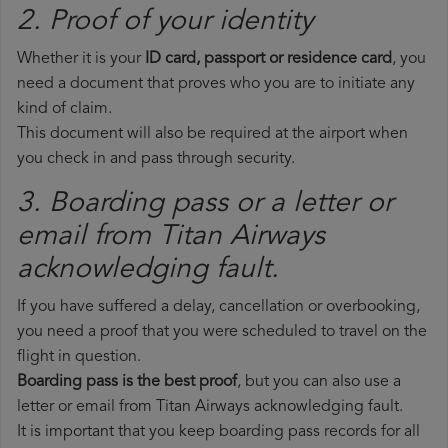
2. Proof of your identity
Whether it is your
ID card, passport or residence card
, you
need a document that proves who you are to initiate any
kind of claim.
This document will also be required at the airport when
you check in and pass through security.
3. Boarding pass or a letter or
email from Titan Airways​
acknowledging fault.
If you have suffered a delay, cancellation or overbooking,
you need a proof that you were scheduled to travel on the
flight in question.
Boarding pass is the best proof
, but you can also use a
letter or email from Titan Airways acknowledging fault.
It is important that you keep boarding pass records for all