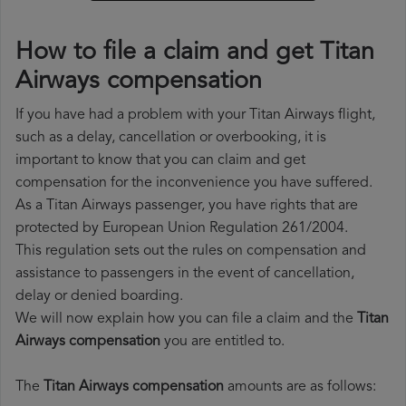
How to file a claim and get Titan
Airways compensation
If you have had a problem with your Titan Airways flight,
such as a delay, cancellation or overbooking, it is
important to know that you can claim and get
compensation for the inconvenience you have suffered.
As a Titan Airways passenger, you have rights that are
protected by European Union Regulation 261/2004.
This regulation sets out the rules on compensation and
assistance to passengers in the event of cancellation,
delay or denied boarding.
We will now explain how you can file a claim and the
Titan
Airways compensation
you are entitled to.
The
Titan Airways compensation
amounts are as follows: