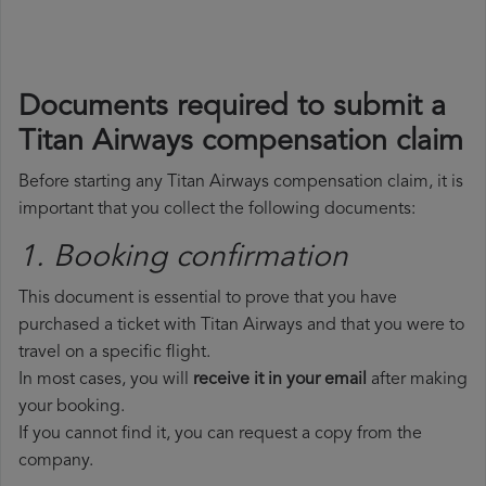
Documents required to submit a
Titan Airways compensation claim
Before starting any Titan Airways compensation claim, it is
important that you collect the following documents:
1. Booking confirmation
This document is essential to prove that you have
purchased a ticket with Titan Airways and that you were to
travel on a specific flight.
In most cases, you will
receive it in your email
after making
your booking.
If you cannot find it, you can request a copy from the
company.