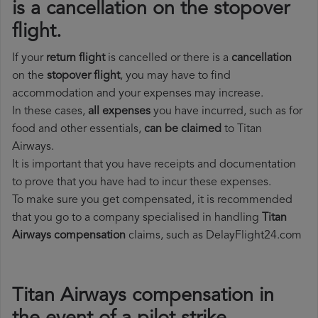
is a cancellation on the stopover
flight.
If your
return flight
is cancelled or there is a
cancellation
on the
stopover flight
, you may have to find
accommodation and your expenses may increase.
In these cases,
all expenses
you have incurred, such as for
food and other essentials,
can be claimed
to Titan
Airways.
It is important that you have receipts and documentation
to prove that you have had to incur these expenses.
To make sure you get compensated, it is recommended
that you go to a company specialised in handling
Titan
Airways compensation
claims, such as DelayFlight24.com
Titan Airways compensation in