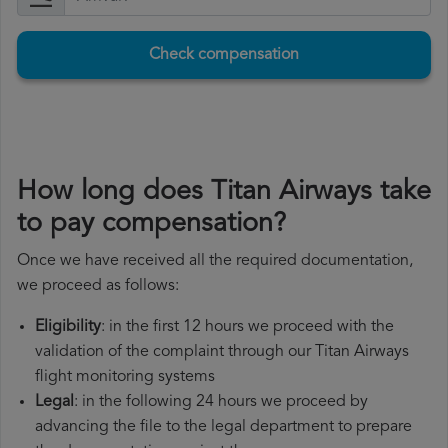
Check compensation
How long does Titan Airways take
to pay compensation?
Once we have received all the required documentation,
we proceed as follows:
Eligibility
: in the first 12 hours we proceed with the
validation of the complaint through our Titan Airways
flight monitoring systems
Legal
: in the following 24 hours we proceed by
advancing the file to the legal department to prepare