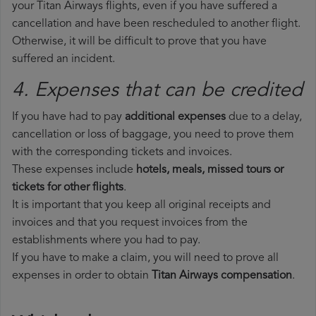
your Titan Airways flights, even if you have suffered a
cancellation and have been rescheduled to another flight.
Otherwise, it will be difficult to prove that you have
suffered an incident.
4. Expenses that can be credited
If you have had to pay
additional expenses
due to a delay,
cancellation or loss of baggage, you need to prove them
with the corresponding tickets and invoices.
These expenses include
hotels, meals, missed tours or
tickets for other flights
.
It is important that you keep all original receipts and
invoices and that you request invoices from the
establishments where you had to pay.
If you have to make a claim, you will need to prove all
expenses in order to obtain
Titan Airways compensation
.