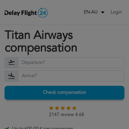
Login
EN-AU
Titan Airways
compensation
Check compensation
2147 review 4.68