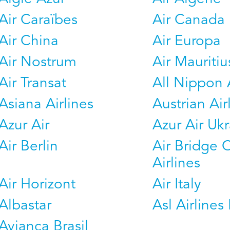
Air Caraïbes
Air Canada
Air China
Air Europa
Air Nostrum
Air Mauritiu
Air Transat
All Nippon 
Asiana Airlines
Austrian Air
Azur Air
Azur Air Uk
Air Berlin
Air Bridge 
Airlines
Air Horizont
Air Italy
Albastar
Asl Airlines 
Avianca Brasil