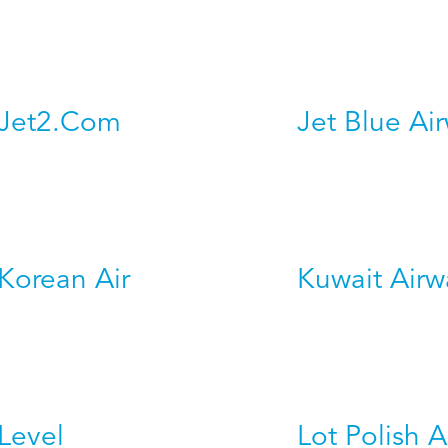
Jet2.Com
Jet Blue Ai
Korean Air
Kuwait Airw
Level
Lot Polish A