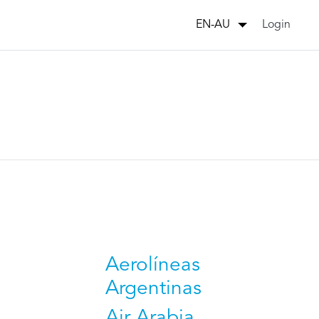
Login
EN-AU
Aerolíneas
Argentinas
Air Arabia