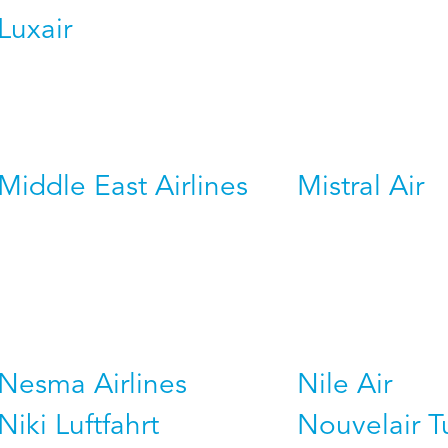
Luxair
Middle East Airlines
Mistral Air
Nesma Airlines
Nile Air
Niki Luftfahrt
Nouvelair T