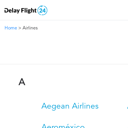
Home
> Airlines
A
Aegean Airlines
Aeroméxico