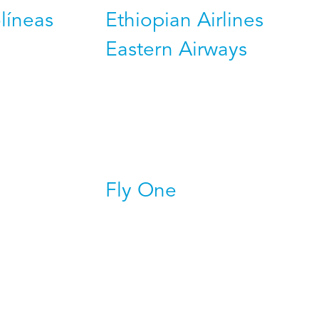
líneas
Ethiopian Airlines
Eastern Airways
Fly One