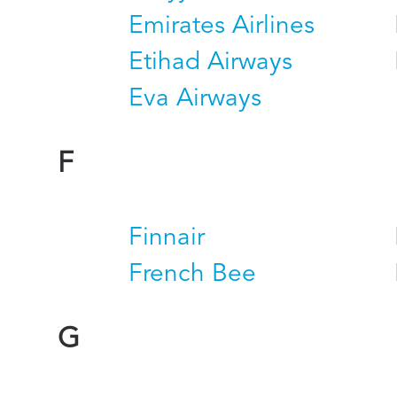
Emirates Airlines
Etihad Airways
Eva Airways
F
Finnair
French Bee
G