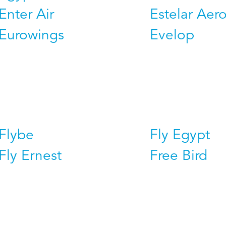
Enter Air
Estelar Aero
Eurowings
Evelop
Flybe
Fly Egypt
Fly Ernest
Free Bird