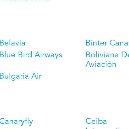
Belavia
Binter Cana
Blue Bird Airways
Boliviana D
Aviación
Bulgaria Air
Canaryfly
Ceiba