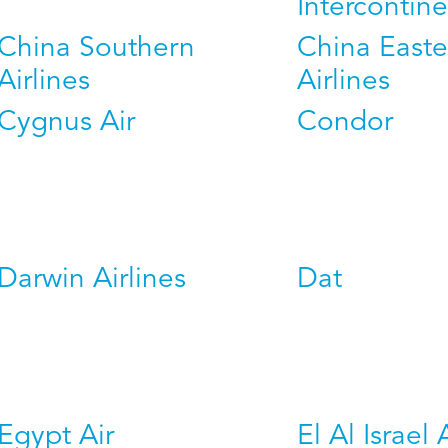
Intercontine
China Southern
China Easte
Airlines
Airlines
Cygnus Air
Condor
Darwin Airlines
Dat
Egypt Air
El Al Israel 