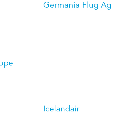
Germania Flug Ag
rope
Icelandair