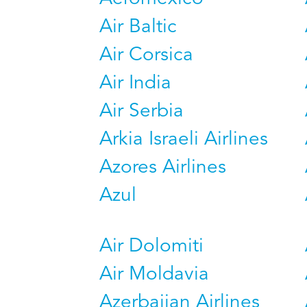
Air Baltic
Air Corsica
Air India
Air Serbia
Arkia Israeli Airlines
Azores Airlines
Azul
Air Dolomiti
Air Moldavia
Azerbaijan Airlines