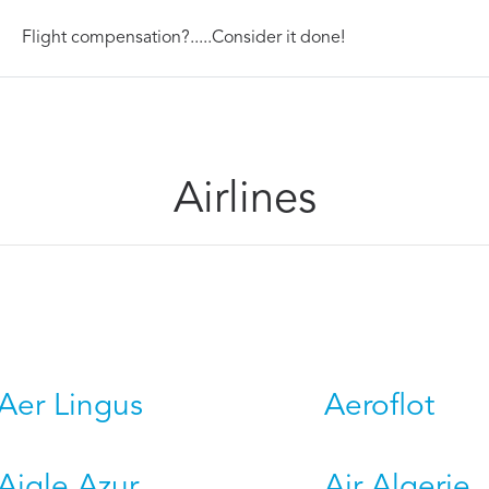
Flight compensation?.....Consider it done!
Airlines
Aer Lingus
Aeroflot
Aigle Azur
Air Algerie