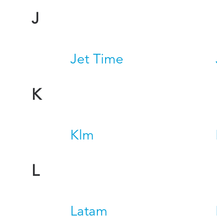
J
Jet Time
K
Klm
L
Latam