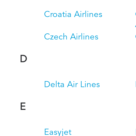
Croatia Airlines
Czech Airlines
D
Delta Air Lines
E
Easyjet