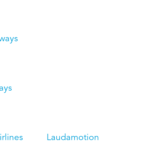
rways
ays
irlines
Laudamotion