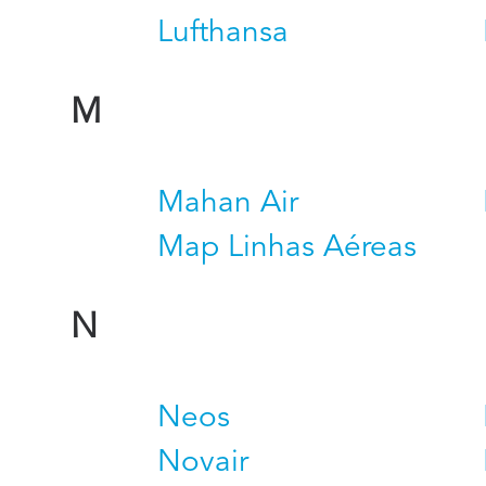
Lufthansa
M
Mahan Air
Map Linhas Aéreas
N
Neos
Novair