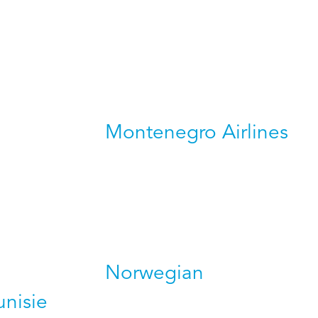
Montenegro Airlines
Norwegian
unisie