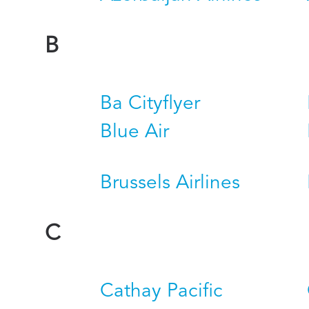
B
Ba Cityflyer
Blue Air
Brussels Airlines
C
Cathay Pacific