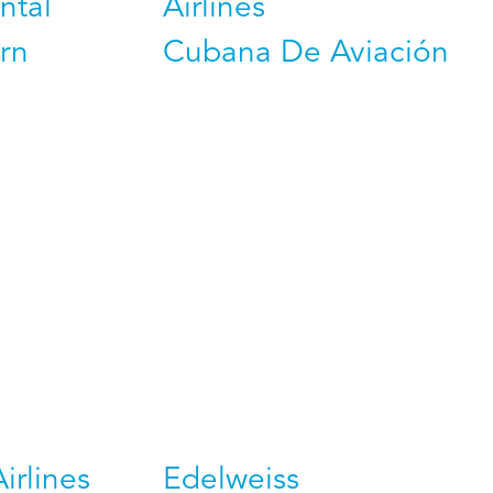
ntal
Airlines
rn
Cubana De Aviación
Airlines
Edelweiss