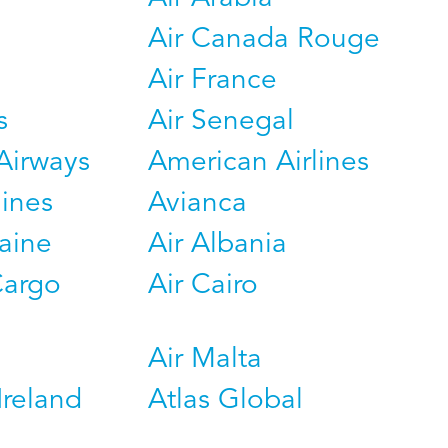
Air Canada Rouge
Air France
s
Air Senegal
Airways
American Airlines
lines
Avianca
raine
Air Albania
Cargo
Air Cairo
Air Malta
Ireland
Atlas Global