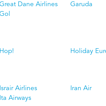
Great Dane Airlines
Garuda
Gol
Hop!
Holiday Eu
Israir Airlines
Iran Air
Ita Airways