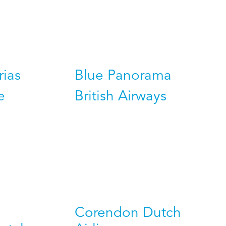
rias
Blue Panorama
e
British Airways
Corendon Dutch