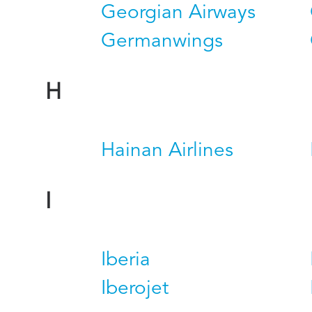
Georgian Airways
Germanwings
H
Hainan Airlines
I
Iberia
Iberojet