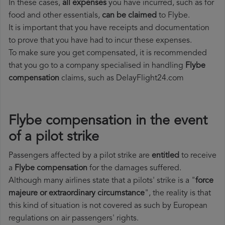
In these cases,
all expenses
you have incurred, such as for
food and other essentials,
can be claimed
to Flybe.
It is important that you have receipts and documentation
to prove that you have had to incur these expenses.
To make sure you get compensated, it is recommended
that you go to a company specialised in handling
Flybe
compensation
claims, such as DelayFlight24.com
Flybe compensation in the event
of a pilot strike
Passengers affected by a pilot strike are
entitled
to receive
a
Flybe compensation
for the damages suffered.
Although many airlines state that a pilots' strike is a "
force
majeure or extraordinary circumstance
", the reality is that
this kind of situation is not covered as such by European
regulations on air passengers' rights.