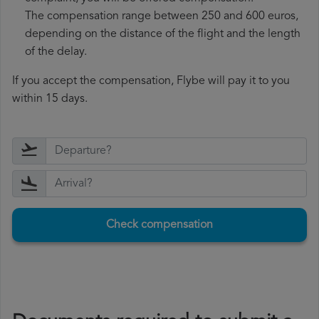
The compensation range between 250 and 600 euros,
depending on the distance of the flight and the length
of the delay.
If you accept the compensation, Flybe will pay it to you
within 15 days.
Check compensation