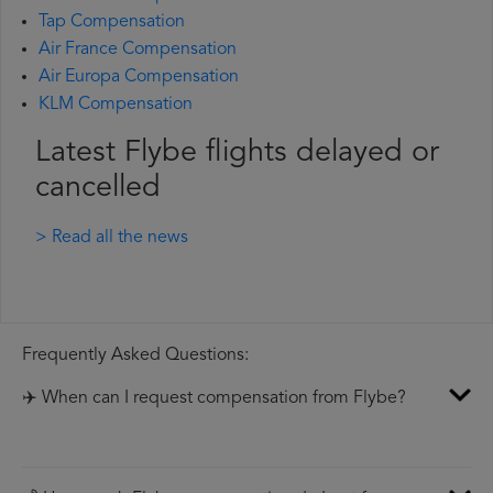
Tap Compensation
Air France Compensation
Air Europa Compensation
KLM Compensation
Latest Flybe flights delayed or
cancelled
> Read all the news
Frequently Asked Questions:
✈️ When can I request compensation from Flybe?