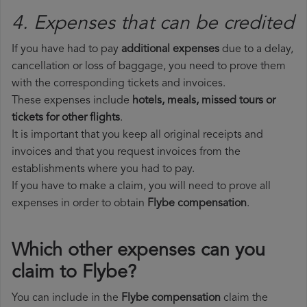
4. Expenses that can be credited
If you have had to pay
additional expenses
due to a delay,
cancellation or loss of baggage, you need to prove them
with the corresponding tickets and invoices.
These expenses include
hotels, meals, missed tours or
tickets for other flights
.
It is important that you keep all original receipts and
invoices and that you request invoices from the
establishments where you had to pay.
If you have to make a claim, you will need to prove all
expenses in order to obtain
Flybe compensation
.
Which other expenses can you
claim to Flybe?
You can include in the
Flybe compensation
claim the