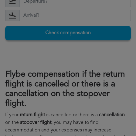
Check compensation
Flybe compensation if the return
flight is cancelled or there is a
cancellation on the stopover
flight.
If your
return flight
is cancelled or there is a
cancellation
on the
stopover flight
, you may have to find
accommodation and your expenses may increase.