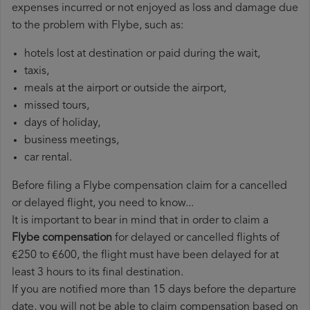
expenses incurred or not enjoyed as loss and damage due
to the problem with Flybe, such as:
hotels lost at destination or paid during the wait,
taxis,
meals at the airport or outside the airport,
missed tours,
days of holiday,
business meetings,
car rental.
Before filing a Flybe compensation claim for a cancelled
or delayed flight, you need to know...
It is important to bear in mind that in order to claim a
Flybe compensation
for delayed or cancelled flights of
€250 to €600, the flight must have been delayed for at
least 3 hours to its final destination.
If you are notified more than 15 days before the departure
date, you will not be able to claim compensation based on