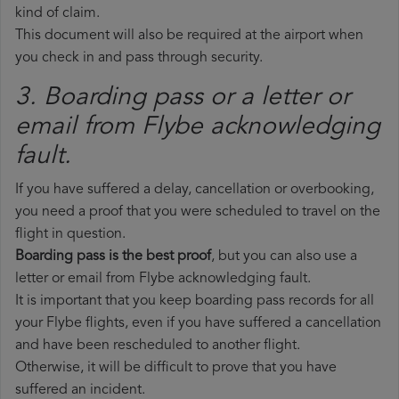
kind of claim.
This document will also be required at the airport when
you check in and pass through security.
3. Boarding pass or a letter or
email from Flybe​ acknowledging
fault.
If you have suffered a delay, cancellation or overbooking,
you need a proof that you were scheduled to travel on the
flight in question.
Boarding pass is the best proof
, but you can also use a
letter or email from Flybe acknowledging fault.
It is important that you keep boarding pass records for all
your Flybe flights, even if you have suffered a cancellation
and have been rescheduled to another flight.
Otherwise, it will be difficult to prove that you have
suffered an incident.