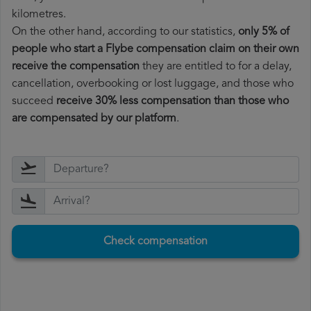
kilometres.
On the other hand, according to our statistics,
only 5% of
people who start a Flybe compensation claim on their own
receive the compensation
they are entitled to for a delay,
cancellation, overbooking or lost luggage, and those who
succeed
receive 30% less compensation than those who
are compensated by our platform
.
Check compensation