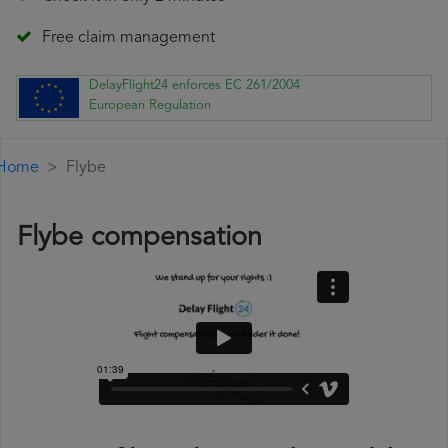
Free claim management
DelayFlight24 enforces EC 261/2004
European Regulation
Home
Flybe
Flybe compensation