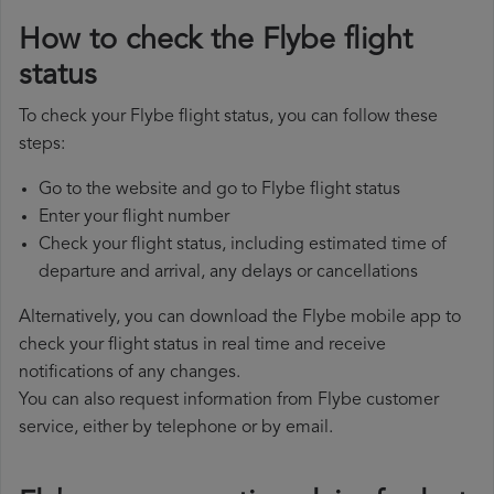
How to check the Flybe flight
status
To check your Flybe flight status, you can follow these
steps:
Go to the website and go to Flybe flight status
Enter your flight number
Check your flight status, including estimated time of
departure and arrival, any delays or cancellations
Alternatively, you can download the Flybe mobile app to
check your flight status in real time and receive
notifications of any changes.
You can also request information from Flybe customer
service, either by telephone or by email.