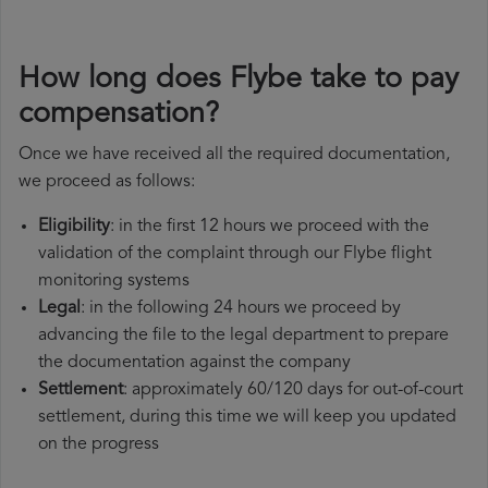
How long does Flybe take to pay
compensation?
Once we have received all the required documentation,
we proceed as follows:
Eligibility
: in the first 12 hours we proceed with the
validation of the complaint through our Flybe flight
monitoring systems
Legal
: in the following 24 hours we proceed by
advancing the file to the legal department to prepare
the documentation against the company
Settlement
: approximately 60/120 days for out-of-court
settlement, during this time we will keep you updated
on the progress