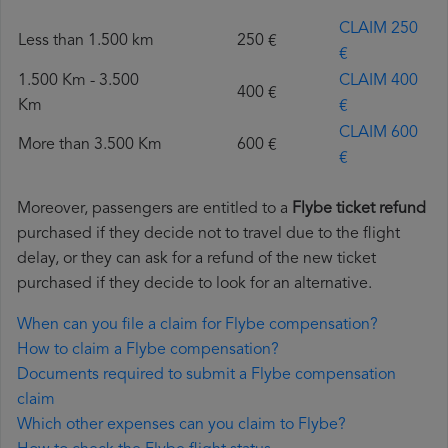
CLAIM 250
Less than 1.500 km
250 €
€
1.500 Km - 3.500
CLAIM 400
400 €
Km
€
CLAIM 600
More than 3.500 Km
600 €
€
Moreover, passengers are entitled to a
Flybe ticket refund
purchased if they decide not to travel due to the flight
delay, or they can ask for a refund of the new ticket
purchased if they decide to look for an alternative.
When can you file a claim for Flybe compensation?
How to claim a Flybe compensation?
Documents required to submit a Flybe compensation
claim
Which other expenses can you claim to Flybe?