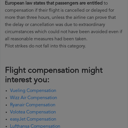
European law states that passengers are entitled
to
compensation if their flight is cancelled or delayed for
more than three hours, unless the airline can prove that
the delay or cancellation was due to extraordinary
circumstances which could not have been avoided even if
all reasonable measures had been taken.
Pilot strikes do not fall into this category.
Flight compensation might
interest you:
Vueling Compensation
Wizz Air Compensation
Ryanair Compensation
Volotea Compensation
easyJet Compensation
Lufthansa Compensation