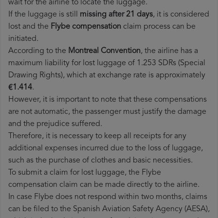
wait for the airline to locate the luggage.
If the luggage is still
missing after 21 days
, it is considered
lost and the
Flybe​ compensation
claim process can be
initiated.
According to the
Montreal Convention
, the airline has a
maximum liability for lost luggage of 1.253 SDRs (Special
Drawing Rights), which at exchange rate is approximately
€1.414
.
However, it is important to note that these compensations
are not automatic, the passenger must justify the damage
and the prejudice suffered.
Therefore, it is necessary to keep all receipts for any
additional expenses incurred due to the loss of luggage,
such as the purchase of clothes and basic necessities.
To submit a claim for lost luggage, the Flybe
compensation claim can be made directly to the airline.
In case Flybe does not respond within two months, claims
can be filed to the Spanish Aviation Safety Agency (AESA),