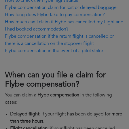
How to check the Flybe flight status
Flybe compensation claim for lost or delayed baggage
How long does Flybe take to pay compensation?
How much can I claim if Flybe has cancelled my flight and
I had booked accommodation?
Flybe compensation if the return flight is cancelled or
there is a cancellation on the stopover flight
Flybe compensation in the event of a pilot strike
When can you file a claim for
Flybe compensation?
You can claim a
Flybe compensation
in the following
cases:
Delayed flight
: if your flight has been delayed for
more
than three hours
.
Flight cancellation
: if your flight has been cancelled