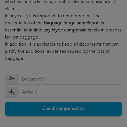
which is the body in charge of resolving air passengers'
claims.
In any case, it is important to remember that the
presentation of the
Baggage Irregularity Report is
essential to initiate any Flybe compensation claim
process
for lost baggage.
In addition, it is advisable to keep all documents that can
justify the additional expenses caused by the loss of
baggage.
Check compensation