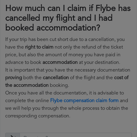
How much can I claim if Flybe has
cancelled my flight and I had
booked accommodation?
If your trip has been cut short due to a cancellation, you
have the
right to claim
not only the refund of the ticket
price, but also the amount of money you have paid in
advance to book
accommodation
at your destination.
It is important that you have the necessary documentation
proving
both the
cancellation
of the flight and the
cost of
the accommodation
booking.
Once you have all the documentation, it is advisable to
complete the online
Flybe compensation claim form
and
we will help you through the whole process to obtain the
corresponding compensation.