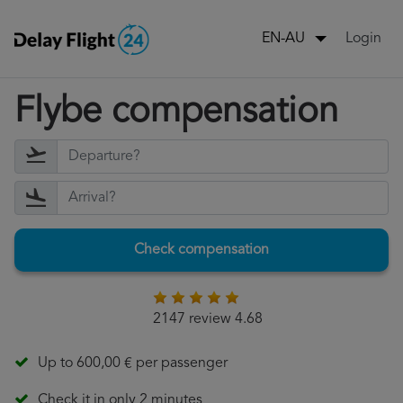
Login
EN-AU
Flybe compensation
Check compensation
2147 review 4.68
Up to 600,00 € per passenger
Check it in only 2 minutes