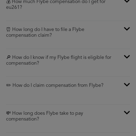
💰 How much Flybe compensation do I get for
eu261?
⏰ How long do I have to file a Flybe
compensation claim?
🔎 How do I know if my Flybe flight is eligible for
compensation?
✏️ How do I claim compensation from Flybe?
💸 How long does Flybe take to pay
compensation?