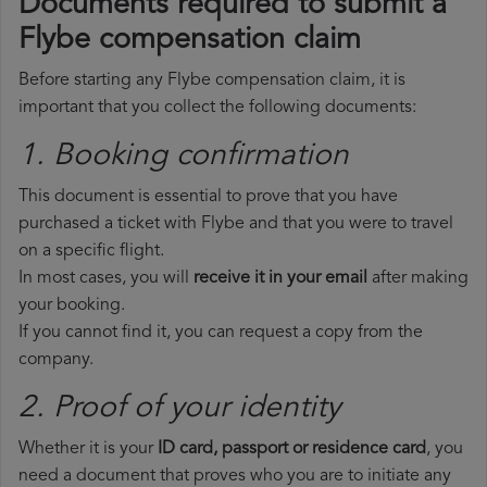
Documents required to submit a
Flybe compensation claim
Before starting any Flybe compensation claim, it is
important that you collect the following documents:
1. Booking confirmation
This document is essential to prove that you have
purchased a ticket with Flybe and that you were to travel
on a specific flight.
In most cases, you will
receive it in your email
after making
your booking.
If you cannot find it, you can request a copy from the
company.
2. Proof of your identity
Whether it is your
ID card, passport or residence card
, you
need a document that proves who you are to initiate any