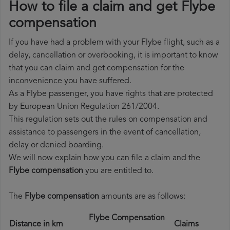
How to file a claim and get Flybe
compensation
If you have had a problem with your Flybe flight, such as a
delay, cancellation or overbooking, it is important to know
that you can claim and get compensation for the
inconvenience you have suffered.
As a Flybe passenger, you have rights that are protected
by European Union Regulation 261/2004.
This regulation sets out the rules on compensation and
assistance to passengers in the event of cancellation,
delay or denied boarding.
We will now explain how you can file a claim and the
Flybe compensation
you are entitled to.
The
Flybe compensation
amounts are as follows:
Flybe Compensation
Distance in km
Claims