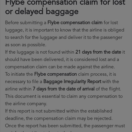
Flybe compensation claim for lost
or delayed baggage
Before submitting a
Flybe compensation claim
for lost
luggage, it is important to know that the airline is obliged
to search for the luggage and deliver it to the passenger
as soon as possible.
If the luggage is not found within
21 days from the date
it
should have been delivered, it is considered lost and a
compensation claim can be made against the airline.
To initiate the
Flybe compensation
claim process, it is
necessary to file a
Baggage Irregularity Report
with the
airline within
7 days from the date of arrival
of the flight.
This document is essential to claim any compensation to
the airline company.
If this report is not submitted within the established
deadline, the compensation claim may be rejected.
Once the report has been submitted, the passenger must