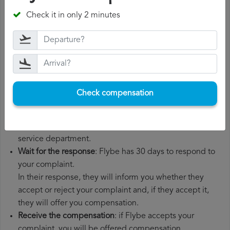
departure date, airport of origin and airport of
Check it in only 2 minutes
destination. It is also recommended that you keep all
the documents related to the flight, such as the
boarding pass, the ticket and the receipts for any
additional expenses you may have had to pay.
File a
Flybe compensation claim
: once you have
explained your situation to Flybe, you should file a
Check compensation
formal complaint.
You can do this through the complaint form on the
Flybe website or by sending an email to their customer
service department.
Wait for the response
: Flybe has 30 days to respond to
your complaint.
In their response, they will inform you whether they
accept or reject your complaint and, if they accept it,
they will offer you compensation.
Receive the compensation
: if Flybe accepts your
complaint, you will be offered compensation.