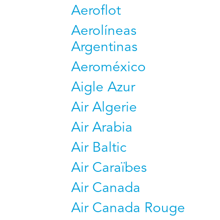
Aeroflot
Aerolíneas
Argentinas
Aeroméxico
Aigle Azur
Air Algerie
Air Arabia
Air Baltic
Air Caraïbes
Air Canada
Air Canada Rouge