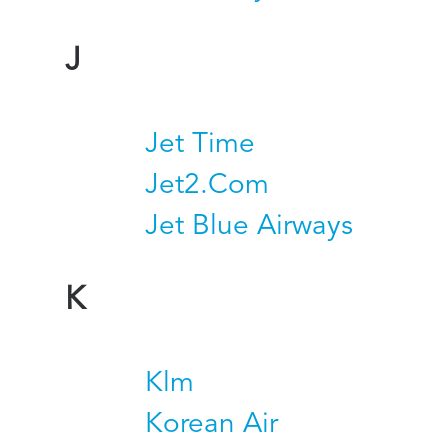
J
Jet Time
Jet2.Com
Jet Blue Airways
K
Klm
Korean Air