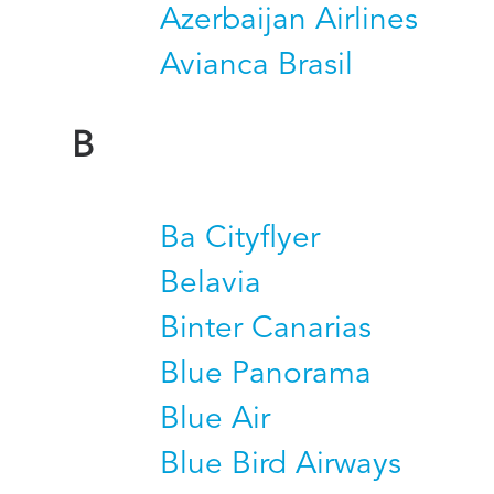
Azerbaijan Airlines
Avianca Brasil
B
Ba Cityflyer
Belavia
Binter Canarias
Blue Panorama
Blue Air
Blue Bird Airways