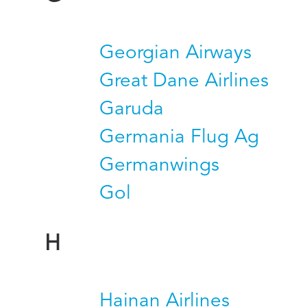
Georgian Airways
Great Dane Airlines
Garuda
Germania Flug Ag
Germanwings
Gol
H
Hainan Airlines