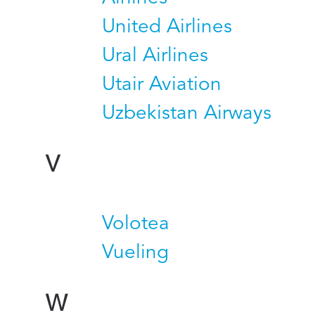
United Airlines
Ural Airlines
Utair Aviation
Uzbekistan Airways
V
Volotea
Vueling
W