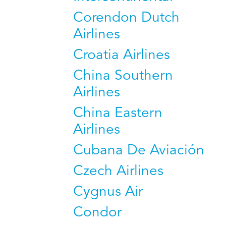
Corendon Dutch
Airlines
Croatia Airlines
China Southern
Airlines
China Eastern
Airlines
Cubana De Aviación
Czech Airlines
Cygnus Air
Condor