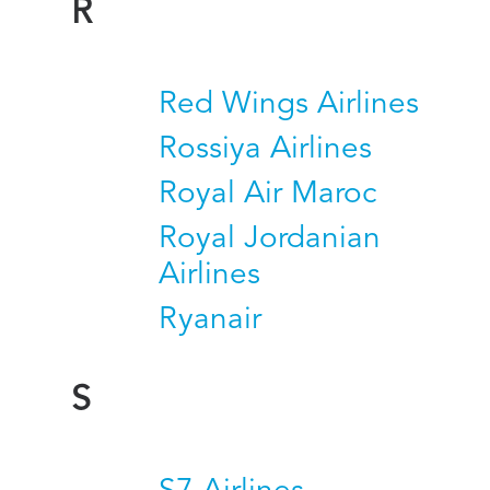
R
Red Wings Airlines
Rossiya Airlines
Royal Air Maroc
Royal Jordanian
Airlines
Ryanair
S