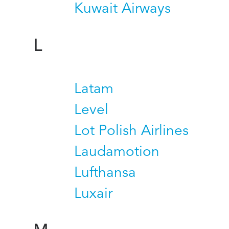
Kuwait Airways
L
Latam
Level
Lot Polish Airlines
Laudamotion
Lufthansa
Luxair