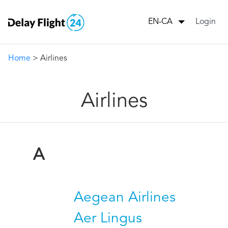
Login
EN-CA
Home
> Airlines
Airlines
A
Aegean Airlines
Aer Lingus