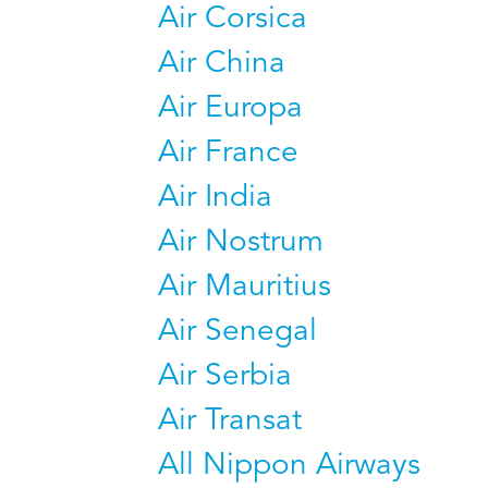
Air Corsica
Air China
Air Europa
Air France
Air India
Air Nostrum
Air Mauritius
Air Senegal
Air Serbia
Air Transat
All Nippon Airways