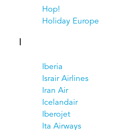
Hop!
Holiday Europe
I
Iberia
Israir Airlines
Iran Air
Icelandair
Iberojet
Ita Airways