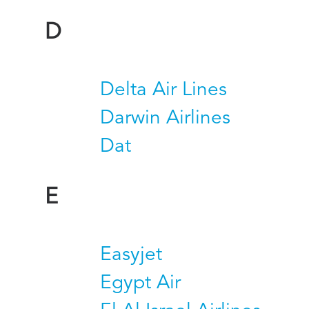
D
Delta Air Lines
Darwin Airlines
Dat
E
Easyjet
Egypt Air