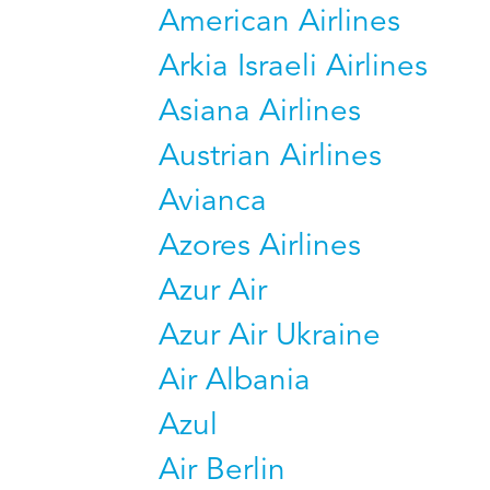
American Airlines
Arkia Israeli Airlines
Asiana Airlines
Austrian Airlines
Avianca
Azores Airlines
Azur Air
Azur Air Ukraine
Air Albania
Azul
Air Berlin