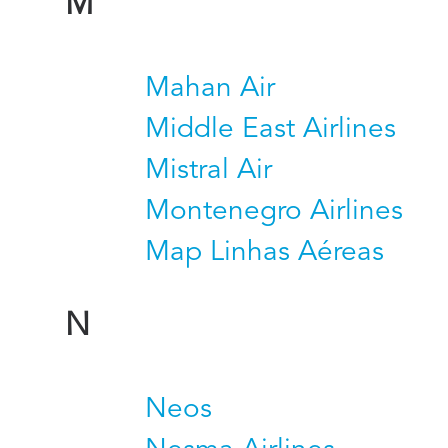
M
Mahan Air
Middle East Airlines
Mistral Air
Montenegro Airlines
Map Linhas Aéreas
N
Neos