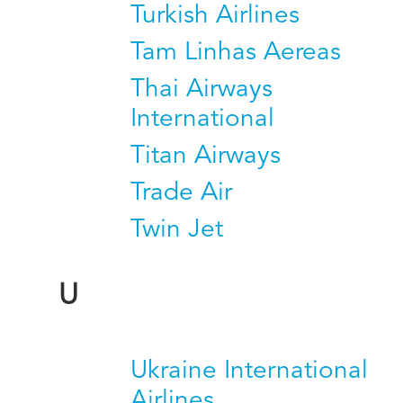
Turkish Airlines
Tam Linhas Aereas
Thai Airways
International
Titan Airways
Trade Air
Twin Jet
U
Ukraine International
Airlines