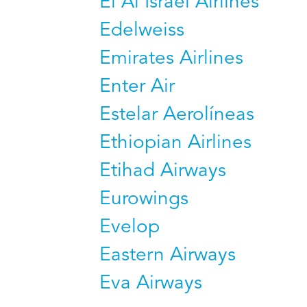
El Al Israel Airlines
Edelweiss
Emirates Airlines
Enter Air
Estelar Aerolíneas
Ethiopian Airlines
Etihad Airways
Eurowings
Evelop
Eastern Airways
Eva Airways