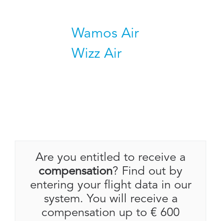
Wamos Air
Wizz Air
Are you entitled to receive a
compensation
? Find out by
entering your flight data in our
system. You will receive a
compensation up to € 600