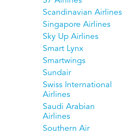
S7 Airlines
Scandinavian Airlines
Singapore Airlines
Sky Up Airlines
Smart Lynx
Smartwings
Sundair
Swiss International
Airlines
Saudi Arabian
Airlines
Southern Air