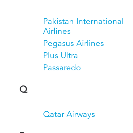
Pakistan International
Airlines
Pegasus Airlines
Plus Ultra
Passaredo
Q
Qatar Airways