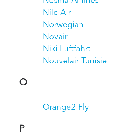
Nesma Airlines
Nile Air
Norwegian
Novair
Niki Luftfahrt
Nouvelair Tunisie
O
Orange2 Fly
P