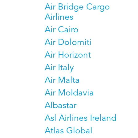
Air Bridge Cargo
Airlines
Air Cairo
Air Dolomiti
Air Horizont
Air Italy
Air Malta
Air Moldavia
Albastar
Asl Airlines Ireland
Atlas Global