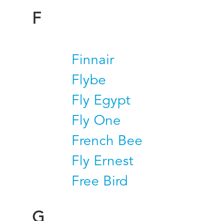
F
Finnair
Flybe
Fly Egypt
Fly One
French Bee
Fly Ernest
Free Bird
G