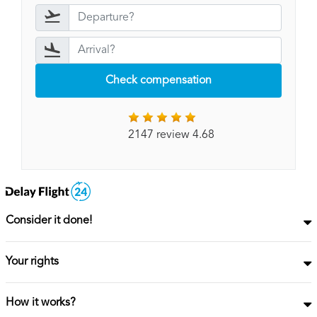
Check compensation
2147 review 4.68
Consider it done!
Your rights
How it works?