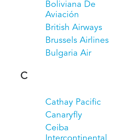
Boliviana De
Aviación
British Airways
Brussels Airlines
Bulgaria Air
C
Cathay Pacific
Canaryfly
Ceiba
Intercontinental