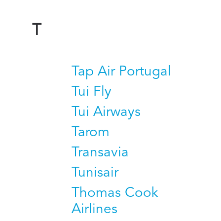
T
Tap Air Portugal
Tui Fly
Tui Airways
Tarom
Transavia
Tunisair
Thomas Cook
Airlines