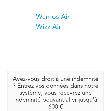
Wamos Air
Wizz Air
Avez-vous droit à une indemnité
? Entrez vos données dans notre
système, vous recevrez une
indemnité pouvant aller jusqu'à
600 €