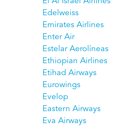
El Al Israel Airlines
Edelweiss
Emirates Airlines
Enter Air
Estelar Aerolíneas
Ethiopian Airlines
Etihad Airways
Eurowings
Evelop
Eastern Airways
Eva Airways