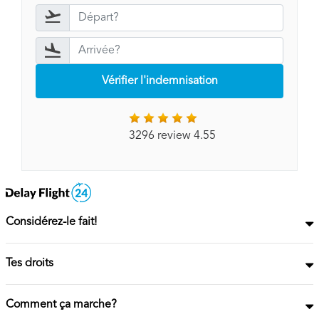
Vérifier l'indemnisation
3296 review 4.55
Considérez-le fait!
Tes droits
Comment ça marche?