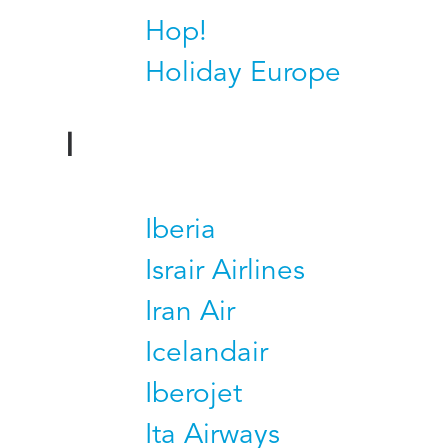
Hop!
Holiday Europe
I
Iberia
Israir Airlines
Iran Air
Icelandair
Iberojet
Ita Airways