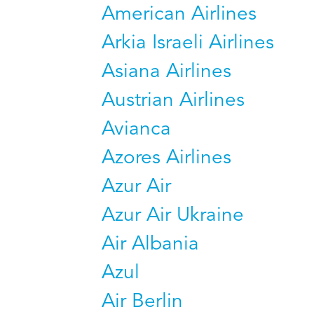
American Airlines
Arkia Israeli Airlines
Asiana Airlines
Austrian Airlines
Avianca
Azores Airlines
Azur Air
Azur Air Ukraine
Air Albania
Azul
Air Berlin