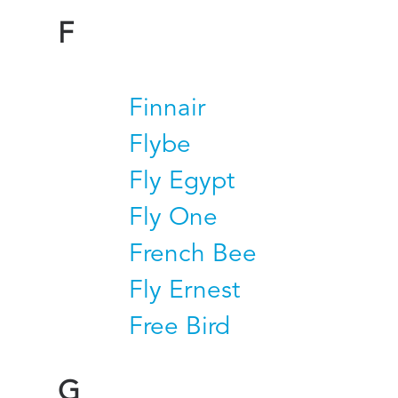
F
Finnair
Flybe
Fly Egypt
Fly One
French Bee
Fly Ernest
Free Bird
G