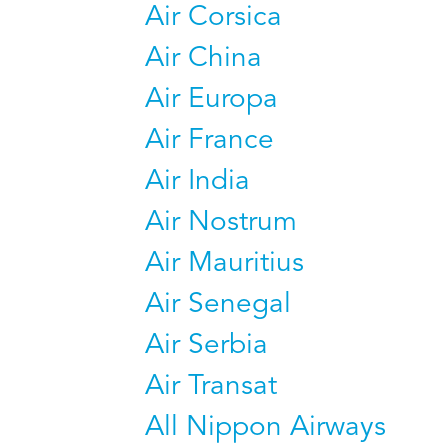
Air Corsica
Air China
Air Europa
Air France
Air India
Air Nostrum
Air Mauritius
Air Senegal
Air Serbia
Air Transat
All Nippon Airways