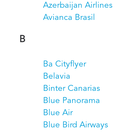
Azerbaijan Airlines
Avianca Brasil
B
Ba Cityflyer
Belavia
Binter Canarias
Blue Panorama
Blue Air
Blue Bird Airways