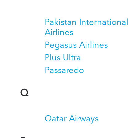
Pakistan International
Airlines
Pegasus Airlines
Plus Ultra
Passaredo
Q
Qatar Airways