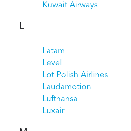
Kuwait Airways
L
Latam
Level
Lot Polish Airlines
Laudamotion
Lufthansa
Luxair