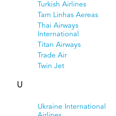
Turkish Airlines
Tam Linhas Aereas
Thai Airways
International
Titan Airways
Trade Air
Twin Jet
U
Ukraine International
Airlines