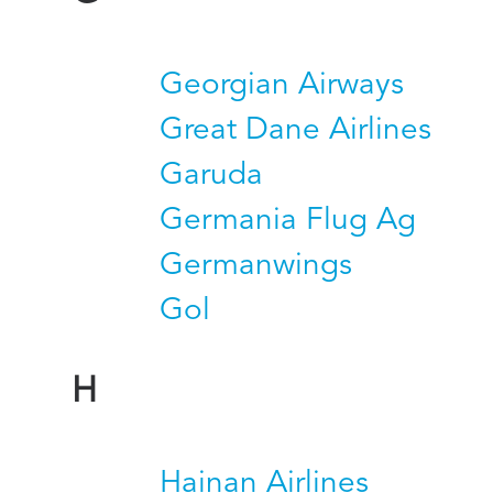
Georgian Airways
Great Dane Airlines
Garuda
Germania Flug Ag
Germanwings
Gol
H
Hainan Airlines