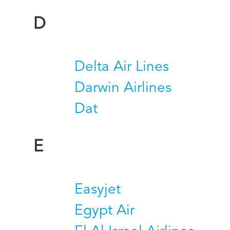
D
Delta Air Lines
Darwin Airlines
Dat
E
Easyjet
Egypt Air