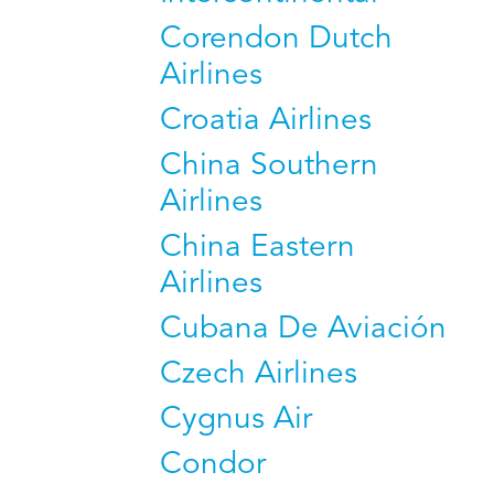
Corendon Dutch
Airlines
Croatia Airlines
China Southern
Airlines
China Eastern
Airlines
Cubana De Aviación
Czech Airlines
Cygnus Air
Condor