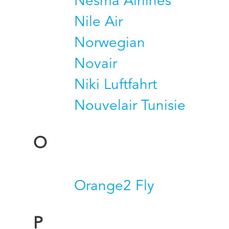
Nesma Airlines
Nile Air
Norwegian
Novair
Niki Luftfahrt
Nouvelair Tunisie
O
Orange2 Fly
P