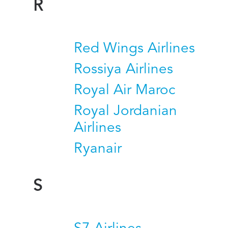
R
Red Wings Airlines
Rossiya Airlines
Royal Air Maroc
Royal Jordanian
Airlines
Ryanair
S