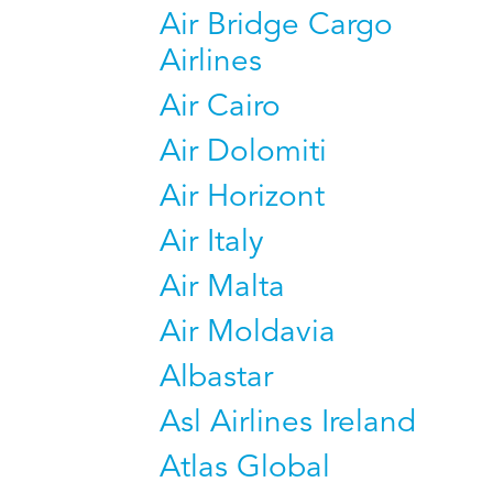
Air Bridge Cargo
Airlines
Air Cairo
Air Dolomiti
Air Horizont
Air Italy
Air Malta
Air Moldavia
Albastar
Asl Airlines Ireland
Atlas Global