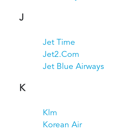
J
Jet Time
Jet2.Com
Jet Blue Airways
K
Klm
Korean Air