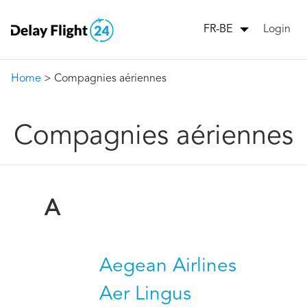
Login
FR-BE
Home
> Compagnies aériennes
Compagnies aériennes
A
Aegean Airlines
Aer Lingus