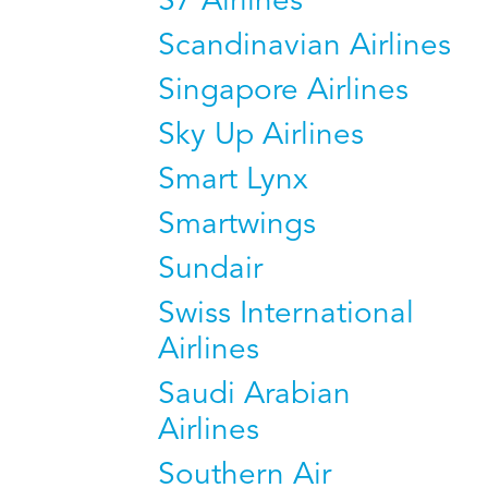
S7 Airlines
Scandinavian Airlines
Singapore Airlines
Sky Up Airlines
Smart Lynx
Smartwings
Sundair
Swiss International
Airlines
Saudi Arabian
Airlines
Southern Air