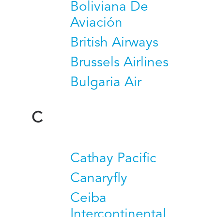
Boliviana De
Aviación
British Airways
Brussels Airlines
Bulgaria Air
C
Cathay Pacific
Canaryfly
Ceiba
Intercontinental