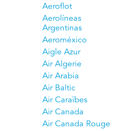
Aeroflot
Aerolíneas
Argentinas
Aeroméxico
Aigle Azur
Air Algerie
Air Arabia
Air Baltic
Air Caraïbes
Air Canada
Air Canada Rouge