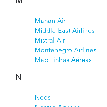
M
Mahan Air
Middle East Airlines
Mistral Air
Montenegro Airlines
Map Linhas Aéreas
N
Neos