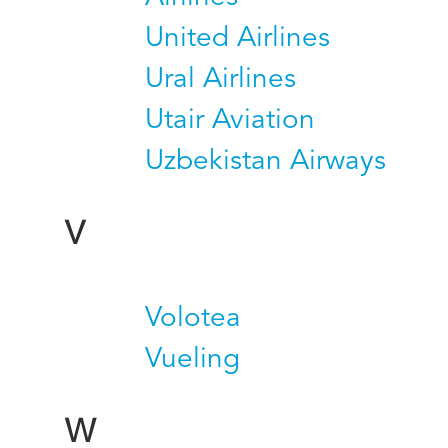
United Airlines
Ural Airlines
Utair Aviation
Uzbekistan Airways
V
Volotea
Vueling
W