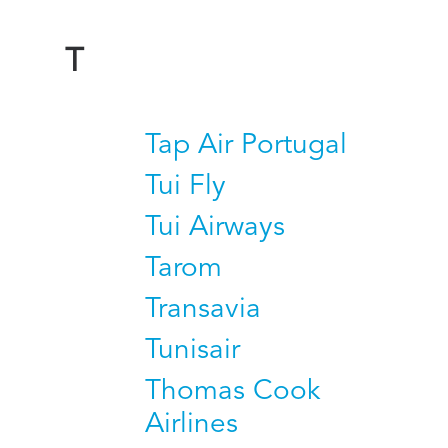
T
Tap Air Portugal
Tui Fly
Tui Airways
Tarom
Transavia
Tunisair
Thomas Cook
Airlines